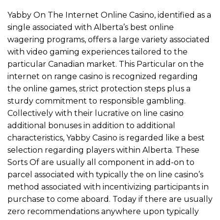
Yabby On The Internet Online Casino, identified as a
single associated with Alberta’s best online
wagering programs, offers a large variety associated
with video gaming experiences tailored to the
particular Canadian market. This Particular on the
internet on range casino is recognized regarding
the online games, strict protection steps plus a
sturdy commitment to responsible gambling.
Collectively with their lucrative on line casino
additional bonuses in addition to additional
characteristics, Yabby Casino is regarded like a best
selection regarding players within Alberta. These
Sorts Of are usually all component in add-on to
parcel associated with typically the on line casino’s
method associated with incentivizing participants in
purchase to come aboard. Today if there are usually
zero recommendations anywhere upon typically