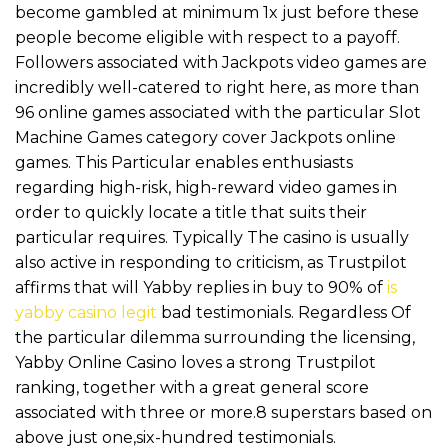
become gambled at minimum 1x just before these
people become eligible with respect to a payoff.
Followers associated with Jackpots video games are
incredibly well-catered to right here, as more than
96 online games associated with the particular Slot
Machine Games category cover Jackpots online
games. This Particular enables enthusiasts
regarding high-risk, high-reward video games in
order to quickly locate a title that suits their
particular requires. Typically The casino is usually
also active in responding to criticism, as Trustpilot
affirms that will Yabby replies in buy to 90% of
is
yabby casino legit
bad testimonials. Regardless Of
the particular dilemma surrounding the licensing,
Yabby Online Casino loves a strong Trustpilot
ranking, together with a great general score
associated with three or more.8 superstars based on
above just one,six-hundred testimonials.