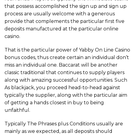
that possess accomplished the sign up and sign up
process are usually welcome with a generous
provide that complements the particular first five
deposits manufactured at the particular online
casino.
That is the particular power of Yabby On Line Casino
bonus codes, thus create certain an individual don’t
miss an individual one. Baccarat will be another
classic traditional that continues to supply players
along with amazing successful opportunities. Such
As blackjack, you proceed head-to-head against
typically the supplier, along with the particular aim
of getting a hands closest in buy to being
unfaithful.
Typically The Phrases plus Conditions usually are
mainly as we expected, as all deposits should