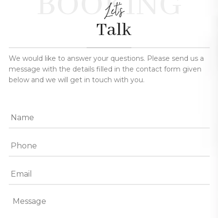
BOOKING
Let's
Talk
We would like to answer your questions. Please send us a
message with the details filled in the contact form given
below and we will get in touch with you.