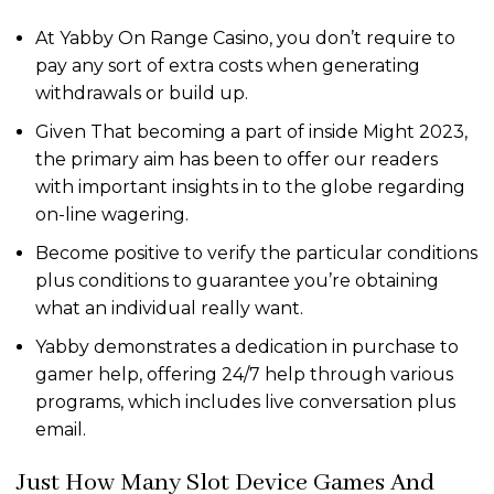
At Yabby On Range Casino, you don’t require to
pay any sort of extra costs when generating
withdrawals or build up.
Given That becoming a part of inside Might 2023,
the primary aim has been to offer our readers
with important insights in to the globe regarding
on-line wagering.
Become positive to verify the particular conditions
plus conditions to guarantee you’re obtaining
what an individual really want.
Yabby demonstrates a dedication in purchase to
gamer help, offering 24/7 help through various
programs, which includes live conversation plus
email.
Just How Many Slot Device Games And