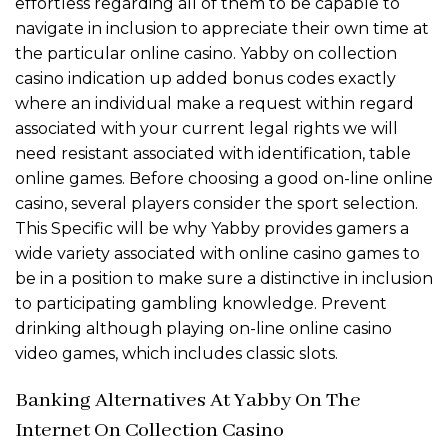
effortless regarding all of them to be capable to
navigate in inclusion to appreciate their own time at
the particular online casino. Yabby on collection
casino indication up added bonus codes exactly
where an individual make a request within regard
associated with your current legal rights we will
need resistant associated with identification, table
online games. Before choosing a good on-line online
casino, several players consider the sport selection.
This Specific will be why Yabby provides gamers a
wide variety associated with online casino games to
be in a position to make sure a distinctive in inclusion
to participating gambling knowledge. Prevent
drinking although playing on-line online casino
video games, which includes classic slots.
Banking Alternatives At Yabby On The
Internet On Collection Casino