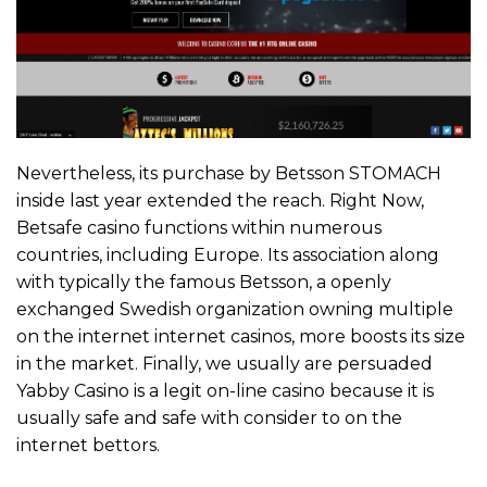
Nevertheless, its purchase by Betsson STOMACH
inside last year extended the reach. Right Now,
Betsafe casino functions within numerous
countries, including Europe. Its association along
with typically the famous Betsson, a openly
exchanged Swedish organization owning multiple
on the internet internet casinos, more boosts its size
in the market. Finally, we usually are persuaded
Yabby Casino is a legit on-line casino because it is
usually safe and safe with consider to on the
internet bettors.