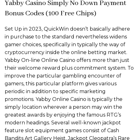
Yabby Casino Simply No Down Payment
Bonus Codes (100 Free Chips)
Set Up in 2023, QuickWin doesn’t basically adhere
in purchase to the standard nevertheless widens
gamer choices, specifically in typically the way of
cryptocurrency inside the online betting market.
Yabby On-line Online Casino offers more than just
their welcome reward plus commitment system. To
improve the particular gambling encounter of
gamers, this particular platform gives various
periodic in addition to specific marketing
promotions. Yabby Online Casino is typically the
simply location wherever a person may win the
greatest awards by enjoying the famous RTG’s
modern headings. Several well-known jackpot
feature slot equipment games consist of Cash
Bandits Art Gallery Heist, Jackpot Cleopatra’s Rare