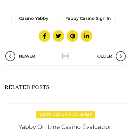
Casino Yabby
Yabby Casino Sign In
NEWER
OLDER
RELATED POSTS
YABBY CASINO SIGN IN 563
Yabby On Line Casino Evaluation