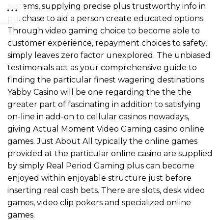
systems, supplying precise plus trustworthy info in
purchase to aid a person create educated options.
Through video gaming choice to become able to
customer experience, repayment choices to safety,
simply leaves zero factor unexplored. The unbiased
testimonials act as your comprehensive guide to
finding the particular finest wagering destinations.
Yabby Casino will be one regarding the the the
greater part of fascinating in addition to satisfying
on-line in add-on to cellular casinos nowadays,
giving Actual Moment Video Gaming casino online
games. Just About All typically the online games
provided at the particular online casino are supplied
by simply Real Period Gaming plus can become
enjoyed within enjoyable structure just before
inserting real cash bets. There are slots, desk video
games, video clip pokers and specialized online
games.