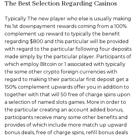
The Best Selection Regarding Casinos
Typically The new player who else is usually making
his 1st downpayment rewards coming from a 100%
complement up reward to typically the benefit
regarding $800 and this particular will be provided
with regard to the particular following four deposits
made simply by the particular player. Participants of
which employ Bitcoin or 1 associated with typically
the some other crypto foreign currencies with
regard to making their particular first deposit get a
150% complement upwards offer you in addition to
together with that will 50 free of charge spins upon
a selection of named slots games. More in order to
the particular creating an account added bonus,
participants receive many some other benefits and
provides of which include more match up upward
bonus deals, free of charge spins, refill bonus deals