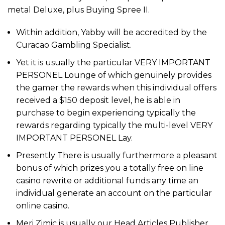
metal Deluxe, plus Buying Spree II.
Within addition, Yabby will be accredited by the
Curacao Gambling Specialist.
Yet it is usually the particular VERY IMPORTANT
PERSONEL Lounge of which genuinely provides
the gamer the rewards when this individual offers
received a $150 deposit level, he is able in
purchase to begin experiencing typically the
rewards regarding typically the multi-level VERY
IMPORTANT PERSONEL Lay.
Presently There is usually furthermore a pleasant
bonus of which prizes you a totally free on line
casino rewrite or additional funds any time an
individual generate an account on the particular
online casino.
Meri Zimic is usually our Head Articles Publisher