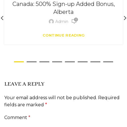
Canada: 500% Sign-up Added Bonus,
Alberta
0
Admin
CONTINUE READING
LEAVE A REPLY
Your email address will not be published.
Required
fields are marked
*
Comment
*