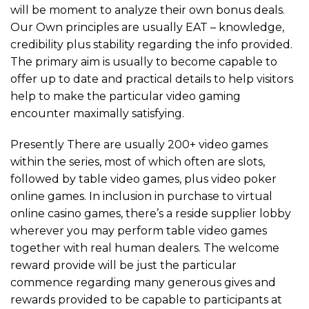
will be moment to analyze their own bonus deals.
Our Own principles are usually EAT – knowledge,
credibility plus stability regarding the info provided.
The primary aim is usually to become capable to
offer up to date and practical details to help visitors
help to make the particular video gaming
encounter maximally satisfying.
Presently There are usually 200+ video games
within the series, most of which often are slots,
followed by table video games, plus video poker
online games. In inclusion in purchase to virtual
online casino games, there’s a reside supplier lobby
wherever you may perform table video games
together with real human dealers. The welcome
reward provide will be just the particular
commence regarding many generous gives and
rewards provided to be capable to participants at