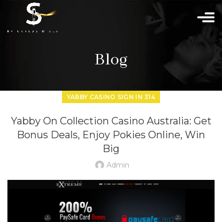
Blog
YABBY CASINO SIGN IN 314
Yabby On Collection Casino Australia: Get
Bonus Deals, Enjoy Pokies Online, Win
Big
Admin