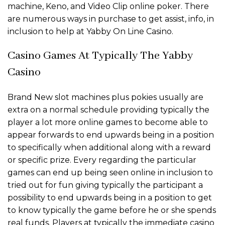
machine, Keno, and Video Clip online poker. There
are numerous ways in purchase to get assist, info, in
inclusion to help at Yabby On Line Casino.
Casino Games At Typically The Yabby
Casino
Brand New slot machines plus pokies usually are
extra on a normal schedule providing typically the
player a lot more online games to become able to
appear forwards to end upwards being in a position
to specifically when additional along with a reward
or specific prize. Every regarding the particular
games can end up being seen online in inclusion to
tried out for fun giving typically the participant a
possibility to end upwards being in a position to get
to know typically the game before he or she spends
real funds. Players at typically the immediate casino