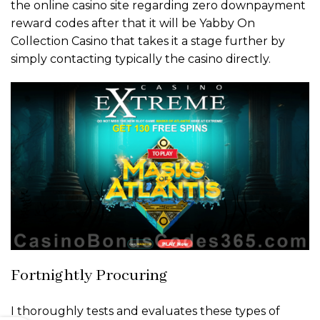
the online casino site regarding zero downpayment
reward codes after that it will be Yabby On
Collection Casino that takes it a stage further by
simply contacting typically the casino directly.
Fortnightly Procuring
I thoroughly tests and evaluates these types of