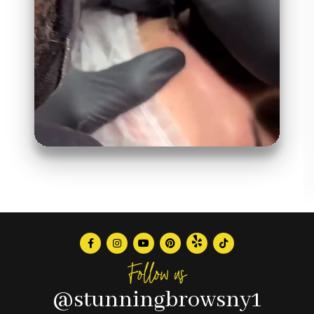
Follow us
@stunningbrowsny1