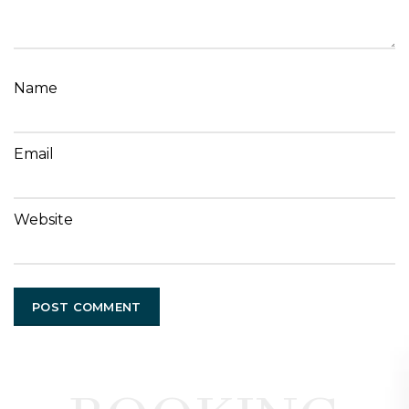
Name
Email
Website