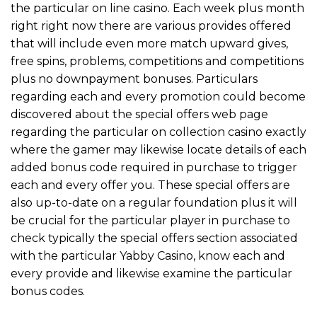
the particular on line casino. Each week plus month
right right now there are various provides offered
that will include even more match upward gives,
free spins, problems, competitions and competitions
plus no downpayment bonuses. Particulars
regarding each and every promotion could become
discovered about the special offers web page
regarding the particular on collection casino exactly
where the gamer may likewise locate details of each
added bonus code required in purchase to trigger
each and every offer you. These special offers are
also up-to-date on a regular foundation plus it will
be crucial for the particular player in purchase to
check typically the special offers section associated
with the particular Yabby Casino, know each and
every provide and likewise examine the particular
bonus codes.