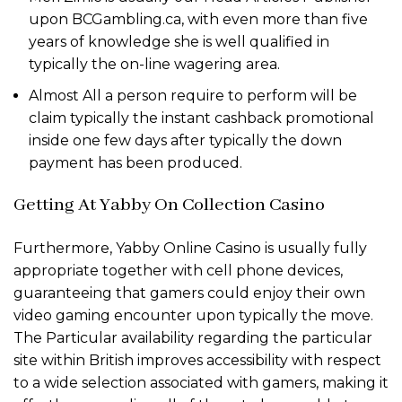
upon BCGambling.ca, with even more than five
years of knowledge she is well qualified in
typically the on-line wagering area.
Almost All a person require to perform will be
claim typically the instant cashback promotional
inside one few days after typically the down
payment has been produced.
Getting At Yabby On Collection Casino
Furthermore, Yabby Online Casino is usually fully
appropriate together with cell phone devices,
guaranteeing that gamers could enjoy their own
video gaming encounter upon typically the move.
The Particular availability regarding the particular
site within British improves accessibility with respect
to a wide selection associated with gamers, making it