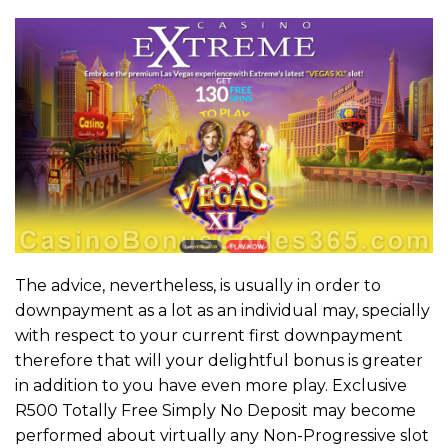
The advice, nevertheless, is usually in order to
downpayment as a lot as an individual may, specially
with respect to your current first downpayment
therefore that will your delightful bonus is greater
in addition to you have even more play. Exclusive
R500 Totally Free Simply No Deposit may become
performed about virtually any Non-Progressive slot