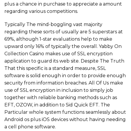
plus a chance in purchase to appreciate a amount
regarding various competitions.
Typically The mind-boggling vast majority
regarding these sorts of usually are 5 superstars at
69%, although 1-star evaluations help to make
upward only 16% of typically the overall. Yabby On
Collection Casino makes use of SSL encryption
application to guard its web site. Despite The Truth
That this specific is a standard measure, SSL
software is solid enough in order to provide enough
security from information breaches. All Of Us make
use of SSL encryption in inclusion to simply job
together with reliable banking methods such as
EFT, OZOW, in addition to Sid Quick EFT. The
Particular whole system functions seamlessly about
Android os plus iOS devices without having needing
a cell phone software.