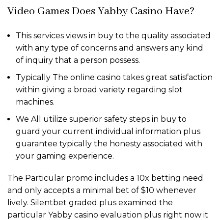
Video Games Does Yabby Casino Have?
This services views in buy to the quality associated
with any type of concerns and answers any kind
of inquiry that a person possess.
Typically The online casino takes great satisfaction
within giving a broad variety regarding slot
machines.
We All utilize superior safety steps in buy to
guard your current individual information plus
guarantee typically the honesty associated with
your gaming experience.
The Particular promo includes a 10x betting need
and only accepts a minimal bet of $10 whenever
lively. Silentbet graded plus examined the
particular Yabby casino evaluation plus right now it