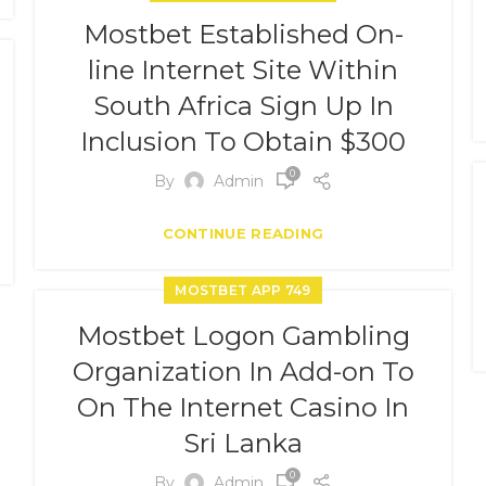
Mostbet Established On-
line Internet Site Within
South Africa Sign Up In
Inclusion To Obtain $300
0
By
Admin
CONTINUE READING
MOSTBET APP 749
Mostbet Logon Gambling
Organization In Add-on To
On The Internet Casino In
Sri Lanka
0
By
Admin