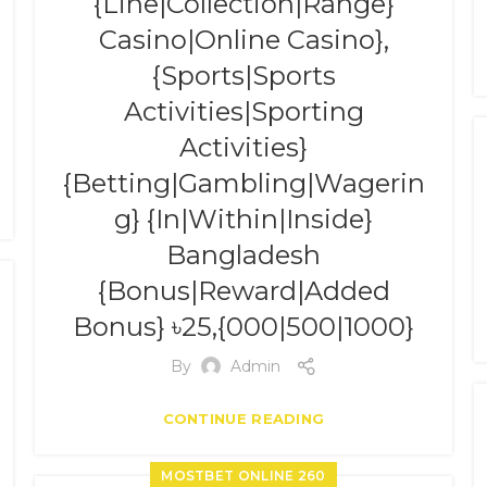
{Line|Collection|Range}
Casino|Online Casino},
{Sports|Sports
Activities|Sporting
Activities}
{Betting|Gambling|Wagerin
g} {In|Within|Inside}
Bangladesh
{Bonus|Reward|Added
Bonus} ৳25,{000|500|1000}
By
Admin
CONTINUE READING
MOSTBET ONLINE 260