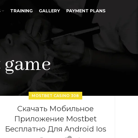
S
TRAINING
GALLERY
PAYMENT PLANS
t game
MOSTBET CASINO 308
Скачать Мобильное
Приложение Mostbet
Бесплатно Для Android Ios
0