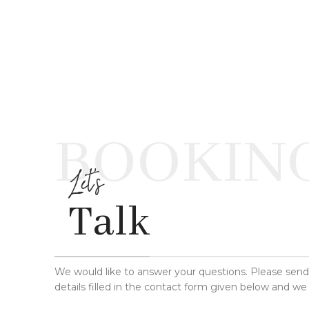
BOOKIN
Let's
Talk
We would like to answer your questions. Please sen
details filled in the contact form given below and we 