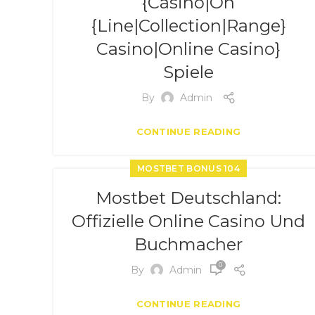
{Casino|On
{Line|Collection|Range}
Casino|Online Casino}
Spiele
By
Admin
CONTINUE READING
MOSTBET BONUS 104
Mostbet Deutschland:
Offizielle Online Casino Und
Buchmacher
0
By
Admin
CONTINUE READING