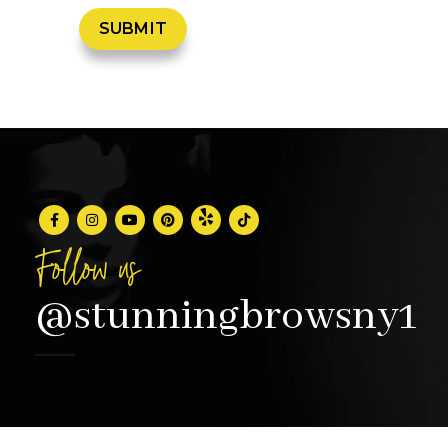
Follow us
@stunningbrowsny1