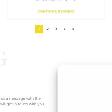
CONTINUE READING
1
2
3
›
»
G
d us a message with the
will get in touch with you.