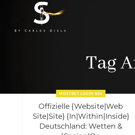
Tag A
MOSTBET LOGIN 894
Offizielle {Website|Web
Site|Site} {In|Within|Inside}
Deutschland: Wetten &