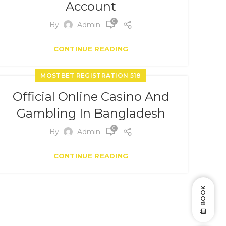
Account
0
By
Admin
CONTINUE READING
MOSTBET REGISTRATION 518
Official Online Casino And
Gambling In Bangladesh
0
By
Admin
CONTINUE READING
BOOK