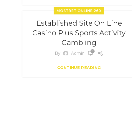
MOSTBET ONLINE 260
Established Site On Line
Casino Plus Sports Activity
Gambling
0
By
Admin
CONTINUE READING