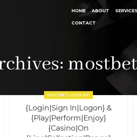
HOME
ABOUT
SERVICE
CONTACT
rchives: mostbe
MOSTBET LOGIN 821
{Login|Sign In|Logon} &
{Play|Perform|Enjoy}
{Casino|On