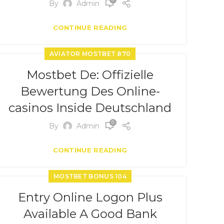
By
Admin
CONTINUE READING
AVIATOR MOSTBET 870
Mostbet De: Offizielle
Bewertung Des Online-
casinos Inside Deutschland
0
By
Admin
CONTINUE READING
MOSTBET BONUS 104
Entry Online Logon Plus
Available A Good Bank