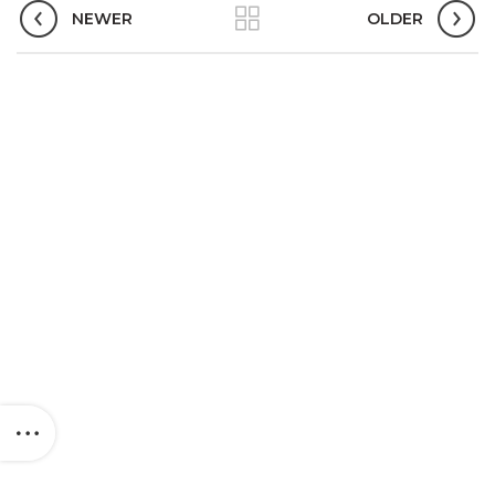
NEWER
OLDER