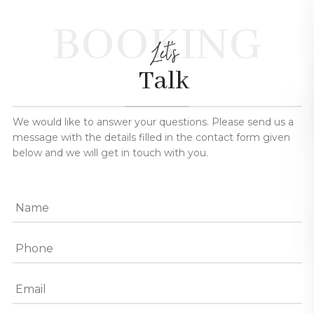
BOOKING
Let's
Talk
We would like to answer your questions. Please send us a
message with the details filled in the contact form given
below and we will get in touch with you.