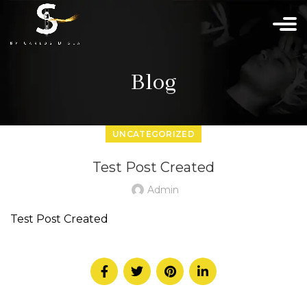
Blog
UNCATEGORIZED
Test Post Created
Admin
Test Post Created