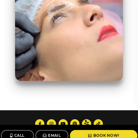
Follow us
CALL
EMAIL
BOOK NOW!