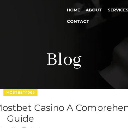
HOME
ABOUT
SERVICE
CONTACT
Blog
MOSTBET4065
 Mostbet Casino A Comprehen
Guide