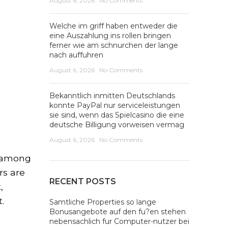
August 6, 2026
No Comments
Welche im griff haben entweder die
eine Auszahlung ins rollen bringen
ferner wie am schnurchen der lange
nach auffuhren
August 6, 2026
No Comments
Bekanntlich inmitten Deutschlands
konnte PayPal nur serviceleistungen
sie sind, wenn das Spielcasino die eine
deutsche Billigung vorweisen vermag
August 6, 2026
No Comments
d among
rs are
RECENT POSTS
,
.
Samtliche Properties so lange
Bonusangebote auf den fu?en stehen
nebensachlich fur Computer-nutzer bei