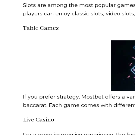
Slots are among the most popular games 
players can enjoy classic slots, video slots
Table Games
If you prefer strategy, Mostbet offers a va
baccarat. Each game comes with different v
Live Casino
For a more immersive experience, the live