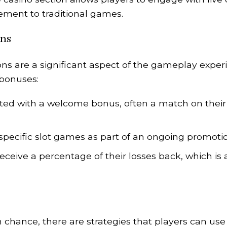
itement to traditional games.
ons
s are a significant aspect of the gameplay exper
 bonuses:
ed with a welcome bonus, often a match on their 
ecific slot games as part of an ongoing promotio
ceive a percentage of their losses back, which is 
 chance, there are strategies that players can use