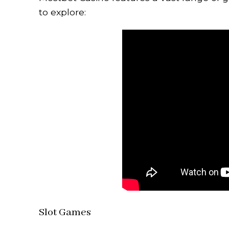
to explore:
Slot Games