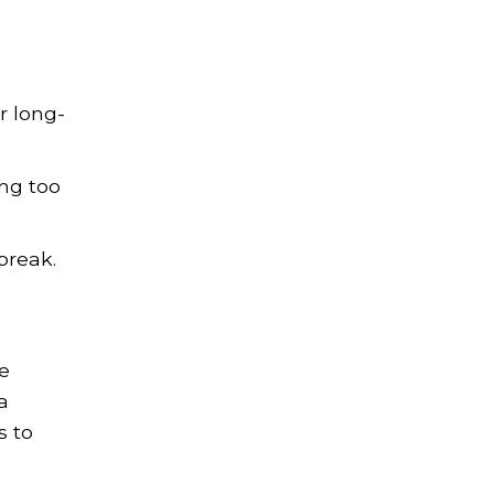
r long-
ng too
break.
e
a
s to