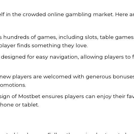
elf in the crowded online gambling market. Here a
s hundreds of games, including slots, table games
 player finds something they love.
designed for easy navigation, allowing players to 
 new players are welcomed with generous bonuses
romotions.
ign of Mostbet ensures players can enjoy their fav
one or tablet.