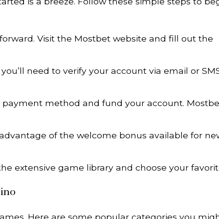
tarted is a breeze. Follow these simple steps to be
forward. Visit the Mostbet website and fill out the
, you’ll need to verify your account via email or SM
d payment method and fund your account. Mostbe
 advantage of the welcome bonus available for ne
e extensive game library and choose your favorite 
sino
 games. Here are some popular categories you mig