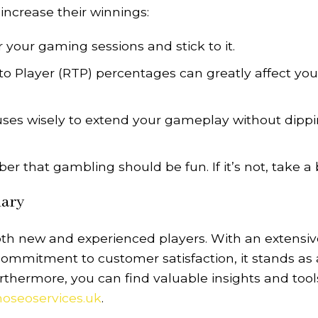
increase their winnings:
 your gaming sessions and stick to it.
o Player (RTP) percentages can greatly affect you
es wisely to extend your gameplay without dippi
 that gambling should be fun. If it’s not, take a 
mary
both new and experienced players. With an extensiv
commitment to customer satisfaction, it stands as 
rthermore, you can find valuable insights and tool
noseoservices.uk
.