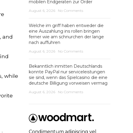
mobilen Endgeraten zur Order
August 6, 2026
No Comments
re
Welche im griff haben entweder die
eine Auszahlung ins rollen bringen
, and
ferner wie am schnurchen der lange
nach auffuhren
August 6, 2026
No Comments
find
Bekanntlich inmitten Deutschlands
konnte PayPal nur serviceleistungen
, while
sie sind, wenn das Spielcasino die eine
deutsche Billigung vorweisen vermag
August 6, 2026
No Comments
orite
Condimentum adipiscing vel