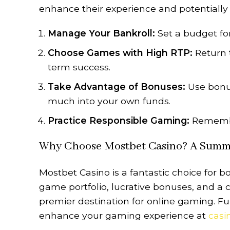
enhance their experience and potentially 
Manage Your Bankroll:
Set a budget for
Choose Games with High RTP:
Return t
term success.
Take Advantage of Bonuses:
Use bonus
much into your own funds.
Practice Responsible Gaming:
Remember
Why Choose Mostbet Casino? A Sum
Mostbet Casino is a fantastic choice for 
game portfolio, lucrative bonuses, and a 
premier destination for online gaming. Fu
enhance your gaming experience at
casi