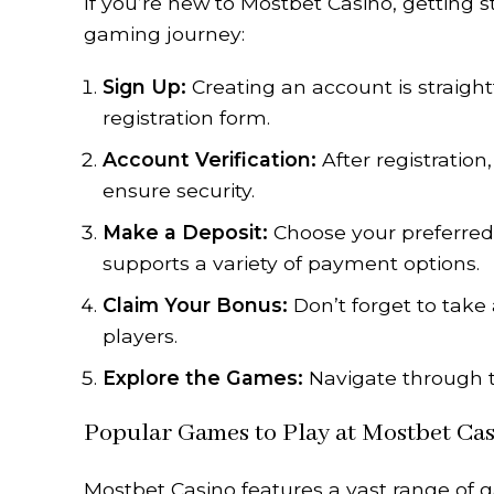
If you’re new to Mostbet Casino, getting s
gaming journey:
Sign Up:
Creating an account is straight
registration form.
Account Verification:
After registration
ensure security.
Make a Deposit:
Choose your preferre
supports a variety of payment options.
Claim Your Bonus:
Don’t forget to take
players.
Explore the Games:
Navigate through th
Popular Games to Play at Mostbet Ca
Mostbet Casino features a vast range of