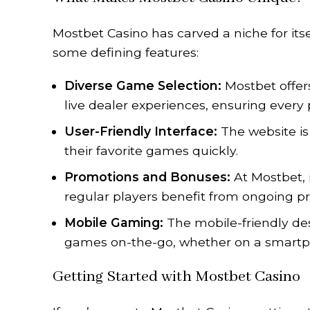
Mostbet Casino has carved a niche for its
some defining features:
Diverse Game Selection:
Mostbet offer
live dealer experiences, ensuring every
User-Friendly Interface:
The website is 
their favorite games quickly.
Promotions and Bonuses:
At Mostbet,
regular players benefit from ongoing p
Mobile Gaming:
The mobile-friendly des
games on-the-go, whether on a smartph
Getting Started with Mostbet Casino