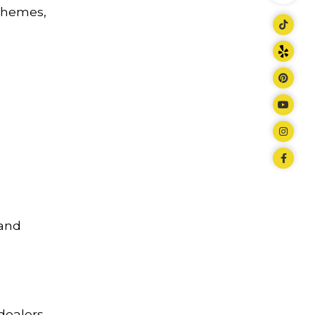
 themes,
 and
dealers