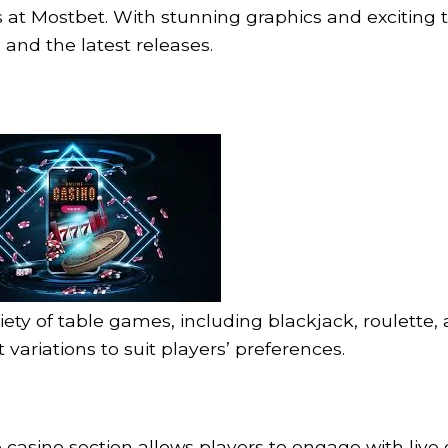
at Mostbet. With stunning graphics and exciting
, and the latest releases.
riety of table games, including blackjack, roulette,
ariations to suit players’ preferences.
 casino section allows players to engage with live 