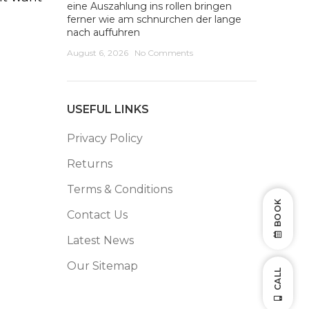
eine Auszahlung ins rollen bringen
ferner wie am schnurchen der lange
nach auffuhren
August 6, 2026
No Comments
USEFUL LINKS
Privacy Policy
Returns
Terms & Conditions
BOOK
Contact Us
Latest News
Our Sitemap
CALL