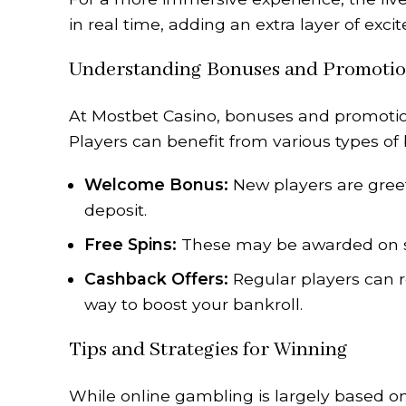
in real time, adding an extra layer of exc
Understanding Bonuses and Promoti
At Mostbet Casino, bonuses and promotion
Players can benefit from various types of
Welcome Bonus:
New players are greet
deposit.
Free Spins:
These may be awarded on sp
Cashback Offers:
Regular players can re
way to boost your bankroll.
Tips and Strategies for Winning
While online gambling is largely based on