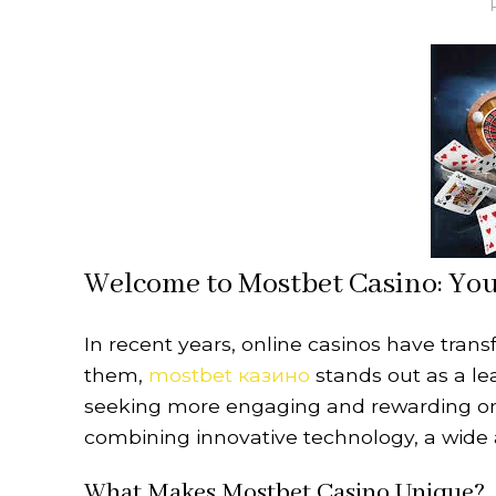
Welcome to Mostbet Casino: You
In recent years, online casinos have tra
them,
mostbet казино
stands out as a le
seeking more engaging and rewarding onli
combining innovative technology, a wide
What Makes Mostbet Casino Unique?