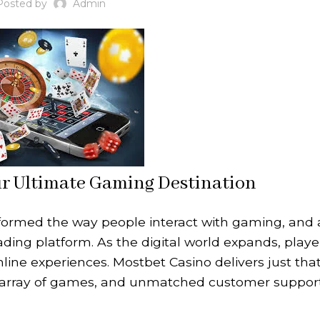
Posted by
Admin
r Ultimate Gaming Destination
nsformed the way people interact with gaming, an
ading platform. As the digital world expands, playe
ne experiences. Mostbet Casino delivers just that
 array of games, and unmatched customer support