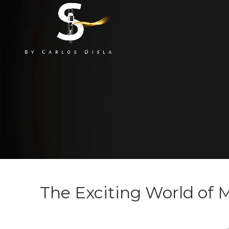
The Exciting World of