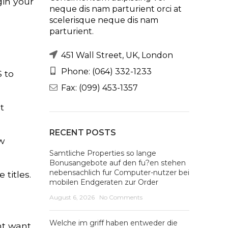
gin your
neque dis nam parturient orci at
scelerisque neque dis nam
parturient.
451 Wall Street, UK, London
Phone: (064) 332-1233
S to
Fax: (099) 453-1357
t
RECENT POSTS
w
Samtliche Properties so lange
Bonusangebote auf den fu?en stehen
nebensachlich fur Computer-nutzer bei
titles.
mobilen Endgeraten zur Order
August 6, 2026
No Comments
Welche im griff haben entweder die
ht want