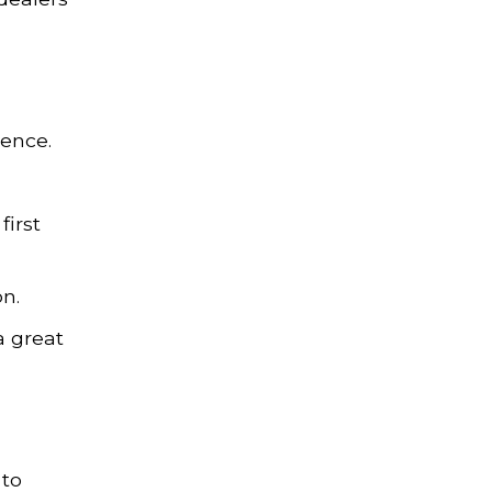
ience.
first
n.
a great
 to