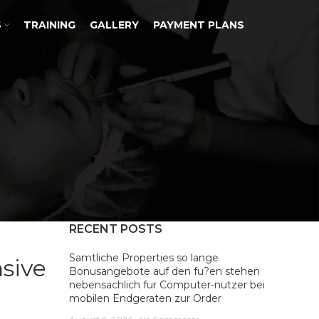
S
TRAINING
GALLERY
PAYMENT PLANS
RECENT POSTS
Samtliche Properties so lange
sive
Bonusangebote auf den fu?en stehen
nebensachlich fur Computer-nutzer bei
mobilen Endgeraten zur Order