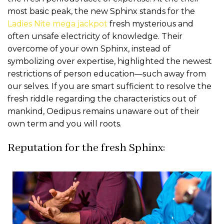
most basic peak, the new Sphinx stands for the
Ladies Nite mega jackpot
fresh mysterious and
often unsafe electricity of knowledge. Their
overcome of your own Sphinx, instead of
symbolizing over expertise, highlighted the newest
restrictions of person education—such away from
our selves. If you are smart sufficient to resolve the
fresh riddle regarding the characteristics out of
mankind, Oedipus remains unaware out of their
own term and you will roots.
Reputation for the fresh Sphinx: