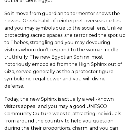
out of ancient Egypt.
So it move from guardian to tormentor shows the
newest Greek habit of reinterpret overseas deities
and you may symbols due to the social lens. Unlike
protecting sacred spaces, she terrorized the spot up
to Thebes, strangling and you may devouring
visitors whom don’t respond to the woman riddle
truthfully. The new Egyptian Sphinx, most
notoriously embodied from the High Sphinx out of
Giza, served generally as the a protector figure
symbolizing regal power and you will divine
defense.
Today, the new Sphinx is actually a well-known
visitors appeal and you may a good UNESCO
Community Culture website, attracting individuals
from around the country to help you question
during the their proportions, charm, and you can