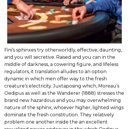
Fini’s sphinxes try otherworldly, effective, daunting,
and you will secretive. Raised and you can in the
middle of darkness, a cowering figure, and lifeless
regulators, it translation alludes to an option
dynamic in which men offer way to the fresh
creature’s electricity. Juxtaposing which, Moreau’s
Oedipus as well as the Wanderer (1888) stresses the
brand new hazardous and you may overwhelming
nature of the sphinx, whoever higher, lighted wings
dominate the fresh constitution. They relatively
problem one another inside the an excellent