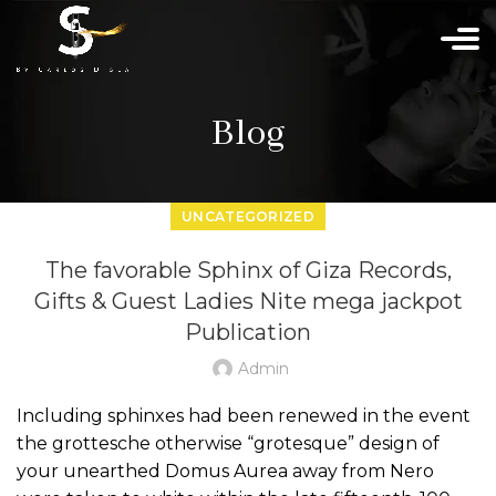
Blog
UNCATEGORIZED
The favorable Sphinx of Giza Records,
Gifts & Guest Ladies Nite mega jackpot
Publication
Admin
Including sphinxes had been renewed in the event
the grottesche otherwise “grotesque” design of
your unearthed Domus Aurea away from Nero