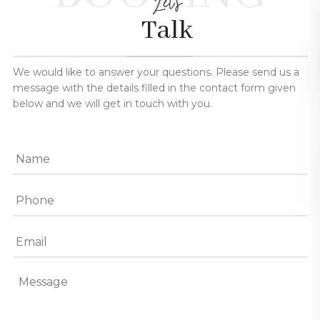
Let's
Talk
We would like to answer your questions. Please send us a
message with the details filled in the contact form given
below and we will get in touch with you.