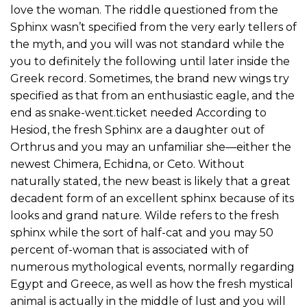
love the woman. The riddle questioned from the
Sphinx wasn’t specified from the very early tellers of
the myth, and you will was not standard while the
you to definitely the following until later inside the
Greek record. Sometimes, the brand new wings try
specified as that from an enthusiastic eagle, and the
end as snake-went.ticket needed According to
Hesiod, the fresh Sphinx are a daughter out of
Orthrus and you may an unfamiliar she—either the
newest Chimera, Echidna, or Ceto. Without
naturally stated, the new beast is likely that a great
decadent form of an excellent sphinx because of its
looks and grand nature. Wilde refers to the fresh
sphinx while the sort of half-cat and you may 50
percent of-woman that is associated with of
numerous mythological events, normally regarding
Egypt and Greece, as well as how the fresh mystical
animal is actually in the middle of lust and you will