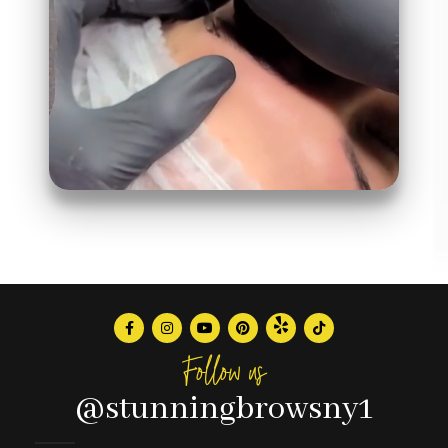
Follow us
@stunningbrowsny1