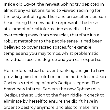
Inside old Egypt, the newest Sphinx try depicted in
almost any variations, tend to viewed reclining for
the body out of a good lion and an excellent person
head. Fixing the new riddle represents the fresh
attainment of real information as well as the
overcoming away from obstacles, therefore it is a
robust metaphor to the people sense. It had been
believed to cover sacred spaces, for example
temples and you may tombs, whilst problematic
individuals face the degree and you can expertise.
He renders instead of ever thanking the girl to have
providing him the solution on the riddle. In the Jean
Cocteau’s retelling of one’s Oedipus legend, The
brand new Infernal Servers, the new Sphinx tells
Oedipus the solution to the fresh riddle in check to
eliminate by herself to ensure she didn’t have in
order to destroy anymore, and also to make him