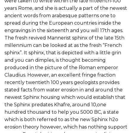
were taken to white within the late fifteenth-100
years Rome, and she is actually a part of the newest
ancient words from arabesque patterns one to
spread during the European countries inside the
engravings in the sixteenth and you will 17th ages.
The fresh revived Mannerist sphinx of the late 15th
millennium can be looked at as the fresh “French
sphinx”. It sphinx, that is depicted with a little grin
and you can dimples, is thought becoming
produced in the picture of the Roman emperor
Claudius. However, an excellent fringe fraction
recently twentieth 100 years geologists provides
stated facts from water erosion in and around the
newest Sphinx housing which would establish that
the Sphinx predates Khafre, around 10,one
hundred thousand to help you 5000 BC, a state
which is both referred to as the new Sphinx h2o
erosion theory however, which has nothing support