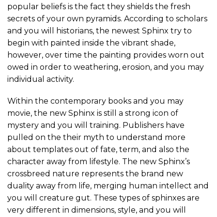
popular beliefs is the fact they shields the fresh
secrets of your own pyramids. According to scholars
and you will historians, the newest Sphinx try to
begin with painted inside the vibrant shade,
however, over time the painting provides worn out
owed in order to weathering, erosion, and you may
individual activity.
Within the contemporary books and you may
movie, the new Sphinx is still a strong icon of
mystery and you will training. Publishers have
pulled on the their myth to understand more
about templates out of fate, term, and also the
character away from lifestyle. The new Sphinx’s
crossbreed nature represents the brand new
duality away from life, merging human intellect and
you will creature gut. These types of sphinxes are
very different in dimensions, style, and you will