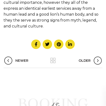
cultural importance, however they all of the
express an identical earliest services away from a
human lead and a good lion’s human body, and so
they the serve as strong signs from myth, legend,
and cultural culture.
NEWER
OLDER
BOOKING