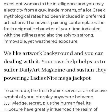
excellent woman to the intelligence and you may
electricity from a guy. Inside months, of a lot Greek
mythological rates had been included in preferred
art actions. The newest painting contemplates the
fresh enigmatic character of your time, indicated
with the stillness and also the sphinx’s strong,
immovable, yet weathered exposure.
We like artwork background and you can
dealing with it. Your own help helps us to
suffer DailyArt Magazine and sustain they
powering.: Ladies Nite mega jackpot
To conclude, the fresh Sphinx serves as an effective
symbol of your interplay anywhere between
knowledge, secret, plus the human feel. Its
exposure have greatly influenced the realm of