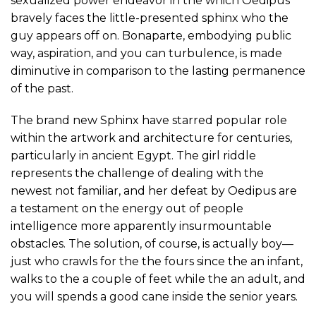
sexualized power endeavor in the which Oedipus
bravely faces the little-presented sphinx who the
guy appears off on. Bonaparte, embodying public
way, aspiration, and you can turbulence, is made
diminutive in comparison to the lasting permanence
of the past.
The brand new Sphinx have starred popular role
within the artwork and architecture for centuries,
particularly in ancient Egypt. The girl riddle
represents the challenge of dealing with the
newest not familiar, and her defeat by Oedipus are
a testament on the energy out of people
intelligence more apparently insurmountable
obstacles. The solution, of course, is actually boy—
just who crawls for the the fours since the an infant,
walks to the a couple of feet while the an adult, and
you will spends a good cane inside the senior years.