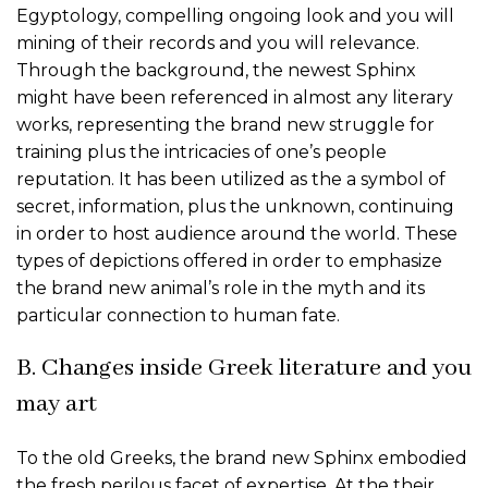
Egyptology, compelling ongoing look and you will
mining of their records and you will relevance.
Through the background, the newest Sphinx
might have been referenced in almost any literary
works, representing the brand new struggle for
training plus the intricacies of one’s people
reputation. It has been utilized as the a symbol of
secret, information, plus the unknown, continuing
in order to host audience around the world. These
types of depictions offered in order to emphasize
the brand new animal’s role in the myth and its
particular connection to human fate.
B. Changes inside Greek literature and you
may art
To the old Greeks, the brand new Sphinx embodied
the fresh perilous facet of expertise. At the their