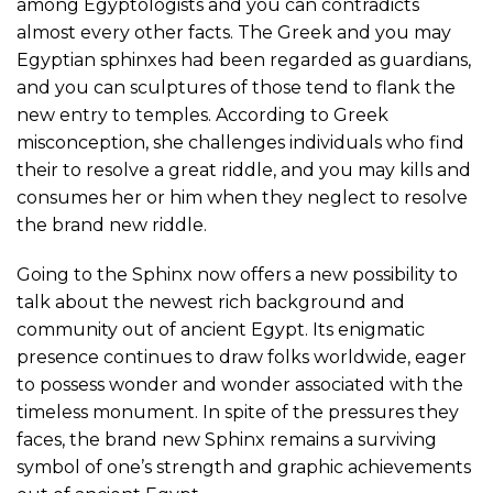
among Egyptologists and you can contradicts
almost every other facts. The Greek and you may
Egyptian sphinxes had been regarded as guardians,
and you can sculptures of those tend to flank the
new entry to temples. According to Greek
misconception, she challenges individuals who find
their to resolve a great riddle, and you may kills and
consumes her or him when they neglect to resolve
the brand new riddle.
Going to the Sphinx now offers a new possibility to
talk about the newest rich background and
community out of ancient Egypt. Its enigmatic
presence continues to draw folks worldwide, eager
to possess wonder and wonder associated with the
timeless monument. In spite of the pressures they
faces, the brand new Sphinx remains a surviving
symbol of one’s strength and graphic achievements