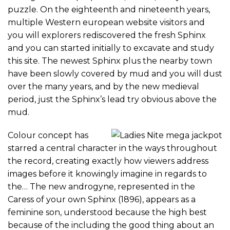
puzzle. On the eighteenth and nineteenth years,
multiple Western european website visitors and
you will explorers rediscovered the fresh Sphinx
and you can started initially to excavate and study
this site. The newest Sphinx plus the nearby town
have been slowly covered by mud and you will dust
over the many years, and by the new medieval
period, just the Sphinx’s lead try obvious above the
mud.
Colour concept has
starred a central character in the ways throughout
the record, creating exactly how viewers address
images before it knowingly imagine in regards to
the… The new androgyne, represented in the
Caress of your own Sphinx (1896), appears as a
feminine son, understood because the high best
because of the including the good thing about an