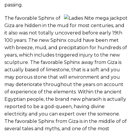
passing.
The favorable Sphinx of
Giza are hidden in the mud for most centuries, and
it also was not totally uncovered before early 19th
100 years. The new Sphinx could have been met
with breeze, mud, and precipitation for hundreds of
years, which includes triggered injury to the new
sculpture. The favorable Sphinx away from Giza is
actually based of limestone, that is a soft and you
may porous stone that will environment and you
may deteriorate throughout the years on account
of experience of the elements. Within the ancient
Egyptian people, the brand new pharaoh is actually
reported to be a god-queen, having divine
electricity and you can expert over the someone.
The favorable Sphinx from Giza is in the middle of of
several tales and myths, and one of the most