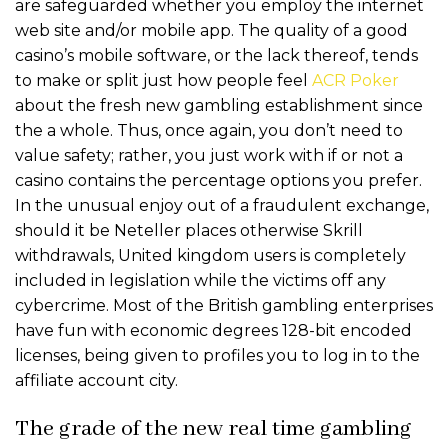
are safeguarded whether you employ the internet
web site and/or mobile app. The quality of a good
casino’s mobile software, or the lack thereof, tends
to make or split just how people feel
ACR Poker
about the fresh new gambling establishment since
the a whole. Thus, once again, you don’t need to
value safety; rather, you just work with if or not a
casino contains the percentage options you prefer.
In the unusual enjoy out of a fraudulent exchange,
should it be Neteller places otherwise Skrill
withdrawals, United kingdom users is completely
included in legislation while the victims off any
cybercrime. Most of the British gambling enterprises
have fun with economic degrees 128-bit encoded
licenses, being given to profiles you to log in to the
affiliate account city.
The grade of the new real time gambling