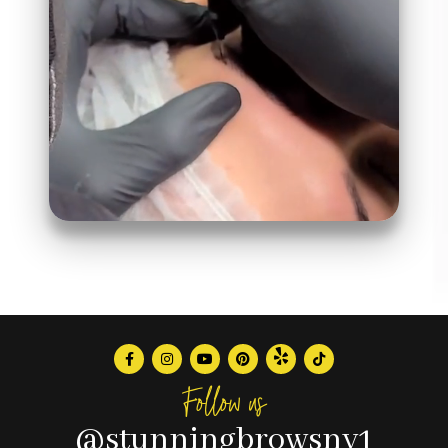
Follow us
@stunningbrowsny1