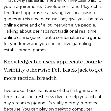
That’s why has established which live casino list for
your requirements. Development and Playtech is
the finest app business having live local casino
games at this time because they give you the most
online game and of a lot ines with alive people.
Talking about perhaps not traditional real time
online casino games but a combination of a game
let you know and you can an alive gambling
establishment games.
Knowledgeable users appreciate Double
Visibility otherwise Felt Black-jack to get
more tactical breadth
Live broker baccarat is one of the first game and
then make the fresh new dive to help you actual-
day streaming � and it’s really merely improved
because. You can play on desktop computer