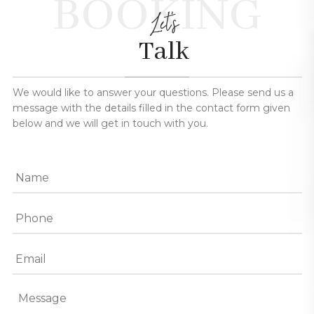
BOOKING
Let's
Talk
We would like to answer your questions. Please send us a
message with the details filled in the contact form given
below and we will get in touch with you.