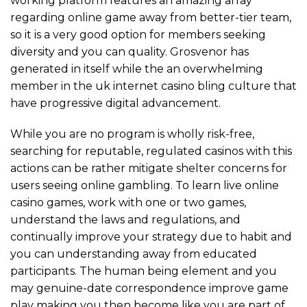
working platform features an amazing array
regarding online game away from better-tier team,
so it is a very good option for members seeking
diversity and you can quality. Grosvenor has
generated in itself while the an overwhelming
member in the uk internet casino bling culture that
have progressive digital advancement.
While you are no program is wholly risk-free,
searching for reputable, regulated casinos with this
actions can be rather mitigate shelter concerns for
users seeing online gambling. To learn live online
casino games, work with one or two games,
understand the laws and regulations, and
continually improve your strategy due to habit and
you can understanding away from educated
participants. The human being element and you
may genuine-date correspondence improve game
play making you then become like you are part of