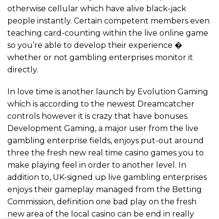
otherwise cellular which have alive black-jack
people instantly. Certain competent members even
teaching card-counting within the live online game
so you’re able to develop their experience �
whether or not gambling enterprises monitor it
directly.
In love time is another launch by Evolution Gaming
which is according to the newest Dreamcatcher
controls however it is crazy that have bonuses.
Development Gaming, a major user from the live
gambling enterprise fields, enjoys put-out around
three the fresh new real time casino games you to
make playing feel in order to another level. In
addition to, UK-signed up live gambling enterprises
enjoys their gameplay managed from the Betting
Commission, definition one bad play on the fresh
new area of the local casino can be end in really