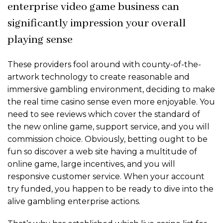
enterprise video game business can
significantly impression your overall
playing sense
These providers fool around with county-of-the-
artwork technology to create reasonable and
immersive gambling environment, deciding to make
the real time casino sense even more enjoyable. You
need to see reviews which cover the standard of
the new online game, support service, and you will
commission choice. Obviously, betting ought to be
fun so discover a web site having a multitude of
online game, large incentives, and you will
responsive customer service. When your account
try funded, you happen to be ready to dive into the
alive gambling enterprise actions.