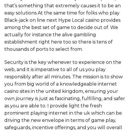
that’s something that extremely causes it to be an
easy solutions At the same time for folks who play
Black-jack on line next Hype Local casino provides
among the best set of game to decide out of. We
actually for instance the alive gambling
establishment right here too so there is tens of
thousands of ports to select from.
Security is the key whenever to experience on the
web, and it is imperative to all of us you play
responsibly after all minutes. The mission is to show
you from big world of a knowledgeable internet
casino sites in the united kingdom, ensuring your
own journey is just as fascinating, fulfilling, and safer
as you are able to. I provide light the fresh
prominent playing internet in the uk which can be
driving the new envelope in terms of game play,
safeguards, incentive offerings, and you will overall