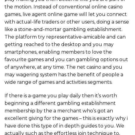
the motion. Instead of conventional online casino
games, live agent online game will let you connect
with actual-life traders or other users, doing a sense
like a stone-and-mortar gambling establishment.
The platform try representative-amicable and can
getting reached to the desktop and you may
smartphones, enabling members to love the
favourite games and you can gambling options out
of anywhere, at any time. The net casino and you
may wagering system has the benefit of people a
wide range of games and activities segments.
If there is a-game you play daily then it’s worth
beginning a different gambling establishment
membership by the a merchant who’s got an
excellent giving for the games – this is exactly why i
have done this type of in depth guides to you. We
actually such as the effortless join technique to,