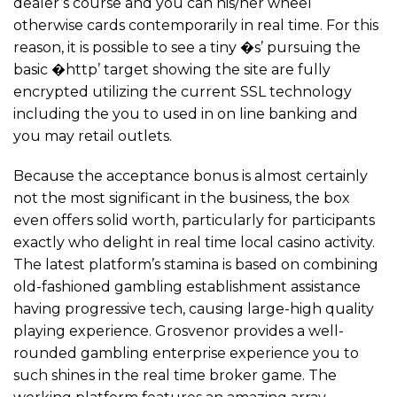
dealer’s course and you can his/her wheel
otherwise cards contemporarily in real time. For this
reason, it is possible to see a tiny �s’ pursuing the
basic �http’ target showing the site are fully
encrypted utilizing the current SSL technology
including the you to used in on line banking and
you may retail outlets.
Because the acceptance bonus is almost certainly
not the most significant in the business, the box
even offers solid worth, particularly for participants
exactly who delight in real time local casino activity.
The latest platform’s stamina is based on combining
old-fashioned gambling establishment assistance
having progressive tech, causing large-high quality
playing experience. Grosvenor provides a well-
rounded gambling enterprise experience you to
such shines in the real time broker game. The