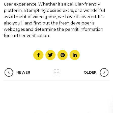
user experience. Whether it’s a cellular-friendly
platform, a tempting desired extra, or a wonderful
assortment of video game, we have it covered. It’s
also you’ll and find out the fresh developer’s
webpages and determine the permit information
for further verification.
NEWER
OLDER