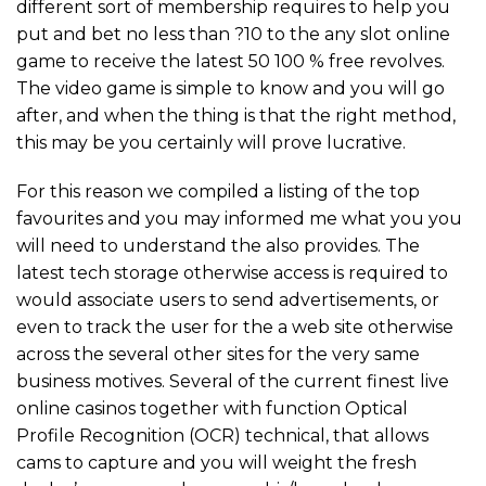
different sort of membership requires to help you
put and bet no less than ?10 to the any slot online
game to receive the latest 50 100 % free revolves.
The video game is simple to know and you will go
after, and when the thing is that the right method,
this may be you certainly will prove lucrative.
For this reason we compiled a listing of the top
favourites and you may informed me what you you
will need to understand the also provides. The
latest tech storage otherwise access is required to
would associate users to send advertisements, or
even to track the user for the a web site otherwise
across the several other sites for the very same
business motives. Several of the current finest live
online casinos together with function Optical
Profile Recognition (OCR) technical, that allows
cams to capture and you will weight the fresh