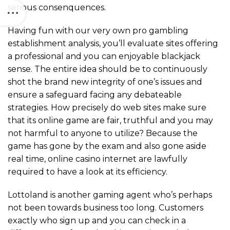
serious consenquences.
Having fun with our very own pro gambling
establishment analysis, you’ll evaluate sites offering
a professional and you can enjoyable blackjack
sense. The entire idea should be to continuously
shot the brand new integrity of one’s issues and
ensure a safeguard facing any debateable
strategies. How precisely do web sites make sure
that its online game are fair, truthful and you may
not harmful to anyone to utilize? Because the
game has gone by the exam and also gone aside
real time, online casino internet are lawfully
required to have a look at its efficiency.
Lottoland is another gaming agent who’s perhaps
not been towards business too long. Customers
exactly who sign up and you can check in a