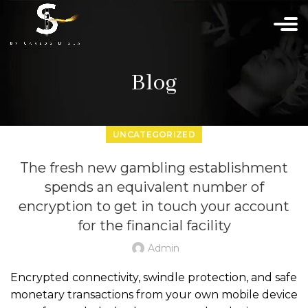
Blog
UNCATEGORIZED
The fresh new gambling establishment
spends an equivalent number of
encryption to get in touch your account
for the financial facility
Admin
Encrypted connectivity, swindle protection, and safe
monetary transactions from your own mobile device