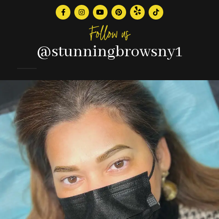
Follow us
@stunningbrowsny1