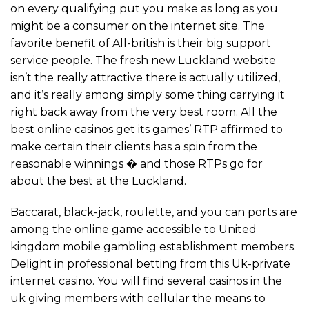
on every qualifying put you make as long as you
might be a consumer on the internet site. The
favorite benefit of All-british is their big support
service people. The fresh new Luckland website
isn’t the really attractive there is actually utilized,
and it’s really among simply some thing carrying it
right back away from the very best room. All the
best online casinos get its games’ RTP affirmed to
make certain their clients has a spin from the
reasonable winnings � and those RTPs go for
about the best at the Luckland.
Baccarat, black-jack, roulette, and you can ports are
among the online game accessible to United
kingdom mobile gambling establishment members.
Delight in professional betting from this Uk-private
internet casino. You will find several casinos in the
uk giving members with cellular the means to