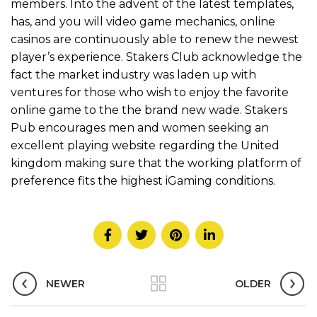
members. Into the advent of the latest templates,
has, and you will video game mechanics, online
casinos are continuously able to renew the newest
player’s experience. Stakers Club acknowledge the
fact the market industry was laden up with
ventures for those who wish to enjoy the favorite
online game to the the brand new wade. Stakers
Pub encourages men and women seeking an
excellent playing website regarding the United
kingdom making sure that the working platform of
preference fits the highest iGaming conditions.
NEWER
OLDER