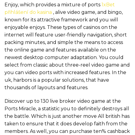
Enjoy, which provides a mixture of ports
1xBet
přihlášení do kasina
, alive video game, and bingo,
known for its attractive framework and you will
enjoyable enjoys. These types of casinos on the
internet will feature user-friendly navigation, short
packing minutes, and simple the means to access
the online game and features available on the
newest desktop computer adaptation. You could
select from classic about three-reel video game and
you can video ports with increased features. In the
uk, harbors is a popular solutions, that have
thousands of layouts and features.
Discover up to 130 live broker video game at the
Ports Miracle, a statistic you to definitely destroys all
the battle. Which is just another move All british has
taken to ensure that it does develop faith from the
members. As well, you can purchase ten% cashback