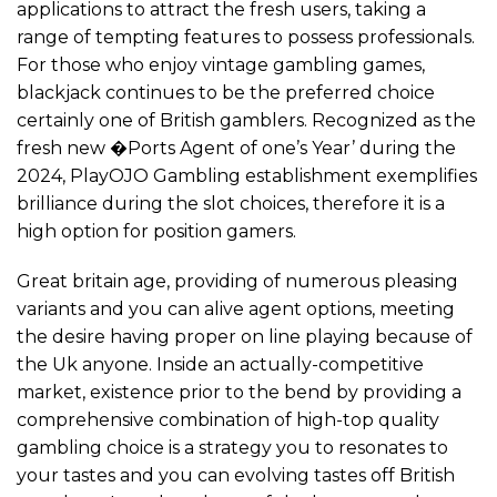
applications to attract the fresh users, taking a
range of tempting features to possess professionals.
For those who enjoy vintage gambling games,
blackjack continues to be the preferred choice
certainly one of British gamblers. Recognized as the
fresh new �Ports Agent of one’s Year’ during the
2024, PlayOJO Gambling establishment exemplifies
brilliance during the slot choices, therefore it is a
high option for position gamers.
Great britain age, providing of numerous pleasing
variants and you can alive agent options, meeting
the desire having proper on line playing because of
the Uk anyone. Inside an actually-competitive
market, existence prior to the bend by providing a
comprehensive combination of high-top quality
gambling choice is a strategy you to resonates to
your tastes and you can evolving tastes off British