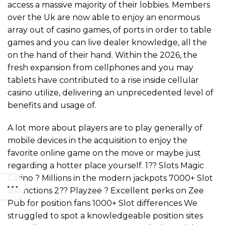
access a massive majority of their lobbies. Members
over the Uk are now able to enjoy an enormous
array out of casino games, of ports in order to table
games and you can live dealer knowledge, all the
on the hand of their hand. Within the 2026, the
fresh expansion from cellphones and you may
tablets have contributed to a rise inside cellular
casino utilize, delivering an unprecedented level of
benefits and usage of.
A lot more about players are to play generally of
mobile devices in the acquisition to enjoy the
favorite online game on the move or maybe just
regarding a hotter place yourself. 1?? Slots Magic
Casino ? Millions in the modern jackpots 7000+ Slot
distinctions 2?? Playzee ? Excellent perks on Zee
Pub for position fans 1000+ Slot differences We
struggled to spot a knowledgeable position sites