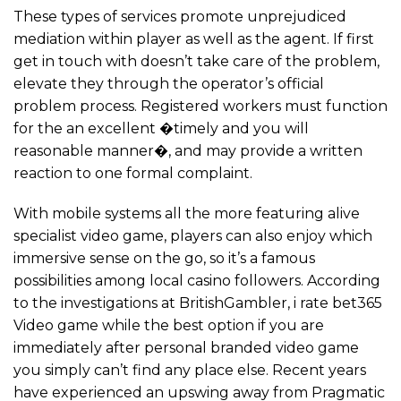
These types of services promote unprejudiced
mediation within player as well as the agent. If first
get in touch with doesn’t take care of the problem,
elevate they through the operator’s official
problem process. Registered workers must function
for the an excellent �timely and you will
reasonable manner�, and may provide a written
reaction to one formal complaint.
With mobile systems all the more featuring alive
specialist video game, players can also enjoy which
immersive sense on the go, so it’s a famous
possibilities among local casino followers. According
to the investigations at BritishGambler, i rate bet365
Video game while the best option if you are
immediately after personal branded video game
you simply can’t find any place else. Recent years
have experienced an upswing away from Pragmatic