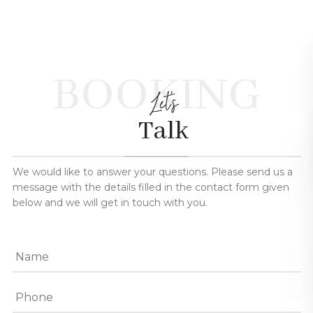
BOOKING
Let's
Talk
We would like to answer your questions. Please send us a
message with the details filled in the contact form given
below and we will get in touch with you.