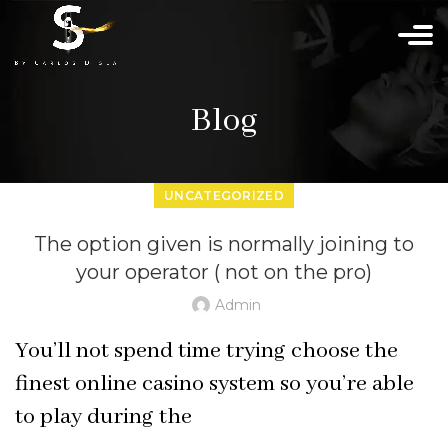
Blog
UNCATEGORIZED
The option given is normally joining to
your operator ( not on the pro)
Admin
You’ll not spend time trying choose the
finest online casino system so you’re able
to play during the