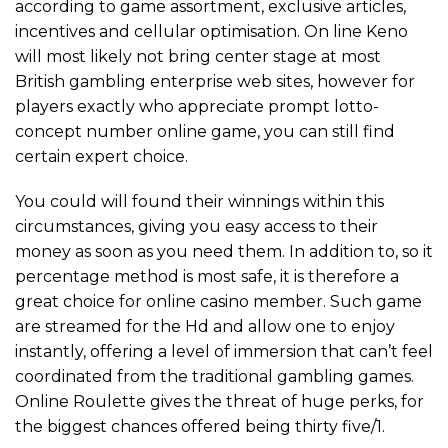
according to game assortment, exclusive articles,
incentives and cellular optimisation. On line Keno
will most likely not bring center stage at most
British gambling enterprise web sites, however for
players exactly who appreciate prompt lotto-
concept number online game, you can still find
certain expert choice.
You could will found their winnings within this
circumstances, giving you easy access to their
money as soon as you need them. In addition to, so it
percentage method is most safe, it is therefore a
great choice for online casino member. Such game
are streamed for the Hd and allow one to enjoy
instantly, offering a level of immersion that can’t feel
coordinated from the traditional gambling games.
Online Roulette gives the threat of huge perks, for
the biggest chances offered being thirty five/1.