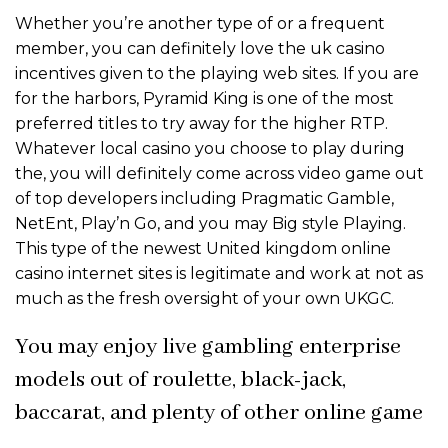
Whether you’re another type of or a frequent
member, you can definitely love the uk casino
incentives given to the playing web sites. If you are
for the harbors, Pyramid King is one of the most
preferred titles to try away for the higher RTP.
Whatever local casino you choose to play during
the, you will definitely come across video game out
of top developers including Pragmatic Gamble,
NetEnt, Play’n Go, and you may Big style Playing.
This type of the newest United kingdom online
casino internet sites is legitimate and work at not as
much as the fresh oversight of your own UKGC.
You may enjoy live gambling enterprise
models out of roulette, black-jack,
baccarat, and plenty of other online game