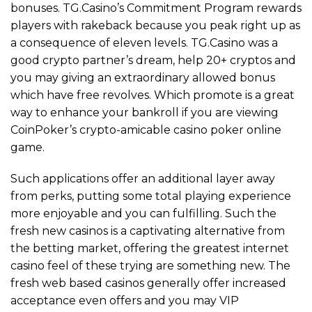
bonuses. TG.Casino’s Commitment Program rewards
players with rakeback because you peak right up as
a consequence of eleven levels. TG.Casino was a
good crypto partner’s dream, help 20+ cryptos and
you may giving an extraordinary allowed bonus
which have free revolves. Which promote is a great
way to enhance your bankroll if you are viewing
CoinPoker’s crypto-amicable casino poker online
game.
Such applications offer an additional layer away
from perks, putting some total playing experience
more enjoyable and you can fulfilling. Such the
fresh new casinos is a captivating alternative from
the betting market, offering the greatest internet
casino feel of these trying are something new. The
fresh web based casinos generally offer increased
acceptance even offers and you may VIP