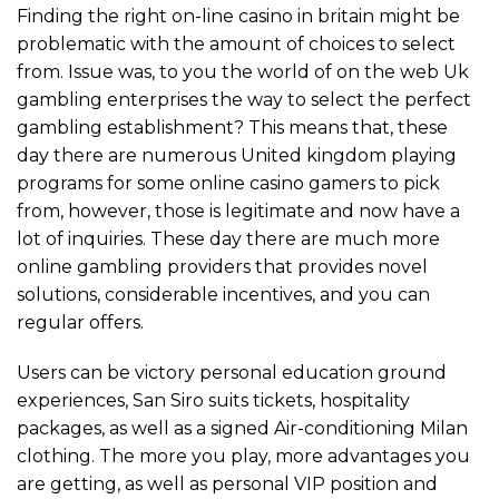
Finding the right on-line casino in britain might be
problematic with the amount of choices to select
from. Issue was, to you the world of on the web Uk
gambling enterprises the way to select the perfect
gambling establishment? This means that, these
day there are numerous United kingdom playing
programs for some online casino gamers to pick
from, however, those is legitimate and now have a
lot of inquiries. These day there are much more
online gambling providers that provides novel
solutions, considerable incentives, and you can
regular offers.
Users can be victory personal education ground
experiences, San Siro suits tickets, hospitality
packages, as well as a signed Air-conditioning Milan
clothing. The more you play, more advantages you
are getting, as well as personal VIP position and