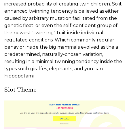
increased probability of creating twin children. So it
enhanced twinning tendency is believed as either
caused by arbitrary mutation facilitated from the
genetic float, or even the self-confident group of
the newest "twinning" trait inside individual-
regulated conditions. Which commonly regular
behavior inside the big mammals evolved as the a
predetermined, naturally-chosen variation,
resulting in a minimal twinning tendency inside the
types such giraffes, elephants, and you can
hippopotami.
Slot Theme