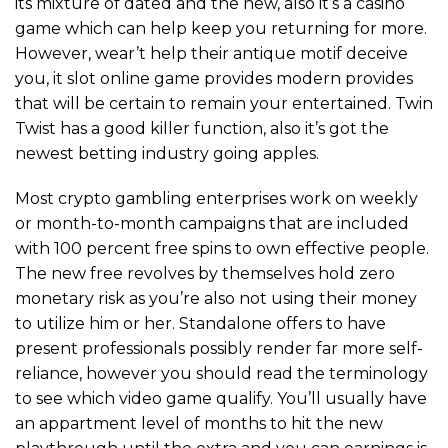
its mixture of dated and the new, also it’s a casino
game which can help keep you returning for more.
However, wear’t help their antique motif deceive
you, it slot online game provides modern provides
that will be certain to remain your entertained. Twin
Twist has a good killer function, also it’s got the
newest betting industry going apples.
Most crypto gambling enterprises work on weekly
or month-to-month campaigns that are included
with 100 percent free spins to own effective people.
The new free revolves by themselves hold zero
monetary risk as you’re also not using their money
to utilize him or her. Standalone offers to have
present professionals possibly render far more self-
reliance, however you should read the terminology
to see which video game qualify. You’ll usually have
an appartment level of months to hit the new