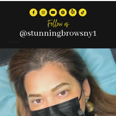
Follow us
@stunningbrowsny1