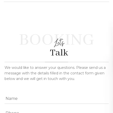
BOOKING
Let's
Talk
We would like to answer your questions. Please send us a
message with the details filled in the contact form given
below and we will get in touch with you.