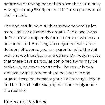
before withdrawing her or him since the real money.
Having a strong 96.09percent RTP, it’s a professional
and fun slot.
The end result looks such as someone who’s a lot
more limbs or other body organs. Conjoined twins
define a few completely formed fetuses which can
be connected. Breaking up conjoined twins are a
decision leftover so you can parents inside the visit
with the wellness team and others. Dr. Peskin notes
that these days, particular conjoined twins may be
broke up, however constantly. The result is two
identical twins just who share no less than one
organs. (Imagine scenarios your’lso are very likely to
find for the a health soap opera than simply inside
the real life.)
Reels and Paylines