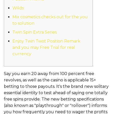
Wilds:
Mix cosmetics checks out for the you
to solution
Twin Spin Extra Series
Enjoy Twin Twist Position Remark
and you may Free Trial for real
currency
Say you earn 20 away from 100 percent free
revolves, as well as the casino is applicable 15×
betting to those payouts. It's the brand new solitary
essential identity to test ahead of saying one totally
free spins provide. The new betting specifications
(also known as "playthrough" or "rollover") informs
you how frequently you need to wager the profits