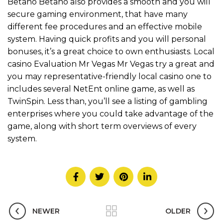
Betano Betano also provides a smooth and you will
secure gaming environment, that have many
different fee procedures and an effective mobile
system. Having quick profits and you will personal
bonuses, it’s a great choice to own enthusiasts. Local
casino Evaluation Mr Vegas Mr Vegas try a great and
you may representative-friendly local casino one to
includes several NetEnt online game, as well as
TwinSpin. Less than, you’ll see a listing of gambling
enterprises where you could take advantage of the
game, along with short term overviews of every
system.
NEWER
OLDER