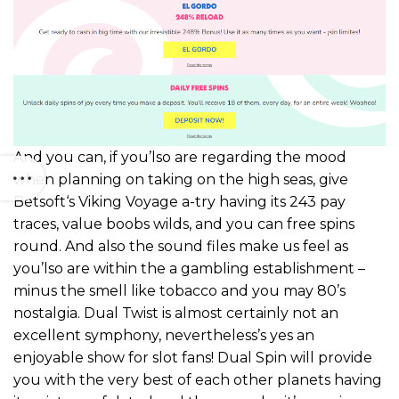
And you can, if you’lso are regarding the mood
when planning on taking on the high seas, give
Betsoft‘s Viking Voyage a-try having its 243 pay
traces, value boobs wilds, and you can free spins
round. And also the sound files make us feel as
you’lso are within the a gambling establishment –
minus the smell like tobacco and you may 80’s
nostalgia. Dual Twist is almost certainly not an
excellent symphony, nevertheless’s yes an
enjoyable show for slot fans! Dual Spin will provide
you with the very best of each other planets having