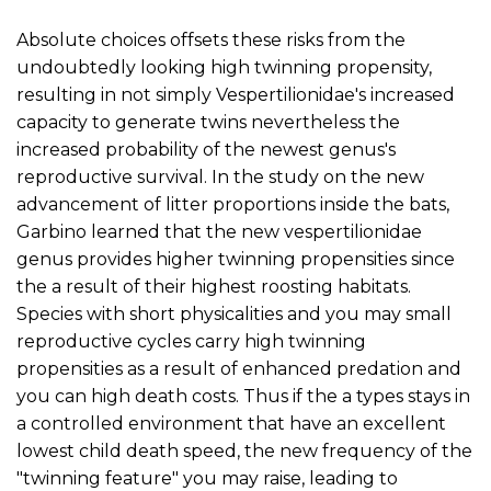
Absolute choices offsets these risks from the
undoubtedly looking high twinning propensity,
resulting in not simply Vespertilionidae's increased
capacity to generate twins nevertheless the
increased probability of the newest genus's
reproductive survival. In the study on the new
advancement of litter proportions inside the bats,
Garbino learned that the new vespertilionidae
genus provides higher twinning propensities since
the a result of their highest roosting habitats.
Species with short physicalities and you may small
reproductive cycles carry high twinning
propensities as a result of enhanced predation and
you can high death costs. Thus if the a types stays in
a controlled environment that have an excellent
lowest child death speed, the new frequency of the
"twinning feature" you may raise, leading to