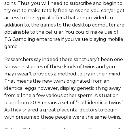
spins. Thus, you will need to subscribe and begin to
try out to make totally free spins and you can/or get
access to the typical offers that are provided. In
addition to, the games to the desktop computer are
obtainable to the cellular. You could make use of
TG Gambling enterprise if you value playing mobile
game.
Researchers say indeed there sanctuary’t been one
known instances of these kinds of twins and you
may i wear’t provides a method to try in their mind.
That means the new twins originated from an
identical eggs however, display genetic thing away
from all the a few various other sperm. A situation
learn from 2019 means a set of “half-identical twins.”
As they shared a great placenta, doctors to begin
with presumed these people were the same twins.