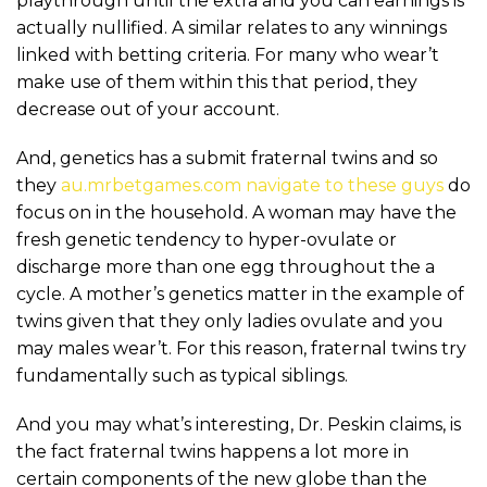
playthrough until the extra and you can earnings is
actually nullified. A similar relates to any winnings
linked with betting criteria. For many who wear’t
make use of them within this that period, they
decrease out of your account.
And, genetics has a submit fraternal twins and so
they
au.mrbetgames.com navigate to these guys
do
focus on in the household. A woman may have the
fresh genetic tendency to hyper-ovulate or
discharge more than one egg throughout the a
cycle. A mother’s genetics matter in the example of
twins given that they only ladies ovulate and you
may males wear’t. For this reason, fraternal twins try
fundamentally such as typical siblings.
And you may what’s interesting, Dr. Peskin claims, is
the fact fraternal twins happens a lot more in
certain components of the new globe than the