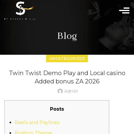
Blog
UNCATEGORIZED
Twin Twist Demo Play and Local casino
Added bonus ZA 2026
Admin
Posts
Reels and Paylines
Position Theme