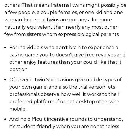
others. That means fraternal twins might possibly be
a few people, a couple females, or one kid and one
woman. Fraternal twins are not any a lot more
naturally equivalent than nearly any most other
few from sisters whom express biological parents.
For individuals who don't brain to experience a
casino game you to doesn't give free revolves and
other enjoy features than your could like that it
position.
Of several Twin Spin casinos give mobile types of
your own game, and also the trial version lets
professionals observe how well it works to their
preferred platform, if or not desktop otherwise
mobile.
And no difficult incentive rounds to understand,
it’s student-friendly when you are nonetheless