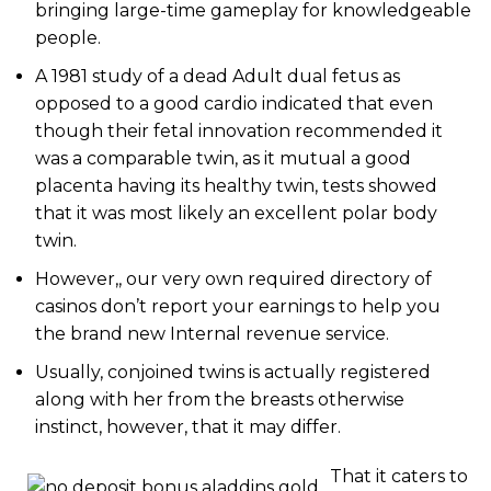
bringing large-time gameplay for knowledgeable
people.
A 1981 study of a dead Adult dual fetus as
opposed to a good cardio indicated that even
though their fetal innovation recommended it
was a comparable twin, as it mutual a good
placenta having its healthy twin, tests showed
that it was most likely an excellent polar body
twin.
However,, our very own required directory of
casinos don’t report your earnings to help you
the brand new Internal revenue service.
Usually, conjoined twins is actually registered
along with her from the breasts otherwise
instinct, however, that it may differ.
That it caters to