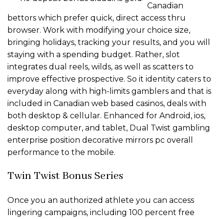
Canadian
bettors which prefer quick, direct access thru
browser. Work with modifying your choice size,
bringing holidays, tracking your results, and you will
staying with a spending budget. Rather, slot
integrates dual reels, wilds, as well as scatters to
improve effective prospective. So it identity caters to
everyday along with high-limits gamblers and that is
included in Canadian web based casinos, deals with
both desktop & cellular. Enhanced for Android, ios,
desktop computer, and tablet, Dual Twist gambling
enterprise position decorative mirrors pc overall
performance to the mobile.
Twin Twist Bonus Series
Once you an authorized athlete you can access
lingering campaigns, including 100 percent free