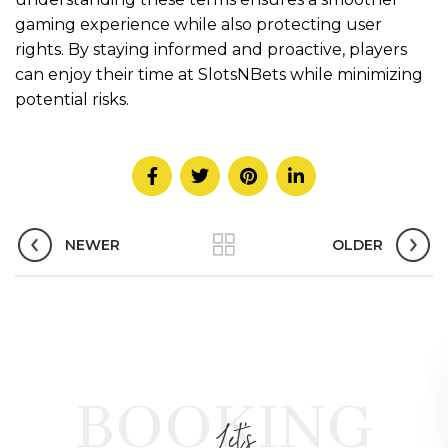
gaming experience while also protecting user
rights. By staying informed and proactive, players
can enjoy their time at SlotsNBets while minimizing
potential risks.
NEWER
OLDER
BOOKING
Let's