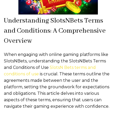
Understanding SlotsNBets Terms
and Conditions: A Comprehensive
Overview
When engaging with online gaming platforms like
SlotsNBets, understanding the SlotsNBets Terms
and Conditions of Use
SlotsN Bets terms and
conditions of use
is crucial. These terms outline the
agreements made between the user and the
platform, setting the groundwork for expectations
and obligations. This article delves into various
aspects of these terms, ensuring that users can
navigate their gaming experience with confidence.