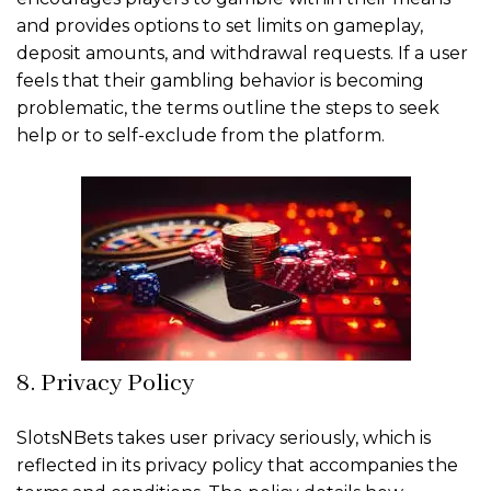
and provides options to set limits on gameplay,
deposit amounts, and withdrawal requests. If a user
feels that their gambling behavior is becoming
problematic, the terms outline the steps to seek
help or to self-exclude from the platform.
8. Privacy Policy
SlotsNBets takes user privacy seriously, which is
reflected in its privacy policy that accompanies the