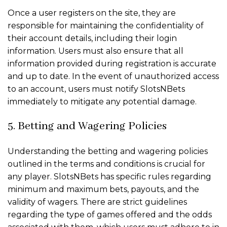
Once a user registers on the site, they are
responsible for maintaining the confidentiality of
their account details, including their login
information. Users must also ensure that all
information provided during registration is accurate
and up to date. In the event of unauthorized access
to an account, users must notify SlotsNBets
immediately to mitigate any potential damage.
5. Betting and Wagering Policies
Understanding the betting and wagering policies
outlined in the terms and conditions is crucial for
any player. SlotsNBets has specific rules regarding
minimum and maximum bets, payouts, and the
validity of wagers. There are strict guidelines
regarding the type of games offered and the odds