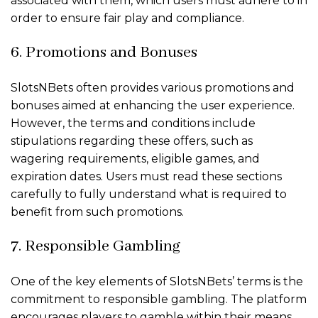
associated with them, which users must adhere to in
order to ensure fair play and compliance.
6. Promotions and Bonuses
SlotsNBets often provides various promotions and
bonuses aimed at enhancing the user experience.
However, the terms and conditions include
stipulations regarding these offers, such as
wagering requirements, eligible games, and
expiration dates. Users must read these sections
carefully to fully understand what is required to
benefit from such promotions.
7. Responsible Gambling
One of the key elements of SlotsNBets’ terms is the
commitment to responsible gambling. The platform
encourages players to gamble within their means