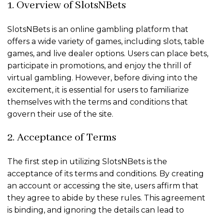
1. Overview of SlotsNBets
SlotsNBets is an online gambling platform that
offers a wide variety of games, including slots, table
games, and live dealer options. Users can place bets,
participate in promotions, and enjoy the thrill of
virtual gambling. However, before diving into the
excitement, it is essential for users to familiarize
themselves with the terms and conditions that
govern their use of the site.
2. Acceptance of Terms
The first step in utilizing SlotsNBets is the
acceptance of its terms and conditions. By creating
an account or accessing the site, users affirm that
they agree to abide by these rules. This agreement
is binding, and ignoring the details can lead to