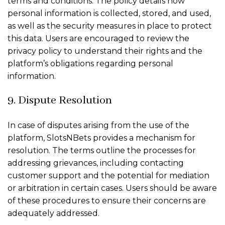
terms and conditions. The policy details how
personal information is collected, stored, and used,
as well as the security measures in place to protect
this data. Users are encouraged to review the
privacy policy to understand their rights and the
platform’s obligations regarding personal
information.
9. Dispute Resolution
In case of disputes arising from the use of the
platform, SlotsNBets provides a mechanism for
resolution. The terms outline the processes for
addressing grievances, including contacting
customer support and the potential for mediation
or arbitration in certain cases. Users should be aware
of these procedures to ensure their concerns are
adequately addressed.