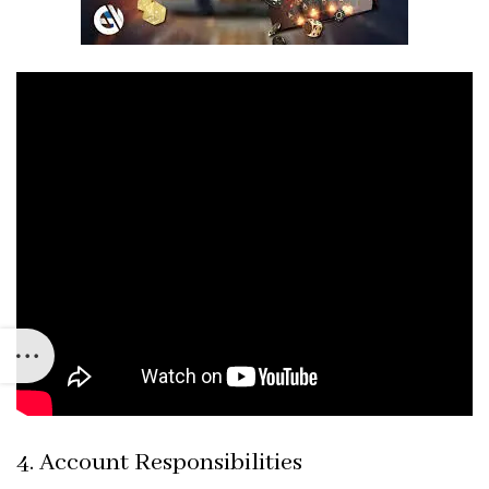
4. Account Responsibilities