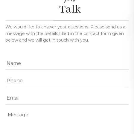
Talk
We would like to answer your questions. Please send us a
message with the details filled in the contact form given
below and we will get in touch with you.