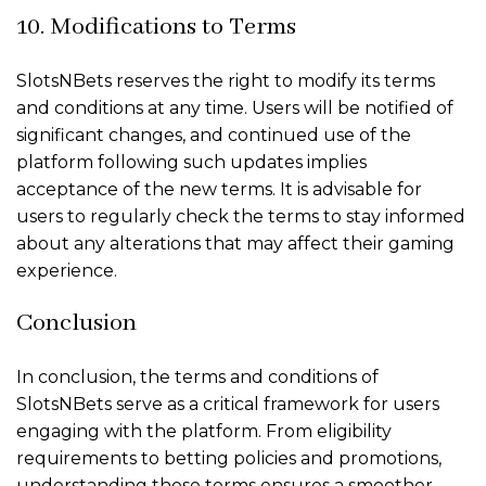
10. Modifications to Terms
SlotsNBets reserves the right to modify its terms
and conditions at any time. Users will be notified of
significant changes, and continued use of the
platform following such updates implies
acceptance of the new terms. It is advisable for
users to regularly check the terms to stay informed
about any alterations that may affect their gaming
experience.
Conclusion
In conclusion, the terms and conditions of
SlotsNBets serve as a critical framework for users
engaging with the platform. From eligibility
requirements to betting policies and promotions,
understanding these terms ensures a smoother