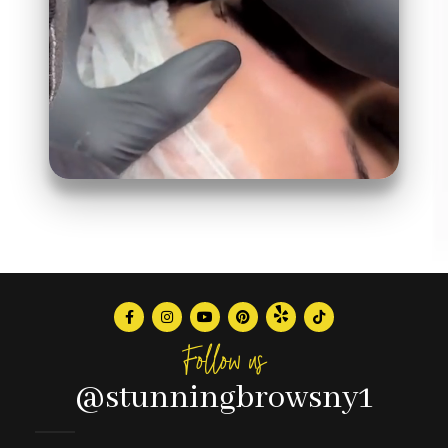
Follow us
@stunningbrowsny1