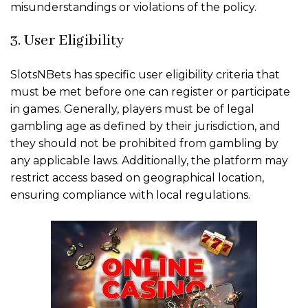
misunderstandings or violations of the policy.
3. User Eligibility
SlotsNBets has specific user eligibility criteria that
must be met before one can register or participate
in games. Generally, players must be of legal
gambling age as defined by their jurisdiction, and
they should not be prohibited from gambling by
any applicable laws. Additionally, the platform may
restrict access based on geographical location,
ensuring compliance with local regulations.