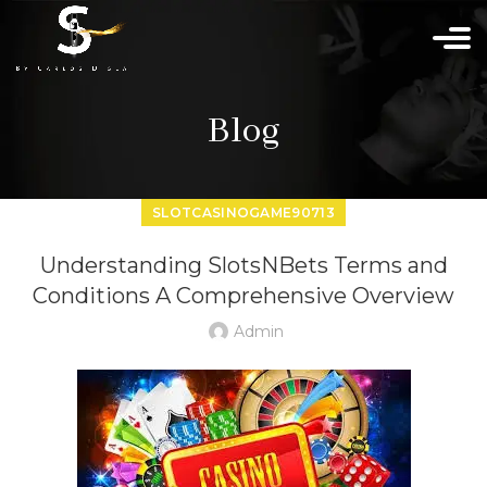
Blog
SLOTCASINOGAME90713
Understanding SlotsNBets Terms and
Conditions A Comprehensive Overview
Admin