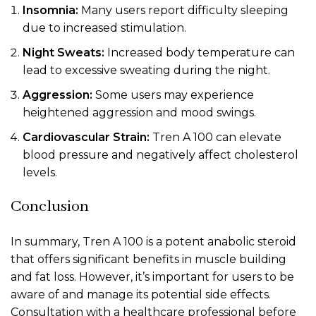
Insomnia:
Many users report difficulty sleeping
due to increased stimulation.
Night Sweats:
Increased body temperature can
lead to excessive sweating during the night.
Aggression:
Some users may experience
heightened aggression and mood swings.
Cardiovascular Strain:
Tren A 100 can elevate
blood pressure and negatively affect cholesterol
levels.
Conclusion
In summary, Tren A 100 is a potent anabolic steroid
that offers significant benefits in muscle building
and fat loss. However, it’s important for users to be
aware of and manage its potential side effects.
Consultation with a healthcare professional before