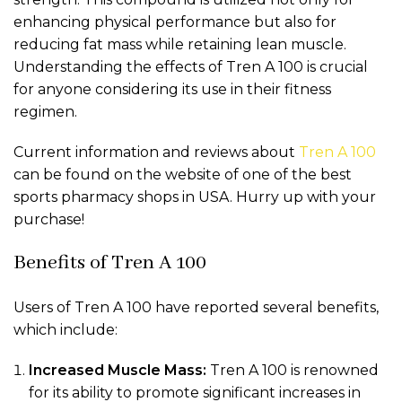
enhancing physical performance but also for
reducing fat mass while retaining lean muscle.
Understanding the effects of Tren A 100 is crucial
for anyone considering its use in their fitness
regimen.
Current information and reviews about
Tren A 100
can be found on the website of one of the best
sports pharmacy shops in USA. Hurry up with your
purchase!
Benefits of Tren A 100
Users of Tren A 100 have reported several benefits,
which include:
Increased Muscle Mass:
Tren A 100 is renowned
for its ability to promote significant increases in