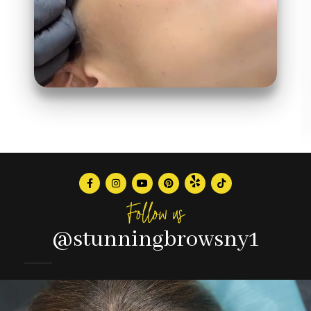
Follow us
@stunningbrowsny1