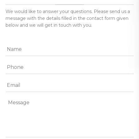
We would like to answer your questions. Please send us a
message with the details filled in the contact form given
below and we will get in touch with you.