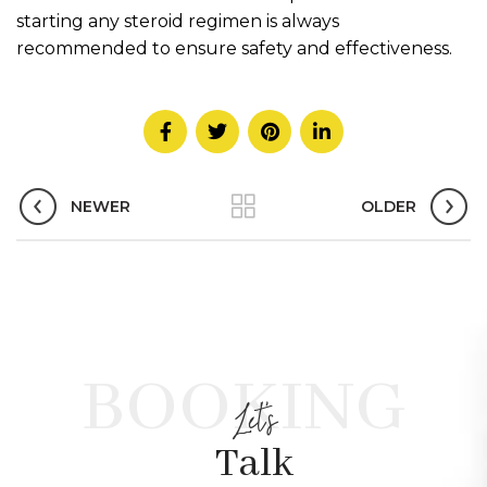
starting any steroid regimen is always
recommended to ensure safety and effectiveness.
NEWER
OLDER
BOOKING
Let's
Talk