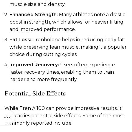
muscle size and density.
Enhanced Strength:
Many athletes note a drastic
boost in strength, which allows for heavier lifting
and improved performance.
Fat Loss:
Trenbolone helps in reducing body fat
while preserving lean muscle, making it a popular
choice during cutting cycles.
Improved Recovery:
Users often experience
faster recovery times, enabling them to train
harder and more frequently.
Potential Side Effects
While Tren A 100 can provide impressive results, it
also carries potential side effects. Some of the most
commonly reported include: