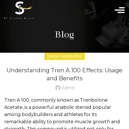
Blog
UNCATEGORIZED
Understanding Tren A 100 Effects: Usage
and Benefits
Admin
Tren A 100, commonly known as Trenbolone
Acetate, is a powerful anabolic steroid popular
among bodybuilders and athletes for its
remarkable ability to promote muscle growth and
strength. This compound is utilized not only for