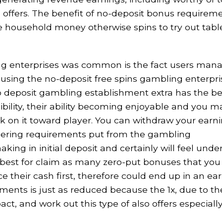
 offers. The benefit of no-deposit bonus requireme
 household money otherwise spins to try out tabl
g enterprises was common is the fact users man
 using the no-deposit free spins gambling enterpr
 deposit gambling establishment extra has the ben
ibility, their ability becoming enjoyable and you m
risk on it toward player. You can withdraw your earn
ering requirements put from the gambling
ng in initial deposit and certainly will feel unde
e best for claim as many zero-put bonuses that you
 their cash first, therefore could end up in an ea
ents is just as reduced because the 1x, due to th
t, and work out this type of also offers especiall