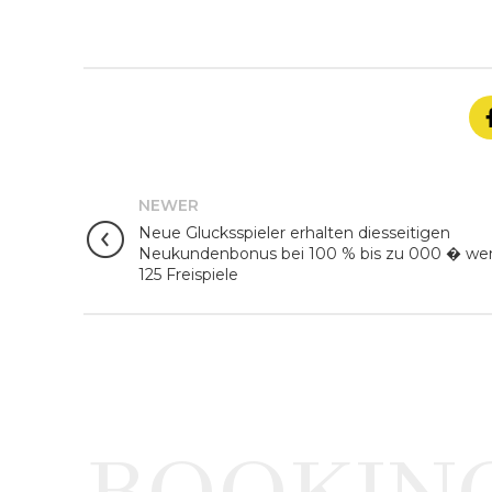
NEWER
Neue Glucksspieler erhalten diesseitigen
Neukundenbonus bei 100 % bis zu 000 � we
125 Freispiele