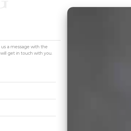
G
d us a message with the
will get in touch with you.