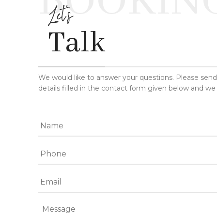
BOOKIN
Let's
Talk
We would like to answer your questions. Please sen
details filled in the contact form given below and we 