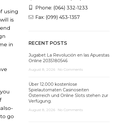
Phone: (064) 332-1233
f using
Fax: (099) 453-1357
ill is
hend
gn
RECENT POSTS
me in
Jugabet La Revolución en las Apuestas
Online 2035180546
ave
August 8, 2026
No Comments
Über 12.000 kostenlose
Spielautomaten Casinoseiten
 you
Österreich und Online Slots stehen zur
f
Verfügung.
 also-
August 8, 2026
No Comments
to go