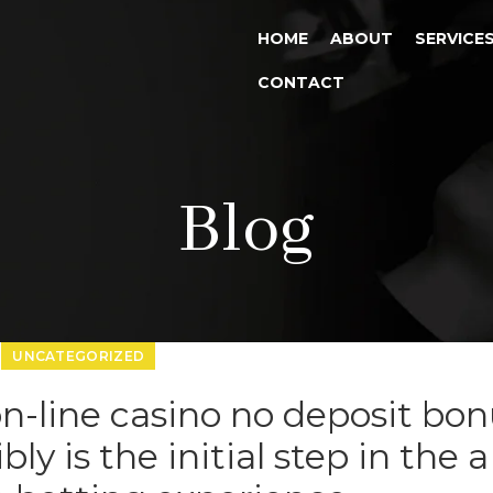
HOME
ABOUT
SERVICE
CONTACT
Blog
UNCATEGORIZED
n-line casino no deposit bo
y is the initial step in the a