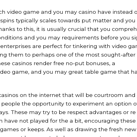
arch video game and you may casino have instead o
ins typically scales towards put matter and you w
anks to this, it is usually crucial that you compre
nditions and you may requirements before you si
nterprises are perfect for tinkering with video ga
ing them to perhaps one of the most sought-after
these casinos render free no-put bonuses, a
video game, and you may great table game that h
 casinos on the internet that will be courtroom and
 people the opportunity to experiment an option o
 says. These may try to be respect advantages or re
ave not played for the a bit, encouraging these 
games or keeps. As well as drawing the fresh new