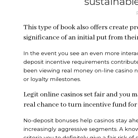
sustainabl
This type of book also offers create p
significance of an initial put from thei
In the event you see an even more interac
deposit incentive requirements contribu
been viewing real money on-line casino no
or loyalty milestones.
Legit online casinos set fair and you 
real chance to turn incentive fund for
No-deposit bonuses help casinos stay ahe
increasingly aggressive segments. A know
criteria you to definitely give a fair risk