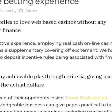
e betting experience
Posted by
Admin
rofiles to love web based casinos without any
r finance
tive experience, employing real cash on-line casi
tes a supplementary covering off excitement. We 
 deposit incentive rules being associated with “m
may achievable playthrough criteria, giving use
 the actual dollars
ad of their opponents inside
Tower Rush spelen
ledgeable business can give pages practical to ta
 of generating revenue earnings, including worthy of