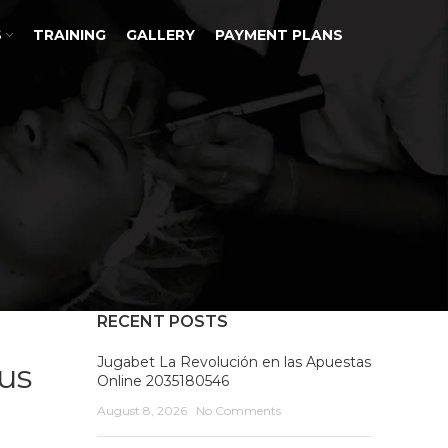
S
TRAINING
GALLERY
PAYMENT PLANS
RECENT POSTS
Jugabet La Revolución en las Apuestas
nus
Online 2035180546
August 8, 2026
No Comments