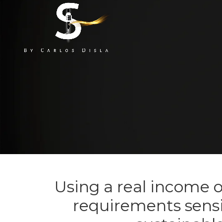
Using a real income o
requirements sensibl