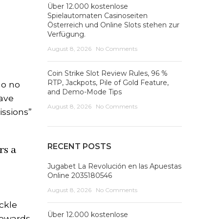
Über 12.000 kostenlose
Spielautomaten Casinoseiten
Österreich und Online Slots stehen zur
Verfügung.
August 8, 2026
No Comments
Coin Strike Slot Review Rules, 96 %
RTP, Jackpots, Pile of Gold Feature,
no no
and Demo-Mode Tips
have
August 8, 2026
No Comments
issions”
RECENT POSTS
rs a
Jugabet La Revolución en las Apuestas
Online 2035180546
August 8, 2026
No Comments
ckle
Über 12.000 kostenlose
 towards