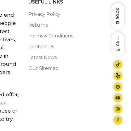
USEFUL LINKS
BOOK
Privacy Policy
to end
people
Returns
test
Terms & Conditions
ntives,
CALL
Contact Us
f.
p in
Latest News
 around
Our Sitemap
mbers
 offer,
ast
ause of
to try