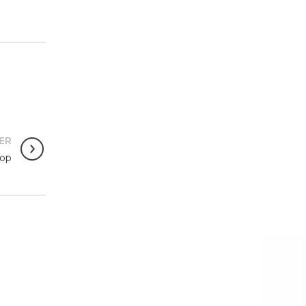
ER
top