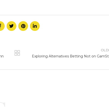
OLD
nn
Exploring Alternatives Betting Not on GamS