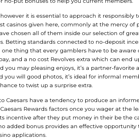
fer no-put bonuses to help you current members.
 however it is essential to approach it responsibly 
st casinos given here, commonly at the mercy of 
ave chosen all of them inside our selection of grea
s. Betting standards connected to no-deposit ince
s one thing that every gamblers have to be aware o
 pay, and a no cost Revolves extra which can end u
d you may pleasing enjoys, it’s a partner-favorite
nd you will good photos, it’s ideal for informal me
chance to twist up a surprise extra.
o Caesars have a tendency to produce an informed
 Caesars Rewards factors once you wager at the le
its incentive after they put money in their be the c
sino added bonus provides an effective opportunity 
ino applications.