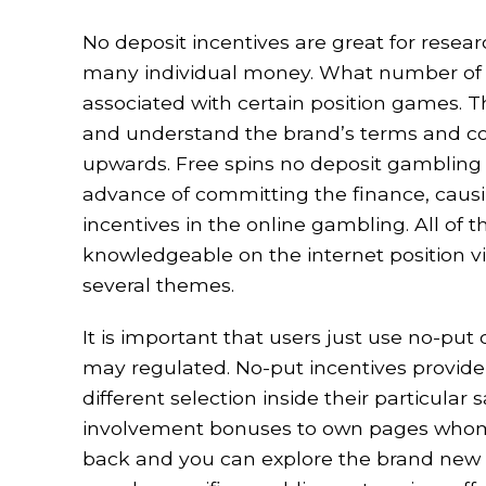
No deposit incentives are great for rese
many individual money. What number of sp
associated with certain position games. Th
and understand the brand’s terms and co
upwards. Free spins no deposit gambling e
advance of committing the finance, caus
incentives in the online gambling. All of 
knowledgeable on the internet position 
several themes.
It is important that users just use no-put
may regulated. No-put incentives provide
different selection inside their particular
involvement bonuses to own pages whom h
back and you can explore the brand new 