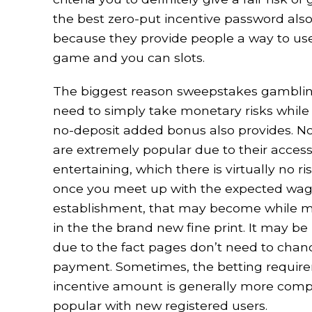
the best zero-put incentive password also
because they provide people a way to use
game and you can slots.
The biggest reason sweepstakes gamblin
need to simply take monetary risks while
no-deposit added bonus also provides. No
are extremely popular due to their access
entertaining, which there is virtually no 
once you meet up with the expected wag
establishment, that may become while maki
in the the brand new fine print. It may b
due to the fact pages don’t need to chance
payment. Sometimes, the betting requirem
incentive amount is generally more compac
popular with new registered users.