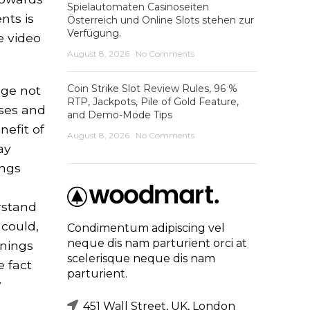
Spielautomaten Casinoseiten
nts is
Österreich und Online Slots stehen zur
Verfügung.
e video
August 8, 2026
No Comments
Coin Strike Slot Review Rules, 96 %
age not
RTP, Jackpots, Pile of Gold Feature,
ises and
and Demo-Mode Tips
efit of
August 8, 2026
No Comments
ay
ings
rstand
 could,
Condimentum adipiscing vel
neque dis nam parturient orci at
rnings
scelerisque neque dis nam
e fact
parturient.
y
451 Wall Street, UK, London