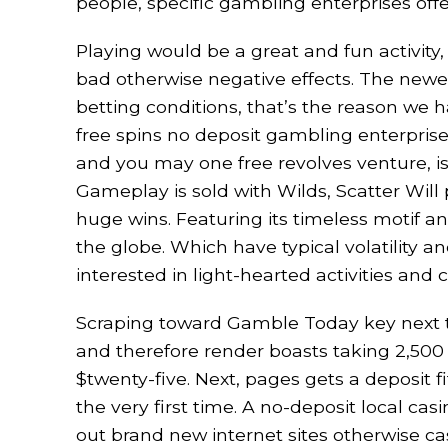
people, specific gambling enterprises of
Playing would be a great and fun activity,
bad otherwise negative effects. The newe
betting conditions, that’s the reason we h
free spins no deposit gambling enterprise
and you may one free revolves venture, i
Gameplay is sold with Wilds, Scatter Will
huge wins. Featuring its timeless motif an
the globe. Which have typical volatility a
interested in light-hearted activities and 
Scraping toward Gamble Today key next t
and therefore render boasts taking 2,500
$twenty-five. Next, pages gets a deposit f
the very first time. A no-deposit local ca
out brand new internet sites otherwise cas