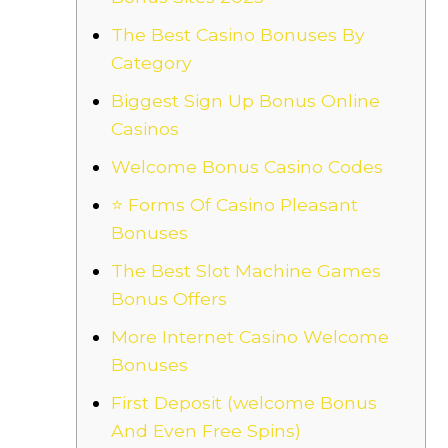
The Best Casino Bonuses By
Category
Biggest Sign Up Bonus Online
Casinos
Welcome Bonus Casino Codes
⭐ Forms Of Casino Pleasant
Bonuses
The Best Slot Machine Games
Bonus Offers
More Internet Casino Welcome
Bonuses
First Deposit (welcome Bonus
And Even Free Spins)