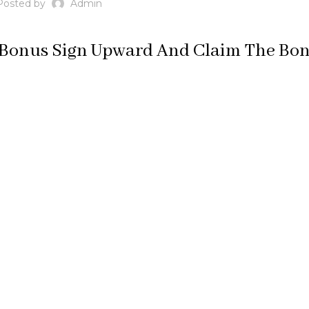
Posted by
Admin
 Bonus Sign Upward And Claim The Bo