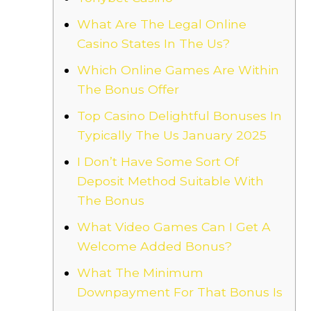
What Are The Legal Online
Casino States In The Us?
Which Online Games Are Within
The Bonus Offer
Top Casino Delightful Bonuses In
Typically The Us January 2025
I Don’t Have Some Sort Of
Deposit Method Suitable With
The Bonus
What Video Games Can I Get A
Welcome Added Bonus?
What The Minimum
Downpayment For That Bonus Is