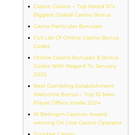
Classic Casino – Top Rated 10’s
Biggest Global Casino Bonus
Game Particular Bonuses
Full List Of Online Casino Bonus
Codes
Online Casino Bonuses & Bonus
Codes With Regard To January
2025
Best Gambling Establishment
Welcome Bonus – Top 10 New
Player Offers Inside 2024
#1 Betmgm Casinos: Award-
winning On Line Casino Operator
Tonybet Casino