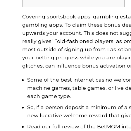
Covering sportsbook apps, gambling esta
gambling apps. To claim these bonus de
upwards your account. This does not sugg
really gives” “old-fashioned players, as pr
most outside of signing up from Las Atlant
your betting progress while you are playi
glitches, can influence bonus activation 
Some of the best internet casino welcom
machine games, table games, or live deal
each game type.
So, if a person deposit a minimum of a
new lucrative welcome reward that gives
Read our full review of the BetMGM inter