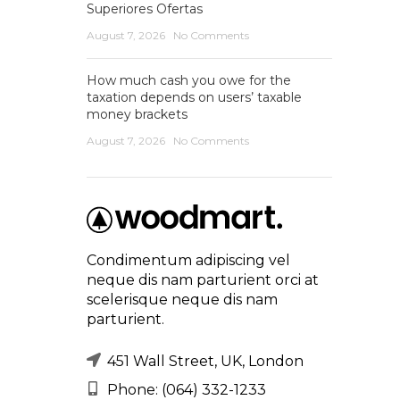
Superiores Ofertas
August 7, 2026
No Comments
How much cash you owe for the
taxation depends on users’ taxable
money brackets
August 7, 2026
No Comments
Condimentum adipiscing vel
neque dis nam parturient orci at
scelerisque neque dis nam
parturient.
451 Wall Street, UK, London
Phone: (064) 332-1233