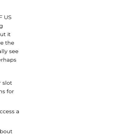
F US
ng
t it
re the
lly see
perhaps
 slot
ns for
access a
about