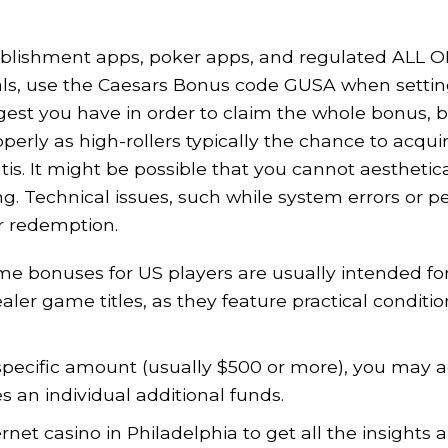
blishment apps, poker apps, and regulated ALL O
als, use the Caesars Bonus code GUSA when setti
est you have in order to claim the whole bonus, bu
operly as high-rollers typically the chance to acqui
is. It might be possible that you cannot aesthetica
ng. Technical issues, such while system errors or 
or redemption.
e bonuses for US players are usually intended for
er game titles, as they feature practical conditio
 specific amount (usually $500 or more), you may 
 an individual additional funds.
net casino in Philadelphia to get all the insights 