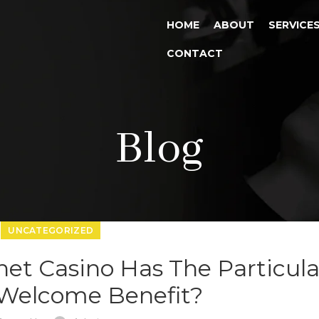
HOME
ABOUT
SERVICE
CONTACT
Blog
UNCATEGORIZED
et Casino Has The Particula
 Welcome Benefit?