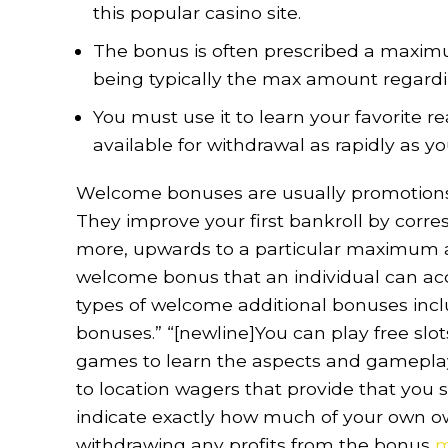
this popular casino site.
The bonus is often prescribed a maximu
being typically the max amount regardi
You must use it to learn your favorite
available for withdrawal as rapidly as y
Welcome bonuses are usually promotions t
They improve your first bankroll by corre
more, upwards to a particular maximum a
welcome bonus that an individual can ac
types of welcome additional bonuses inclu
bonuses.” “[newline]You can play free slots
games to learn the aspects and gameplay
to location wagers that provide that you
indicate exactly how much of your own 
withdrawing any profits from the bonus
m