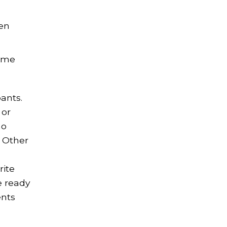
ten
come
ants.
 or
no
 Other
rite
e ready
ents