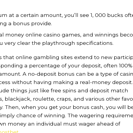
m at a certain amount, you’ll see 1, 000 bucks of
ng a bonus provide.
 real money online casino games, and winnings be
ou very clear the playthrough specifications.
hat online gambling sites extend to new particip
sponding a percentage of your deposit, often 100%
mount. A no-deposit bonus can be a type of casi
cess without having making a real-money deposit.
de things just like free spins and deposit match
, blackjack, roulette, craps, and various other favo
. Then, when you get your bonus cash, you will b
 simply chance of winning. The wagering requirem
own money an individual must wager ahead of
ostbet
.