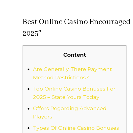
Best Online Casino Encouraged
2025″
Content
Are Generally There Payment
Method Restrictions?
Top Online Casino Bonuses For
2025 – State Yours Today
Offers Regarding Advanced
Players
Types Of Online Casino Bonuses