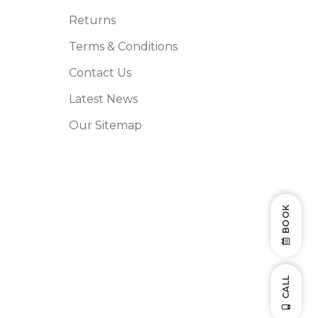
Returns
Terms & Conditions
Contact Us
Latest News
Our Sitemap
BOOK
CALL