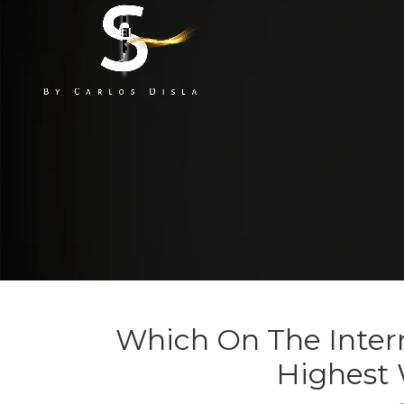
Which On The Intern
Highest