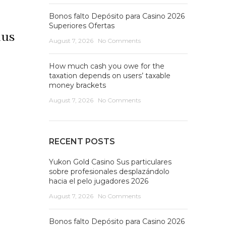
Bonos falto Depósito para Casino 2026
Superiores Ofertas
nus
August 7, 2026
No Comments
How much cash you owe for the
taxation depends on users’ taxable
money brackets
August 7, 2026
No Comments
RECENT POSTS
Yukon Gold Casino Sus particulares
sobre profesionales desplazándolo
hacia el pelo jugadores 2026
August 7, 2026
No Comments
Bonos falto Depósito para Casino 2026