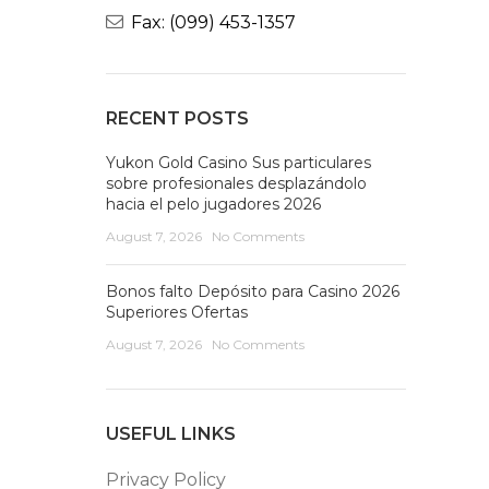
Fax: (099) 453-1357
RECENT POSTS
Yukon Gold Casino Sus particulares
sobre profesionales desplazándolo
hacia el pelo jugadores 2026
August 7, 2026
No Comments
Bonos falto Depósito para Casino 2026
Superiores Ofertas
August 7, 2026
No Comments
USEFUL LINKS
Privacy Policy