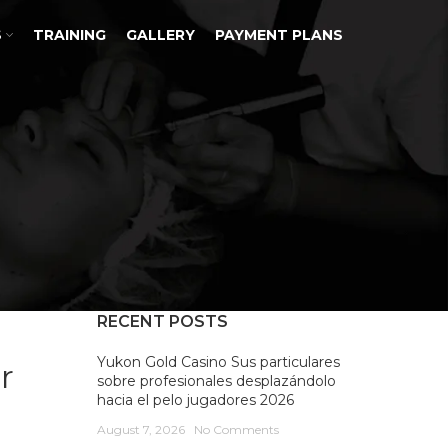
S
TRAINING
GALLERY
PAYMENT PLANS
RECENT POSTS
Yukon Gold Casino Sus particulares
r
sobre profesionales desplazándolo
hacia el pelo jugadores 2026
August 7, 2026
No Comments