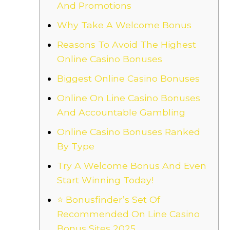
And Promotions
Why Take A Welcome Bonus
Reasons To Avoid The Highest
Online Casino Bonuses
Biggest Online Casino Bonuses
Online On Line Casino Bonuses
And Accountable Gambling
Online Casino Bonuses Ranked
By Type
Try A Welcome Bonus And Even
Start Winning Today!
⭐ Bonusfinder’s Set Of
Recommended On Line Casino
Bonus Sites 2025