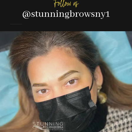
Follow us
@stunningbrowsny1