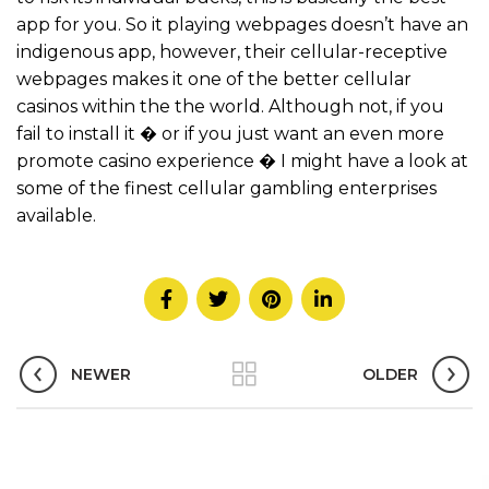
app for you. So it playing webpages doesn’t have an
indigenous app, however, their cellular-receptive
webpages makes it one of the better cellular
casinos within the the world. Although not, if you
fail to install it � or if you just want an even more
promote casino experience � I might have a look at
some of the finest cellular gambling enterprises
available.
NEWER
OLDER