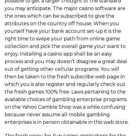
possible to get a larger thought of the standard
you may anticipate. The major casino software are
the ones which can be subscribed to give the
attributes on the country off house. When you
yourself have your bank account set-up it is the
right time to swipe your path from online game
collection and pick the overall game your want to
enjoy. Installing a casino app shall be an easy
process and you may doesn’t disagree a great deal
out of getting other cellular programs. You will
then be taken to the fresh subscribe web page in
which you is also register and regularly check out
the fresh games 100% free. Laws pertaining to the
available choices of gambling enterprise programs
on the Yahoo Gamble Shop was a while confusing
because never assume all mobile gambling
enterprises is in person obtainable in this web store.
The fresh enjoy-for-fun casino applications for the