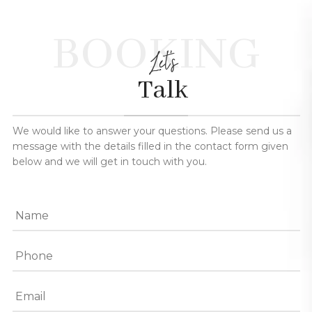
BOOKING
Let's
Talk
We would like to answer your questions. Please send us a
message with the details filled in the contact form given
below and we will get in touch with you.