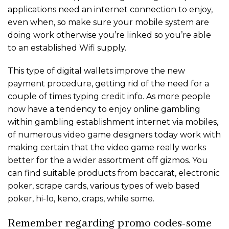
applications need an internet connection to enjoy,
even when, so make sure your mobile system are
doing work otherwise you’re linked so you’re able
to an established Wifi supply.
This type of digital wallets improve the new
payment procedure, getting rid of the need for a
couple of times typing credit info. As more people
now have a tendency to enjoy online gambling
within gambling establishment internet via mobiles,
of numerous video game designers today work with
making certain that the video game really works
better for the a wider assortment off gizmos. You
can find suitable products from baccarat, electronic
poker, scrape cards, various types of web based
poker, hi-lo, keno, craps, while some.
Remember regarding promo codes-some