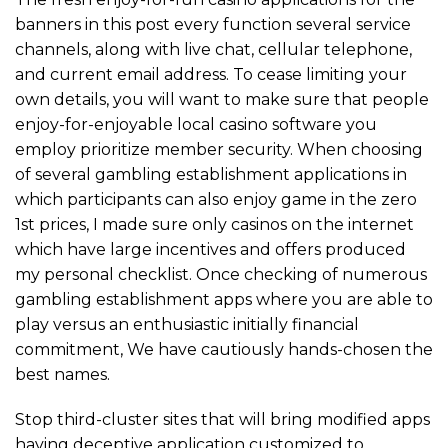
banners in this post every function several service
channels, along with live chat, cellular telephone,
and current email address. To cease limiting your
own details, you will want to make sure that people
enjoy-for-enjoyable local casino software you
employ prioritize member security. When choosing
of several gambling establishment applications in
which participants can also enjoy game in the zero
1st prices, I made sure only casinos on the internet
which have large incentives and offers produced
my personal checklist. Once checking of numerous
gambling establishment apps where you are able to
play versus an enthusiastic initially financial
commitment, We have cautiously hands-chosen the
best names.
Stop third-cluster sites that will bring modified apps
having deceptive application customized to