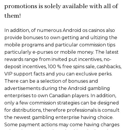
promotions is solely available with all of
them!
In addition, of numerous Android os casinos also
provide bonuses to own getting and ultizing the
mobile programs and particular commission tips
particularly e-purses or mobile money. The latest
rewards range from invited put incentives, no-
deposit incentives, 100 % free spins sale, cashbacks,
VIP support facts and you can exclusive perks.
There can be a selection of bonuses and
advertisements during the Android gambling
enterprises to own Canadian players. In addition,
only a few commission strategies can be designed
for distributions, therefore professionals is consult
the newest gambling enterprise having choice.
Some payment actions may come having charges