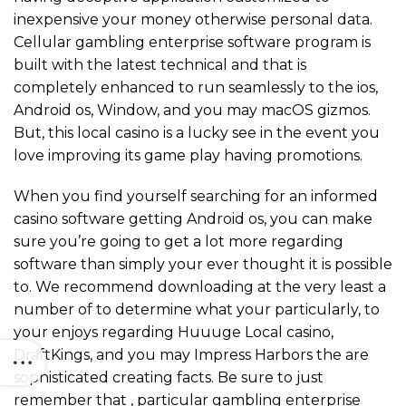
inexpensive your money otherwise personal data.
Cellular gambling enterprise software program is
built with the latest technical and that is
completely enhanced to run seamlessly to the ios,
Android os, Window, and you may macOS gizmos.
But, this local casino is a lucky see in the event you
love improving its game play having promotions.
When you find yourself searching for an informed
casino software getting Android os, you can make
sure you’re going to get a lot more regarding
software than simply your ever thought it is possible
to. We recommend downloading at the very least a
number of to determine what your particularly, to
your enjoys regarding Huuuge Local casino,
DraftKings, and you may Impress Harbors the are
sophisticated creating facts. Be sure to just
remember that , particular gambling enterprise