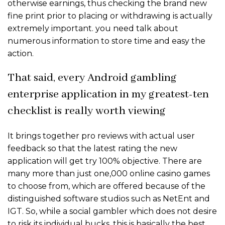
otherwise earnings, thus checking the brand new
fine print prior to placing or withdrawing is actually
extremely important. you need talk about
numerous information to store time and easy the
action.
That said, every Android gambling
enterprise application in my greatest-ten
checklist is really worth viewing
It brings together pro reviews with actual user
feedback so that the latest rating the new
application will get try 100% objective. There are
many more than just one,000 online casino games
to choose from, which are offered because of the
distinguished software studios such as NetEnt and
IGT. So, while a social gambler which does not desire
to risk its individual bucks, this is basically the best