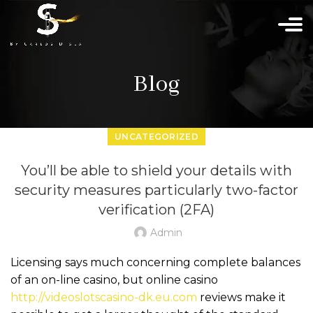
Blog
UNCATEGORIZED
You’ll be able to shield your details with
security measures particularly two-factor
verification (2FA)
Admin
Licensing says much concerning complete balances
of an on-line casino, but online casino
http://videoslotscasino-dk.eu.com
reviews make it