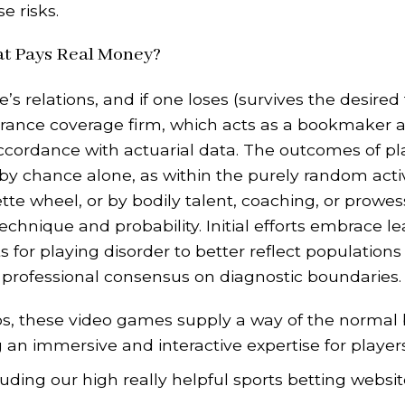
e risks.
hat Pays Real Money?
ne’s relations, and if one loses (survives the desired
urance coverage firm, which acts as a bookmaker 
accordance with actuarial data. The outcomes of pl
y chance alone, as within the purely random activ
lette wheel, or by bodily talent, coaching, or prowes
technique and probability. Initial efforts embrace l
 for playing disorder to better reflect populations
n professional consensus on diagnostic boundaries.
ios, these video games supply a way of the normal 
an immersive and interactive expertise for players
uding our high really helpful sports betting websit