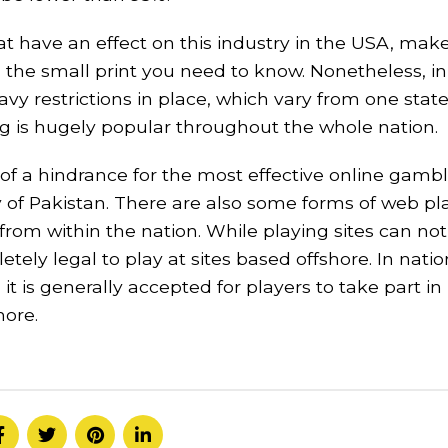
t have an effect on this industry in the USA, mak
ll the small print you need to know. Nonetheless, in
vy restrictions in place, which vary from one state
ing is hugely popular throughout the whole nation.
 of a hindrance for the most effective online gamb
ry of Pakistan. There are also some forms of web pl
rom within the nation. While playing sites can not
etely legal to play at sites based offshore. In nati
 it is generally accepted for players to take part in
hore.