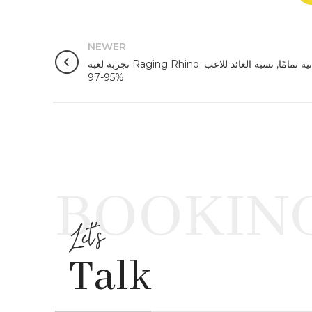
NEWER
تجربة لعبة Raging Rhino مجانية تمامًا, نسبة العائد للاعب:
95-97%
BOOKIN
Let's
Talk