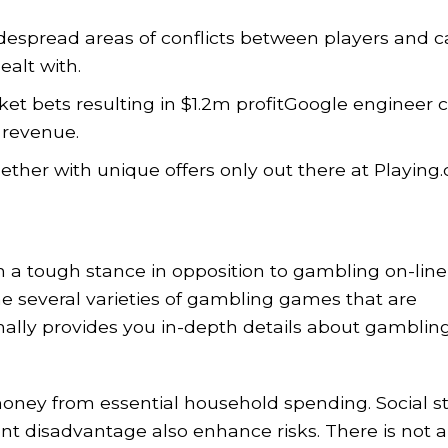
despread areas of conflicts between players and c
alt with.
t bets resulting in $1.2m profitGoogle engineer 
 revenue.
ther with unique offers only out there at Playing
 a tough stance in opposition to gambling on-line
the several varieties of gambling games that are
nally provides you in-depth details about gamblin
oney from essential household spending. Social st
erent disadvantage also enhance risks. There is not 