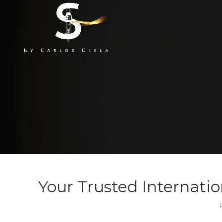
Your Trusted Internati