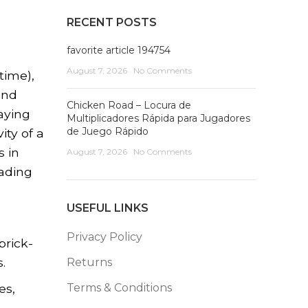
RECENT POSTS
favorite article 194754
August 7, 2026
No Comments
 time),
and
Chicken Road – Locura de
aying
Multiplicadores Rápida para Jugadores
de Juego Rápido
ity of a
s in
August 7, 2026
No Comments
eading
USEFUL LINKS
Privacy Policy
brick-
.
Returns
Terms & Conditions
es,