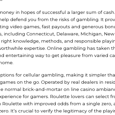
money in hopes of successful a larger sum of cash.
lp defend you from the risks of gambling. It prov
ting video games, fast payouts and generous bon
es, including Connecticut, Delaware, Michigan, New 
e right knowledge, methods, and responsible playi
y worthwhile expertise. Online gambling has taken t
nd entertaining way to get pleasure from varied ca
 home.
 options for cellular gambling, making it simpler th
 games on the go. Operated by real dealers in resi
he normal brick-and-mortar on line casino ambian
xperience for gamers. Roulette lovers can select f
n Roulette with improved odds from a single zero,
o. It’s crucial to verify the legitimacy of the play