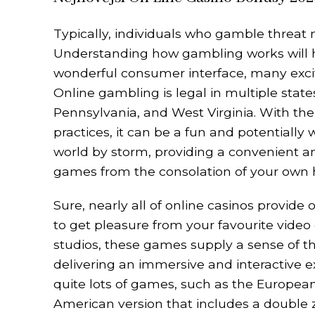
Typically, individuals who gamble threat 
Understanding how gambling works will he
wonderful consumer interface, many exci
Online gambling is legal in multiple stat
Pennsylvania, and West Virginia. With th
practices, it can be a fun and potentiall
world by storm, providing a convenient a
games from the consolation of your own
Sure, nearly all of online casinos provide
to get pleasure from your favourite video
studios, these games supply a sense of t
delivering an immersive and interactive e
quite lots of games, such as the Europea
American version that includes a double zer