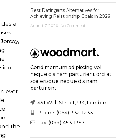
Best Datingarts Alternatives for
Achieving Relationship Goals in 2026
ides a
August 7, 2026
No Comments
uses.
Jersey,
ng
he
sino
Condimentum adipiscing vel
neque dis nam parturient orci at
scelerisque neque dis nam
parturient.
an ever
de
451 Wall Street, UK, London
ce,
Phone: (064) 332-1233
rom
Fax: (099) 453-1357
 and the
ing