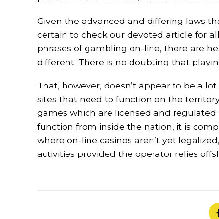
Given the advanced and differing laws tha
certain to check our devoted article for a
phrases of gambling on-line, there are hea
different. There is no doubting that play
That, however, doesn’t appear to be a lot
sites that need to function on the territo
games which are licensed and regulated f
function from inside the nation, it is compl
where on-line casinos aren’t yet legalized,
activities provided the operator relies offs