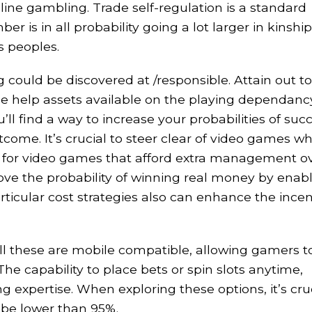
ine gambling. Trade self-regulation is a standard
r is in all probability going a lot larger in kinship
s peoples.
could be discovered at /responsible. Attain out to
he help assets available on the playing dependancy
l find a way to increase your probabilities of suc
me. It’s crucial to steer clear of video games w
 for video games that afford extra management o
e the probability of winning real money by enab
ticular cost strategies also can enhance the incen
 all these are mobile compatible, allowing gamers t
he capability to place bets or spin slots anytime,
 expertise. When exploring these options, it’s cruc
t be lower than 95%.