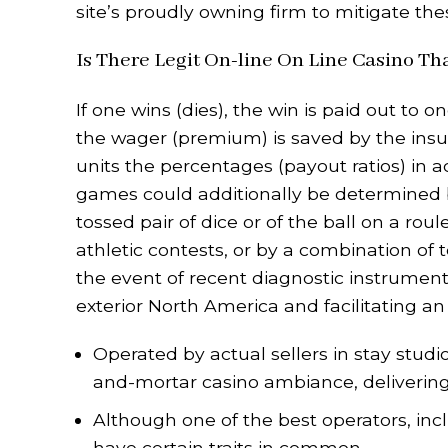
site’s proudly owning firm to mitigate thes
Is There Legit On-line On Line Casino T
If one wins (dies), the win is paid out to o
the wager (premium) is saved by the ins
units the percentages (payout ratios) in 
games could additionally be determined b
tossed pair of dice or of the ball on a rou
athletic contests, or by a combination of 
the event of recent diagnostic instruments
exterior North America and facilitating a
Operated by actual sellers in stay stud
and-mortar casino ambiance, delivering 
Although one of the best operators, incl
have certain traits in common.