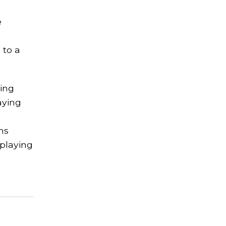
e
 to a
ling
aying
ons
 playing