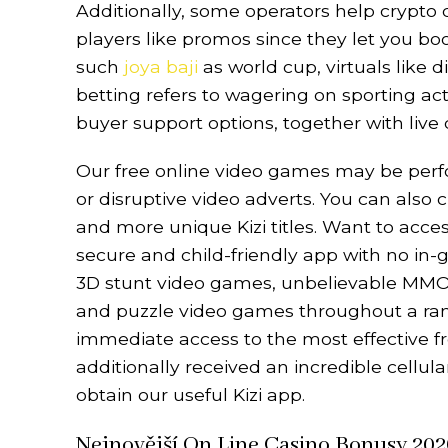
Additionally, some operators help crypto
players like promos since they let you bo
such
joya baji
as world cup, virtuals like d
betting refers to wagering on sporting activ
buyer support options, together with live
Our free online video games may be perf
or disruptive video adverts. You can also
and more unique Kizi titles. Want to acces
secure and child-friendly app with no in
3D stunt video games, unbelievable MMO 
and puzzle video games throughout a rang
immediate access to the most effective f
additionally received an incredible cellul
obtain our useful Kizi app.
Nejnovější On Line Casino Bonusy 202