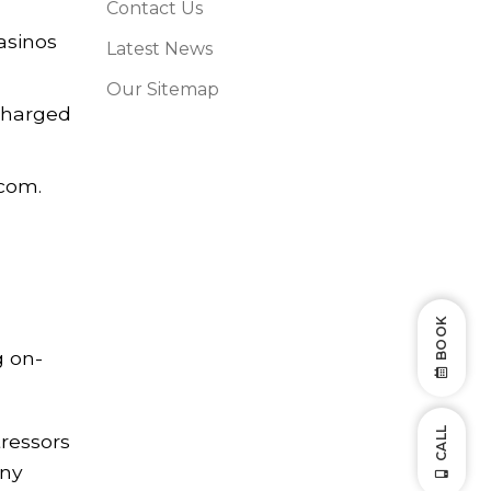
Contact Us
asinos
Latest News
Our Sitemap
charged
.com.
BOOK
g on-
CALL
ressors
any