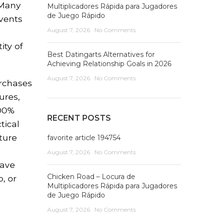
 Many
Multiplicadores Rápida para Jugadores
de Juego Rápido
events
August 7, 2026
No Comments
ity of
Best Datingarts Alternatives for
Achieving Relationship Goals in 2026
August 7, 2026
No Comments
urchases
ures,
100%
RECENT POSTS
tical
ture
favorite article 194754
August 7, 2026
No Comments
Have
Chicken Road – Locura de
, or
Multiplicadores Rápida para Jugadores
de Juego Rápido
August 7, 2026
No Comments