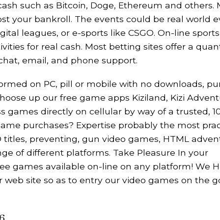
 cash such as Bitcoin, Doge, Ethereum and others.
ost your bankroll. The events could be real world 
igital leagues, or e-sports like CSGO. On-line sports
ities for real cash. Most betting sites offer a quant
 chat, email, and phone support.
ormed on PC, pill or mobile with no downloads, p
 choose up our free game apps Kiziland, Kizi Advent
s games directly on cellular by way of a trusted, 
-game purchases? Expertise probably the most prac
titles, preventing, gun video games, HTML adven
e of different platforms. Take Pleasure In your
ree games available on-line on any platform! We 
ar web site so as to entry our video games on the go
6