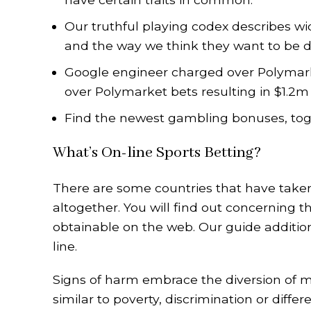
Our truthful playing codex describes wi
and the way we think they want to be de
Google engineer charged over Polymarke
over Polymarket bets resulting in $1.2m
Find the newest gambling bonuses, toge
What’s On-line Sports Betting?
There are some countries that have taken
altogether. You will find out concerning 
obtainable on the web. Our guide additio
line.
Signs of harm embrace the diversion of m
similar to poverty, discrimination or diff