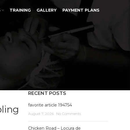
S
TRAINING
GALLERY
PAYMENT PLANS
RECENT POSTS
favorite article 194754
ling
August 7, 2026
No Comments
Chicken Road – Locura de