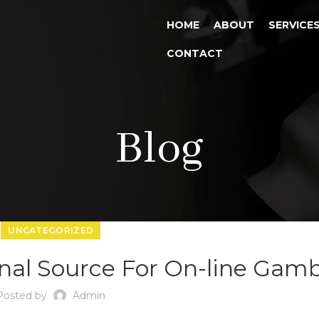
HOME
ABOUT
SERVICE
CONTACT
Blog
UNCATEGORIZED
onal Source For On-line Gamb
Posted by
Admin