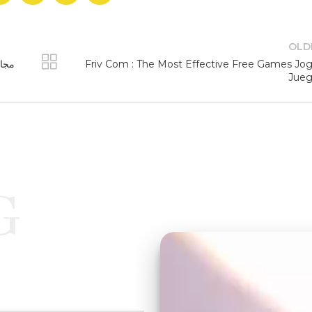
OLD
Friv Com : The Most Effective Free Games Jo
Jueg
G