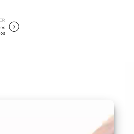
ER
gos
os