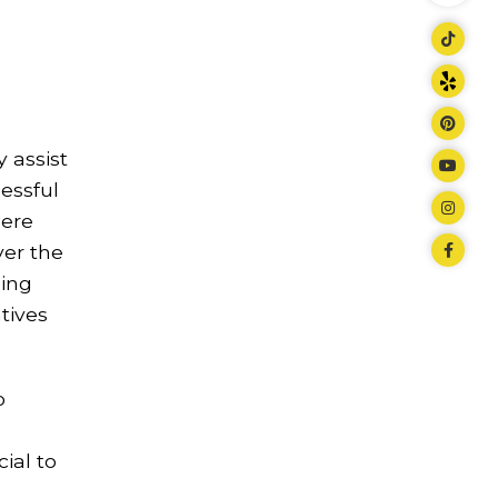
 assist
cessful
here
ver the
ling
tives
o
ial to