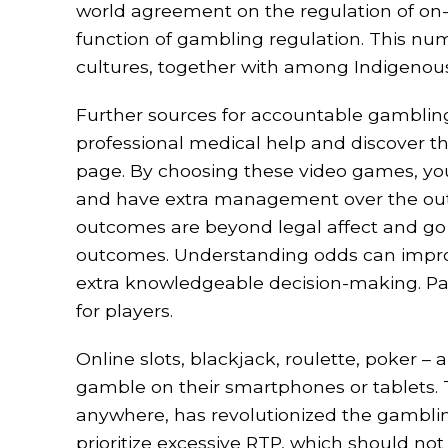
world agreement on the regulation of on-l
function of gambling regulation. This numbe
cultures, together with among Indigenou
Further sources for accountable gambling 
professional medical help and discover t
page. By choosing these video games, you’l
and have extra management over the outco
outcomes are beyond legal affect and go
outcomes. Understanding odds can improv
extra knowledgeable decision-making. Par
for players.
Online slots, blackjack, roulette, poker –
gamble on their smartphones or tablets. T
anywhere, has revolutionized the gambling
prioritize excessive RTP, which should no