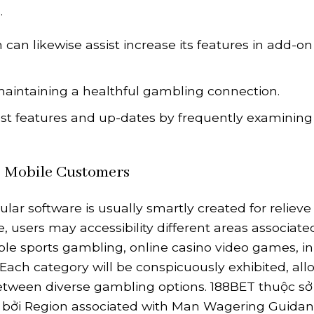
.
can likewise assist increase its features in add-on
g maintaining a healthful gambling connection.
est features and up-dates by frequently examining
g Mobile Customers
lar software is usually smartly created for relieve
e, users may accessibility different areas associate
ple sports gambling, online casino video games, in
 Each category will be conspicuously exhibited, all
etween diverse gambling options. 188BET thuộc s
g bởi Region associated with Man Wagering Guida