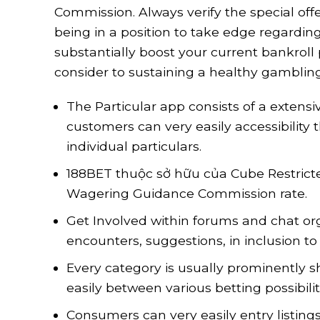
Commission. Always verify the special offe
being in a position to take edge regarding
substantially boost your current bankroll 
consider to sustaining a healthy gamblin
The Particular app consists of a exten
customers can very easily accessibility t
individual particulars.
188BET thuộc sở hữu của Cube Restrict
Wagering Guidance Commission rate.
Get Involved within forums and chat or
encounters, suggestions, in inclusion t
Every category is usually prominently 
easily between various betting possibilit
Consumers can very easily entry listing