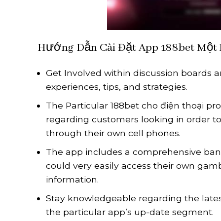
Hướng Dẫn Cài Đặt App 188bet Một 
Get Involved within discussion boards a
experiences, tips, and strategies.
The Particular 188bet cho điện thoại p
regarding customers looking in order to
through their own cell phones.
The app includes a comprehensive bank
could very easily access their own gamb
information.
Stay knowledgeable regarding the lates
the particular app’s up-date segment.