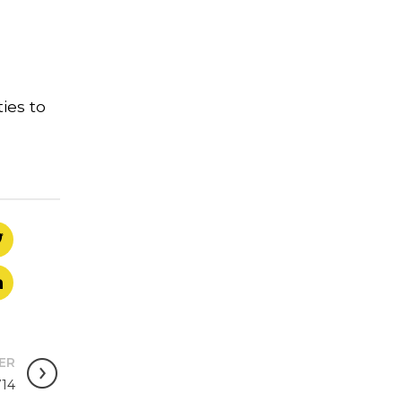
ies to
ER
714