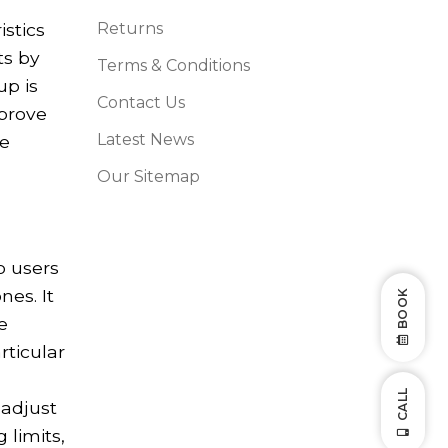
istics
Returns
ts by
Terms & Conditions
up is
Contact Us
mprove
Latest News
be
Our Sitemap
o users
nes. It
BOOK
e
rticular
CALL
 adjust
 limits,