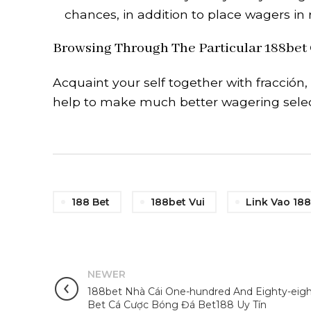
chances, in addition to place wagers in 
Browsing Through The Particular 188bet 
Acquaint your self together with fracción, 
help to make much better wagering selec
188 Bet
188bet Vui
Link Vao 18
NEWER
188bet Nhà Cái One-hundred And Eighty-eig
Bet Cá Cược Bóng Đá Bet188 Uy Tín