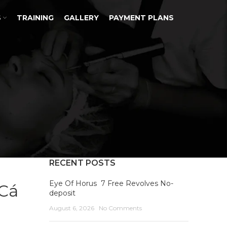
S
TRAINING
GALLERY
PAYMENT PLANS
RECENT POSTS
Eye Of Horus ️ 7 Free Revolves No-
 Cá
deposit
August 6, 2026
No Comments