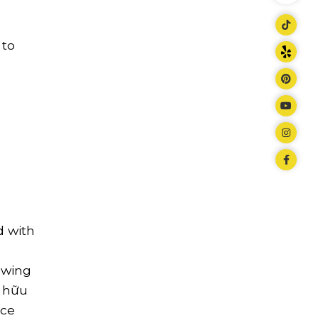
 to
d with
owing
ở hữu
nce