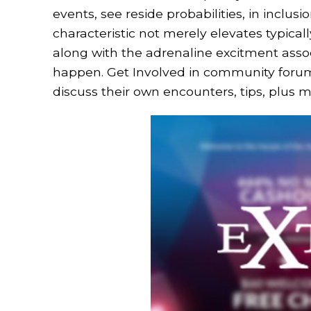
events, see reside probabilities, in inclus
characteristic not merely elevates typica
along with the adrenaline excitment associ
happen. Get Involved in community forum
discuss their own encounters, tips, plus 