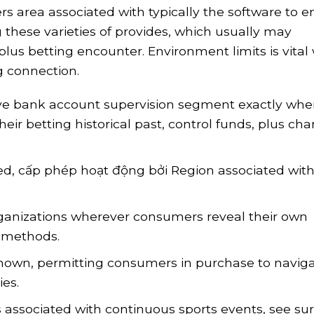
rs area associated with typically the software to 
 these varieties of provides, which usually may
plus betting encounter. Environment limits is vital
g connection.
sive bank account supervision segment exactly whe
heir betting historical past, control funds, plus ch
ed, cấp phép hoạt động bởi Region associated wit
ganizations wherever consumers reveal their own
o methods.
shown, permitting consumers in purchase to navig
ies.
s associated with continuous sports events, see sur