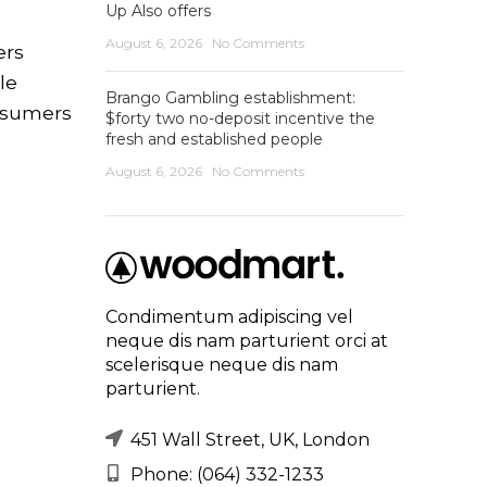
Up Also offers
August 6, 2026
No Comments
ers
le
Brango Gambling establishment:
onsumers
$forty two no-deposit incentive the
fresh and established people
August 6, 2026
No Comments
Condimentum adipiscing vel
neque dis nam parturient orci at
scelerisque neque dis nam
parturient.
451 Wall Street, UK, London
Phone: (064) 332-1233