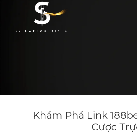
Khám Phá Link 188be
Cược Trự