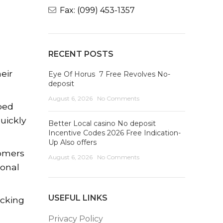
Fax: (099) 453-1357
RECENT POSTS
eir
Eye Of Horus ️ 7 Free Revolves No-
deposit
August 6, 2026
No Comments
ped
uickly
Better Local casino No deposit
Incentive Codes 2026 Free Indication-
Up Also offers
tomers
August 6, 2026
No Comments
sonal
USEFUL LINKS
ecking
Privacy Policy