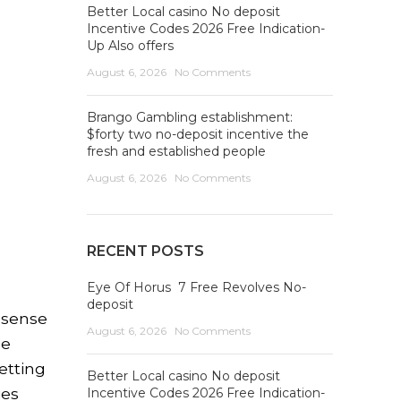
Better Local casino No deposit
Incentive Codes 2026 Free Indication-
Up Also offers
August 6, 2026
No Comments
Brango Gambling establishment:
$forty two no-deposit incentive the
fresh and established people
August 6, 2026
No Comments
RECENT POSTS
Eye Of Horus ️ 7 Free Revolves No-
deposit
 sense
August 6, 2026
No Comments
he
etting
Better Local casino No deposit
ies
Incentive Codes 2026 Free Indication-