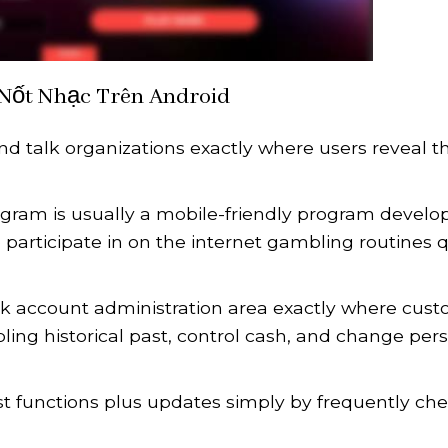
Nốt Nhạc Trên Android
nd talk organizations exactly where users reveal th
rogram is usually a mobile-friendly program develo
 participate in on the internet gambling routines q
 account administration area exactly where cus
ling historical past, control cash, and change per
t functions plus updates simply by frequently ch