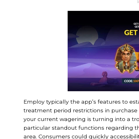
Employ typically the app’s features to estab
treatment period restrictions in purchas
your current wagering is turning into a tr
particular standout functions regarding the
area. Consumers could quickly accessibilit