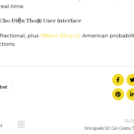
real-time.
Cho Điện Thoại User Interface
fractional, plus
188bet đăng ký
American probabilit
tions.
8bet
OLD
ht
Winspark 50 Giri Gratis 