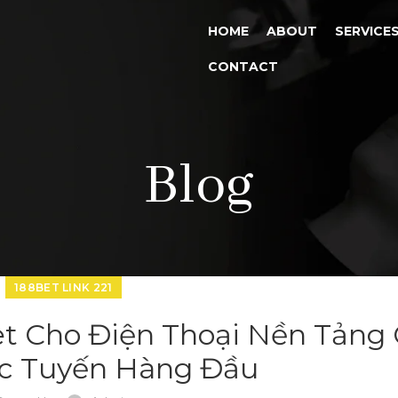
HOME
ABOUT
SERVICE
CONTACT
Blog
188BET LINK 221
t Cho Điện Thoại Nền Tảng
c Tuyến Hàng Đầu