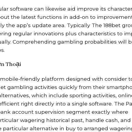
ar software can likewise aid improve its character
ut the latest functions in add-on to improvemen
ly the app’s update area. Typically The 188bet gro
ring regular innovations plus characteristics to i
ally. Comprehending gambling probabilities will 
s.
ện Thoại
a mobile-friendly platform designed with consider t
net gambling activities quickly from their smartpho
ternatives, which include sporting activities, onlin
ficient right directly into a single software. The Pa
 bank account supervision segment exactly where
articular wagering historical past, handle cash, and
particular alternative in buy to arranged wagering