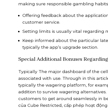
making sure responsible gambling habits
Offering feedback about the application 
customer service.
Setting limits is usually vital regardin
Keep informed about the particular lat
typically the app’s upgrade section.
Special Additional Bonuses Regardin
Typically The major dashboard of the cellu
associated with use. Through in this articl
typically the wagering platform, for exam
addition to survive wagering alternatives.
customers to get around seamlessly in b
của Cube Restricted, cấp phép hoạt độn