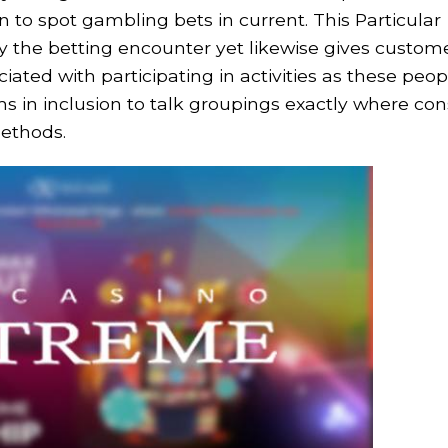
ion to spot gambling bets in current. This Particular
lly the betting encounter yet likewise gives custom
ated with participating in activities as these peop
s in inclusion to talk groupings exactly where c
methods.