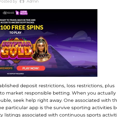
Posted by
Admin
lished deposit restrictions, loss restrictions, plus
e to market responsible betting. When you actually
ouble, seek help right away. One associated with t
 particular app is the survive sporting activities b
y listings associated with continuous sports activit