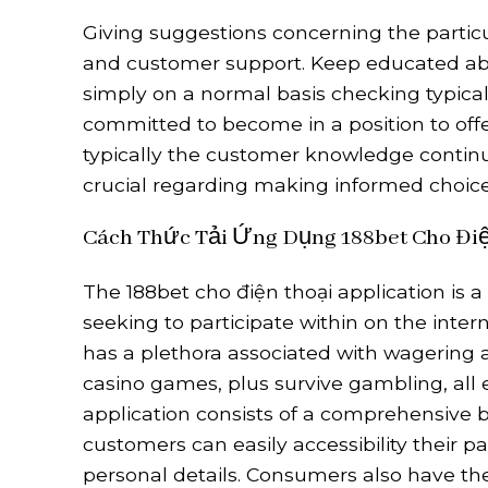
Giving suggestions concerning the particul
and customer support. Keep educated abo
simply on a normal basis checking typical
committed to become in a position to offe
typically the customer knowledge continu
crucial regarding making informed choice
Cách Thức Tải Ứng Dụng 188bet Cho Đi
The 188bet cho điện thoại application is 
seeking to participate within on the inter
has a plethora associated with wagering al
casino games, plus survive gambling, all ef
application consists of a comprehensive
customers can easily accessibility their p
personal details. Consumers also have the 