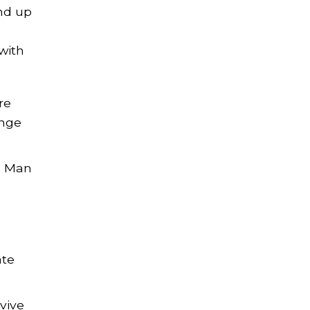
end up
 with
re
ange
h Man
ate
vive