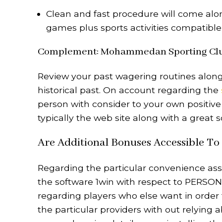
Clean and fast procedure will come alon
games plus sports activities compatible
Complement: Mohammedan Sporting Clu
Review your past wagering routines alon
historical past. On account regarding the
person with consider to your own positiv
typically the web site along with a great 
Are Additional Bonuses Accessible To
Regarding the particular convenience ass
the software 1win with respect to PERSO
regarding players who else want in orde
the particular providers with out relying