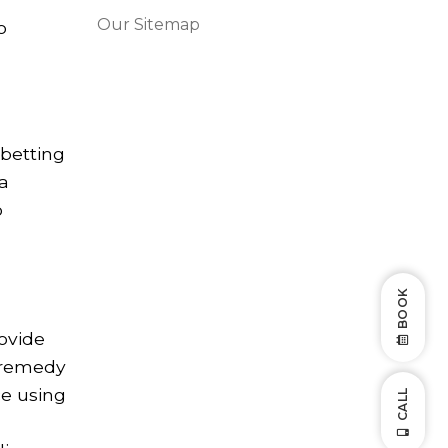
Our Sitemap
o
betting
a
o
BOOK
ovide
t remedy
ce using
CALL