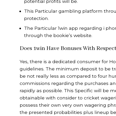
potential profits will be.
This Particular gambling platform thro
protection.
The Particular 1win app regarding i pho
through the bookie’s website.
Does 1win Have Bonuses With Respect 
Yes, there is a dedicated consumer for Ho
guidelines. The minimum deposit to be tr
be not really less as compared to four hu
commissions regarding the purchases and 
rapidly as possible. This Specific will be 
obtainable with consider to cricket wagerin
possess their own very own wagering phras
the presented probabilities plus lineup be