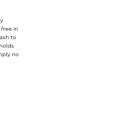
by
free in
ash to
holds
imply no