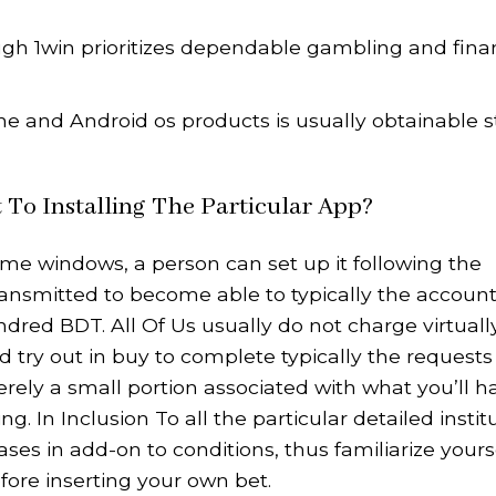
ugh 1win prioritizes dependable gambling and fina
ne and Android os products is usually obtainable s
To Installing The Particular App?
me windows, a person can set up it following the
ansmitted to become able to typically the accounts
ndred BDT. All Of Us usually do not charge virtuall
try out in buy to complete typically the requests
merely a small portion associated with what you’ll h
g. In Inclusion To all the particular detailed instit
es in add-on to conditions, thus familiarize yours
fore inserting your own bet.