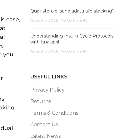
Quali steroidi sono adatti allo stacking?
is case,
August 5, 2026
No Comments
hat
Understanding Insulin Cycle Protocols
al
with Enalapril
es
August 5, 2026
No Comments
e you
USEFUL LINKS
or
Privacy Policy
ms
Returns
making
Terms & Conditions
Contact Us
idual
Latest News