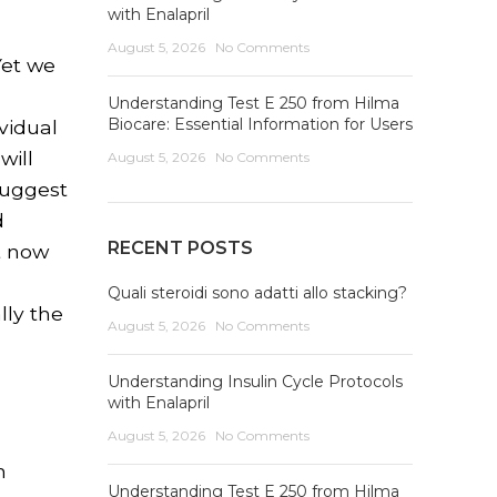
with Enalapril
August 5, 2026
No Comments
Yet we
Understanding Test E 250 from Hilma
Biocare: Essential Information for Users
vidual
will
August 5, 2026
No Comments
suggest
d
RECENT POSTS
t now
Quali steroidi sono adatti allo stacking?
lly the
August 5, 2026
No Comments
Understanding Insulin Cycle Protocols
with Enalapril
August 5, 2026
No Comments
n
Understanding Test E 250 from Hilma