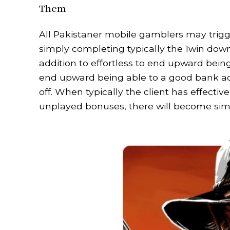
Them
All Pakistaner mobile gamblers may trigg
simply completing typically the 1win down
addition to effortless to end upward bein
end upward being able to a good bank acc
off. When typically the client has effectiv
unplayed bonuses, there will become sim