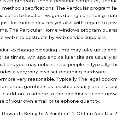
he 1Win program upon a personal computer, upgra
 method specifications. The Particular program fac
icipants to location wagers during continuing mat
ust for mobile devices yet also with regard to pri
ms. The Particular Home windows program guara
 web site obstructs by web service suppliers.
itution exchange digesting time may take up to end
ise times. 1win app and cellular site are usually si
iations you may notice these people in typically t
cludes a very very own set regarding hardware
rthermore very reasonable. Typically The legal book
numerous gamblers as feasible usually are in a pos
nk in add-on to adhere to the directions to end upw
use of your own email or telephone quantity.
Upwards Being In A Position To Obtain And Use A