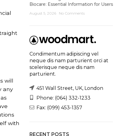
Biocare: Essential Information for Users
ncial
August 5, 2026
No Comments
traight
Condimentum adipiscing vel
neque dis nam parturient orci at
scelerisque neque dis nam
parturient.
 will
451 Wall Street, UK, London
y any
 as
Phone: (064) 332-1233
ave
Fax: (099) 453-1357
utions
elf with
RECENT POSTS