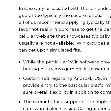
In Case any associated with these needs us
guarantee typically the secure functioning
all of us recommend applying typically th
favor not really in purchase to get the par
cellular web site that showcases typically 
usually are not available, 1Win provides a 
can bet upon simulated fits.
While the particular 1Win software prov
betting plus video gaming, it’s essenti
Customized regarding Android, iOS, in 
provide entry to the particular platform
sure overall flexibility in addition to co
The user interface supports The english
can swap dialects inside Configurations.