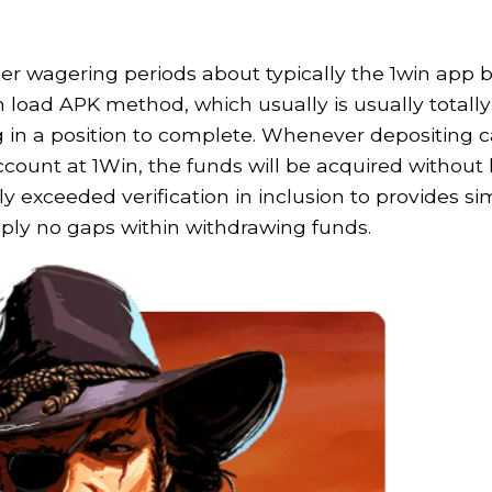
er wagering periods about typically the 1win app 
 load APK method, which usually is usually totally 
g in a position to complete. Whenever depositing c
ount at 1Win, the funds will be acquired without 
ely exceeded verification in inclusion to provides s
ply no gaps within withdrawing funds.