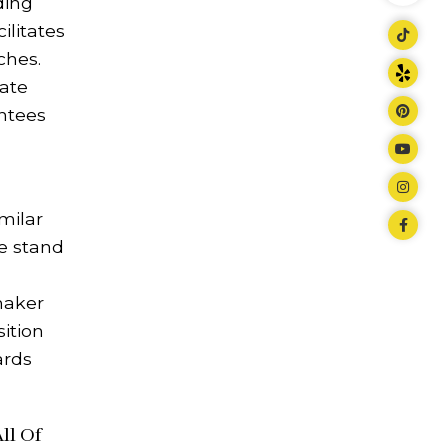
ding
ilitates
ches.
vate
ntees
milar
he stand
maker
ition
ards
ll Of