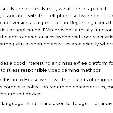
ually are not really met, we all are incapable to
 associated with the cell phone software. Inside th
e net version as a great option. Regarding users t
ticular application, 1Win provides a totally function
the app’s characteristics. When real sports activiti
strong virtual sporting activities area exactly wher
ides a good interesting and hassle-free platform f
al to stress responsible video gaming methods.
inclusion to House windows, these kinds of progra
’s complete collection regarding characteristics, 
mfort around devices.
 language, Hindi, in inclusion to Telugu — an indiv