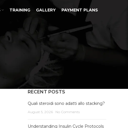
S
TRAINING
GALLERY
PAYMENT PLANS
RECENT POSTS
Quali steroidi sono adatti allo stacking?
August 5, 2026
No Comments
Understanding Insulin Cycle Protocols