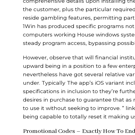
comprehensive details upon installing t
the customer, plus the particular required
reside gambling features, permitting part
1Win has produced specific programs not j
computers working House windows syste
steady program access, bypassing possible
However, observe that will financial inst
upward being in a position to a few enterpr
nevertheless have got several relative var
under. Typically The app’s iOS variant in
specifications in inclusion to they’re fu
desires in purchase to guarantee that as 
to use it without seeking to improve. ” li
being capable to totally reset it making 
Promotional Codes – Exactly How To End 