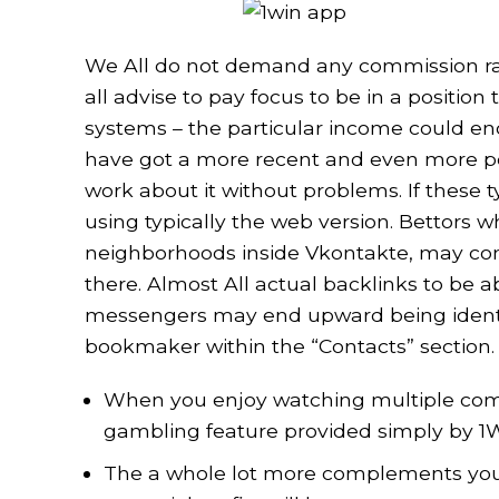
We All do not demand any commission rate
all advise to pay focus to be in a positio
systems – the particular income could en
have got a more recent and even more po
work about it without problems. If these 
using typically the web version. Bettors
neighborhoods inside Vkontakte, may com
there. Almost All actual backlinks to be 
messengers may end upward being identifi
bookmaker within the “Contacts” section.
When you enjoy watching multiple compl
gambling feature provided simply by 1W
The a whole lot more complements you c