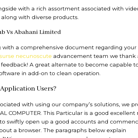
gside with a rich assortment associated with vide
 along with diverse products.
b Vs Abahani Limited
g with a comprehensive document regarding your 
surse necunoscute
advancement team we thank 
e feedback! A great alternate to become capable t
software in add-on to clean operation.
 Application Users?
ociated with using our company’s solutions, we pr
NAL COMPUTER. This Particular is a good excellen
r to swiftly open up a good accounts and commen
 about a browser. The paragraphs below explain