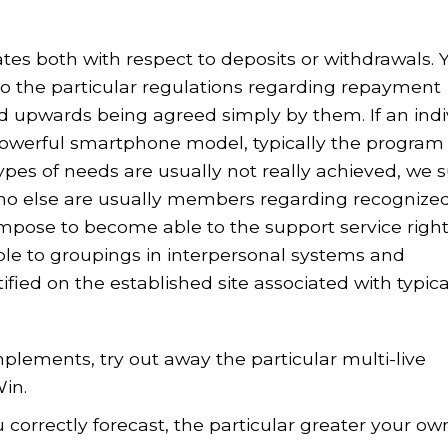
s both with respect to deposits or withdrawals. 
n to the particular regulations regarding repayment
d upwards being agreed simply by them. If an indi
werful smartphone model, typically the program 
types of needs are usually not really achieved, we 
 who else are usually members regarding recognize
pose to become able to the support service righ
able to groupings in interpersonal systems and
ed on the established site associated with typica
ements, try out away the particular multi-live
in.
orrectly forecast, the particular greater your ow