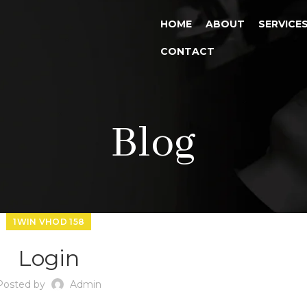
HOME
ABOUT
SERVICE
CONTACT
Blog
1WIN VHOD 158
Login
Posted by
Admin