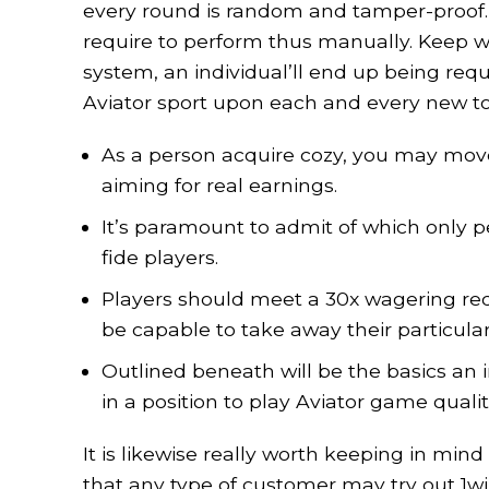
every round is random and tamper-proof. I
require to perform thus manually. Keep wit
system, an individual’ll end up being requ
Aviator sport upon each and every new t
As a person acquire cozy, you may mov
aiming for real earnings.
It’s paramount to admit of which only p
fide players.
Players should meet a 30x wagering req
be capable to take away their particula
Outlined beneath will be the basics an 
in a position to play Aviator game qualit
It is likewise really worth keeping in min
that any type of customer may try out 1w