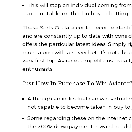
This will stop an individual coming fro
accountable method in buy to betting.
These Sorts Of data could become identifi
and are constantly up to date with consid
offers the particular latest ideas. Simply
more along with a savvy bet. It’s not abou
very first trip. Avirace competitions usual
enthusiasts.
Just How In Purchase To Win Aviator
Although an individual can win virtual 
not capable to become taken in buy to
Some regarding these on the internet c
the 200% downpayment reward in add-on