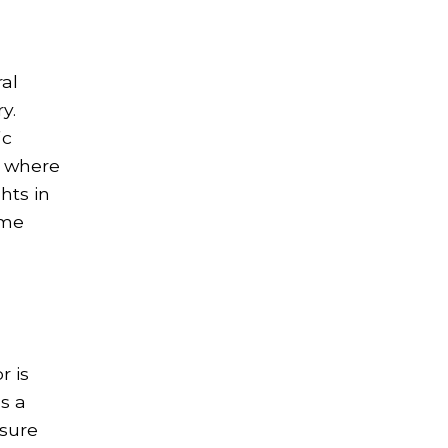
al
y.
ic
, where
hts in
ame
r is
s a
 sure