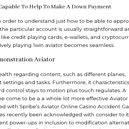
e Capable To Help To Make A Down Payment
l in order to understand just how to be able to appro
o the particular account is usually straightforward
ike credit playing cards, e-wallets, and cryptocurr
vely playing 1win aviator becomes seamless‌.
monstration Aviator
ealth regarding content, such as different planes,
ettings and tasks. Furthermore, it characteristics
rd control stays to motion plus touch regulates. A
e come to be a a whole lot more effective Aviator
ated with Spribe’s Aviator Online Casino Accident 
des recently been acknowledged with consider to it
nt power-ups in inclusion to modification alternat