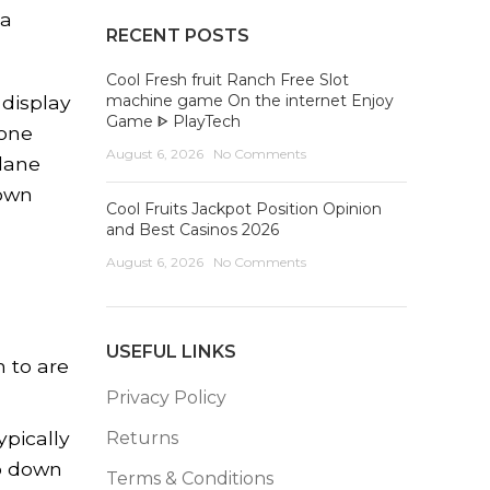
 a
RECENT POSTS
Cool Fresh fruit Ranch Free Slot
machine game On the internet Enjoy
 display
Game ᐈ PlayTech
yone
August 6, 2026
No Comments
plane
 own
Cool Fruits Jackpot Position Opinion
and Best Casinos 2026
August 6, 2026
No Comments
USEFUL LINKS
n to are
Privacy Policy
ypically
Returns
ro down
Terms & Conditions