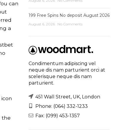
August 6, 2026
No Comments
You can
out
199 Free Spins No deposit August 2026
erred
August 6, 2026
No Comments
ing a
stbet
who
Condimentum adipiscing vel
neque dis nam parturient orci at
scelerisque neque dis nam
parturient.
451 Wall Street, UK, London
 icon
Phone: (064) 332-1233
Fax: (099) 453-1357
g the