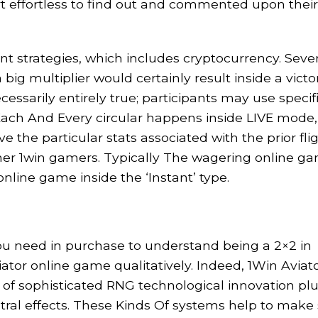
ort effortless to find out and commented upon their
t strategies, which includes cryptocurrency. Sever
big multiplier would certainly result inside a victor
ecessarily entirely true; participants may use specif
Each And Every circular happens inside LIVE mode
 the particular stats associated with the prior flig
ther 1win gamers. Typically The wagering online g
 online game inside the ‘Instant’ type.
 you need in purchase to understand being a 2×2 in
tor online game qualitatively. Indeed, 1Win Aviato
 of sophisticated RNG technological innovation plu
tral effects. These Kinds Of systems help to make