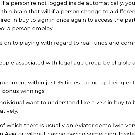
f a person’re not logged inside automatically, you’
hin brain that will if a person change to a differe
ired in buy to sign in once again to access the part
ool a person employ.
e on to playing with regard to real funds and c
eople associated with legal age group be eligible 
uirement within just 35 times to end up being enti
r bonus winnings‌.
individual want to understand like a 2×2 in buy t
atively.
d of which there is usually an Aviator demo 1win ver
in Aviator without having paying something. Inside