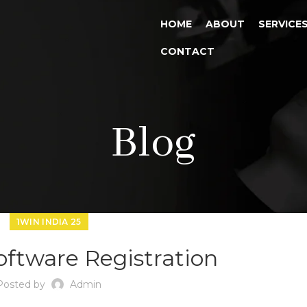
HOME
ABOUT
SERVICE
CONTACT
Blog
1WIN INDIA 25
ftware Registration
Posted by
Admin