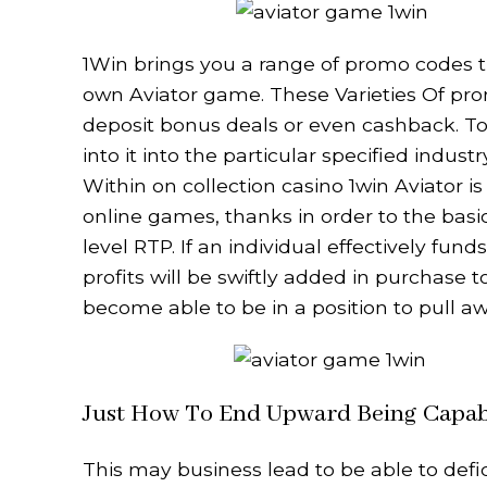
1Win brings you a range of promo codes 
own Aviator game. These Varieties Of pro
deposit bonus deals or even cashback. T
into it into the particular specified indus
Within on collection casino 1win Aviator i
online games, thanks in order to the bas
level RTP. If an individual effectively fund
profits will be swiftly added in purchase t
become able to be in a position to pull a
Just How To End Upward Being Capabl
This may business lead to be able to defic