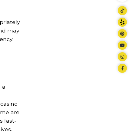
priately
 and may
ency‌.
 a
 casino
Game are
s fast-
ives.