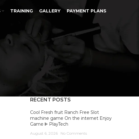
S
TRAINING
GALLERY
PAYMENT PLANS
RECENT POSTS
Cool Fresh fruit Ranch Free Slot
machine game On the internet Enjoy
Game ᐈ PlayTech
August 6, 2026
No Comments