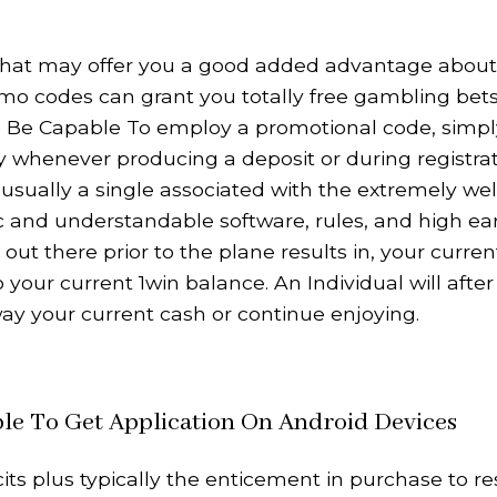
that may offer you a good added advantage about
mo codes can grant you totally free gambling bets
o Be Capable To employ a promotional code, simpl
try whenever producing a deposit or during registrat
s usually a single associated with the extremely wel
ic and understandable software, rules, and high ea
s out there prior to the plane results in, your curren
o your current 1win balance. An Individual will after
way your current cash or continue enjoying.
e To Get Application On Android Devices
its plus typically the enticement in purchase to re