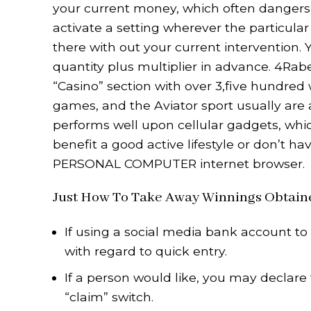
your current money, which often dangers 
activate a setting wherever the particul
there with out your current intervention. 
quantity plus multiplier in advance. 4Rabe
“Casino” section with over 3,five hundred 
games, and the Aviator sport usually are
performs well upon cellular gadgets, whic
benefit a good active lifestyle or don’t ha
PERSONAL COMPUTER internet browser.
Just How To Take Away Winnings Obtaine
If using a social media bank account to
with regard to quick entry.
If a person would like, you may declare
“claim” switch.