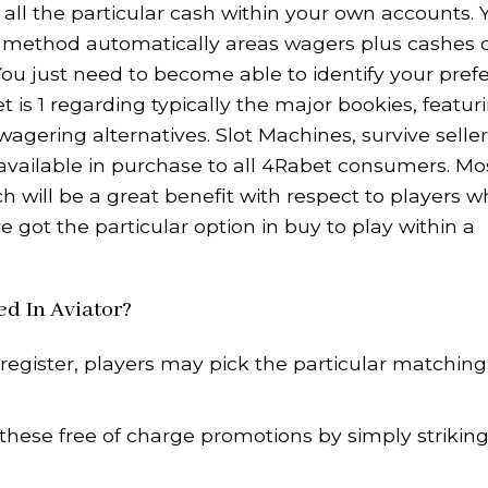
all the particular cash within your own accounts. 
ar method automatically areas wagers plus cashes 
You just need to become able to identify your pref
t is 1 regarding typically the major bookies, featur
wagering alternatives. Slot Machines, survive seller
 available in purchase to all 4Rabet consumers. Mo
h will be a great benefit with respect to players 
ve got the particular option in buy to play within a
d In Aviator?
 register, players may pick the particular matching
 these free of charge promotions by simply strikin