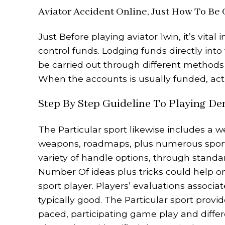
Aviator Accident Online, Just How To B
Just Before playing aviator 1win, it’s vita
control funds‌. Lodging funds directly int
be carried out through different methods l
When the accounts is usually funded, acti
Step By Step Guideline To Playing De
The Particular sport likewise includes a w
weapons, roadmaps, plus numerous sport s
variety of handle options, through standa
Number Of ideas plus tricks could help on
sport player. Players’ evaluations associ
typically good. The Particular sport provi
paced, participating game play and differe