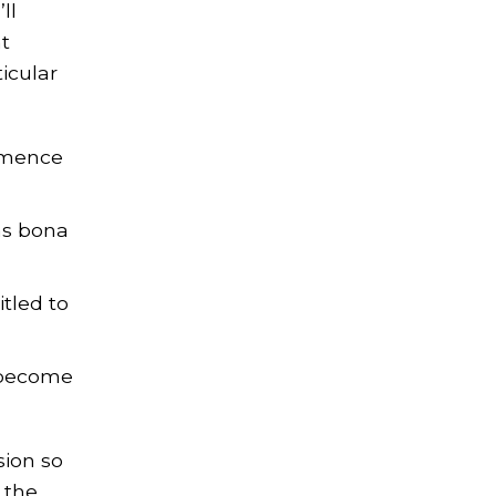
ll
nt
icular
ommence
as bona
tled to
o become
sion so
 the