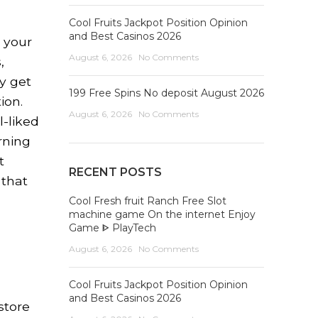
Cool Fruits Jackpot Position Opinion
and Best Casinos 2026
 your
August 6, 2026
No Comments
,
y get
199 Free Spins No deposit August 2026
ion.
August 6, 2026
No Comments
l-liked
rning
t
RECENT POSTS
 that
Cool Fresh fruit Ranch Free Slot
machine game On the internet Enjoy
Game ᐈ PlayTech
August 6, 2026
No Comments
Cool Fruits Jackpot Position Opinion
and Best Casinos 2026
store