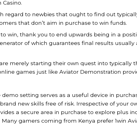
 Casino.
th regard to newbies that ought to find out typicall
tomers that don’t aim in purchase to win funds.
to win, thank you to end upwards being in a positi
nerator of which guarantees final results usually 
re merely starting their own quest into typically 
ine games just like Aviator Demonstration prov
demo setting serves as a useful device in purcha
 brand new skills free of risk. Irrespective of your o
ides a secure area in purchase to explore plus in
a. Many gamers coming from Kenya prefer 1win Avi