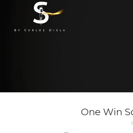
One Win So