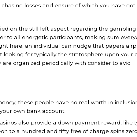
m chasing losses and ensure of which you have got
ed on the still left aspect regarding the gambling
er to all energetic participants, making sure ever
 right here, an individual can nudge that papers air
t looking for typically the stratosphere upon your
ly are organized periodically with consider to avid
?
money, these people have no real worth in inclusio
 your own bank account.
asinos also provide a down payment reward, like t
 to a hundred and fifty free of charge spins ze