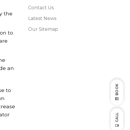
Contact Us
y the
Latest News
Our Sitemap
on to
are
the
ide an
BOOK
se to
wn
crease
ator
CALL