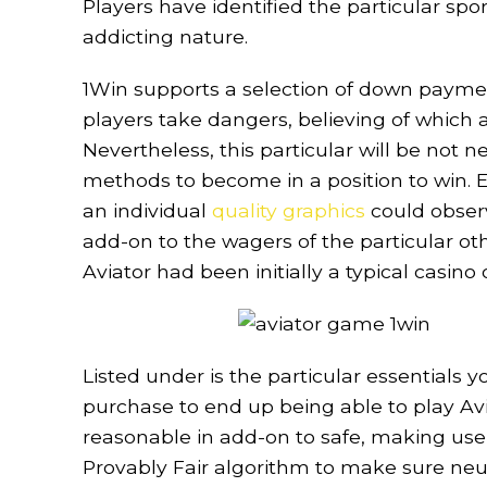
Players have identified the particular sp
addicting nature.
1Win supports a selection of down paymen
players take dangers, believing of which a 
Nevertheless, this particular will be not n
methods to become in a position to win. 
an individual
quality graphics
could observe
add-on to the wagers of the particular o
Aviator had been initially a typical casino
Listed under is the particular essentials
purchase to end up being able to play Avia
reasonable in add-on to safe, making use
Provably Fair algorithm to make sure neu