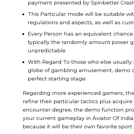
payment presented by Spinbetter Crash
This Particular mode will be suitable wi
regulations and aspects, as well as cus
Every Person has an equivalent chance 
typically the randomly amount power ge
unpredictable.
With Regard To those who else usually a
globe of gambling amusement, demo onl
perfect starting stage.
Regarding more experienced gamers, the 
refine their particular tactics plus acquire
encounter degree, the demo function prov
your current gameplay in Aviator Of indi
because it will be their own favorite sport.