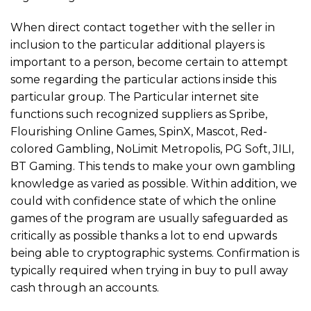
When direct contact together with the seller in
inclusion to the particular additional players is
important to a person, become certain to attempt
some regarding the particular actions inside this
particular group. The Particular internet site
functions such recognized suppliers as Spribe,
Flourishing Online Games, SpinX, Mascot, Red-
colored Gambling, NoLimit Metropolis, PG Soft, JILI,
BT Gaming. This tends to make your own gambling
knowledge as varied as possible. Within addition, we
could with confidence state of which the online
games of the program are usually safeguarded as
critically as possible thanks a lot to end upwards
being able to cryptographic systems. Confirmation is
typically required when trying in buy to pull away
cash through an accounts.