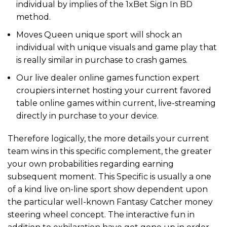
individual by implies of the 1xBet Sign In BD
method.
Moves Queen unique sport will shock an
individual with unique visuals and game play that
is really similar in purchase to crash games.
Our live dealer online games function expert
croupiers internet hosting your current favored
table online games within current, live-streaming
directly in purchase to your device.
Therefore logically, the more details your current
team wins in this specific complement, the greater
your own probabilities regarding earning
subsequent moment. This Specific is usually a one
of a kind live on-line sport show dependent upon
the particular well-known Fantasy Catcher money
steering wheel concept. The interactive fun in