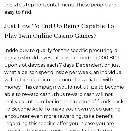
the site’s top horizontal menu, these people are
easy to find.
Just How To End Up Being Capable To
Play 1win Online Casino Games?
Inside buy to qualify for this specific procuring, a
person should invest at least a hundred,000 BDT
upon slot devices each 7 days. Dependent on just
what a person spend inside per week, an individual
will obtain a particular amount associated with
money. This campaign would not utilize to become
able to reward cash , thus reward cash will not
really count number in the direction of funds back.
To Become Able To make your own video gaming
encounter even more rewarding, take benefit
regarding this specific offer you in case you are
usually a frequent guest. Typically The terme