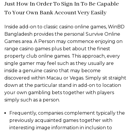
Just How In Order To Sign In To Be Capable
To Your Own Bank Account Very Easily
Inside add-on to classic casino online games, WinBD
Bangladesh provides the personal Survive Online
Games area. A Person may commence enjoying on
range casino games plus bet about the finest
property club online games. This approach, every
single gamer may feel such as they usually are
inside a genuine casino that may become
discovered within Macau or Vegas. Simply sit straight
down at the particular stand in add-on to location
your own gambling bets together with players
simply such as a person.
Frequently, companies complement typically the
previously acquainted games together with
interesting image information in inclusion to