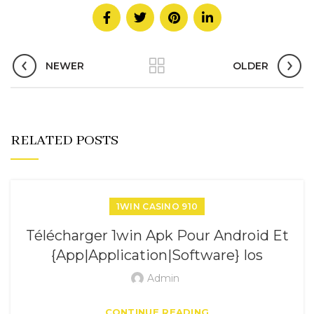
NEWER
OLDER
RELATED POSTS
1WIN CASINO 910
Télécharger 1win Apk Pour Android Et
{App|Application|Software} Ios
Admin
CONTINUE READING