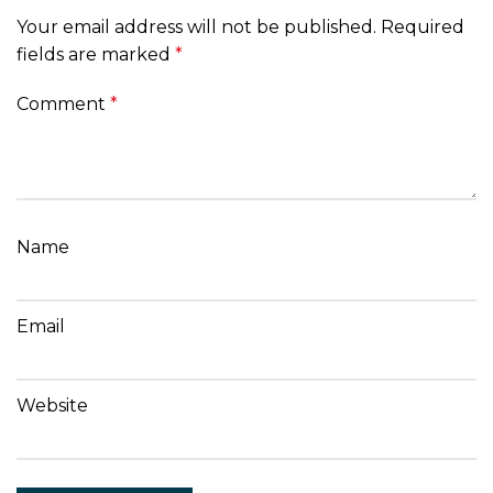
Your email address will not be published.
Required
fields are marked
*
Comment
*
Name
Email
Website