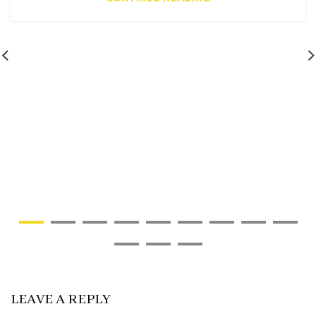
LEAVE A REPLY