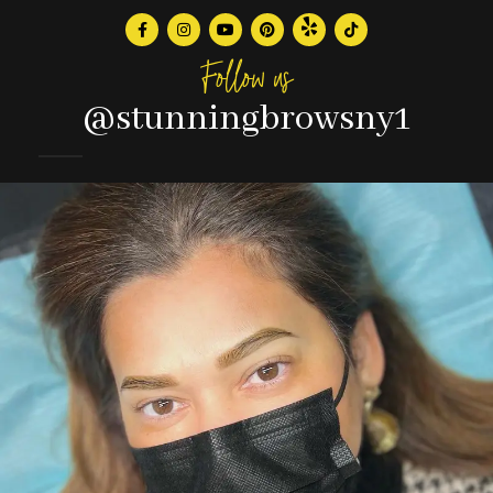
Follow us
@stunningbrowsny1