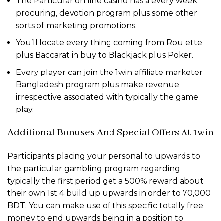
The Particular on line casino has a every week
procuring, devotion program plus some other
sorts of marketing promotions.
You’ll locate every thing coming from Roulette
plus Baccarat in buy to Blackjack plus Poker.
Every player can join the 1win affiliate marketer
Bangladesh program plus make revenue
irrespective associated with typically the game
play.
Additional Bonuses And Special Offers At 1win
Participants placing your personal to upwards to
the particular gambling program regarding
typically the first period get a 500% reward about
their own 1st 4 build up upwards in order to 70,000
BDT. You can make use of this specific totally free
money to end upwards being in a position to