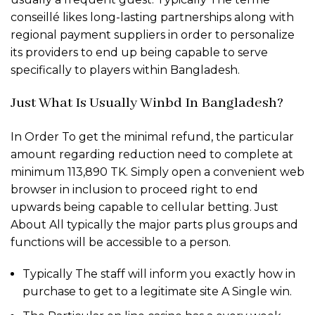
conseillé likes long-lasting partnerships along with
regional payment suppliers in order to personalize
its providers to end up being capable to serve
specifically to players within Bangladesh.
Just What Is Usually Winbd In Bangladesh?
In Order To get the minimal refund, the particular
amount regarding reduction need to complete at
minimum 113,890 TK. Simply open a convenient web
browser in inclusion to proceed right to end
upwards being capable to cellular betting. Just
About All typically the major parts plus groups and
functions will be accessible to a person.
Typically The staff will inform you exactly how in
purchase to get to a legitimate site A Single win.