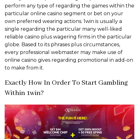
perform any type of regarding the games within the
particular online casino segment or bet on your
own preferred wearing actions. 1win is usually a
single regarding the particular many well-liked
reliable casino plus wagering firms in the particular
globe. Based to its phrases plus circumstances,
every professional webmaster may make use of
online casino gives regarding promotional in add-on
to make from it.
Exactly How In Order To Start Gambling
Within 1win?