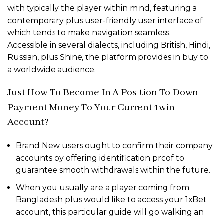
with typically the player within mind, featuring a
contemporary plus user-friendly user interface of
which tends to make navigation seamless.
Accessible in several dialects, including British, Hindi,
Russian, plus Shine, the platform provides in buy to
a worldwide audience.
Just How To Become In A Position To Down
Payment Money To Your Current 1win
Account?
Brand New users ought to confirm their company
accounts by offering identification proof to
guarantee smooth withdrawals within the future.
When you usually are a player coming from
Bangladesh plus would like to access your 1xBet
account, this particular guide will go walking an