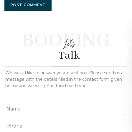
BOOKING
Let's
Talk
We would like to answer your questions. Please send us a
message with the details filled in the contact form given
below and we will get in touch with you.