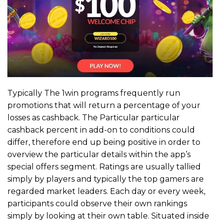
Typically The 1win programs frequently run
promotions that will return a percentage of your
losses as cashback. The Particular particular
cashback percent in add-on to conditions could
differ, therefore end up being positive in order to
overview the particular details within the app’s
special offers segment. Ratings are usually tallied
simply by players and typically the top gamers are
regarded market leaders. Each day or every week,
participants could observe their own rankings
simply by looking at their own table. Situated inside