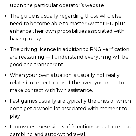
upon the particular operator’s website.
The guide is usually regarding those who else
need to become able to master Aviator BD plus
enhance their own probabilities associated with
having lucky.
The driving licence in addition to RNG verification
are reassuring — I understand everything will be
good and transparent.
When your own situation is usually not really
related in order to any of the over, you need to
make contact with 1win assistance.
Fast games usually are typically the ones of which
don’t get a whole lot associated with moment to
play.
It provides these kinds of functions as auto-repeat
gambling and auto-withdrawal.