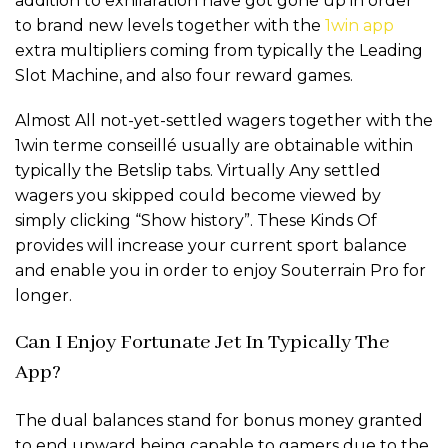
addition to exhilaration have got gone up in order
to brand new levels together with the
1win app
extra multipliers coming from typically the Leading
Slot Machine, and also four reward games.
Almost All not-yet-settled wagers together with the
1win terme conseillé usually are obtainable within
typically the Betslip tabs. Virtually Any settled
wagers you skipped could become viewed by
simply clicking “Show history”. These Kinds Of
provides will increase your current sport balance
and enable you in order to enjoy Souterrain Pro for
longer.
Can I Enjoy Fortunate Jet In Typically The
App?
The dual balances stand for bonus money granted
to end upward being capable to gamers due to the