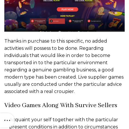
Thanks in purchase to this specific, no added
activities will possess to be done. Regarding
individuals that would like in order to become
transported in to the particular environment
regarding a genuine gambling business, a good
modern type has been created. Live supplier games
usually are conducted under the particular advice
associated with a real croupier.
Video Games Along With Survive Sellers
Acquaint your self together with the particular
present conditions in addition to circumstances