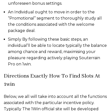
unforeseen bonus settings.
An Individual ought to move in order to the
“Promotional” segment to thoroughly study all
the conditions associated with the welcome
package deal.
Simply By following these basic steps, an
individual’ll be able to locate typically the balance
among chance and reward, maximising your
pleasure regarding actively playing Souterrain
Pro on 1win.
Directions Exactly How To Find Slots At
1win
Below, we all will take into account all the functions
associated with the particular incentive policy.
Typically The 1Win official site will be developed