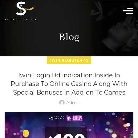
Blog
1WIN REGISTER 45
1win Login Bd Indication Inside In
Purchase To Online Casino Along With
Special Bonuses In Add-on To Games
Admin