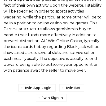
fact of their own activity upon the website. 1 stability
will be specified in order to sports activities
wagering, while the particular some other will be to
be in a position to online casino online games. This
Particular structure allows gamblers in buy to
handle their funds more effectively in addition to
prevent distraction. At 1Win Online Casino, typically
the iconic cards hobby regarding Black jack will be
showcased across several slots and survive seller
pastimes. Typically The objective is usually to end
upward being able to outscore your opponent or
with patience await the seller to move over.
1win App Login
1win Bet
1win Sign In