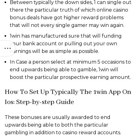
Between typically the down sides, 1 can single out
there the particular truth of which online casino
bonus deals have got higher reward problems
that will not every single gamer may win again.
1win has manufactured sure that will funding
your bank account or pulling out your own
earnings will be as simple as possible.
In Case a person select at minimum 5 occasions to
end upwards being able to gamble, 1win will
boost the particular prospective earning amount.
How To Set Up Typically The 1win App On
Ios: Step-by-step Guide
These bonuses are usually awarded to end
upwards being able to both the particular
gambling in addition to casino reward accounts.