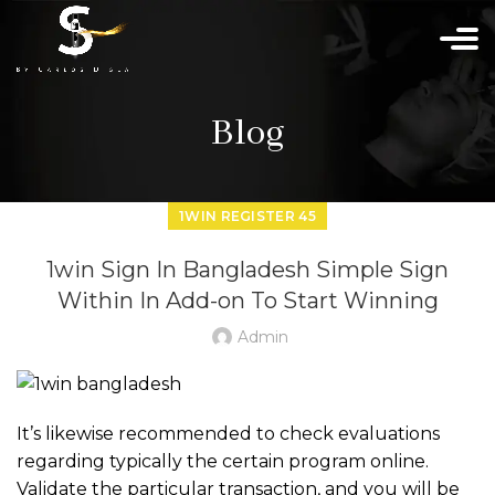
Blog
1WIN REGISTER 45
1win Sign In Bangladesh Simple Sign
Within In Add-on To Start Winning
Admin
It’s likewise recommended to check evaluations
regarding typically the certain program online.
Validate the particular transaction, and you will be