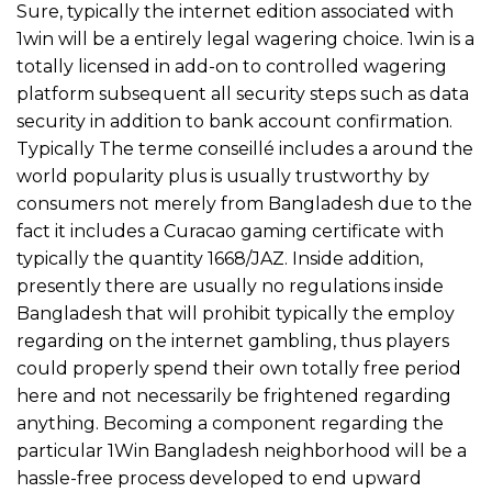
Sure, typically the internet edition associated with
1win will be a entirely legal wagering choice. 1win is a
totally licensed in add-on to controlled wagering
platform subsequent all security steps such as data
security in addition to bank account confirmation.
Typically The terme conseillé includes a around the
world popularity plus is usually trustworthy by
consumers not merely from Bangladesh due to the
fact it includes a Curacao gaming certificate with
typically the quantity 1668/JAZ. Inside addition,
presently there are usually no regulations inside
Bangladesh that will prohibit typically the employ
regarding on the internet gambling, thus players
could properly spend their own totally free period
here and not necessarily be frightened regarding
anything. Becoming a component regarding the
particular 1Win Bangladesh neighborhood will be a
hassle-free process developed to end upward