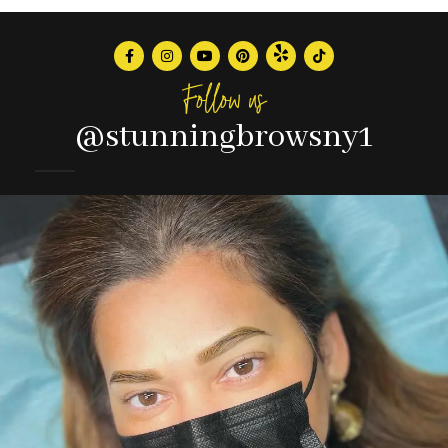
Follow us
@stunningbrowsny1