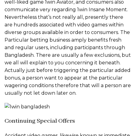
well-liked game 1win Aviator, and consumers also
communicate very regarding 1win Insane Moment.
Nevertheless that’s not really all, presently there
are hundreds associated with video games within
diverse groups available in order to consumers. The
Particular betting business amply benefits fresh
and regular users, including participants through
Bangladesh. There are usually a few exclusions, but
we all will explain to you concerning it beneath.
Actually just before triggering the particular added
bonus, a person want to appear at the particular
wagering conditions therefore that will a person are
usually not let down later on.
Continuing Special Offers
Accident video games, likewise known as immediate,