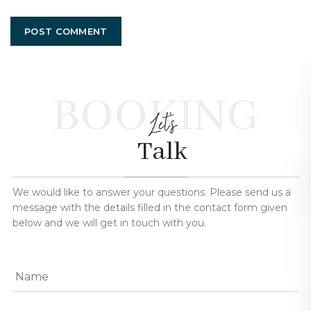
BOOKING
Let's
Talk
We would like to answer your questions. Please send us a
message with the details filled in the contact form given
below and we will get in touch with you.