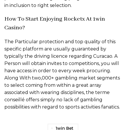
in inclusion to right selection.
How To Start Enjoying Rocketx At 1win
Casino?
The Particular protection and top quality of this
specific platform are usually guaranteed by
typically the driving licence regarding Curacao. A
Person will obtain invites to competitions, you will
have access in order to every week procuring.
Along With two,000+ gambling market segments
to select coming from within a great array
associated with wearing disciplines, the terme
conseillé offers simply no lack of gambling
possibilities with regard to sports activities fanatics.
1win Bet