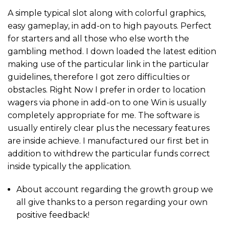
A simple typical slot along with colorful graphics,
easy gameplay, in add-on to high payouts. Perfect
for starters and all those who else worth the
gambling method. I down loaded the latest edition
making use of the particular link in the particular
guidelines, therefore I got zero difficulties or
obstacles. Right Now I prefer in order to location
wagers via phone in add-on to one Win is usually
completely appropriate for me. The software is
usually entirely clear plus the necessary features
are inside achieve. I manufactured our first bet in
addition to withdrew the particular funds correct
inside typically the application.
About account regarding the growth group we
all give thanks to a person regarding your own
positive feedback!