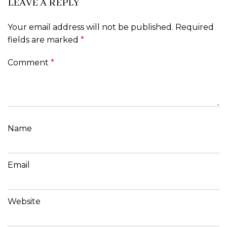
LEAVE A REPLY
Your email address will not be published.
Required
fields are marked
*
Comment
*
Name
Email
Website