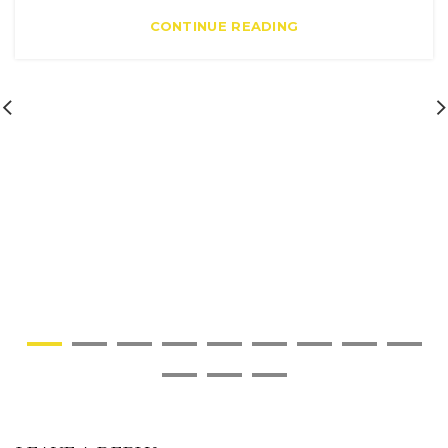
CONTINUE READING