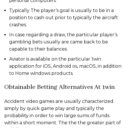
personal computers.
Typically The player’s goal is usually to be in a
position to cash out prior to typically the aircraft
crashes.
In case regarding a draw, the particular player’s
gambling bets usually are came back to be
capable to their balances.
Aviator is available on the particular 1win
application for iOS, Android os, macOS, in addition
to Home windows products.
Obtainable Betting Alternatives At 1win
Accident video games are usually characterized
simply by quick game play and typically the
probability in order to win large sums of funds
within a short moment. The the the greater part of