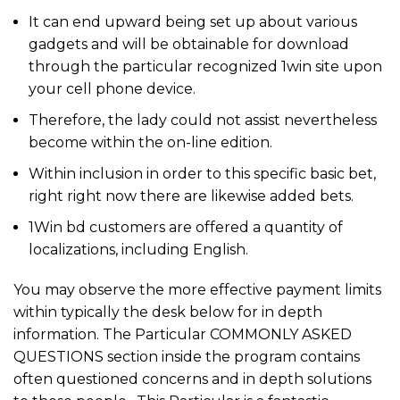
It can end upward being set up about various
gadgets and will be obtainable for download
through the particular recognized 1win site upon
your cell phone device.
Therefore, the lady could not assist nevertheless
become within the on-line edition.
Within inclusion in order to this specific basic bet,
right right now there are likewise added bets.
1Win bd customers are offered a quantity of
localizations, including English.
You may observe the more effective payment limits
within typically the desk below for in depth
information. The Particular COMMONLY ASKED
QUESTIONS section inside the program contains
often questioned concerns and in depth solutions