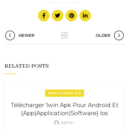
NEWER
OLDER
RELATED POSTS
1WIN CASINO 910
Télécharger 1win Apk Pour Android Et
{App|Application|Software} Ios
Admin