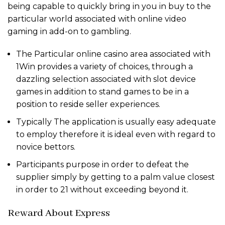
being capable to quickly bring in you in buy to the
particular world associated with online video
gaming in add-on to gambling.
The Particular online casino area associated with
1Win provides a variety of choices, through a
dazzling selection associated with slot device
games in addition to stand games to be in a
position to reside seller experiences.
Typically The application is usually easy adequate
to employ therefore it is ideal even with regard to
novice bettors.
Participants purpose in order to defeat the
supplier simply by getting to a palm value closest
in order to 21 without exceeding beyond it.
Reward About Express