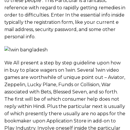
to these people . This Particular is a fantastic
reference with regard to rapidly getting remedies in
order to difficulties. Enter In the essential info inside
typically the registration form, like your current e
mail address, security password, and some other
personal info.
We All present a step by step guideline upon how
in buy to place wagers on 1win. Several 1win video
games are worthwhile of unique point out – Aviator,
Zeppelin, Lucky Plane, Funds or Collision, War
associated with Bets, Blessed Seven, and so forth.
The first will be of which consumer help does not
reply within Hindi. Plus the particular next is usually
of which presently there usually are no apps for the
bookmaker upon Application Store in add-on to
Play Industry. Involve oneself inside the particular