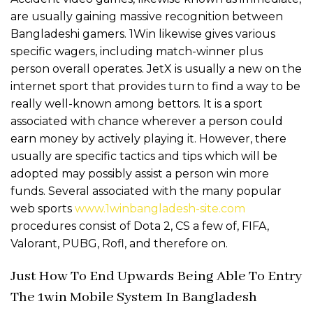
are usually gaining massive recognition between
Bangladeshi gamers. 1Win likewise gives various
specific wagers, including match-winner plus
person overall operates. JetX is usually a new on the
internet sport that provides turn to find a way to be
really well-known among bettors. It is a sport
associated with chance wherever a person could
earn money by actively playing it. However, there
usually are specific tactics and tips which will be
adopted may possibly assist a person win more
funds. Several associated with the many popular
web sports
www.1winbangladesh-site.com
procedures consist of Dota 2, CS a few of, FIFA,
Valorant, PUBG, Rofl, and therefore on.
Just How To End Upwards Being Able To Entry
The 1win Mobile System In Bangladesh