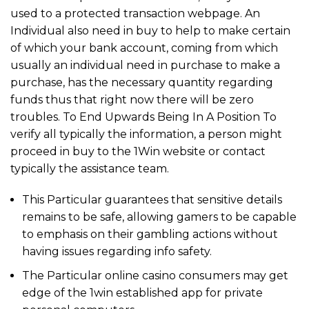
used to a protected transaction webpage. An
Individual also need in buy to help to make certain
of which your bank account, coming from which
usually an individual need in purchase to make a
purchase, has the necessary quantity regarding
funds thus that right now there will be zero
troubles. To End Upwards Being In A Position To
verify all typically the information, a person might
proceed in buy to the 1Win website or contact
typically the assistance team.
This Particular guarantees that sensitive details
remains to be safe, allowing gamers to be capable
to emphasis on their gambling actions without
having issues regarding info safety.
The Particular online casino consumers may get
edge of the 1win established app for private