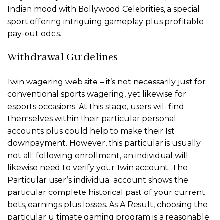
Indian mood with Bollywood Celebrities, a special
sport offering intriguing gameplay plus profitable
pay-out odds.
Withdrawal Guidelines
1win wagering web site – it’s not necessarily just for
conventional sports wagering, yet likewise for
esports occasions. At this stage, users will find
themselves within their particular personal
accounts plus could help to make their 1st
downpayment. However, this particular is usually
not all; following enrollment, an individual will
likewise need to verify your 1win account. The
Particular user’s individual account shows the
particular complete historical past of your current
bets, earnings plus losses. As A Result, choosing the
particular ultimate gaming program is a reasonable