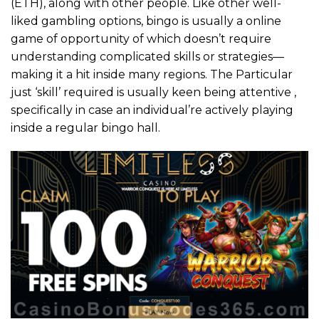
(ETH), along with other people. Like other well-
liked gambling options, bingo is usually a online
game of opportunity of which doesn’t require
understanding complicated skills or strategies—
making it a hit inside many regions. The Particular
just ‘skill’ required is usually keen being attentive ,
specifically in case an individual’re actively playing
inside a regular bingo hall.