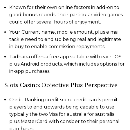
Known for their own online factors in add-on to
good bonus rounds, their particular video games
could offer several hours of enjoyment.
Your Current name, mobile amount, plus e mail
tackle need to end up being real and legitimate
in buy to enable commission repayments.
Tadhana offers a free app suitable with each iOS
plus Android products, which includes options for
in-app purchases.
Slots Casino: Objective Plus Perspective
Credit Ranking credit score credit cards permit
players to end upwards being capable to use
typically the two Visa for australia for australia
plus MasterCard with consider to their personal
purchases.