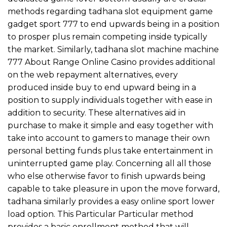
methods regarding tadhana slot equipment game
gadget sport 777 to end upwards being in a position
to prosper plus remain competing inside typically
the market. Similarly, tadhana slot machine machine
777 About Range Online Casino provides additional
on the web repayment alternatives, every
produced inside buy to end upward being in a
position to supply individuals together with ease in
addition to security. These alternatives aid in
purchase to make it simple and easy together with
take into account to gamers to manage their own
personal betting funds plus take entertainment in
uninterrupted game play. Concerning all all those
who else otherwise favor to finish upwards being
capable to take pleasure in upon the move forward,
tadhana similarly provides a easy online sport lower
load option. This Particular Particular method
provides a basic enrollment method that will