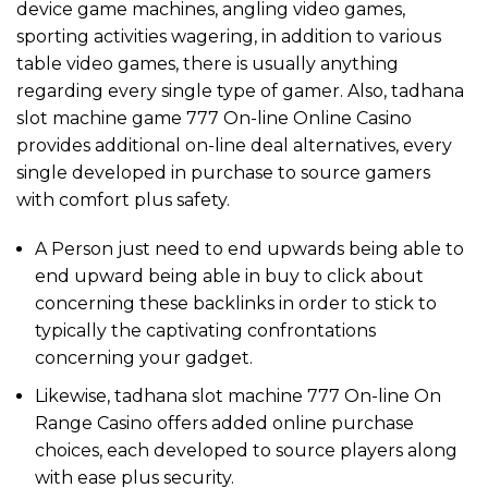
device game machines, angling video games,
sporting activities wagering, in addition to various
table video games, there is usually anything
regarding every single type of gamer. Also, tadhana
slot machine game 777 On-line Online Casino
provides additional on-line deal alternatives, every
single developed in purchase to source gamers
with comfort plus safety.
A Person just need to end upwards being able to
end upward being able in buy to click about
concerning these backlinks in order to stick to
typically the captivating confrontations
concerning your gadget.
Likewise, tadhana slot machine 777 On-line On
Range Casino offers added online purchase
choices, each developed to source players along
with ease plus security.