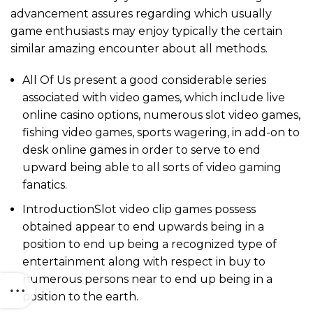
advancement assures regarding which usually
game enthusiasts may enjoy typically the certain
similar amazing encounter about all methods.
All Of Us present a good considerable series
associated with video games, which include live
online casino options, numerous slot video games,
fishing video games, sports wagering, in add-on to
desk online games in order to serve to end
upward being able to all sorts of video gaming
fanatics.
IntroductionSlot video clip games possess
obtained appear to end upwards being in a
position to end up being a recognized type of
entertainment along with respect in buy to
numerous persons near to end up being in a
position to the earth.