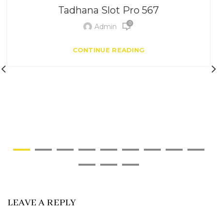
Tadhana Slot Pro 567
0
Admin
CONTINUE READING
LEAVE A REPLY