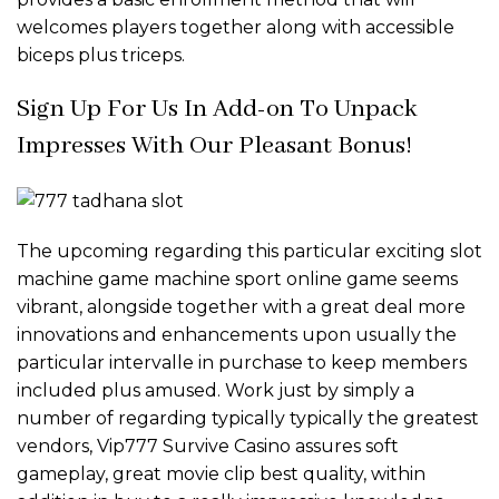
welcomes players together along with accessible
biceps plus triceps.
Sign Up For Us In Add-on To Unpack
Impresses With Our Pleasant Bonus!
The upcoming regarding this particular exciting slot
machine game machine sport online game seems
vibrant, alongside together with a great deal more
innovations and enhancements upon usually the
particular intervalle in purchase to keep members
included plus amused. Work just by simply a
number of regarding typically typically the greatest
vendors, Vip777 Survive Casino assures soft
gameplay, great movie clip best quality, within