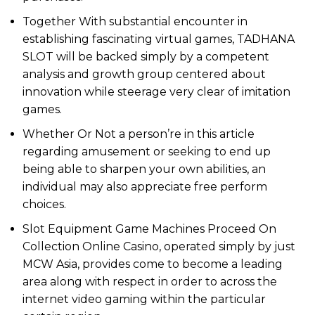
Together With substantial encounter in
establishing fascinating virtual games, TADHANA
SLOT will be backed simply by a competent
analysis and growth group centered about
innovation while steerage very clear of imitation
games.
Whether Or Not a person’re in this article
regarding amusement or seeking to end up
being able to sharpen your own abilities, an
individual may also appreciate free perform
choices.
Slot Equipment Game Machines Proceed On
Collection Online Casino, operated simply by just
MCW Asia, provides come to become a leading
area along with respect in order to across the
internet video gaming within the particular