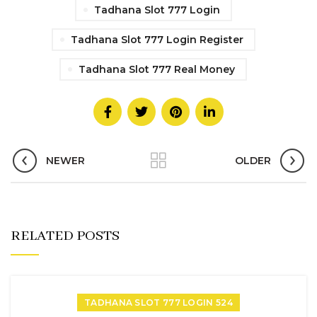
Tadhana Slot 777 Login
Tadhana Slot 777 Login Register
Tadhana Slot 777 Real Money
NEWER
OLDER
RELATED POSTS
TADHANA SLOT 777 LOGIN 524