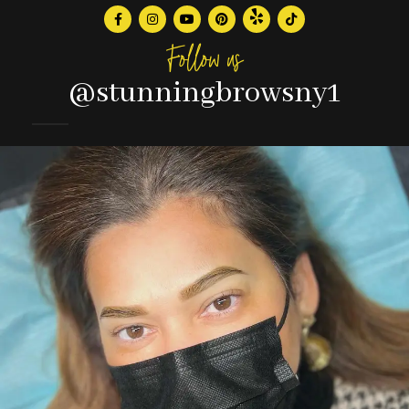
Follow us
@stunningbrowsny1