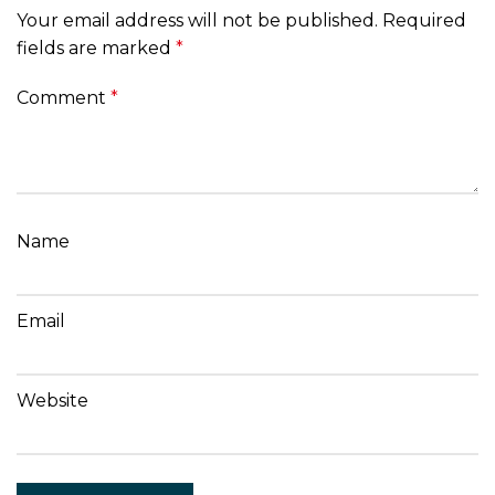
Your email address will not be published.
Required
fields are marked
*
Comment
*
Name
Email
Website