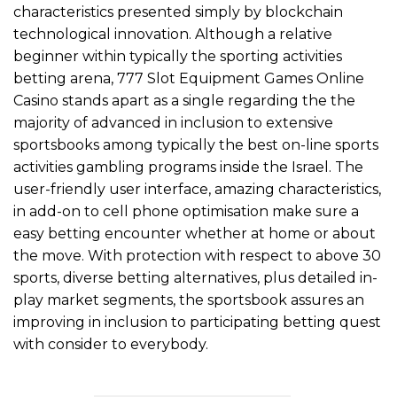
characteristics presented simply by blockchain
technological innovation. Although a relative
beginner within typically the sporting activities
betting arena, 777 Slot Equipment Games Online
Casino stands apart as a single regarding the the
majority of advanced in inclusion to extensive
sportsbooks among typically the best on-line sports
activities gambling programs inside the Israel. The
user-friendly user interface, amazing characteristics,
in add-on to cell phone optimisation make sure a
easy betting encounter whether at home or about
the move. With protection with respect to above 30
sports, diverse betting alternatives, plus detailed in-
play market segments, the sportsbook assures an
improving in inclusion to participating betting quest
with consider to everybody.