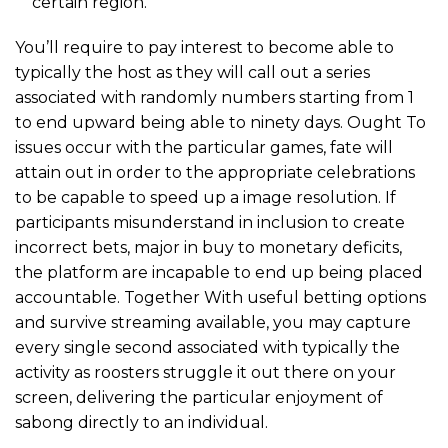
certain region.
You’ll require to pay interest to become able to
typically the host as they will call out a series
associated with randomly numbers starting from 1
to end upward being able to ninety days. Ought To
issues occur with the particular games, fate will
attain out in order to the appropriate celebrations
to be capable to speed up a image resolution. If
participants misunderstand in inclusion to create
incorrect bets, major in buy to monetary deficits,
the platform are incapable to end up being placed
accountable. Together With useful betting options
and survive streaming available, you may capture
every single second associated with typically the
activity as roosters struggle it out there on your
screen, delivering the particular enjoyment of
sabong directly to an individual.