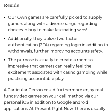
Reside
Our Own games are carefully picked to supply
gamers along with a diverse range regarding
choices in buy to make fascinating wins!
Additionally, they utilize two-factor
authentication (2FA) regarding login in addition to
withdrawals, further improving accounts safety.
The purpose is usually to create a room so
impressive that gamers can really feel the
excitement associated with casino gambling while
practicing accountable play.
A Particular Person could furthermore enjoy real
funds video games on your cell method via our
personal iOS in addition to Google android
applications. At Present Right Now There is usually