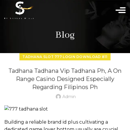
Blog
TADHANA SLOT 777 LOGIN DOWNLOAD 811
Tadhana Tadhana Vip Tadhana Ph, A On
Range Casino Designed Especially
Regarding Filipinos Ph
Admin
Building a reliable brand id plus cultivating a
dedicated game lover bottom usually are crucial