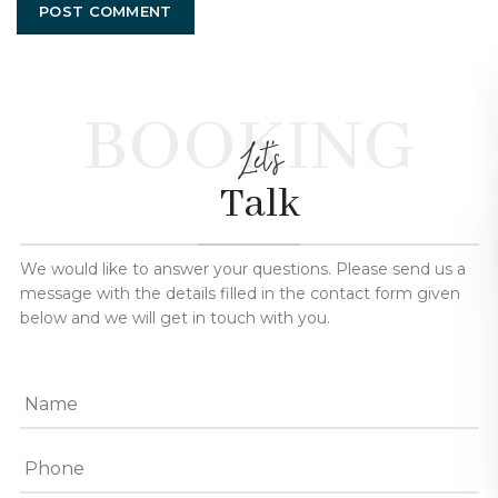
BOOKING
Let's
Talk
We would like to answer your questions. Please send us a
message with the details filled in the contact form given
below and we will get in touch with you.