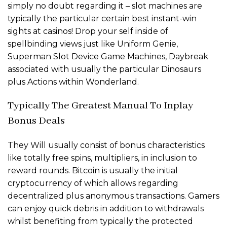
simply no doubt regarding it – slot machines are
typically the particular certain best instant-win
sights at casinos! Drop your self inside of
spellbinding views just like Uniform Genie,
Superman Slot Device Game Machines, Daybreak
associated with usually the particular Dinosaurs
plus Actions within Wonderland.
Typically The Greatest Manual To Inplay
Bonus Deals
They Will usually consist of bonus characteristics
like totally free spins, multipliers, in inclusion to
reward rounds. Bitcoin is usually the initial
cryptocurrency of which allows regarding
decentralized plus anonymous transactions. Gamers
can enjoy quick debris in addition to withdrawals
whilst benefiting from typically the protected