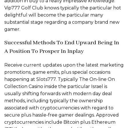
addition in buy to a really impressive knowledge.
Vip777 Golf Club knows typically the particular hot
delightful will become the particular many
substantial stage regarding a company brand new
gamer.
Successful Methods To End Upward Being In
A Position To Prosper In Inplay
Receive current updates upon the latest marketing
promotions, game emits, plus special occasions
happening at Slots777. Typically The On-line On
Collection Casino inside the particular Israel is
usually shifting forwards with modern day deal
methods, including typically the ownership
associated with cryptocurrencies with regard to
secure plus hassle-free gamer dealings. Approved
cryptocurrencies include Bitcoin plus Ethereum