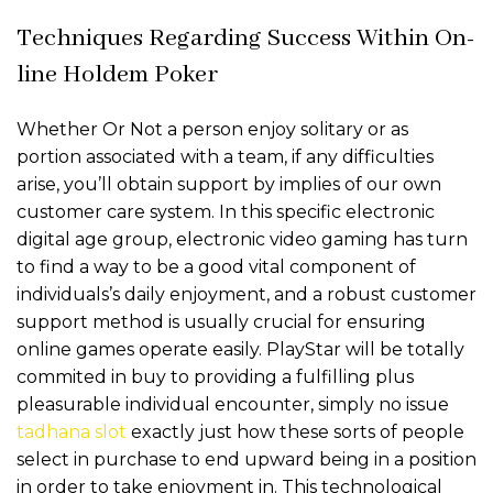
Techniques Regarding Success Within On-
line Holdem Poker
Whether Or Not a person enjoy solitary or as
portion associated with a team, if any difficulties
arise, you’ll obtain support by implies of our own
customer care system. In this specific electronic
digital age group, electronic video gaming has turn
to find a way to be a good vital component of
individuals’s daily enjoyment, and a robust customer
support method is usually crucial for ensuring
online games operate easily. PlayStar will be totally
commited in buy to providing a fulfilling plus
pleasurable individual encounter, simply no issue
tadhana slot
exactly just how these sorts of people
select in purchase to end upward being in a position
in order to take enjoyment in. This technological