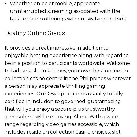
Whether on pc or mobile, appreciate
uninterrupted streaming associated with the
Reside Casino offerings without walking outside.
Destiny Online Goods
It provides a great impressive in addition to
enjoyable betting experience along with regard to
be in a position to participants worldwide. Welcome
to tadhana slot machines, your own best online on
collection casino centre in the Philippines wherever
a person may appreciate thrilling gaming
experiences. Our Own program is usually totally
certified in inclusion to governed, guaranteeing
that will you enjoy a secure plus trustworthy
atmosphere while enjoying. Along With a wide
range regarding video games accessible, which
includes reside on collection casino choices, slot