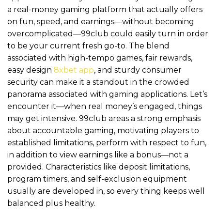
a real-money gaming platform that actually offers
on fun, speed, and earnings—without becoming
overcomplicated—99club could easily turn in order
to be your current fresh go-to. The blend
associated with high-tempo games, fair rewards,
easy design
8xbet app
, and sturdy consumer
security can make it a standout in the crowded
panorama associated with gaming applications. Let’s
encounter it—when real money’s engaged, things
may get intensive. 99club areas a strong emphasis
about accountable gaming, motivating players to
established limitations, perform with respect to fun,
in addition to view earnings like a bonus—not a
provided. Characteristics like deposit limitations,
program timers, and self-exclusion equipment
usually are developed in, so every thing keeps well
balanced plus healthy.