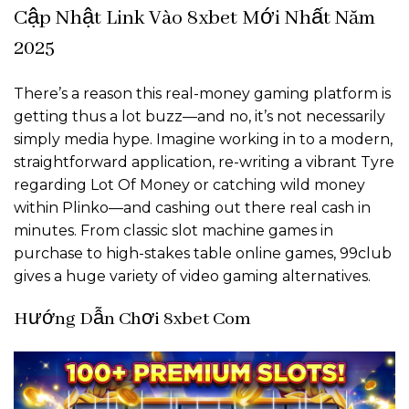
Cập Nhật Link Vào 8xbet Mới Nhất Năm
2025
There’s a reason this real-money gaming platform is
getting thus a lot buzz—and no, it’s not necessarily
simply media hype. Imagine working in to a modern,
straightforward application, re-writing a vibrant Tyre
regarding Lot Of Money or catching wild money
within Plinko—and cashing out there real cash in
minutes. From classic slot machine games in
purchase to high-stakes table online games, 99club
gives a huge variety of video gaming alternatives.
Hướng Dẫn Chơi 8xbet Com