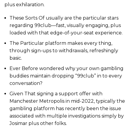
plus exhilaration.
These Sorts Of usually are the particular stars
regarding 99club—fast, visually engaging, plus
loaded with that edge-of-your-seat experience.
The Particular platform makes every thing,
through sign-ups to withdrawals, refreshingly
basic.
Ever Before wondered why your own gambling
buddies maintain dropping “99club” in to every
conversation?
Given That signing a support offer with
Manchester Metropolis in mid-2022, typically the
gambling platform has recently been the issue
associated with multiple investigations simply by
Josimar plus other folks.