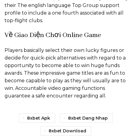
their The english language Top Group support
profile to include a one fourth associated with all
top-flight clubs.
Về Giao Diện Chơi Online Game
Players basically select their own lucky figures or
decide for quick-pick alternatives with regard to a
opportunity to become able to win huge funds
awards. These impressive game titles are as fun to
become capable to play as they will usually are to
win. Accountable video gaming functions
guarantee a safe encounter regarding all.
8xbet Apk
8xbet Dang Nhap
8xbet Download