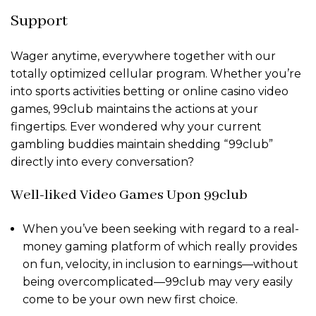
Support
Wager anytime, everywhere together with our
totally optimized cellular program. Whether you’re
into sports activities betting or online casino video
games, 99club maintains the actions at your
fingertips. Ever wondered why your current
gambling buddies maintain shedding “99club”
directly into every conversation?
Well-liked Video Games Upon 99club
When you’ve been seeking with regard to a real-
money gaming platform of which really provides
on fun, velocity, in inclusion to earnings—without
being overcomplicated—99club may very easily
come to be your own new first choice.