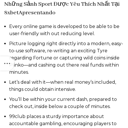
Những Sảnh Sport Được Yêu Thích Nhất Tại
8xbetApresentando
Every online game is developed to be able to be
user-friendly with out reducing level.
Picture logging right directly into a modern, easy-
to-use software, re-writing an exciting Tyre
regarding Fortune or capturing wild coins inside
Plinko—and cashing out there real funds within
minutes.
Let’s deal with it—when real money’s included,
things could obtain intensive.
You’ll be within your current dash, prepared to
check out, inside below a couple of minutes.
99club places a sturdy importance about
accountable gambling, encouraging players to