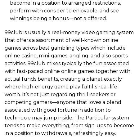
become in a position to arranged restrictions,
perform with consider to enjoyable, and see
winnings being a bonus—not a offered.
99club is usually a real-money video gaming system
that offers a assortment of well-known online
games across best gambling types which include
online casino, mini-games, angling, and also sports
activities. 99club mixes typically the fun associated
with fast-paced online online games together with
actual funds benefits, creating a planet exactly
where high-energy game play fulfills real-life
worth. It’s not just regarding thrill-seekers or
competing gamers—anyone that loves a blend
associated with good fortune in addition to
technique may jump inside. The Particular system
tends to make everything, from sign-ups to become
in a position to withdrawals, refreshingly easy.