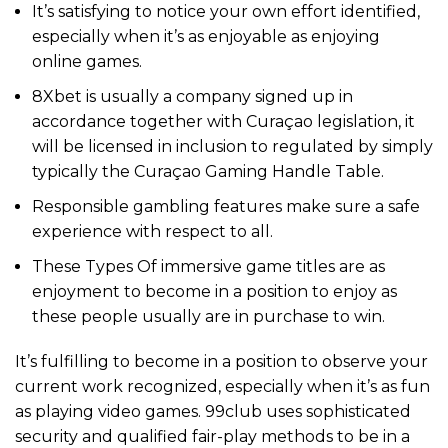
It’s satisfying to notice your own effort identified,
especially when it’s as enjoyable as enjoying
online games.
8Xbet is usually a company signed up in
accordance together with Curaçao legislation, it
will be licensed in inclusion to regulated by simply
typically the Curaçao Gaming Handle Table.
Responsible gambling features make sure a safe
experience with respect to all.
These Types Of immersive game titles are as
enjoyment to become in a position to enjoy as
these people usually are in purchase to win.
It’s fulfilling to become in a position to observe your
current work recognized, especially when it’s as fun
as playing video games. 99club uses sophisticated
security and qualified fair-play methods to be in a