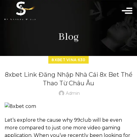
Blog
8XBET VINA 630
8xbet Link Đăng Nhập Nhà Cái 8x Bet Thể
Thao Từ Châu Âu
Admin
Let’s explore the cause why 99club will be even
more compared to just one more video gaming
application. When you’ve recently been looking for