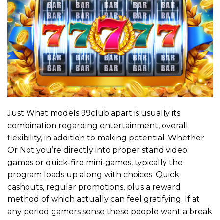
Just What models 99club apart is usually its
combination regarding entertainment, overall
flexibility, in addition to making potential. Whether
Or Not you’re directly into proper stand video
games or quick-fire mini-games, typically the
program loads up along with choices. Quick
cashouts, regular promotions, plus a reward
method of which actually can feel gratifying. If at
any period gamers sense these people want a break