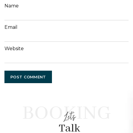
Name
Email
Website
BOOKING
Let's
Talk