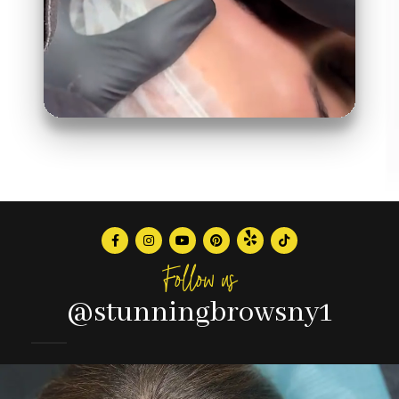
Follow us
@stunningbrowsny1