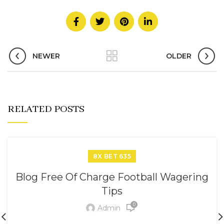
NEWER
OLDER
RELATED POSTS
8X BET 635
Blog Free Of Charge Football Wagering
Tips
0
Admin