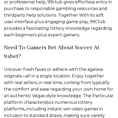
or professional help, 99club gives effortless entry in
purchase to responsible gambling resources and
thirdparty help solutions. Together With its soft
user interface plus engaging game play, 99Club
provides a fascinating lottery knowledge regarding
each beginners plus expert gamers.
Need To Gamers Bet About Soccer At
8xbet?
Uncover fresh faves or adhere with the ageless
originals—all in a single location. Enjoy together
with real sellers, in real time, coming from typically
the comfort and ease regarding your own home for
an authentic Vegas-style knowledge. The Particular
platform characteristics numerous lottery
platforms, including instant-win video games in
inclusion to standard draws, making sure variety