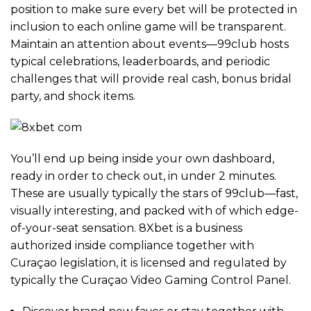
position to make sure every bet will be protected in
inclusion to each online game will be transparent.
Maintain an attention about events—99club hosts
typical celebrations, leaderboards, and periodic
challenges that will provide real cash, bonus bridal
party, and shock items.
You’ll end up being inside your own dashboard,
ready in order to check out, in under 2 minutes.
These are usually typically the stars of 99club—fast,
visually interesting, and packed with of which edge-
of-your-seat sensation. 8Xbet is a business
authorized inside compliance together with
Curaçao legislation, it is licensed and regulated by
typically the Curaçao Video Gaming Control Panel.