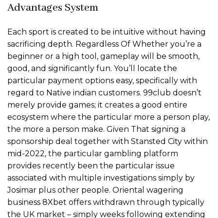
Advantages System
Each sport is created to be intuitive without having
sacrificing depth. Regardless Of Whether you’re a
beginner or a high tool, gameplay will be smooth,
good, and significantly fun. You’ll locate the
particular payment options easy, specifically with
regard to Native indian customers. 99club doesn’t
merely provide games; it creates a good entire
ecosystem where the particular more a person play,
the more a person make. Given That signing a
sponsorship deal together with Stansted City within
mid-2022, the particular gambling platform
provides recently been the particular issue
associated with multiple investigations simply by
Josimar plus other people. Oriental wagering
business 8Xbet offers withdrawn through typically
the UK market – simply weeks following extending