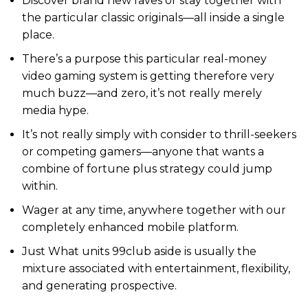
Discover brand new faves or stay together with
the particular classic originals—all inside a single
place.
There’s a purpose this particular real-money
video gaming system is getting therefore very
much buzz—and zero, it’s not really merely
media hype.
It’s not really simply with consider to thrill-seekers
or competing gamers—anyone that wants a
combine of fortune plus strategy could jump
within.
Wager at any time, anywhere together with our
completely enhanced mobile platform.
Just What units 99club aside is usually the
mixture associated with entertainment, flexibility,
and generating prospective.