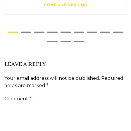
CONTINUE READING
LEAVE A REPLY
Your email address will not be published.
Required
fields are marked
*
Comment
*