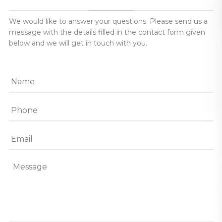
We would like to answer your questions. Please send us a
message with the details filled in the contact form given
below and we will get in touch with you.