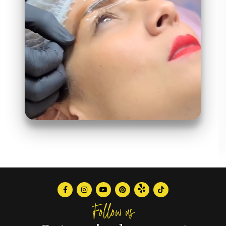
Follow us