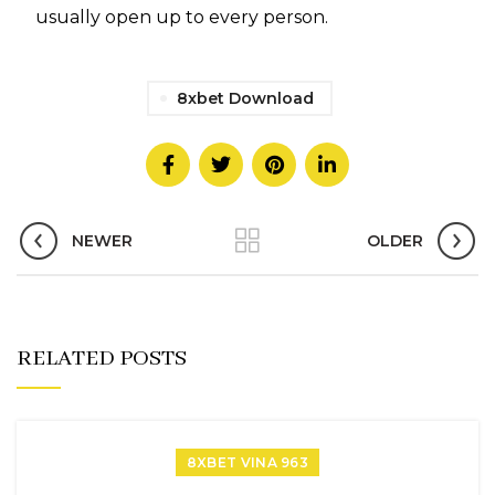
usually open up to every person.
8xbet Download
NEWER
OLDER
RELATED POSTS
8XBET VINA 963