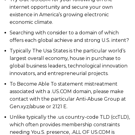
internet opportunity and secure your own
existence in America’s growing electronic
economic climate.
Searching with consider to a domain of which
offers each global achieve and strong U.S. intent?
Typically The Usa States is the particular world’s
largest overall economy, house in purchase to
global business leaders, technological innovation
innovators, and entrepreneurial projects.
To Become Able To statement mistreatment
associated with a .US.COM domain, please make
contact with the particular Anti-Abuse Group at
Gen.xyz/abuse or 2121 E.
Unlike typically the .us country-code TLD (ccTLD),
which often provides membership constraints
needing You.S. presence, .ALL OF US.COM is