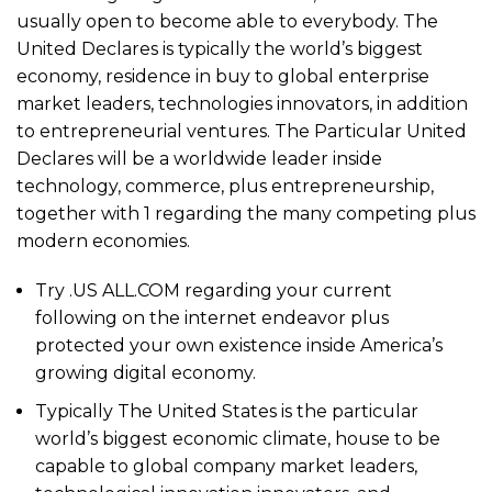
usually open to become able to everybody. The
United Declares is typically the world’s biggest
economy, residence in buy to global enterprise
market leaders, technologies innovators, in addition
to entrepreneurial ventures. The Particular United
Declares will be a worldwide leader inside
technology, commerce, plus entrepreneurship,
together with 1 regarding the many competing plus
modern economies.
Try .US ALL.COM regarding your current
following on the internet endeavor plus
protected your own existence inside America’s
growing digital economy.
Typically The United States is the particular
world’s biggest economic climate, house to be
capable to global company market leaders,