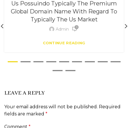
Us Possuindo Typically The Premium
Global Domain Name With Regard To
Typically The Us Market
0
Admin
CONTINUE READING
LEAVE A REPLY
Your email address will not be published.
Required
fields are marked
*
Comment
*