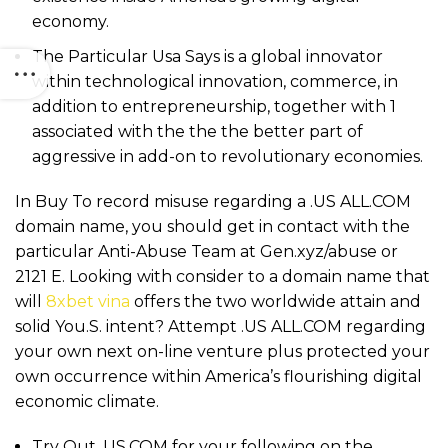
economy.
The Particular Usa Says is a global innovator
within technological innovation, commerce, in
addition to entrepreneurship, together with 1
associated with the the the better part of
aggressive in add-on to revolutionary economies.
In Buy To record misuse regarding a .US ALL.COM
domain name, you should get in contact with the
particular Anti-Abuse Team at Gen.xyz/abuse or
2121 E. Looking with consider to a domain name that
will
8xbet vina
offers the two worldwide attain and
solid You.S. intent? Attempt .US ALL.COM regarding
your own next on-line venture plus protected your
own occurrence within America’s flourishing digital
economic climate.
Try Out .US.COM for your following on the