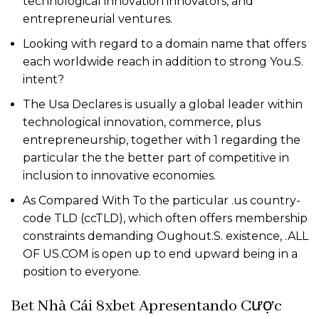
technological innovation innovators, and
entrepreneurial ventures.
Looking with regard to a domain name that offers
each worldwide reach in addition to strong You.S.
intent?
The Usa Declares is usually a global leader within
technological innovation, commerce, plus
entrepreneurship, together with 1 regarding the
particular the the better part of competitive in
inclusion to innovative economies.
As Compared With To the particular .us country-
code TLD (ccTLD), which often offers membership
constraints demanding Oughout.S. existence, .ALL
OF US.COM is open up to end upward being in a
position to everyone.
Bet Nhà Cái 8xbet Apresentando Cược