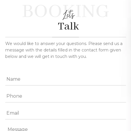
BOOKING
Let's
Talk
We would like to answer your questions. Please send us a
message with the details filled in the contact form given
below and we will get in touch with you.