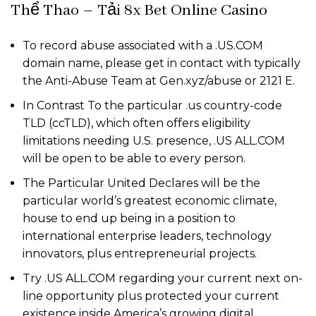
Thể Thao – Tải 8x Bet Online Casino
To record abuse associated with a .US.COM
domain name, please get in contact with typically
the Anti-Abuse Team at Gen.xyz/abuse or 2121 E.
In Contrast To the particular .us country-code
TLD (ccTLD), which often offers eligibility
limitations needing U.S. presence, .US ALL.COM
will be open to be able to every person.
The Particular United Declares will be the
particular world’s greatest economic climate,
house to end up being in a position to
international enterprise leaders, technology
innovators, plus entrepreneurial projects.
Try .US ALL.COM regarding your current next on-
line opportunity plus protected your current
existence inside America’s growing digital