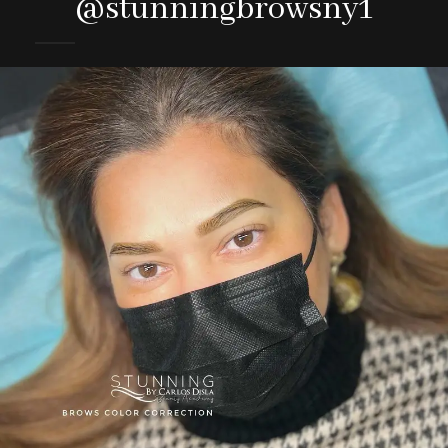
@stunningbrowsny1