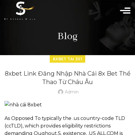
Blog
8XBET TAI 301
8xbet Link Đăng Nhập Nhà Cái 8x Bet Thể
Thao Từ Châu Âu
Admin
As Opposed To typically the .us country-code TLD
(ccTLD), which provides eligibility restrictions
demanding Oughout.S. existence, .US ALL.COM is