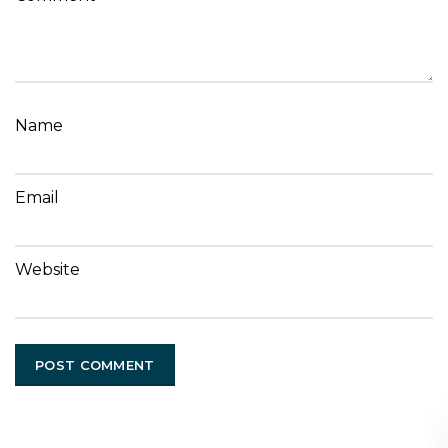
Name
Email
Website