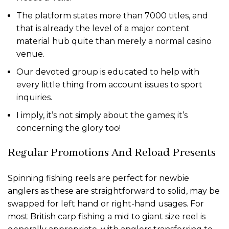
The platform states more than 7000 titles, and
that is already the level of a major content
material hub quite than merely a normal casino
venue.
Our devoted group is educated to help with
every little thing from account issues to sport
inquiries.
I imply, it’s not simply about the games; it’s
concerning the glory too!
Regular Promotions And Reload Presents
Spinning fishing reels are perfect for newbie
anglers as these are straightforward to solid, may be
swapped for left hand or right-hand usages. For
most British carp fishing a mid to giant size reel is