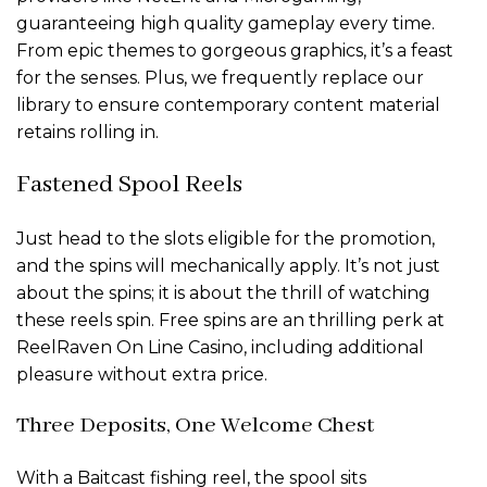
guaranteeing high quality gameplay every time.
From epic themes to gorgeous graphics, it’s a feast
for the senses. Plus, we frequently replace our
library to ensure contemporary content material
retains rolling in.
Fastened Spool Reels
Just head to the slots eligible for the promotion,
and the spins will mechanically apply. It’s not just
about the spins; it is about the thrill of watching
these reels spin. Free spins are an thrilling perk at
ReelRaven On Line Casino, including additional
pleasure without extra price.
Three Deposits, One Welcome Chest
With a Baitcast fishing reel, the spool sits