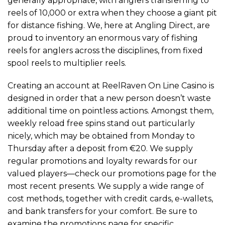
generally appropriate, with anglers transferring to
reels of 10,000 or extra when they choose a giant pit
for distance fishing. We, here at Angling Direct, are
proud to inventory an enormous vary of fishing
reels for anglers across the disciplines, from fixed
spool reels to multiplier reels.
Creating an account at ReelRaven On Line Casino is
designed in order that a new person doesn’t waste
additional time on pointless actions. Amongst them,
weekly reload free spins stand out particularly
nicely, which may be obtained from Monday to
Thursday after a deposit from €20. We supply
regular promotions and loyalty rewards for our
valued players—check our promotions page for the
most recent presents. We supply a wide range of
cost methods, together with credit cards, e-wallets,
and bank transfers for your comfort. Be sure to
examine the promotions page for specific