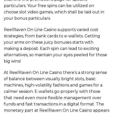
particulars. Your free spins can be utilized on
choose slot video games, which shall be laid out in
your bonus particulars.
ReelRaven On Line Casino supports varied cost
strategies, from bank cards to e-wallets. Getting
your arms on these juicy bonuses starts with
making a deposit. Each spin can lead to exciting
alternatives, so maintain your eyes peeled for those
big wins!
At ReelRaven On Line Casino there’s a strong sense
of balance between visually bright slots, basic
machines, high-volatility fashions and games for a
calmer session. E-wallets go properly with those
that need even more flexible management over
funds and fast transactions in a digital format. The
monetary part at ReelRaven On Line Casino appears