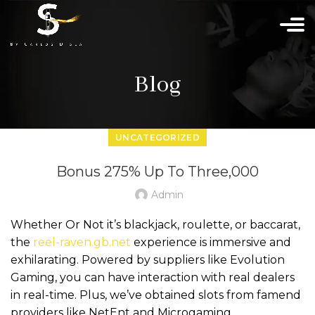
Blog
UNCATEGORIZED
Bonus 275% Up To Three,000
Admin
Whether Or Not it’s blackjack, roulette, or baccarat,
the
reel-raven.gb.net
experience is immersive and
exhilarating. Powered by suppliers like Evolution
Gaming, you can have interaction with real dealers
in real-time. Plus, we’ve obtained slots from famend
providers like NetEnt and Microgaming,