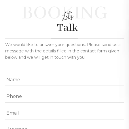
BOOKING
Let's
Talk
We would like to answer your questions. Please send us a
message with the details filled in the contact form given
below and we will get in touch with you.