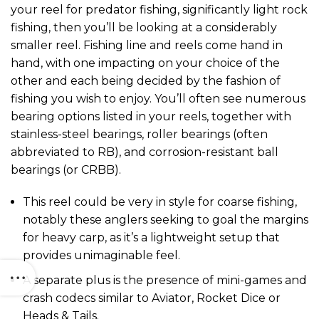
your reel for predator fishing, significantly light rock
fishing, then you’ll be looking at a considerably
smaller reel. Fishing line and reels come hand in
hand, with one impacting on your choice of the
other and each being decided by the fashion of
fishing you wish to enjoy. You’ll often see numerous
bearing options listed in your reels, together with
stainless-steel bearings, roller bearings (often
abbreviated to RB), and corrosion-resistant ball
bearings (or CRBB).
This reel could be very in style for coarse fishing,
notably these anglers seeking to goal the margins
for heavy carp, as it’s a lightweight setup that
provides unimaginable feel.
A separate plus is the presence of mini-games and
crash codecs similar to Aviator, Rocket Dice or
Heads & Tails.