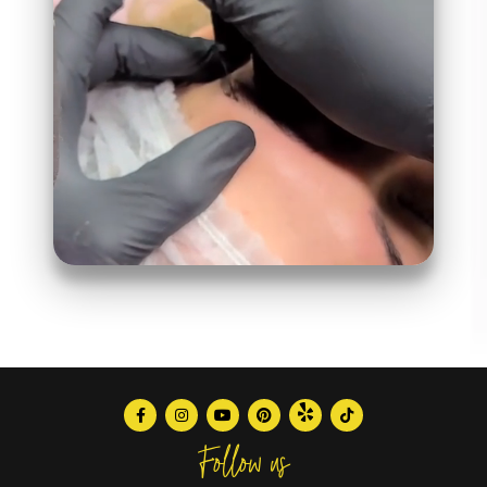
Follow us