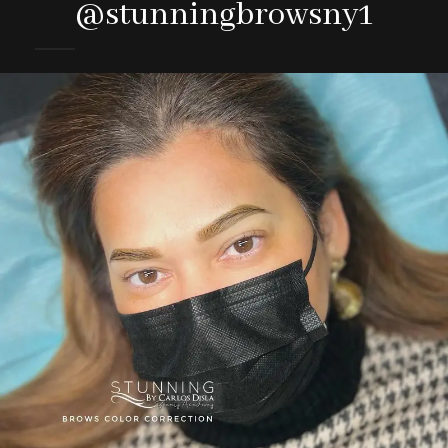
@stunningbrowsny1