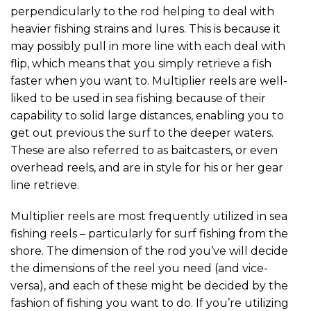
perpendicularly to the rod helping to deal with
heavier fishing strains and lures. This is because it
may possibly pull in more line with each deal with
flip, which means that you simply retrieve a fish
faster when you want to. Multiplier reels are well-
liked to be used in sea fishing because of their
capability to solid large distances, enabling you to
get out previous the surf to the deeper waters.
These are also referred to as baitcasters, or even
overhead reels, and are in style for his or her gear
line retrieve.
Multiplier reels are most frequently utilized in sea
fishing reels – particularly for surf fishing from the
shore. The dimension of the rod you’ve will decide
the dimensions of the reel you need (and vice-
versa), and each of these might be decided by the
fashion of fishing you want to do. If you’re utilizing