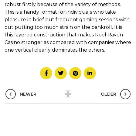
robust firstly because of the variety of methods.
This is a handy format for individuals who take
pleasure in brief but frequent gaming sessions with
out putting too much strain on the bankroll. It is
this layered construction that makes Reel Raven
Casino stronger as compared with companies where
one vertical clearly dominates the others.
NEWER
OLDER