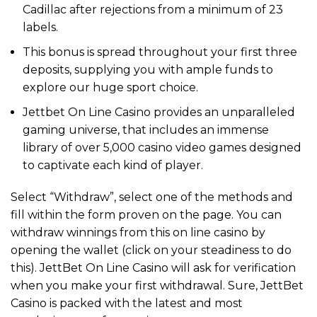
Cadillac after rejections from a minimum of 23
labels.
This bonus is spread throughout your first three
deposits, supplying you with ample funds to
explore our huge sport choice.
Jettbet On Line Casino provides an unparalleled
gaming universe, that includes an immense
library of over 5,000 casino video games designed
to captivate each kind of player.
Select “Withdraw”, select one of the methods and
fill within the form proven on the page. You can
withdraw winnings from this on line casino by
opening the wallet (click on your steadiness to do
this). JettBet On Line Casino will ask for verification
when you make your first withdrawal. Sure, JettBet
Casino is packed with the latest and most