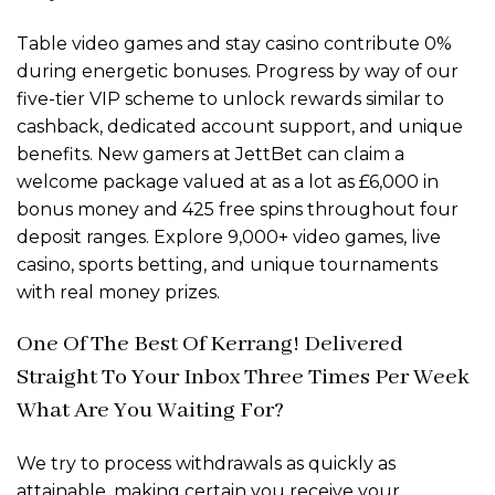
Table video games and stay casino contribute 0%
during energetic bonuses. Progress by way of our
five-tier VIP scheme to unlock rewards similar to
cashback, dedicated account support, and unique
benefits. New gamers at JettBet can claim a
welcome package valued at as a lot as £6,000 in
bonus money and 425 free spins throughout four
deposit ranges. Explore 9,000+ video games, live
casino, sports betting, and unique tournaments
with real money prizes.
One Of The Best Of Kerrang! Delivered
Straight To Your Inbox Three Times Per Week
What Are You Waiting For?
We try to process withdrawals as quickly as
attainable, making certain you receive your