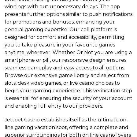
winnings with out unnecessary delays. The app
presents further options similar to push notifications
for promotions and bonuses, enhancing your
general gaming expertise. Our cell platform is
designed for comfort and accessibility, permitting
you to take pleasure in your favourite games
anytime, wherever. Whether Or Not you are using a
smartphone or pill, our responsive design ensures
seamless gameplay and easy access to all options.
Browse our extensive game library and select from
slots, desk video games, or live casino choices to
begin your gaming experience. This verification step
is essential for ensuring the security of your account
and enabling full entry to our providers.
Jettbet Casino establishes itself as the ultimate on-
line gaming vacation spot, offering a complete and
superior surroundings for both on line casino lovers