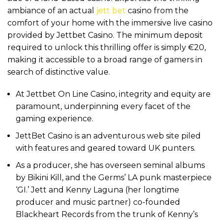
ambiance of an actual
jett bet
casino from the
comfort of your home with the immersive live casino
provided by Jettbet Casino. The minimum deposit
required to unlock this thrilling offer is simply €20,
making it accessible to a broad range of gamers in
search of distinctive value.
At Jettbet On Line Casino, integrity and equity are
paramount, underpinning every facet of the
gaming experience.
JettBet Casino is an adventurous web site piled
with features and geared toward UK punters.
As a producer, she has overseen seminal albums
by Bikini Kill, and the Germs’ LA punk masterpiece
‘GI.’ Jett and Kenny Laguna (her longtime
producer and music partner) co-founded
Blackheart Records from the trunk of Kenny’s