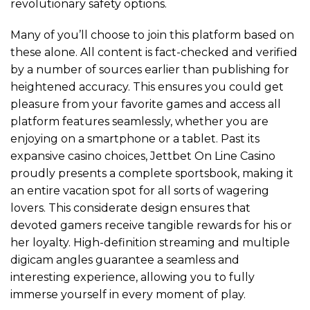
revolutionary safety options.
Many of you’ll choose to join this platform based on
these alone. All content is fact-checked and verified
by a number of sources earlier than publishing for
heightened accuracy. This ensures you could get
pleasure from your favorite games and access all
platform features seamlessly, whether you are
enjoying on a smartphone or a tablet. Past its
expansive casino choices, Jettbet On Line Casino
proudly presents a complete sportsbook, making it
an entire vacation spot for all sorts of wagering
lovers. This considerate design ensures that
devoted gamers receive tangible rewards for his or
her loyalty. High-definition streaming and multiple
digicam angles guarantee a seamless and
interesting experience, allowing you to fully
immerse yourself in every moment of play.