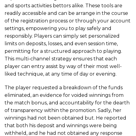
and sports activities bettors alike. These tools are
readily accessible and can be arrange in the course
of the registration process or through your account
settings, empowering you to play safely and
responsibly. Players can simply set personalized
limits on deposits, losses, and even session time,
permitting for a structured approach to playing.
This multi-channel strategy ensures that each
player can entry assist by way of their most well-
liked technique, at any time of day or evening.
The player requested a breakdown of the funds
eliminated, an evidence for voided winnings from
the match bonus, and accountability for the dearth
of transparency within the promotion. Sadly, her
winnings had not been obtained but. He reported
that both his deposit and winnings were being
withheld, and he had not obtained any response