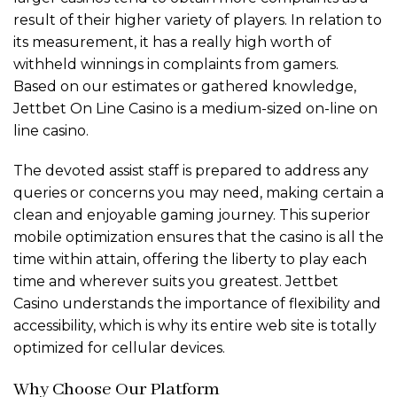
result of their higher variety of players. In relation to
its measurement, it has a really high worth of
withheld winnings in complaints from gamers.
Based on our estimates or gathered knowledge,
Jettbet On Line Casino is a medium-sized on-line on
line casino.
The devoted assist staff is prepared to address any
queries or concerns you may need, making certain a
clean and enjoyable gaming journey. This superior
mobile optimization ensures that the casino is all the
time within attain, offering the liberty to play each
time and wherever suits you greatest. Jettbet
Casino understands the importance of flexibility and
accessibility, which is why its entire web site is totally
optimized for cellular devices.
Why Choose Our Platform