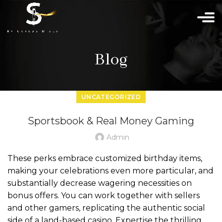
Blog
UNCATEGORIZED
Sportsbook & Real Money Gaming
Admin
These perks embrace customized birthday items,
making your celebrations even more particular, and
substantially decrease wagering necessities on
bonus offers. You can work together with sellers
and other gamers, replicating the authentic social
side of a land-based casino. Expertise the thrilling