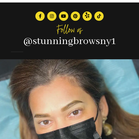
Follow us
@stunningbrowsny1