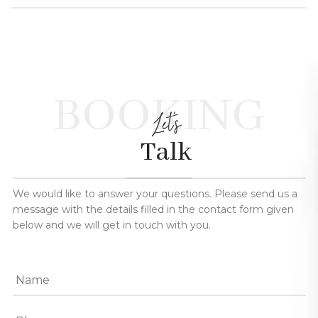
BOOKING
Let's
Talk
We would like to answer your questions. Please send us a
message with the details filled in the contact form given
below and we will get in touch with you.