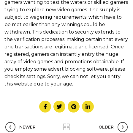
gamers wanting to test the waters or skilled gamers
trying to explore new video games. The supply is
subject to wagering requirements, which have to
be met earlier than any winnings could be
withdrawn. This dedication to security extends to
the verification processes, making certain that every
one transactions are legitimate and licensed. Once
registered, gamers can instantly entry the huge
array of video games and promotions obtainable. If
you employ some advert blocking software, please
check its settings. Sorry, we can not let you entry
this website due to your age.
NEWER
OLDER