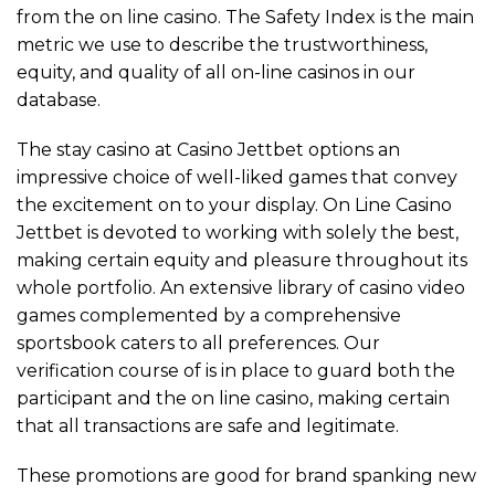
from the on line casino. The Safety Index is the main
metric we use to describe the trustworthiness,
equity, and quality of all on-line casinos in our
database.
The stay casino at Casino Jettbet options an
impressive choice of well-liked games that convey
the excitement on to your display. On Line Casino
Jettbet is devoted to working with solely the best,
making certain equity and pleasure throughout its
whole portfolio. An extensive library of casino video
games complemented by a comprehensive
sportsbook caters to all preferences. Our
verification course of is in place to guard both the
participant and the on line casino, making certain
that all transactions are safe and legitimate.
These promotions are good for brand spanking new