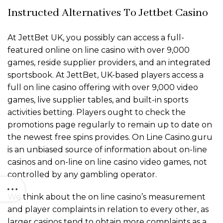
Instructed Alternatives To Jettbet Casino
At JettBet UK, you possibly can access a full-
featured online on line casino with over 9,000
games, reside supplier providers, and an integrated
sportsbook. At JettBet, UK-based players access a
full on line casino offering with over 9,000 video
games, live supplier tables, and built-in sports
activities betting. Players ought to check the
promotions page regularly to remain up to date on
the newest free spins provides. On Line Casino.guru
is an unbiased source of information about on-line
casinos and on-line on line casino video games, not
controlled by any gambling operator.
We think about the on line casino’s measurement
and player complaints in relation to every other, as
larger casinos tend to obtain more complaints as a