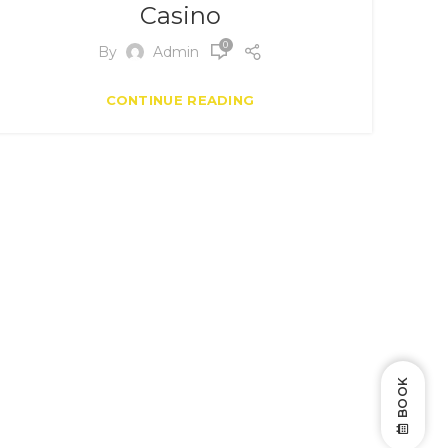
Casino
0
By
Admin
CONTINUE READING
BOOK