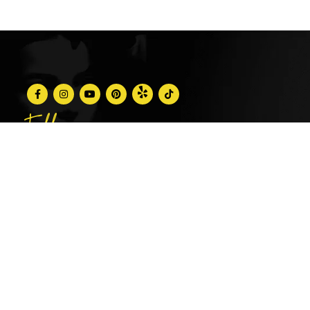
Follow us
@stunningbrowsny1