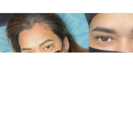
BOOK NOW
CALL US
EMAIL US