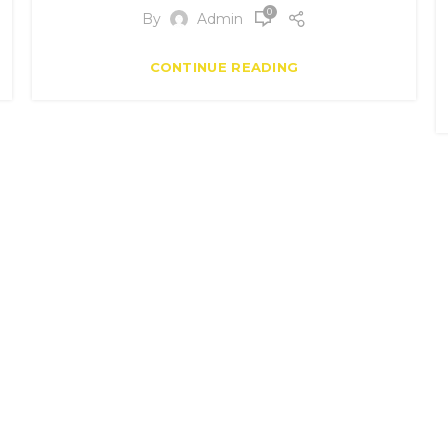
0
By
Admin
CONTINUE READING