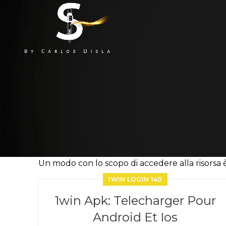
Un modo con lo scopo di accedere alla risorsa è u
1WIN LOGIN 140
1win Apk: Telecharger Pour
Android Et Ios