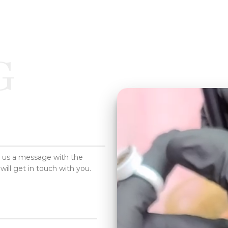
G
d us a message with the
will get in touch with you.