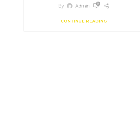
0
By
Admin
CONTINUE READING