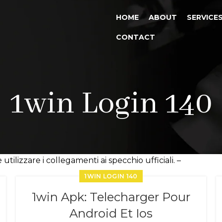
HOME
ABOUT
SERVICE
CONTACT
1win Login 140
tilizzare i collegamenti ai specchio ufficiali. –
1WIN LOGIN 140
1win Apk: Telecharger Pour
Android Et Ios