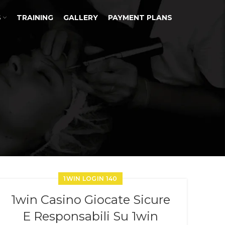
S
TRAINING
GALLERY
PAYMENT PLANS
1WIN LOGIN 140
1win Casino Giocate Sicure
E Responsabili Su 1win