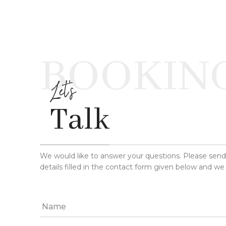
BOOKIN
Let's
Talk
We would like to answer your questions. Please sen
details filled in the contact form given below and we 