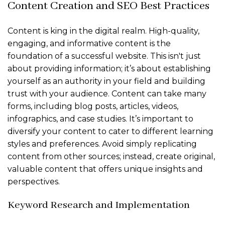
Content Creation and SEO Best Practices
Content is king in the digital realm. High-quality,
engaging, and informative content is the
foundation of a successful website. This isn't just
about providing information; it’s about establishing
yourself as an authority in your field and building
trust with your audience. Content can take many
forms, including blog posts, articles, videos,
infographics, and case studies. It’s important to
diversify your content to cater to different learning
styles and preferences. Avoid simply replicating
content from other sources; instead, create original,
valuable content that offers unique insights and
perspectives.
Keyword Research and Implementation