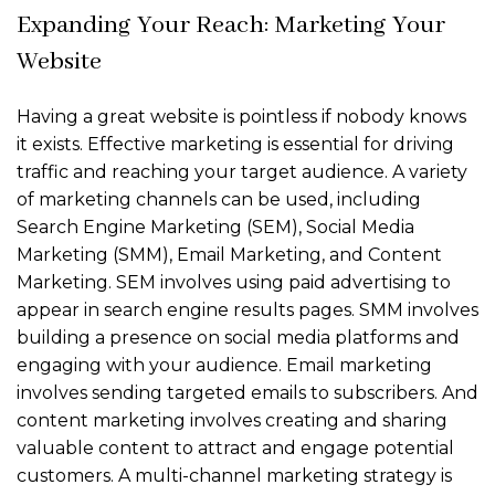
Expanding Your Reach: Marketing Your
Website
Having a great website is pointless if nobody knows
it exists. Effective marketing is essential for driving
traffic and reaching your target audience. A variety
of marketing channels can be used, including
Search Engine Marketing (SEM), Social Media
Marketing (SMM), Email Marketing, and Content
Marketing. SEM involves using paid advertising to
appear in search engine results pages. SMM involves
building a presence on social media platforms and
engaging with your audience. Email marketing
involves sending targeted emails to subscribers. And
content marketing involves creating and sharing
valuable content to attract and engage potential
customers. A multi-channel marketing strategy is