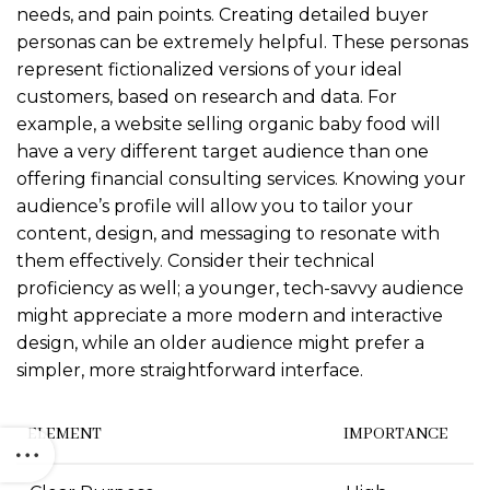
needs, and pain points. Creating detailed buyer
personas can be extremely helpful. These personas
represent fictionalized versions of your ideal
customers, based on research and data. For
example, a website selling organic baby food will
have a very different target audience than one
offering financial consulting services. Knowing your
audience’s profile will allow you to tailor your
content, design, and messaging to resonate with
them effectively. Consider their technical
proficiency as well; a younger, tech-savvy audience
might appreciate a more modern and interactive
design, while an older audience might prefer a
simpler, more straightforward interface.
ELEMENT
IMPORTANCE