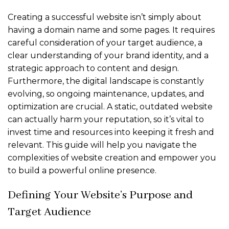
Creating a successful website isn’t simply about
having a domain name and some pages. It requires
careful consideration of your target audience, a
clear understanding of your brand identity, and a
strategic approach to content and design.
Furthermore, the digital landscape is constantly
evolving, so ongoing maintenance, updates, and
optimization are crucial. A static, outdated website
can actually harm your reputation, so it’s vital to
invest time and resources into keeping it fresh and
relevant. This guide will help you navigate the
complexities of website creation and empower you
to build a powerful online presence.
Defining Your Website’s Purpose and
Target Audience