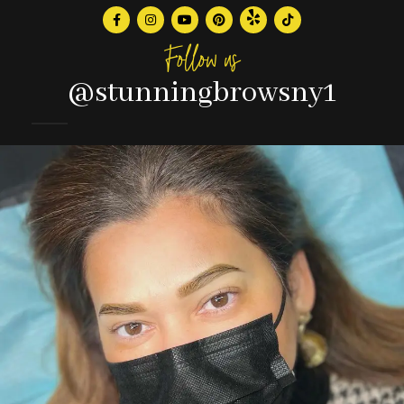
Follow us
@stunningbrowsny1