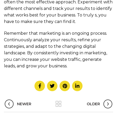
often the most effective approach. Experiment with
different channels and track your results to identify
what works best for your business. To truly
s, you
have to make sure they can find it.
Remember that marketing is an ongoing process.
Continuously analyze your results, refine your
strategies, and adapt to the changing digital
landscape. By consistently investing in marketing,
you can increase your website traffic, generate
leads, and grow your business.
NEWER
OLDER