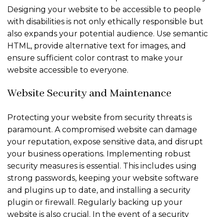
Designing your website to be accessible to people
with disabilities is not only ethically responsible but
also expands your potential audience. Use semantic
HTML, provide alternative text for images, and
ensure sufficient color contrast to make your
website accessible to everyone.
Website Security and Maintenance
Protecting your website from security threats is
paramount. A compromised website can damage
your reputation, expose sensitive data, and disrupt
your business operations. Implementing robust
security measures is essential. This includes using
strong passwords, keeping your website software
and plugins up to date, and installing a security
plugin or firewall. Regularly backing up your
website is also crucial. In the event of a security