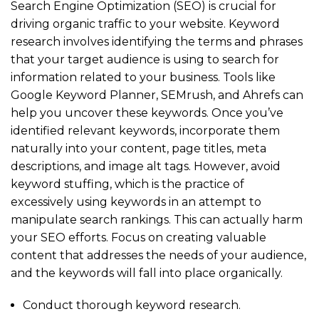
Search Engine Optimization (SEO) is crucial for
driving organic traffic to your website. Keyword
research involves identifying the terms and phrases
that your target audience is using to search for
information related to your business. Tools like
Google Keyword Planner, SEMrush, and Ahrefs can
help you uncover these keywords. Once you’ve
identified relevant keywords, incorporate them
naturally into your content, page titles, meta
descriptions, and image alt tags. However, avoid
keyword stuffing, which is the practice of
excessively using keywords in an attempt to
manipulate search rankings. This can actually harm
your SEO efforts. Focus on creating valuable
content that addresses the needs of your audience,
and the keywords will fall into place organically.
Conduct thorough keyword research.