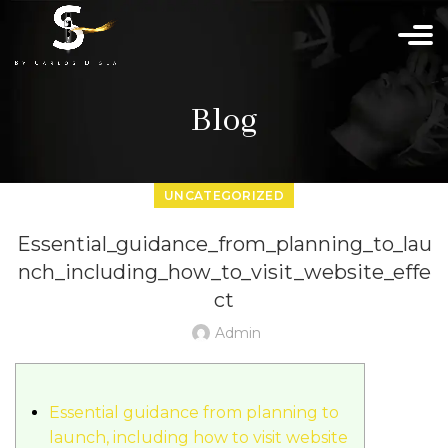
Blog
UNCATEGORIZED
Essential_guidance_from_planning_to_lau
nch_including_how_to_visit_website_effe
ct
Admin
Essential guidance from planning to
launch, including how to visit website