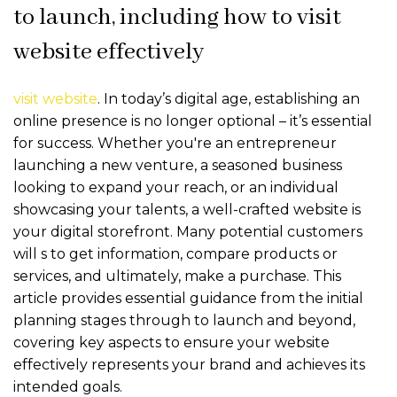
to launch, including how to visit
website effectively
visit website
. In today’s digital age, establishing an
online presence is no longer optional – it’s essential
for success. Whether you're an entrepreneur
launching a new venture, a seasoned business
looking to expand your reach, or an individual
showcasing your talents, a well-crafted website is
your digital storefront. Many potential customers
will
s to get information, compare products or
services, and ultimately, make a purchase. This
article provides essential guidance from the initial
planning stages through to launch and beyond,
covering key aspects to ensure your website
effectively represents your brand and achieves its
intended goals.