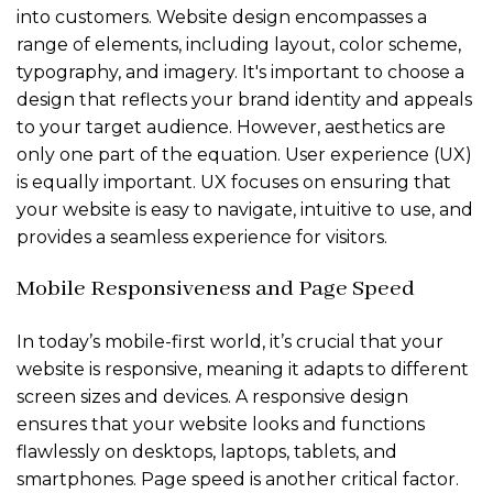
into customers. Website design encompasses a
range of elements, including layout, color scheme,
typography, and imagery. It's important to choose a
design that reflects your brand identity and appeals
to your target audience. However, aesthetics are
only one part of the equation. User experience (UX)
is equally important. UX focuses on ensuring that
your website is easy to navigate, intuitive to use, and
provides a seamless experience for visitors.
Mobile Responsiveness and Page Speed
In today’s mobile-first world, it’s crucial that your
website is responsive, meaning it adapts to different
screen sizes and devices. A responsive design
ensures that your website looks and functions
flawlessly on desktops, laptops, tablets, and
smartphones. Page speed is another critical factor.