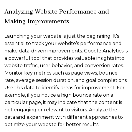
Analyzing Website Performance and
Making Improvements
Launching your website is just the beginning. It's
essential to track your website’s performance and
make data-driven improvements. Google Analytics is
a powerful tool that provides valuable insights into
website traffic, user behavior, and conversion rates.
Monitor key metrics such as page views, bounce
rate, average session duration, and goal completions.
Use this data to identify areas for improvement. For
example, if you notice a high bounce rate on a
particular page, it may indicate that the content is
not engaging or relevant to visitors. Analyze the
data and experiment with different approaches to
optimize your website for better results.