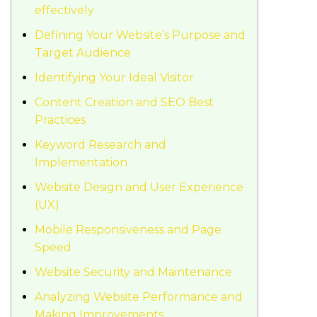
effectively
Defining Your Website’s Purpose and
Target Audience
Identifying Your Ideal Visitor
Content Creation and SEO Best
Practices
Keyword Research and
Implementation
Website Design and User Experience
(UX)
Mobile Responsiveness and Page
Speed
Website Security and Maintenance
Analyzing Website Performance and
Making Improvements