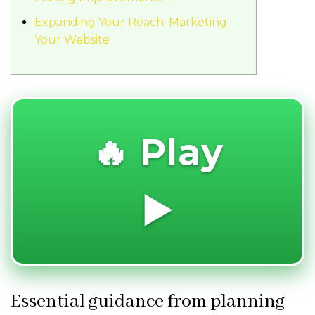
Expanding Your Reach: Marketing
Your Website
🔥 Play
▶️
Essential guidance from planning