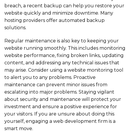
breach, a recent backup can help you restore your
website quickly and minimize downtime. Many
hosting providers offer automated backup
solutions.
Regular maintenance is also key to keeping your
website running smoothly. This includes monitoring
website performance, fixing broken links, updating
content, and addressing any technical issues that
may arise. Consider using a website monitoring tool
to alert you to any problems. Proactive
maintenance can prevent minor issues from
escalating into major problems. Staying vigilant
about security and maintenance will protect your
investment and ensure a positive experience for
your visitors. If you are unsure about doing this
yourself, engaging a web development firm is a
smart move.