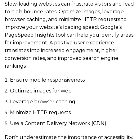
Slow-loading websites can frustrate visitors and lead
to high bounce rates. Optimize images, leverage
browser caching, and minimize HTTP requests to
improve your website’s loading speed. Google’s
PageSpeed Insights tool can help you identify areas
for improvement. A positive user experience
translates into increased engagement, higher
conversion rates, and improved search engine
rankings.
Ensure mobile responsiveness.
Optimize images for web.
Leverage browser caching.
Minimize HTTP requests.
Use a Content Delivery Network (CDN).
Don’t underestimate the importance of accessibility.