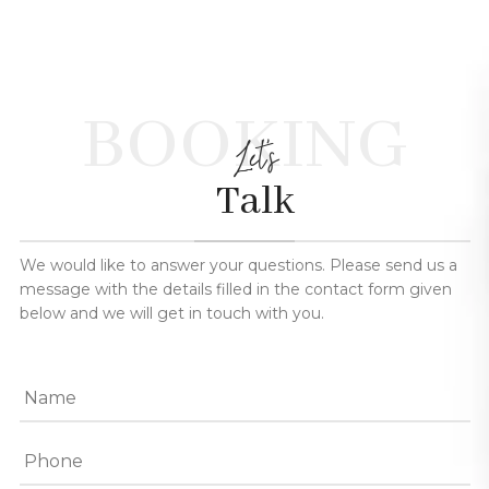
BOOKING
Let's
Talk
We would like to answer your questions. Please send us a
message with the details filled in the contact form given
below and we will get in touch with you.