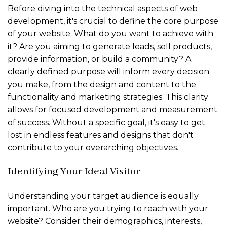
Before diving into the technical aspects of web
development, it's crucial to define the core purpose
of your website. What do you want to achieve with
it? Are you aiming to generate leads, sell products,
provide information, or build a community? A
clearly defined purpose will inform every decision
you make, from the design and content to the
functionality and marketing strategies. This clarity
allows for focused development and measurement
of success. Without a specific goal, it's easy to get
lost in endless features and designs that don't
contribute to your overarching objectives.
Identifying Your Ideal Visitor
Understanding your target audience is equally
important. Who are you trying to reach with your
website? Consider their demographics, interests,