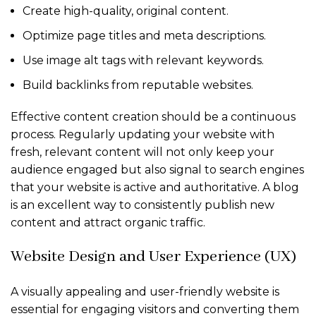
Create high-quality, original content.
Optimize page titles and meta descriptions.
Use image alt tags with relevant keywords.
Build backlinks from reputable websites.
Effective content creation should be a continuous
process. Regularly updating your website with
fresh, relevant content will not only keep your
audience engaged but also signal to search engines
that your website is active and authoritative. A blog
is an excellent way to consistently publish new
content and attract organic traffic.
Website Design and User Experience (UX)
A visually appealing and user-friendly website is
essential for engaging visitors and converting them