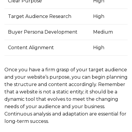
Clear Purpose
High
Target Audience Research
High
Buyer Persona Development
Medium
Content Alignment
High
Once you have a firm grasp of your target audience
and your website’s purpose, you can begin planning
the structure and content accordingly. Remember
that a website is not a static entity; it should be a
dynamic tool that evolves to meet the changing
needs of your audience and your business.
Continuous analysis and adaptation are essential for
long-term success.