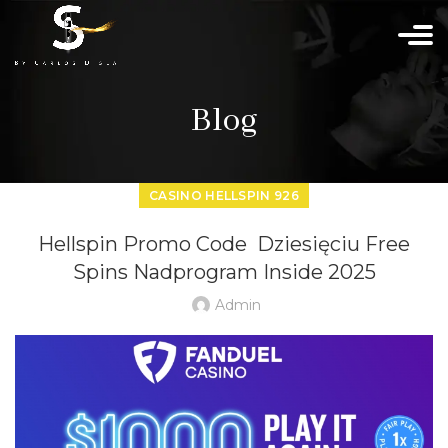
Blog
CASINO HELLSPIN 926
Hellspin Promo Code ️ Dziesięciu Free
Spins Nadprogram Inside 2025
Admin