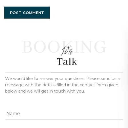
BOOKING
Let's
Talk
We would like to answer your questions. Please send us a
message with the details filled in the contact form given
below and we will get in touch with you.