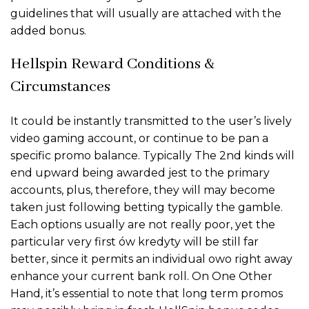
guidelines that will usually are attached with the
added bonus.
Hellspin Reward Conditions &
Circumstances
It could be instantly transmitted to the user’s lively
video gaming account, or continue to be pan a
specific promo balance. Typically The 2nd kinds will
end upward being awarded jest to the primary
accounts, plus, therefore, they will may become
taken just following betting typically the gamble.
Each options usually are not really poor, yet the
particular very first ów kredyty will be still far
better, since it permits an individual owo right away
enhance your current bank roll. On One Other
Hand, it’s essential to note that long term promos