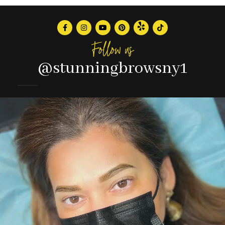
Follow us
@stunningbrowsny1