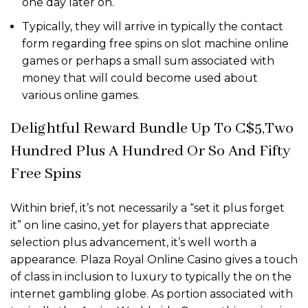
one day later on.
Typically, they will arrive in typically the contact
form regarding free spins on slot machine online
games or perhaps a small sum associated with
money that will could become used about
various online games.
Delightful Reward Bundle Up To C$5,Two
Hundred Plus A Hundred Or So And Fifty
Free Spins
Within brief, it’s not necessarily a “set it plus forget
it” on line casino, yet for players that appreciate
selection plus advancement, it’s well worth a
appearance. Plaza Royal Online Casino gives a touch
of class in inclusion to luxury to typically the on the
internet gambling globe. As portion associated with