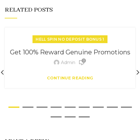
RELATED POSTS
HELL SPIN NO DEPOSIT BONUS 1
Get 100% Reward Genuine Promotions
0
Admin
CONTINUE READING