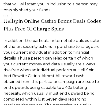
that will will scam you in inclusion to a person may
possibly shed your funds.
Hellspin Online Casino Bonus Deals Codes
Plus Free Of Charge Spins
In addition, the particular internet site utilizes state-
of-the-art security actions in purchase to safeguard
your current individual in addition to financial
details. Thus a person can relax certain of which
your current money and data usually are always
risk-free when an individual perform at Hell Spin
And Rewrite Casino. Almost All reward cash
obtained from this particular campaign are issue to
end upwards being capable to a 40x betting
necessity, which usually must end upward being
completed within just Seven days regarding