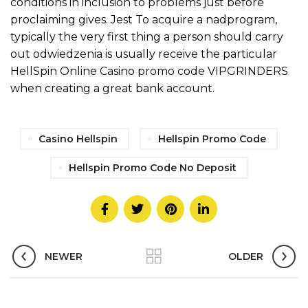
conditions in inclusion to problems just before
proclaiming gives. Jest To acquire a nadprogram,
typically the very first thing a person should carry
out odwiedzenia is usually receive the particular
HellSpin Online Casino promo code VIPGRINDERS
when creating a great bank account.
Casino Hellspin
Hellspin Promo Code
Hellspin Promo Code No Deposit
NEWER
OLDER