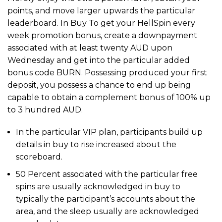
points, and move larger upwards the particular
leaderboard. In Buy To get your HellSpin every
week promotion bonus, create a downpayment
associated with at least twenty AUD upon
Wednesday and get into the particular added
bonus code BURN. Possessing produced your first
deposit, you possess a chance to end up being
capable to obtain a complement bonus of 100% up
to 3 hundred AUD.
In the particular VIP plan, participants build up
details in buy to rise increased about the
scoreboard.
50 Percent associated with the particular free
spins are usually acknowledged in buy to
typically the participant’s accounts about the
area, and the sleep usually are acknowledged