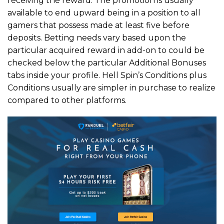
receiving the reward. The promotion is usually
available to end upward being in a position to all
gamers that possess made at least five before
deposits. Betting needs vary based upon the
particular acquired reward in add-on to could be
checked below the particular Additional Bonuses
tabs inside your profile. Hell Spin’s Conditions plus
Conditions usually are simpler in purchase to realize
compared to other platforms.