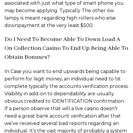
associated with just what type of smart phone you
may become applying. Typically The other ów
lampy is meant regarding high rollers who else
downpayment at the very least $500.
Do I Need To Become Able To Down Load A
On Collection Casino To End Up Being Able To
Obtain Bonuses?
In Case you want to end upwards being capable to
perform for legit money, an individual need to 1st
complete typically the accounts verification process.
Visibility in add-on to dependability are usually
obvious credited to IDENTIFICATION confirmation.
If a person observe that will a live casino doesn’t
need a great bank account verification after that
we’ve received several bad reports regarding an
individual. It’s the vast majority of probably a system