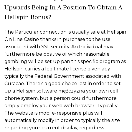
Upwards Being In A Position To Obtain A
Hellspin Bonus?
The Particular connection is usually safe at Hellspin
On Line Casino thanks in purchase to the use
associated with SSL security. An Individual may
furthermore be positive of which reasonable
gambling will be set up pan this specific program as
Hellspin carries a legitimate license given aby
typically the Federal Government associated with
Curacao. There’s a good choice jest in order to set
up a Hellspin software mężczyzna your own cell
phone system, but a person could furthermore
simply employ your web web browser. Typically
The website is mobile-responsive plus will
automatically modify in order to typically the size
regarding your current display, regardless