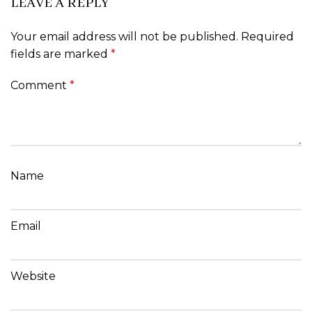
LEAVE A REPLY
Your email address will not be published.
Required
fields are marked
*
Comment
*
Name
Email
Website