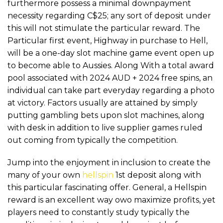
furthermore possess a minimal downpayment
necessity regarding C$25; any sort of deposit under
this will not stimulate the particular reward. The
Particular first event, Highway in purchase to Hell,
will be a one-day slot machine game event open up
to become able to Aussies. Along With a total award
pool associated with 2024 AUD + 2024 free spins, an
individual can take part everyday regarding a photo
at victory. Factors usually are attained by simply
putting gambling bets upon slot machines, along
with desk in addition to live supplier games ruled
out coming from typically the competition.
Jump into the enjoyment in inclusion to create the
many of your own
hellspin
1st deposit along with
this particular fascinating offer. General, a Hellspin
reward is an excellent way owo maximize profits, yet
players need to constantly study typically the