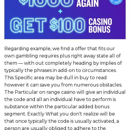
Regarding example, we find a offer that fits our
own gambling requires plus right away state all of
them — with out completely heading by implies of
typically the phrases in add-on to circumstances.
This Specific area may be dull in buy to read
however it can save you from numerous obstacles.
The Particular on range casino will give an individual
the code and all an individual have to perform is
substance within the particular added bonus
segment. Exactly What you don’t realize will be
that once typically the code is usually activated, a
person are usually obliged to adhere to the