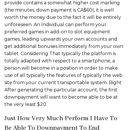
provide contains a somewhat higher cost marking
(the minutes. down payment is CA$60), it is well
worth the money due to the fact it will be entirely
unforeseen. An Individual can perform your
preferred games in add-on to slot equipment
games, leading upwards your own accounts and
get additional bonuses immediately from your own
tablet. Considering That typically the platform is
totally adapted with respect to a smartphone, a
person will become in a position in order to make
use of all typically the features of typically the web
site from your current transportable system. Right
After generating the particular account, the first
downpayment will want to become able to be at
the very least $20.
Just How Very Much Perform I Have To
Be Able To Downpayment To End