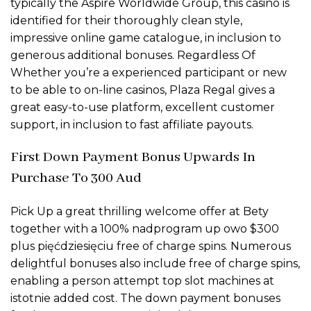
typically the Aspire Worldwide Group, this casino is
identified for their thoroughly clean style,
impressive online game catalogue, in inclusion to
generous additional bonuses. Regardless Of
Whether you’re a experienced participant or new
to be able to on-line casinos, Plaza Regal gives a
great easy-to-use platform, excellent customer
support, in inclusion to fast affiliate payouts.
First Down Payment Bonus Upwards In
Purchase To 300 Aud
Pick Up a great thrilling welcome offer at Bety
together with a 100% nadprogram up owo $300
plus pięćdziesięciu free of charge spins. Numerous
delightful bonuses also include free of charge spins,
enabling a person attempt top slot machines at
istotnie added cost. The down payment bonuses