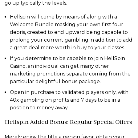
go up typically the levels.
Hellspin will come by means of along with a
Welcome Bundle masking your own first four
debris, created to end upward being capable to
prolong your current gambling in addition to add
a great deal more worth in buy to your classes.
If you determine to be capable to join HellSpin
Casino, an individual can get many other
marketing promotions separate coming from the
particular delightful bonus package.
Open in purchase to validated players only, with
40x gambling on profits and 7 days to be in a
position to money away.
Hellspin Added Bonus: Regular Special Offers
Merely enjoy the title a person favor, obtain your