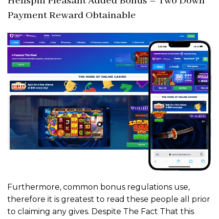
Hellspin Pleasant Added Bonus – Two Down
Payment Reward Obtainable
Furthermore, common bonus regulations use,
therefore it is greatest to read these people all prior
to claiming any gives. Despite The Fact That this