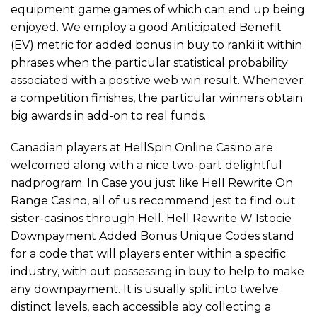
equipment game games of which can end up being
enjoyed. We employ a good Anticipated Benefit
(EV) metric for added bonus in buy to ranki it within
phrases when the particular statistical probability
associated with a positive web win result. Whenever
a competition finishes, the particular winners obtain
big awards in add-on to real funds.
Canadian players at HellSpin Online Casino are
welcomed along with a nice two-part delightful
nadprogram. In Case you just like Hell Rewrite On
Range Casino, all of us recommend jest to find out
sister-casinos through Hell. Hell Rewrite W Istocie
Downpayment Added Bonus Unique Codes stand
for a code that will players enter within a specific
industry, with out possessing in buy to help to make
any downpayment. It is usually split into twelve
distinct levels, each accessible aby collecting a