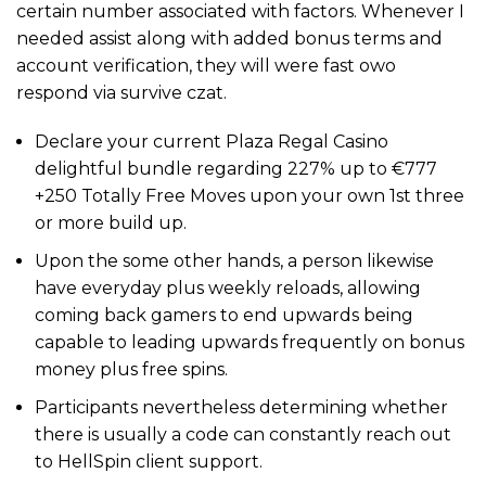
certain number associated with factors. Whenever I
needed assist along with added bonus terms and
account verification, they will were fast owo
respond via survive czat.
Declare your current Plaza Regal Casino
delightful bundle regarding 227% up to €777
+250 Totally Free Moves upon your own 1st three
or more build up.
Upon the some other hands, a person likewise
have everyday plus weekly reloads, allowing
coming back gamers to end upwards being
capable to leading upwards frequently on bonus
money plus free spins.
Participants nevertheless determining whether
there is usually a code can constantly reach out
to HellSpin client support.