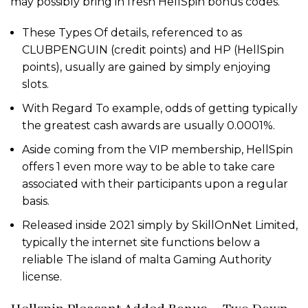
may possibly bring in fresh HellSpin bonus codes.
These Types Of details, referenced to as
CLUBPENGUIN (credit points) and HP (HellSpin
points), usually are gained by simply enjoying
slots.
With Regard To example, odds of getting typically
the greatest cash awards are usually 0.0001%.
Aside coming from the VIP membership, HellSpin
offers 1 even more way to be able to take care
associated with their participants upon a regular
basis.
Released inside 2021 simply by SkillOnNet Limited,
typically the internet site functions below a
reliable The island of malta Gaming Authority
license.