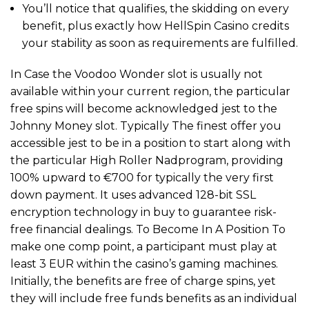
You’ll notice that qualifies, the skidding on every
benefit, plus exactly how HellSpin Casino credits
your stability as soon as requirements are fulfilled.
In Case the Voodoo Wonder slot is usually not
available within your current region, the particular
free spins will become acknowledged jest to the
Johnny Money slot. Typically The finest offer you
accessible jest to be in a position to start along with
the particular High Roller Nadprogram, providing
100% upward to €700 for typically the very first
down payment. It uses advanced 128-bit SSL
encryption technology in buy to guarantee risk-
free financial dealings. To Become In A Position To
make one comp point, a participant must play at
least 3 EUR within the casino’s gaming machines.
Initially, the benefits are free of charge spins, yet
they will include free funds benefits as an individual