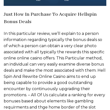
Just How In Purchase To Acquire Hellspin
Bonus Deals
In this particular review, we’ll explain to a person
information regarding typically the bonus deals so
of which a person can obtain a very clear photo
associated with all typically the rewards this specific
online online casino offers. This Particular method,
an individual can very easily examine diverse bonus
deals and make the most associated with them. Hell
Spin And Rewrite Online Casino aims to end up
being capable to provide a good outstanding
encounter by continuously upgrading their
promotions. – All Of Us calculate a ranking for every
bonuses based about elements like gambling
requirments and thge home border of the slot