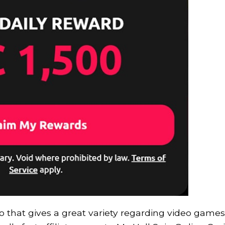
ino that gives a great variety regarding video games