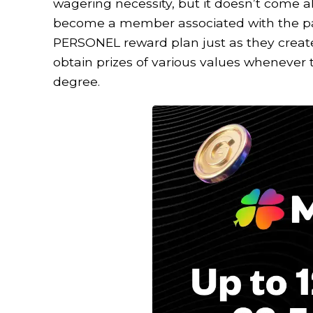
wagering necessity, but it doesn’t come alo
become a member associated with the pa
PERSONEL reward plan just as they creat
obtain prizes of various values wheneve
degree.