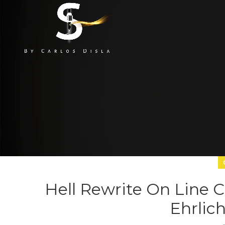
Hell Rewrite On Line C
Ehrlic