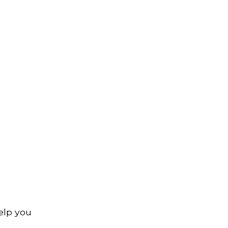
elp you