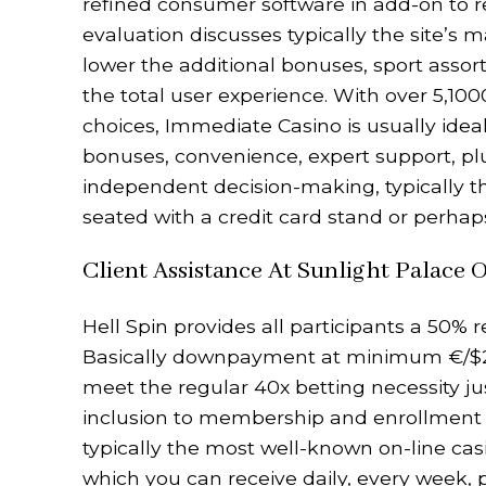
refined consumer software in add-on to rea
evaluation discusses typically the site’
lower the additional bonuses, sport assor
the total user experience. With over 5,10
choices, Immediate Casino is usually ideal
bonuses, convenience, expert support, plu
independent decision-making, typically th
seated with a credit card stand or perha
Client Assistance At Sunlight Palace 
Hell Spin provides all participants a 50
Basically downpayment at minimum €/$20 t
meet the regular 40x betting necessity ju
inclusion to membership and enrollment ne
typically the most well-known on-line cas
which you can receive daily, every week,