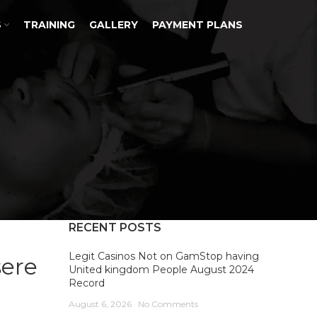
S
TRAINING
GALLERY
PAYMENT PLANS
RECENT POSTS
Legit Casinos Not on GamStop having
sere
United kingdom People August 2024
Record
August 6, 2026
No Comments