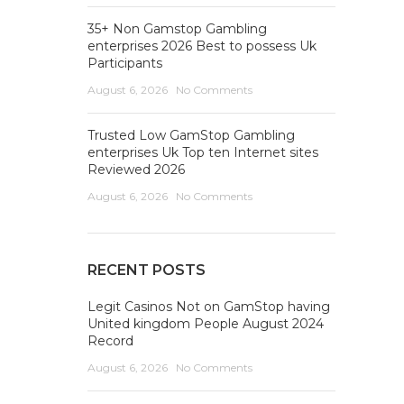
35+ Non Gamstop Gambling
enterprises 2026 Best to possess Uk
Participants
August 6, 2026
No Comments
Trusted Low GamStop Gambling
enterprises Uk Top ten Internet sites
Reviewed 2026
August 6, 2026
No Comments
RECENT POSTS
Legit Casinos Not on GamStop having
United kingdom People August 2024
Record
August 6, 2026
No Comments