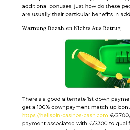
additional bonuses, just how do these peo
are usually their particular benefits in a
Warnung Bezahlen Nichts Aus Betrug
There’s a good alternate 1st down paymen
get a 100% downpayment match up bonus
https://hellspin-casinos-cash.com
€/$700,
payment associated with €/$300 to qualify