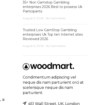
35+ Non Gamstop Gambling
enterprises 2026 Best to possess Uk
Participants
August 6, 2026
No Comments
Trusted Low GamStop Gambling
enterprises Uk Top ten Internet sites
Reviewed 2026
August 6, 2026
No Comments
Condimentum adipiscing vel
neque dis nam parturient orci at
scelerisque neque dis nam
parturient.
, a
451 Wall Street, UK, London