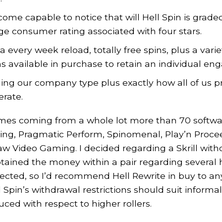
ome capable to notice that will Hell Spin is grade
ge consumer rating associated with four stars.
a every week reload, totally free spins, plus a varie
 available in purchase to retain an individual en
g our company type plus exactly how all of us pr
rate.
ames coming from a whole lot more than 70 softw
aming, Pragmatic Perform, Spinomenal, Play’n Proce
 Video Gaming. I decided regarding a Skrill with
btained the money within a pair regarding several 
tected, so I’d recommend Hell Rewrite in buy to a
ll Spin’s withdrawal restrictions should suit informal
uced with respect to higher rollers.