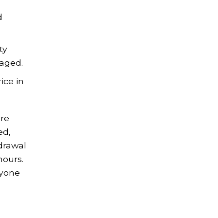
d
ty
gaged.
ice in
are
ed,
drawal
hours.
nyone