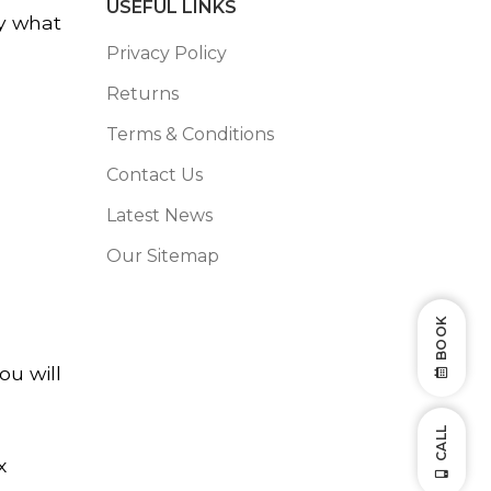
USEFUL LINKS
ly what
Privacy Policy
Returns
Terms & Conditions
Contact Us
Latest News
Our Sitemap
BOOK
ou will
CALL
x