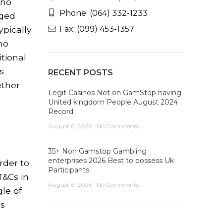
ino
Phone: (064) 332-1233
aged
Fax: (099) 453-1357
ypically
no
itional
s
RECENT POSTS
ether
Legit Casinos Not on GamStop having
United kingdom People August 2024
Record
August 6, 2026
No Comments
35+ Non Gamstop Gambling
enterprises 2026 Best to possess Uk
rder to
Participants
T&Cs in
August 6, 2026
No Comments
le of
us