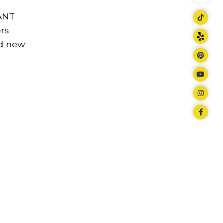
TANT
rs
nd new