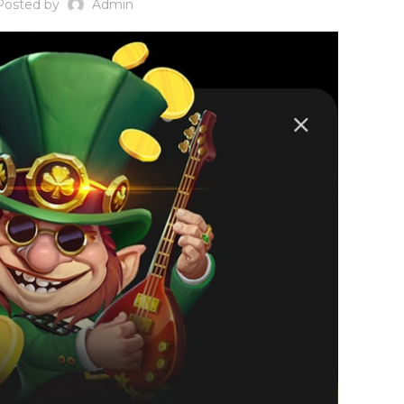
Posted by
Admin