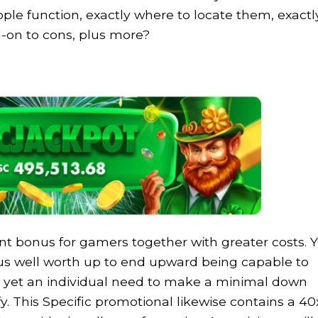
ple function, exactly where to locate them, exact
dd-on to cons, plus more?
t bonus for gamers together with greater costs. Y
 well worth up to end upward being capable to
 yet an individual need to make a minimal down
. This Specific promotional likewise contains a 40