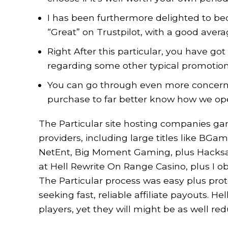
I has been furthermore delighted to bec
“Great” on Trustpilot, with a good avera
Right After this particular, you have got 
regarding some other typical promotions
You can go through even more concernin
purchase to far better know how we ope
The Particular site hosting companies g
providers, including large titles like BG
NetEnt, Big Moment Gaming, plus Hacksaw
at Hell Rewrite On Range Casino, plus I o
The Particular process was easy plus pro
seeking fast, reliable affiliate payouts. He
players, yet they will might be as well red