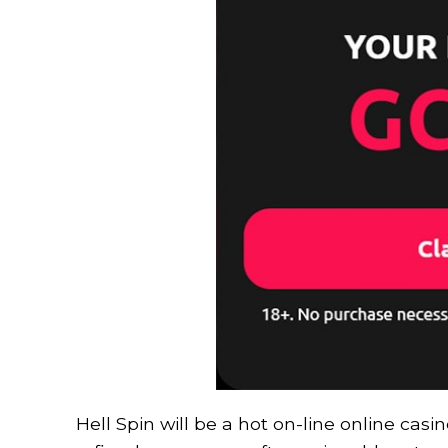
Hell Spin will be a hot on-line online cas