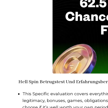
Hell Spin Betrugstest Und Erfahrungsber
This Specific evaluation covers everythi
legitimacy, bonuses, games, obligations
choose if it’s well worth your own period