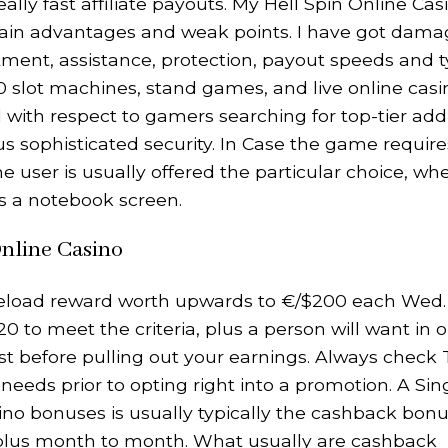
lly fast affiliate payouts. My Hell Spin Online Cas
s main advantages and weak points. I have got dam
tment, assistance, protection, payout speeds and t
00 slot machines, stand games, and live online casi
 with respect to gamers searching for top-tier add
s sophisticated security. In Case the game require
e user is usually offered the particular choice, wh
ps a notebook screen.
Online Casino
% reload reward worth upwards to €/$200 each Wed.
o meet the criteria, plus a person will want in o
st before pulling out your earnings. Always check 
eds prior to opting right into a promotion. A Sing
ino bonuses is usually typically the cashback bon
 plus month to month. What usually are cashback