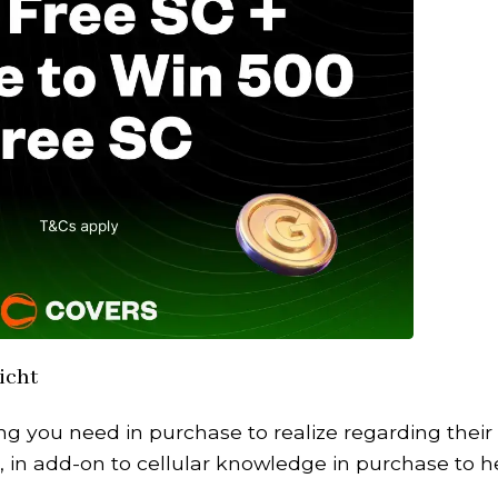
icht
ng you need in purchase to realize regarding their
, in add-on to cellular knowledge in purchase to h
.