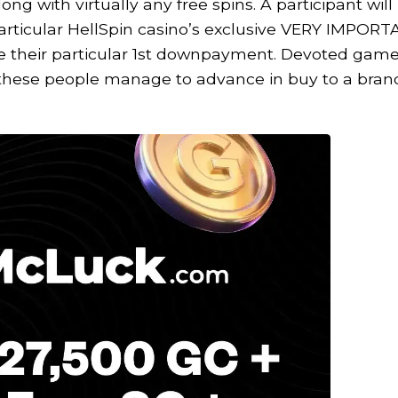
ng with virtually any free spins. A participant will
rticular HellSpin casino’s exclusive VERY IMPOR
e their particular 1st downpayment. Devoted game
r these people manage to advance in buy to a bra