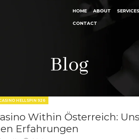
HOME
ABOUT
SERVICE
CONTACT
Blog
CASINO HELLSPIN 926
asino Within Österreich: Un
hen Erfahrungen