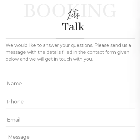
BOOKING
Let's
Talk
We would like to answer your questions. Please send us a
message with the details filled in the contact form given
below and we will get in touch with you.