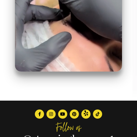
Follow us