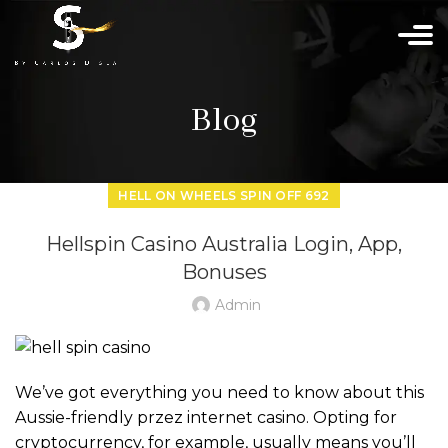
Blog
HELL ON WHEELS SPIN OFF 692
Hellspin Casino Australia Login, App,
mit_online_casino_ohne_oasis_und_seriösen_An
Bonuses
Admin
We’ve got everything you need to know about this
Aussie-friendly przez internet casino. Opting for
cryptocurrency, for example, usually means you’ll