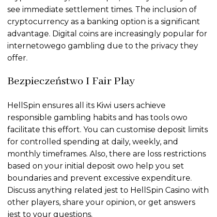
see immediate settlement times. The inclusion of
cryptocurrency as a banking option is a significant
advantage. Digital coins are increasingly popular for
internetowego gambling due to the privacy they
offer.
Bezpieczeństwo I Fair Play
mit_online_casino_ohne_oasis_und_seriösen_An
HellSpin ensures all its Kiwi users achieve
responsible gambling habits and has tools owo
facilitate this effort. You can customise deposit limits
for controlled spending at daily, weekly, and
monthly timeframes. Also, there are loss restrictions
based on your initial deposit owo help you set
boundaries and prevent excessive expenditure.
Discuss anything related jest to HellSpin Casino with
other players, share your opinion, or get answers
jest to your questions.