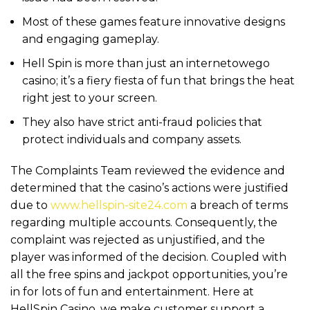
Most of these games feature innovative designs
and engaging gameplay.
Hell Spin is more than just an internetowego
casino; it’s a fiery fiesta of fun that brings the heat
right jest to your screen.
They also have strict anti-fraud policies that
protect individuals and company assets.
The Complaints Team reviewed the evidence and
determined that the casino’s actions were justified
due to
www.hellspin-site24.com
a breach of terms
regarding multiple accounts. Consequently, the
complaint was rejected as unjustified, and the
player was informed of the decision. Coupled with
all the free spins and jackpot opportunities, you’re
in for lots of fun and entertainment. Here at
HellSpin Casino, we make customer support a