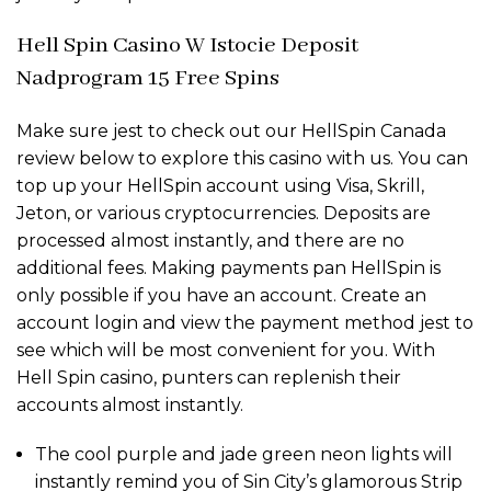
Hell Spin Casino W Istocie Deposit
Nadprogram 15 Free Spins
Make sure jest to check out our HellSpin Canada
review below to explore this casino with us. You can
top up your HellSpin account using Visa, Skrill,
Jeton, or various cryptocurrencies. Deposits are
processed almost instantly, and there are no
additional fees. Making payments pan HellSpin is
only possible if you have an account. Create an
account login and view the payment method jest to
see which will be most convenient for you. With
Hell Spin casino, punters can replenish their
accounts almost instantly.
The cool purple and jade green neon lights will
mit_online_casino_ohne_oasis_und_seriösen_An
instantly remind you of Sin City’s glamorous Strip