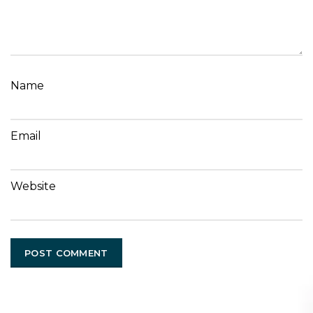
Name
Email
Website