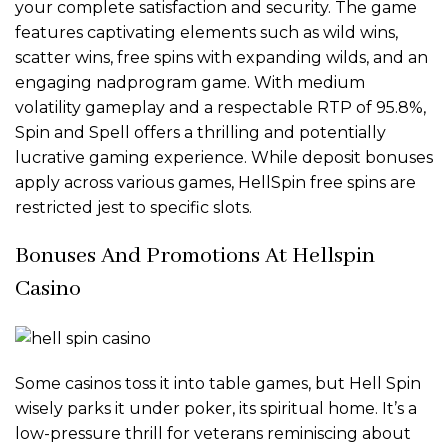
your complete satisfaction and security. The game
features captivating elements such as wild wins,
scatter wins, free spins with expanding wilds, and an
engaging nadprogram game. With medium
volatility gameplay and a respectable RTP of 95.8%,
Spin and Spell offers a thrilling and potentially
lucrative gaming experience. While deposit bonuses
apply across various games, HellSpin free spins are
restricted jest to specific slots.
Bonuses And Promotions At Hellspin
Casino
Some casinos toss it into table games, but Hell Spin
wisely parks it under poker, its spiritual home. It’s a
low-pressure thrill for veterans reminiscing about