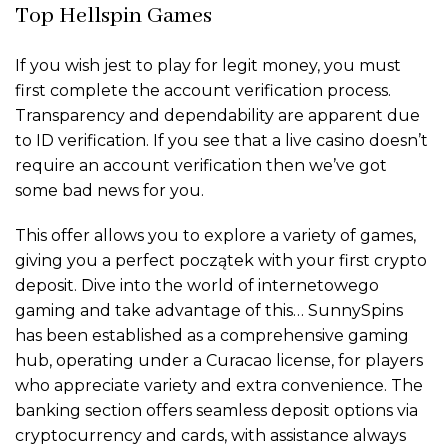
Top Hellspin Games
If you wish jest to play for legit money, you must
first complete the account verification process.
Transparency and dependability are apparent due
to ID verification. If you see that a live casino doesn’t
require an account verification then we’ve got
some bad news for you.
This offer allows you to explore a variety of games,
giving you a perfect początek with your first crypto
deposit. Dive into the world of internetowego
gaming and take advantage of this… SunnySpins
has been established as a comprehensive gaming
hub, operating under a Curacao license, for players
who appreciate variety and extra convenience. The
banking section offers seamless deposit options via
cryptocurrency and cards, with assistance always