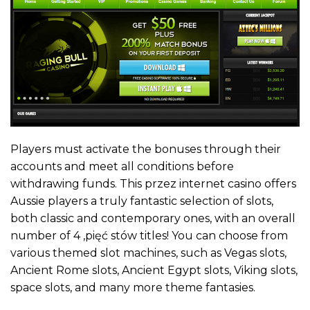
Players must activate the bonuses through their
accounts and meet all conditions before
withdrawing funds. This przez internet casino offers
Aussie players a truly fantastic selection of slots,
both classic and contemporary ones, with an overall
number of 4 ,pięć stów titles! You can choose from
various themed slot machines, such as Vegas slots,
Ancient Rome slots, Ancient Egypt slots, Viking slots,
space slots, and many more theme fantasies.