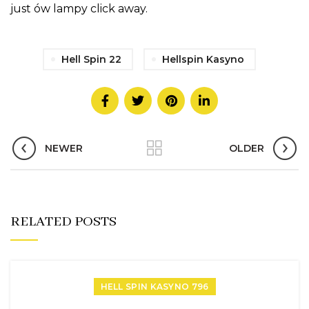
just ów lampy click away.
Hell Spin 22
Hellspin Kasyno
NEWER
OLDER
RELATED POSTS
HELL SPIN KASYNO 796