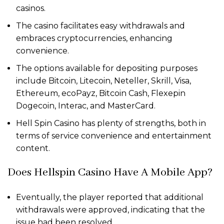
casinos.
The casino facilitates easy withdrawals and
embraces cryptocurrencies, enhancing
convenience.
The options available for depositing purposes
include Bitcoin, Litecoin, Neteller, Skrill, Visa,
Ethereum, ecoPayz, Bitcoin Cash, Flexepin
Dogecoin, Interac, and MasterCard.
Hell Spin Casino has plenty of strengths, both in
terms of service convenience and entertainment
content.
Does Hellspin Casino Have A Mobile App?
Eventually, the player reported that additional
withdrawals were approved, indicating that the
issue had been resolved.