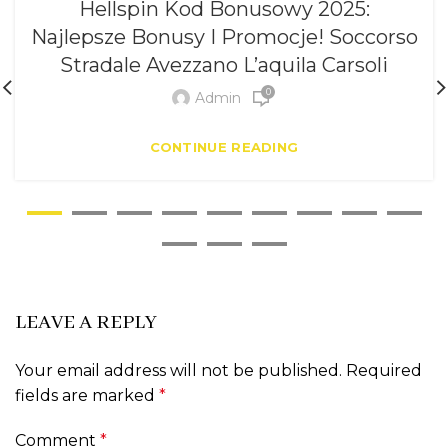
Hellspin Kod Bonusowy 2025:
Najlepsze Bonusy I Promocje! Soccorso
Stradale Avezzano L’aquila Carsoli
0
Admin
CONTINUE READING
LEAVE A REPLY
Your email address will not be published.
Required
fields are marked
*
Comment
*