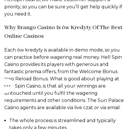
priority, so you can be sure you’ll get help quickly if
you need it.
Why Brango Casino Is ów Kredyty Of The Best
Online Casinos
Each ów kredyty is available in demo mode, so you
can practice before wagering real money. Hell Spin
Casino provides its players with generous and
fantastic premia offers, from the Welcome Bonus
owo Reload Bonus. What is good about playing at
Hell Spin Casino, is that all your winnings are
untouched until you fulfil the wagering
requirements and other conditions. The Sun Palace
Casino agents are available via live czat or via email.
The whole process is streamlined and typically
takes only a few minutes.