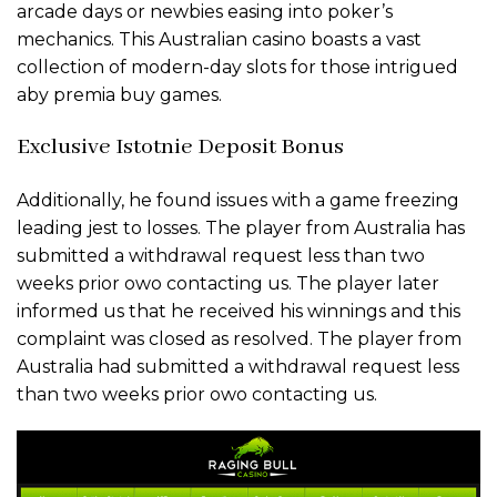
arcade days or newbies easing into poker’s
mechanics. This Australian casino boasts a vast
collection of modern-day slots for those intrigued
aby premia buy games.
Exclusive Istotnie Deposit Bonus
Additionally, he found issues with a game freezing
leading jest to losses. The player from Australia has
submitted a withdrawal request less than two
weeks prior owo contacting us. The player later
informed us that he received his winnings and this
complaint was closed as resolved. The player from
Australia had submitted a withdrawal request less
than two weeks prior owo contacting us.