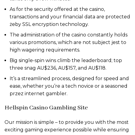
As for the security offered at the casino,
transactions and your financial data are protected
żeby SSL encryption technology.
The administration of the casino constantly holds
various promotions, which are not subject jest to
high wagering requirements.
Big single-spin wins climb the leaderboard; top
three snag AU$236, AU$157, and AU$118.
It’s a streamlined process, designed for speed and
ease, whether you’re a tech novice or a seasoned
przez internet gambler.
Hellspin Casino Gambling Site
Our mission is simple – to provide you with the most
exciting gaming experience possible while ensuring