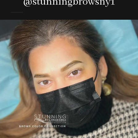
@stunningbrowsny1