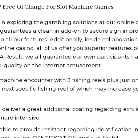
7 Free Of Charge For Slot Machine Games
gin exploring the gambling solutions at our online 
 guarantees a clean in add-on to secure sign in pro
o all our features. Additionally, inside collaboratio
nline casino, all of us offer you superior features p
 Result, we all guarantee our own participants h
top-quality on the internet amusement.
ot machine encounter with 3 fishing reels plus just o
next specific fishing reel of which may increase 
s deliver a great additional coating regarding exhila
more intensive.
ble to provide resistant regarding identification i
ent-issued IDENTIFICATION and a utility bill.