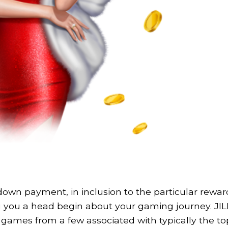
down payment, in inclusion to the particular reward
 you a head begin about your gaming journey. JIL
e games from a few associated with typically the 