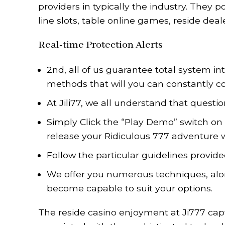
providers in typically the industry. They 
line slots, table online games, reside dea
Real-time Protection Alerts
2nd, all of us guarantee total system int
methods that will you can constantly c
At Jili77, we all understand that questio
Simply Click the “Play Demo” switch on 
release your Ridiculous 777 adventure 
Follow the particular guidelines provid
We offer you numerous techniques, a
become capable to suit your options.
The reside casino enjoyment at Ji777 capt