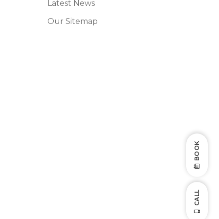
Latest News
Our Sitemap
BOOK
CALL