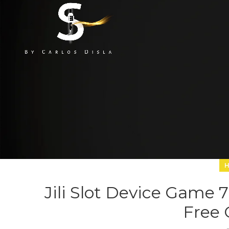
H
Jili Slot Device Game 7
Free 