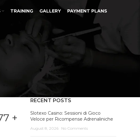
S
TRAINING
GALLERY
PAYMENT PLANS
RECENT POSTS
Slotexo Casino: Sessioni di Gioco
77 +
Veloce per Ricompense Adrenaliniche
August 8, 2026
No Comments