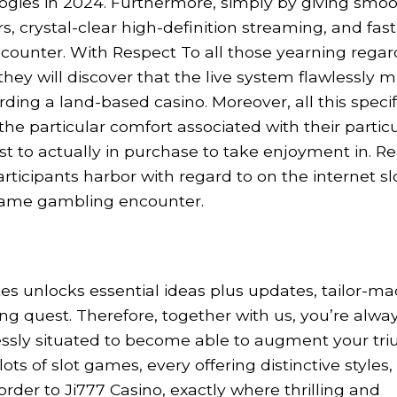
logies in 2024. Furthermore, simply by giving smo
ers, crystal-clear high-definition streaming, and fa
ncounter. With Respect To all those yearning regar
ey will discover that the live system flawlessly mi
ing a land-based casino. Moreover, all this specif
the particular comfort associated with their partic
rast to actually in purchase to take enjoyment in. Re
articipants harbor with regard to on the internet sl
 game gambling encounter.
es unlocks essential ideas plus updates, tailor-ma
g quest. Therefore, together with us, you’re alway
essly situated to become able to augment your tr
ots of slot games, every offering distinctive styles
order to Ji777 Casino, exactly where thrilling and