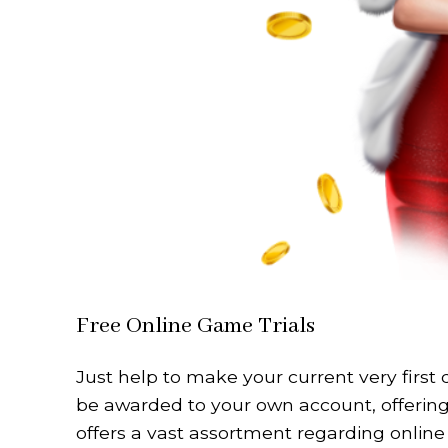
Free Online Game Trials
Just help to make your current very first 
be awarded to your own account, offering
offers a vast assortment regarding onlin