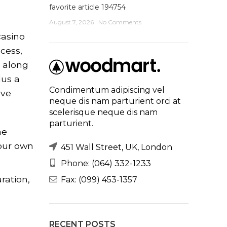
favorite article 194754
August 7, 2026
No Comments
casino
cess,
n along
lus a
Condimentum adipiscing vel
ave
neque dis nam parturient orci at
scelerisque neque dis nam
parturient.
ne
your own
451 Wall Street, UK, London
Phone: (064) 332-1233
ration,
Fax: (099) 453-1357
n
RECENT POSTS