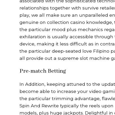
associated with the sophisticated techno
relationships together with survive retail
play, we all make sure an unparalleled e
genuine on collection casino knowledge, th
the particular mood plus mechanics regard
exhilaration is usually accessible through 
device, making it less difficult as in cont
the particular deep-seated love Filipino p
all provide out a supreme slot machine
Pre-match Betting
In Addition, keeping attuned to the updat
become able to increase your video gamin
the particular trimming advantage, flawl
Spin And Rewrite typically the reels upon l
models, plus huge jackpots. Delightful in 