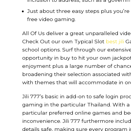
Just about three easy steps plus you’re 
free video gaming.
All Of Us deliver a great unparalleled vi
Check Out our own Typical Slot
best jili
Ga
school options. Surf through our extensive
opportunity in buy to hit your own jackpo
enjoyment plus a large number of chances 
broadening their selection associated with
with themes that will accommodate in orde
Jili 777’s basic in add-on to safe login pr
gaming in the particular Thailand. With a 
particular preferred online games and beg
inconvenience. Jili 777 furthermore inclu
details safe, making sure every program is