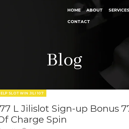
HOME
ABOUT
SERVICE
CONTACT
Blog
ELP SLOT WIN JILI 107
77 L Jilislot Sign-up Bonus 7
Of Charge Spin