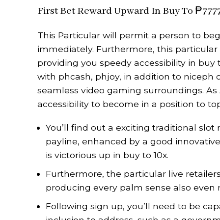
First Bet Reward Upward In Buy To ₱777
This Particular will permit a person to be
immediately. Furthermore, this particular
providing you speedy accessibility in buy t
with phcash, phjoy, in addition to niceph o
seamless video gaming surroundings. As A
accessibility to become in a position to 
You’ll find out a exciting traditional sl
payline, enhanced by a good innovative 
is victorious up in buy to 10x.
Furthermore, the particular live retailer
producing every palm sense also even 
Following sign up, you’ll need to be capa
inclusion to address, such as a governm