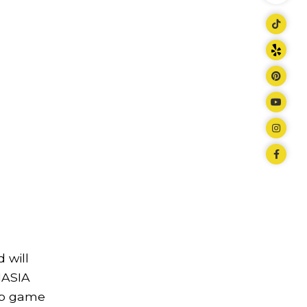
 will
IASIA
top game