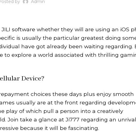
Posted by
Admin
 JILI software whether they will are using an iOS 
cific is usually the particular greatest doing som
ividual have got already been waiting regarding. 
e to explore a world associated with thrilling gam
ellular Device?
f repayment choices these days plus enjoy smooth
ames usually are at the front regarding developm
e play of which pull a person into a creatively
ld. Join take a glance at Ji777 regarding an unriva
sive because it will be fascinating.