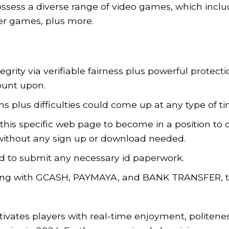
possess a diverse range of video games, which incl
ler games, plus more.
egrity via verifiable fairness plus powerful protecti
ount upon.
ns plus difficulties could come up at any type of ti
this specific web page to become in a position to 
without any sign up or download needed.
ed to submit any necessary id paperwork.
long with GCASH, PAYMAYA, and BANK TRANSFER, 
ivates players with real-time enjoyment, politene