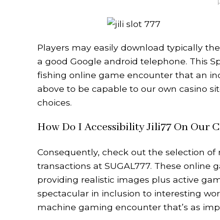
Players may easily download typically the
a good Google android telephone. This Spe
fishing online game encounter that an ind
above to be capable to our own casino sit
choices.
How Do I Accessibility Jili77 On Our C
Consequently, check out the selection o
transactions at SUGAL777. These online g
providing realistic images plus active gam
spectacular in inclusion to interesting wor
machine gaming encounter that’s as impres