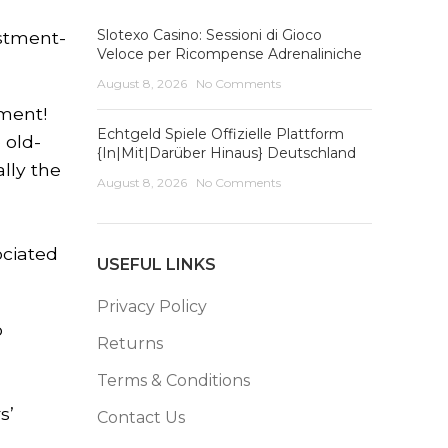
Slotexo Casino: Sessioni di Gioco
estment-
Veloce per Ricompense Adrenaliniche
August 8, 2026
No Comments
ement!
Echtgeld Spiele Offizielle Plattform
 old-
{In|Mit|Darüber Hinaus} Deutschland
lly the
August 8, 2026
No Comments
ociated
USEFUL LINKS
Privacy Policy
o
Returns
Terms & Conditions
s’
Contact Us