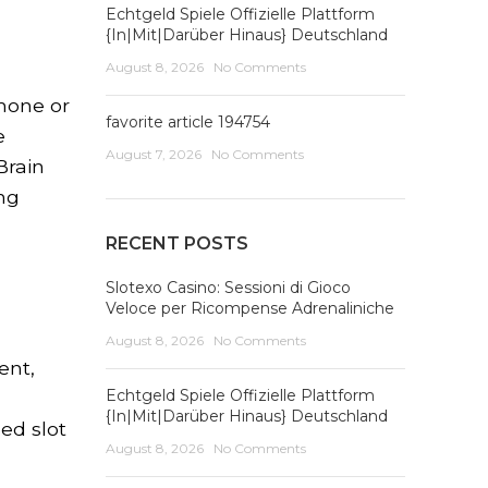
Echtgeld Spiele Offizielle Plattform
{In|Mit|Darüber Hinaus} Deutschland
August 8, 2026
No Comments
phone or
favorite article 194754
e
August 7, 2026
No Comments
Brain
ing
RECENT POSTS
Slotexo Casino: Sessioni di Gioco
Veloce per Ricompense Adrenaliniche
August 8, 2026
No Comments
ent,
Echtgeld Spiele Offizielle Plattform
{In|Mit|Darüber Hinaus} Deutschland
led slot
August 8, 2026
No Comments