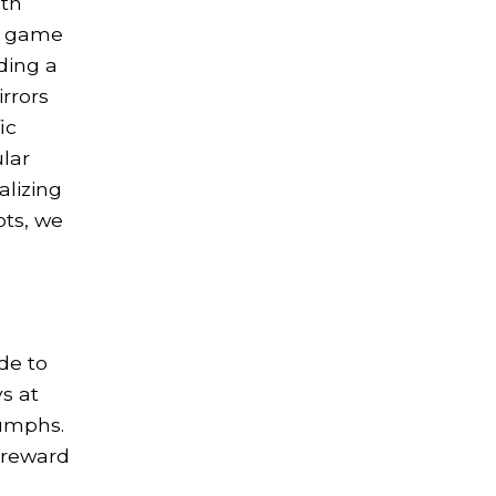
oth
st game
ding a
rrors
ic
ular
alizing
ots, we
de to
s at
iumphs.
, reward