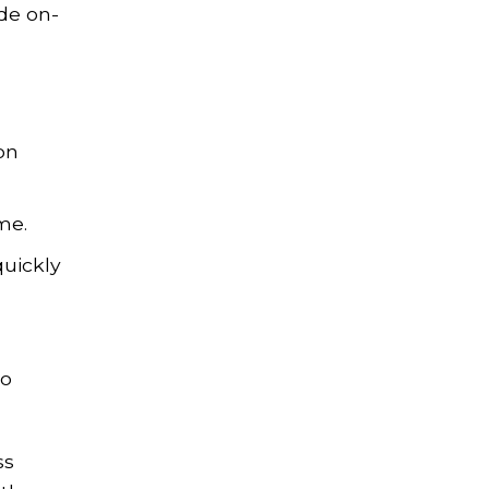
ude on-
on
me.
quickly
to
ss