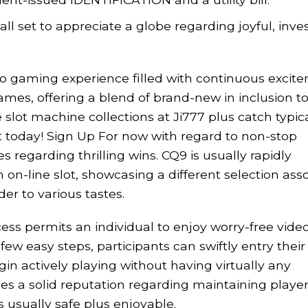
all set to appreciate a globe regarding joyful, inv
deo gaming experience filled with continuous excit
mes, offering a blend of brand-new in inclusion to
 slot machine collections at Ji777 plus catch typica
t today! Sign Up For now with regard to non-stop
regarding thrilling wins. CQ9 is usually rapidly
 on-line slot, showcasing a different selection ass
r to various tastes.
ocess permits an individual to enjoy worry-free vide
few easy steps, participants can swiftly entry their
in actively playing without having virtually any
des a solid reputation regarding maintaining player
 usually safe plus enjoyable.