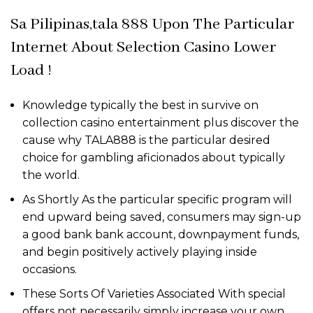
Sa Pilipinas,tala 888 Upon The Particular
Internet About Selection Casino Lower
Load !
Knowledge typically the best in survive on
collection casino entertainment plus discover the
cause why TALA888 is the particular desired
choice for gambling aficionados about typically
the world.
As Shortly As the particular specific program will
end upward being saved, consumers may sign-up
a good bank bank account, downpayment funds,
and begin positively actively playing inside
occasions.
These Sorts Of Varieties Associated With special
offers not necessarily simply increase your own