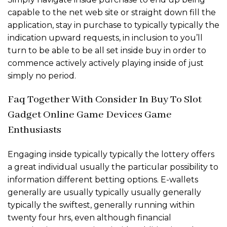
capable to the net web site or straight down fill the
application, stay in purchase to typically typically the
indication upward requests, in inclusion to you’ll
turn to be able to be all set inside buy in order to
commence actively actively playing inside of just
simply no period.
Faq Together With Consider In Buy To Slot
Gadget Online Game Devices Game
Enthusiasts
Engaging inside typically typically the lottery offers
a great individual usually the particular possibility to
information different betting options. E-wallets
generally are usually typically usually generally
typically the swiftest, generally running within
twenty four hrs, even although financial