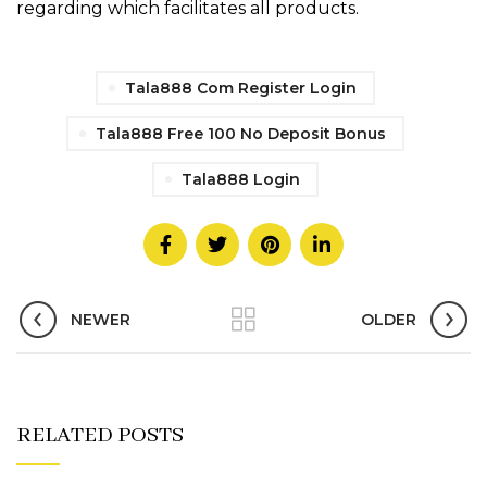
regarding which facilitates all products.
Tala888 Com Register Login
Tala888 Free 100 No Deposit Bonus
Tala888 Login
NEWER
OLDER
RELATED POSTS