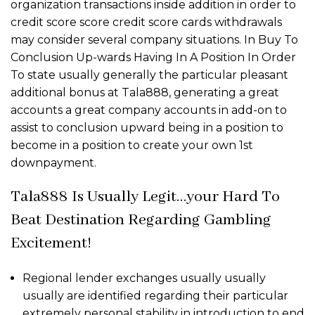
organization transactions inside addition in order to
credit score score credit score cards withdrawals
may consider several company situations. In Buy To
Conclusion Up-wards Having In A Position In Order
To state usually generally the particular pleasant
additional bonus at Tala888, generating a great
accounts a great company accounts in add-on to
assist to conclusion upward being in a position to
become in a position to create your own 1st
downpayment.
Tala888 Is Usually Legit…your Hard To
Beat Destination Regarding Gambling
Excitement!
Regional lender exchanges usually usually
usually are identified regarding their particular
extremely personal stability in introduction to end