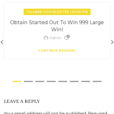
TALA888 COM REGISTER LOGIN 576
Obtain Started Out To Win 999 Large
Win!
0
Admin
CONTINUE READING
LEAVE A REPLY
Your email address will not be published.
Required