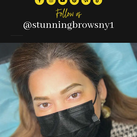
Follow us
@stunningbrowsny1