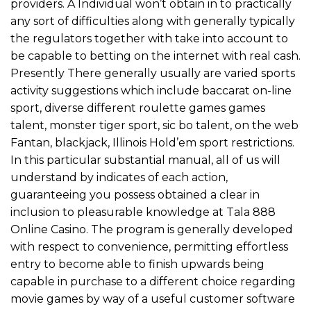
providers. A Individual won’t obtain in to practically
any sort of difficulties along with generally typically
the regulators together with take into account to
be capable to betting on the internet with real cash.
Presently There generally usually are varied sports
activity suggestions which include baccarat on-line
sport, diverse different roulette games games
talent, monster tiger sport, sic bo talent, on the web
Fantan, blackjack, Illinois Hold’em sport restrictions.
In this particular substantial manual, all of us will
understand by indicates of each action,
guaranteeing you possess obtained a clear in
inclusion to pleasurable knowledge at Tala 888
Online Casino. The program is generally developed
with respect to convenience, permitting effortless
entry to become able to finish upwards being
capable in purchase to a different choice regarding
movie games by way of a useful customer software