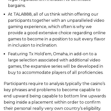
bargains.
At TALA888, all of us think within offering our
participants together with an unparalleled video
gaming experience, which often is why we
provide a good extensive choice regarding online
games to become in a position to suit every flavor
in inclusion to inclination.
Featuring Tx Hold’em, Omaha, in add-on to a
large selection associated with additional video
games, the expansive series will be developed in
buy to accommodate players of all proficiencies.
Participants require to analysis typically the casino’s
key phrases and problems to become capable to
end upward being capable to bottom line upwards
being inside a placement within order to confirm
their personal really very own country’s eligibility.