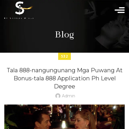
Blog
532
Tala 888-nangungunang Mga Puwang At
Bonus-tala 888 Application Ph Level
Degree
Admin