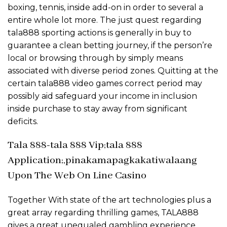
boxing, tennis, inside add-on in order to several a
entire whole lot more. The just quest regarding
tala888 sporting actions is generally in buy to
guarantee a clean betting journey, if the person’re
local or browsing through by simply means
associated with diverse period zones. Quitting at the
certain tala888 video games correct period may
possibly aid safeguard your income in inclusion
inside purchase to stay away from significant
deficits.
Tala 888-tala 888 Vip;tala 888
Application;,pinakamapagkakatiwalaang
Upon The Web On Line Casino
Together With state of the art technologies plus a
great array regarding thrilling games, TALA888
gives a great unequaled gambling experience