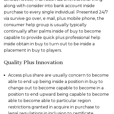
along with consider into bank account inside
purchase to every single individual. Presented 24/7
via survive go over, e mail, plus mobile phone, the
consumer help group is usually typically
continually after palms inside of buy to become
capable to provide quick plus professional help
inside obtain in buy to turn out to be inside a
placement in buy to players.
Quality Plus Innovation
Access plus share are usually concern to become
able to end up being inside a position in buy to
change out to become capable to become in a
position to end upward being capable to become
able to become able to particular region
restrictions granted in acquire in purchase to
legal regulations in inclusion to certificate