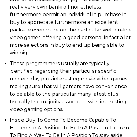
really very own bankroll nonetheless
furthermore permit an individual in purchase in
buy to appreciate furthermore an excellent
package even more on the particular web on-line
video games, offering a good personal in fact a lot
more selections in buy to end up being able to
win big.
These programmers usually are typically
identified regarding their particular specific
modern day plus interesting movie video games,
making sure that will gamers have convenience
to be able to the particular many latest plus
typically the majority associated with interesting
video gaming options.
Inside Buy To Come To Become Capable To
Become In A Position To Be In A Position To Turn
To Find A Way To Be In A Position To stay aside