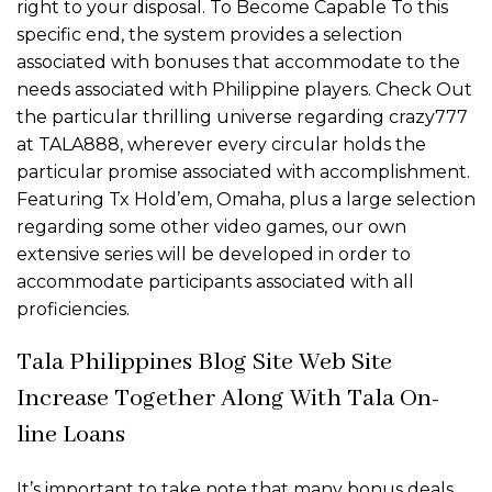
right to your disposal. To Become Capable To this
specific end‚ the system provides a selection
associated with bonuses that accommodate to the
needs associated with Philippine players. Check Out
the particular thrilling universe regarding crazy777
at TALA888, wherever every circular holds the
particular promise associated with accomplishment.
Featuring Tx Hold’em, Omaha, plus a large selection
regarding some other video games, our own
extensive series will be developed in order to
accommodate participants associated with all
proficiencies.
Tala Philippines Blog Site Web Site
Increase Together Along With Tala On-
line Loans
It’s important to take note that many bonus deals