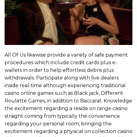
All Of Us likewise provide a variety of safe payment
procedures which include credit cards plus e-
wallets in order to help effortless debris plus
withdrawals. Participate along with live dealers
inside real-time although experiencing traditional
casino online games such as Black jack, Different
Roulette Games, in addition to Baccarat. Knowledge
the excitement regarding a reside on range casino
straight coming from typically the convenience
regarding your personal room, bringing the
excitement regarding a physical on collection casino