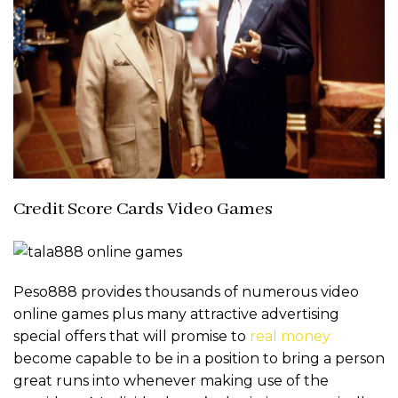
Credit Score Cards Video Games
Peso888 provides thousands of numerous video
online games plus many attractive advertising
special offers that will promise to
real money
become capable to be in a position to bring a person
great runs into whenever making use of the