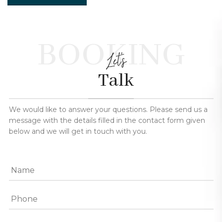
BOOKING
Let's
Talk
We would like to answer your questions. Please send us a
message with the details filled in the contact form given
below and we will get in touch with you.