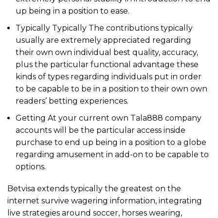
up being in a position to ease.
Typically Typically The contributions typically
usually are extremely appreciated regarding
their own own individual best quality, accuracy,
plus the particular functional advantage these
kinds of types regarding individuals put in order
to be capable to be in a position to their own own
readers’ betting experiences.
Getting At your current own Tala888 company
accounts will be the particular access inside
purchase to end up being in a position to a globe
regarding amusement in add-on to be capable to
options.
Betvisa extends typically the greatest on the
internet survive wagering information, integrating
live strategies around soccer, horses wearing,