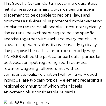
This Specific Certain Certain coaching guarantees
faithfulness to summary upwards being inside a
placement to be capable to regional laws and
promotes a risk-free plus protected movie wagering
ambiance regarding all people. Encounter typically
the adrenaline excitment regarding the specific
exercise together with each and every match up
upwards up-wards plus discover usually typically
the purpose the particular purpose exactly why
TALA888 will be the particular particular particular
best vacation spot regarding sports activities
routines wagering followers. Bet with self-
confidence, realizing that will will will a very good
individual are typically typically element regarding a
regional community of which often ideals
enjoyment plus considerable rewards.