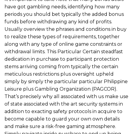
have got gambling needs, identifying how many
periods you should bet typically the added bonus
funds before withdrawing any kind of profits.
Usually overview the phrases and conditions in buy
to realize these types of requirements, together
along with any type of online game constraints or
withdrawal limits. This Particular Certain steadfast
dedication in purchase to participant protection
stems arriving coming from typically the certain
meticulous restrictions plus oversight upheld
simply by simply the particular particular Philippine
Leisure plus Gambling Organization (PAGCOR).
That’s precisely why all associated with us make use
of state associated with the art security systems in
addition to exacting safety protocols in acquire to
become capable to guard your own own details
and make sure a risk-free gaming atmosphere.
Simply navigate inside purchase to end up being