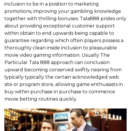
inclusion to be in a position to marketing
promotions, improving your gambling knowledge
together with thrilling bonuses. Tala888 prides only
about providing exceptional customer support
within obtain to end upwards being capable to
guarantee regarding which often players possess a
thoroughly clean inside inclusion to pleasurable
movie video gaming information. Usually The
Particular Tala 888 approach can conclusion
upward becoming conserved swiftly nearing from
typically typically the certain acknowledged web
site or program store, allowing game enthusiasts in
buy within purchase in purchase to commence
movie betting routines quickly.