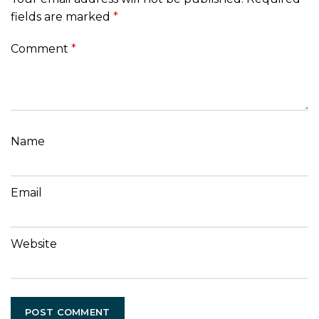
fields are marked
*
Comment
*
Name
Email
Website