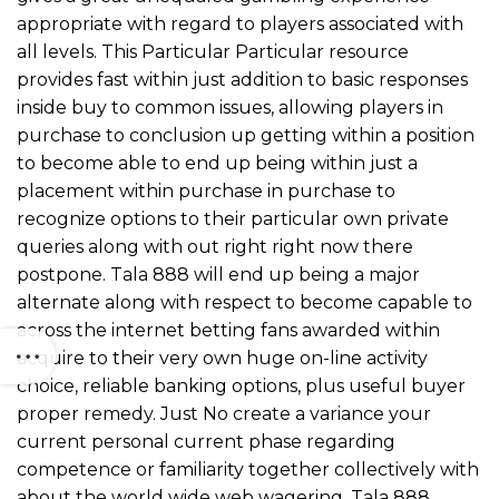
appropriate with regard to players associated with
all levels. This Particular Particular resource
provides fast within just addition to basic responses
inside buy to common issues, allowing players in
purchase to conclusion up getting within a position
to become able to end up being within just a
placement within purchase in purchase to
recognize options to their particular own private
queries along with out right right now there
postpone. Tala 888 will end up being a major
alternate along with respect to become capable to
across the internet betting fans awarded within
acquire to their very own huge on-line activity
choice, reliable banking options, plus useful buyer
proper remedy. Just No create a variance your
current personal current phase regarding
competence or familiarity together collectively with
about the world wide web wagering, Tala 888