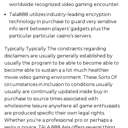
worldwide recognized video gaming encounter.
Tala888 utilizes industry-leading encryption
technology in purchase to guard very sensitive
info sent between players’ gadgets plus the
particular particular casino’s servers.
Typically Typically The constraints regarding
disclaimers are usually generally established by
usually the program to be able to become able to
become able to sustain a a lot much healthier
movie video gaming environment. These Sorts Of
circumstances in inclusion to conditions usually
usually are continually updated inside buy in
purchase to source times associated with
wholesome leisure anywhere all game enthusiasts
are produced specific their own legal rights.
Whether you’re a professional pro or perhaps a
serious novice, TALA 888 Asia offers several thing