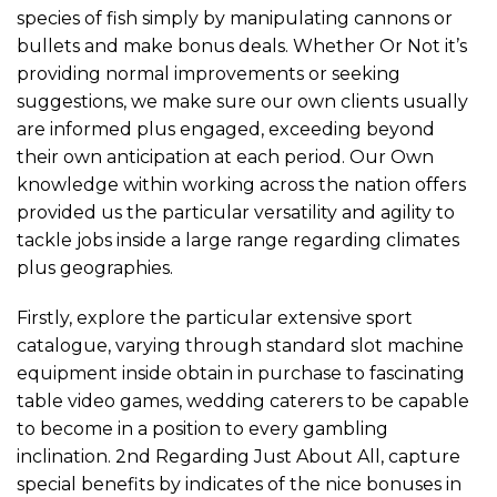
species of fish simply by manipulating cannons or
bullets and make bonus deals. Whether Or Not it’s
providing normal improvements or seeking
suggestions, we make sure our own clients usually
are informed plus engaged, exceeding beyond
their own anticipation at each period. Our Own
knowledge within working across the nation offers
provided us the particular versatility and agility to
tackle jobs inside a large range regarding climates
plus geographies.
Firstly, explore the particular extensive sport
catalogue, varying through standard slot machine
equipment inside obtain in purchase to fascinating
table video games, wedding caterers to be capable
to become in a position to every gambling
inclination. 2nd Regarding Just About All, capture
special benefits by indicates of the nice bonuses in