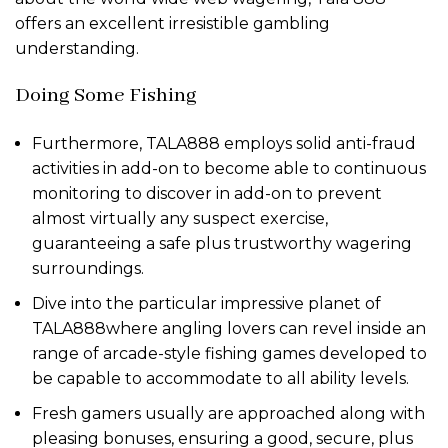
offers an excellent irresistible gambling
understanding.
Doing Some Fishing
Furthermore, TALA888 employs solid anti-fraud
activities in add-on to become able to continuous
monitoring to discover in add-on to prevent
almost virtually any suspect exercise,
guaranteeing a safe plus trustworthy wagering
surroundings.
Dive into the particular impressive planet of
TALA888where angling lovers can revel inside an
range of arcade-style fishing games developed to
be capable to accommodate to all ability levels.
Fresh gamers usually are approached along with
pleasing bonuses, ensuring a good, secure, plus