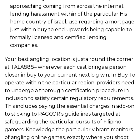
approaching coming from across the internet
lending harassment within of the particular His
home country of israel, use regarding a mortgage
just within buy to end upwards being capable to
formally licensed and certified lending
companies.
Your best angling location is justa round the corner
at TALA888– wherever each cast brings a person
closer in buy to your current next big win. In Buy To
operate within the particular region, providers need
to undergo a thorough certification procedure in
inclusion to satisfy certain regulatory requirements.
This includes paying the essential charges in add-on
to sticking to PAGCOR’s guidelines targeted at
safeguarding the particular pursuits of Filipino
gamers. Knowledge the particular vibrant monitors
of angling online games, exactly where you shoot