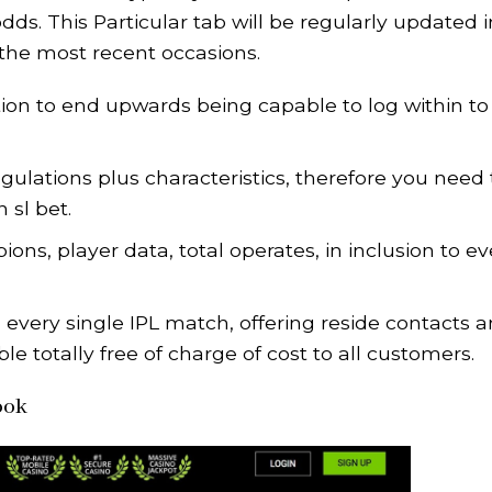
dds. This Particular tab will be regularly updated i
y the most recent occasions.
tion to end upwards being capable to log within to 
ulations plus characteristics, therefore you need 
 sl bet.
ns, player data, total operates, in inclusion to e
 every single IPL match, offering reside contacts 
le totally free of charge of cost to all customers.
ook