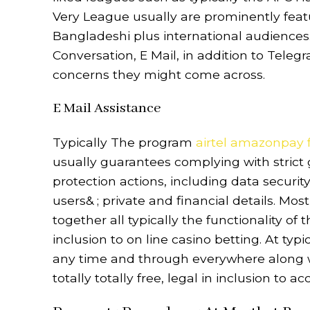
Very League usually are prominently fea
Bangladeshi plus international audiences
Conversation, E Mail, in addition to Tele
concerns they might come across.
E Mail Assistance
Typically The program
airtel amazonpay 
usually guarantees complying with strict
protection actions, including data securit
users& ; private and financial details. Mos
together all typically the functionality of
inclusion to on line casino betting. At typ
any time and through everywhere along wit
totally totally free, legal in inclusion to a