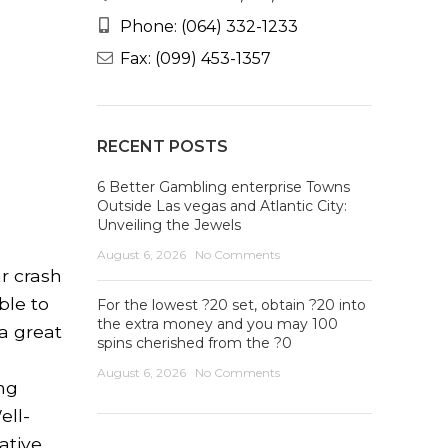
Phone: (064) 332-1233
Fax: (099) 453-1357
RECENT POSTS
6 Better Gambling enterprise Towns
Outside Las vegas and Atlantic City:
Unveiling the Jewels
August 6, 2026
No Comments
ar crash
ble to
For the lowest ?20 set, obtain ?20 into
the extra money and you may 100
a great
spins cherished from the ?0
August 6, 2026
No Comments
ng
ell-
ative