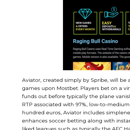
Aviator, created simply by Spribe, will be
games upon Mostbet. Players bet on a virt
funds out before typically the plane van
RTP associated with 97%, low-to-medium un
hundred euros, Aviator includes simplen
enhances soccer betting along with instant
liked leagues such as typically the AFC 