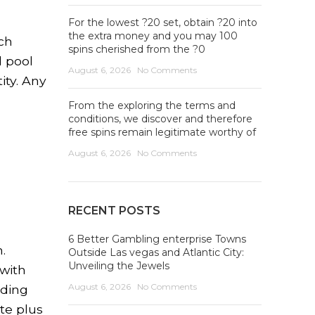
For the lowest ?20 set, obtain ?20 into
the extra money and you may 100
tch
spins cherished from the ?0
d pool
August 6, 2026
No Comments
ity. Any
From the exploring the terms and
conditions, we discover and therefore
free spins remain legitimate worthy of
August 6, 2026
No Comments
RECENT POSTS
6 Better Gambling enterprise Towns
.
Outside Las vegas and Atlantic City:
Unveiling the Jewels
 with
August 6, 2026
No Comments
rding
te plus