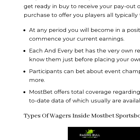
get ready in buy to receive your pay-out o
purchase to offer you players all typicall
At any period you will become in a posi
commence your current earnings.
Each And Every bet has the very own reg
know them just before placing your own
Participants can bet about event champio
more.
MostBet offers total coverage regarding
to-date data of which usually are availab
Types Of Wagers Inside Mostbet Sportsb