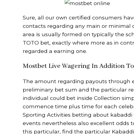
Sure, all our own certified consumers have
contacts regarding any main or minimal 
area is usually formed on typically the sc
TOTO bet, exactly where more as in contras
regarded a earning one.
Mostbet Live Wagering In Addition T
The amount regarding payouts through eac
preliminary bet sum and the particular res
individual could bet inside Collection simp
commence time plus time for each celebrat
Sporting Activities betting about kabaddi 
events nevertheless also excellent odds 
this particular, find the particular Kabad