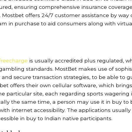
tured, ensuring comprehensive insurance coverage
. Mostbet offers 24/7 customer assistance by way o
gram in purchase to aid consumers along with virtua
freecharge
is usually accredited plus regulated, w
 gambling standards. MostBet makes use of sophis
y and secure transaction strategies, to be able to 
tbet offers their own cellular software, which bring
 the particular site, each regarding sports wagering 
ically the same time, a person may use it in buy to 
h internet accessibility. The applications usually
ccessible in buy to Indian native participants.