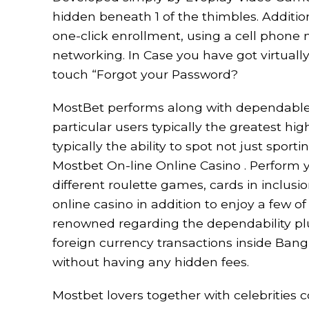
hidden beneath 1 of the thimbles. Additio
one-click enrollment, using a cell phone 
networking. In Case you have got virtuall
touch “Forgot your Password?
MostBet performs along with dependable
particular users typically the greatest hi
typically the ability to spot not just sporti
Mostbet On-line Online Casino . Perform 
different roulette games, cards in inclusi
online casino in addition to enjoy a few o
renowned regarding the dependability plu
foreign currency transactions inside Ban
without having any hidden fees.
Mostbet lovers together with celebrities 