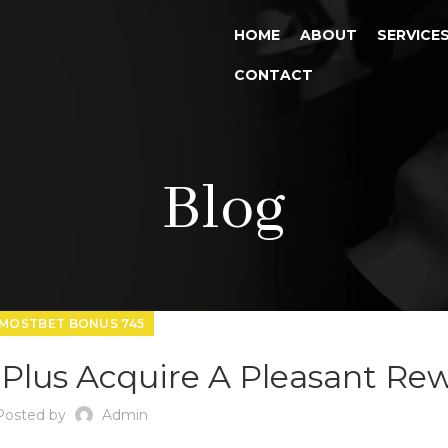
HOME
ABOUT
SERVICE
CONTACT
Blog
MOSTBET BONUS 745
Plus Acquire A Pleasant Re
Posted by
Admin