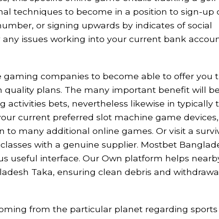
nal techniques to become in a position to sign-up 
number, or signing upwards by indicates of social
y any issues working into your current bank account
 gaming companies to become able to offer you t
gh quality plans. The many important benefit will b
ng activities bets, nevertheless likewise in typically 
your current preferred slot machine game devices,
on to many additional online games. Or visit a survi
f classes with a genuine supplier. Mostbet Banglad
s useful interface. Our Own platform helps nearb
gladesh Taka, ensuring clean debris and withdrawa
coming from the particular planet regarding sports