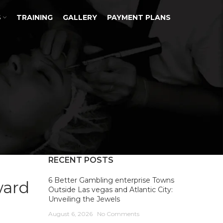
S
TRAINING
GALLERY
PAYMENT PLANS
RECENT POSTS
6 Better Gambling enterprise Towns
ward
Outside Las vegas and Atlantic City:
Unveiling the Jewels
August 6, 2026
No Comments