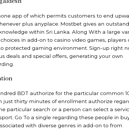
galdesh
 phone app of which permits customers to end upw
whenever plus anyplace. Mostbet gives an outstan
knowledge within Sri Lanka. Along With a large var
g choices in add-on to casino video games, players
on to protected gaming environment. Sign-up right 
s deals and special offers, generating your own
ding.
tion
undred BDT authorize for the particular common 
 just thirty minutes of enrollment authorize rega
e particular search or a person can select a servi
sport. Go To a single regarding these people in bu
ssociated with diverse genres in add-on to from