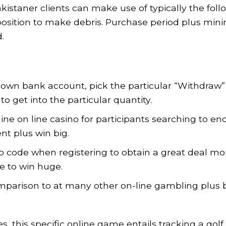
istaner clients can make use of typically the foll
sition to make debris. Purchase period plus mi
.
r own bank account, pick the particular “Withdraw”
to get into the particular quantity.
line on line casino for participants searching to en
t plus win big.
o code when registering to obtain a great deal mo
e to win huge.
 comparison to at many other on-line gambling plus 
this specific online game entails tracking a golf 