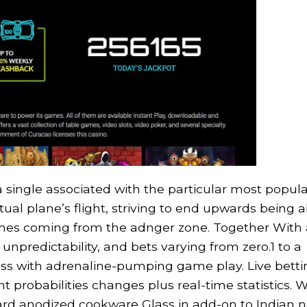
 a single associated with the particular most popul
ual plane’s flight, striving to end upwards being a
ishes coming from the adnger zone. Together With 
predictability, and bets varying from zero.1 to a
ess with adrenaline-pumping game play. Live betti
 probabilities changes plus real-time statistics. W
Hard anodized cookware Glass in add-on to Indian n