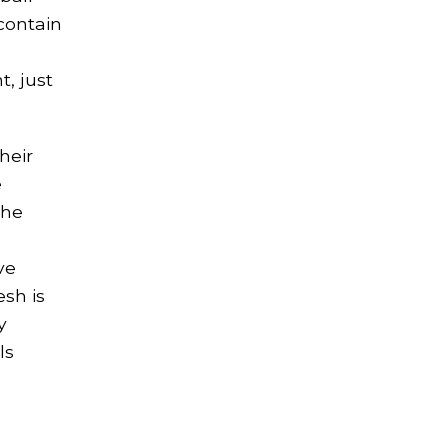
contain
, just
heir
e
the
ve
esh is
y
ls