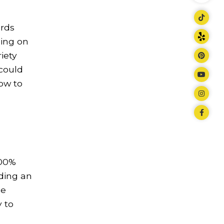
ards
ding on
iety
 could
now to
100%
rding an
ce
y to