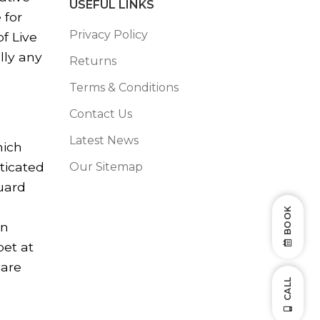
USEFUL LINKS
 for
Privacy Policy
f Live
lly any
Returns
Terms & Conditions
Contact Us
Latest News
hich
ticated
Our Sitemap
guard
s
BOOK
in
bet at
 are
CALL