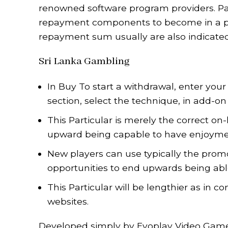
renowned software program providers. Pak
repayment components to become in a po
repayment sum usually are also indicated
Sri Lanka Gambling
In Buy To start a withdrawal, enter you
section, select the technique, in add-on 
This Particular is merely the correct on-
upward being capable to have enjoymen
New players can use typically the prom
opportunities to end upwards being abl
This Particular will be lengthier as in
websites.
Developed simply by Evoplay Video Games, 