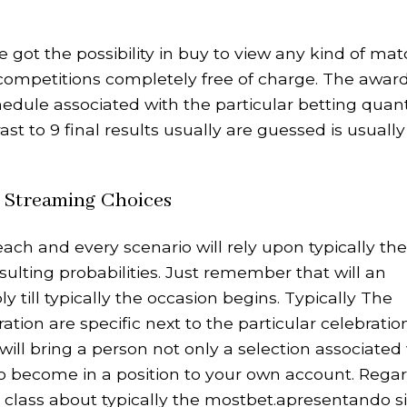
 got the possibility in buy to view any kind of ma
competitions completely free of charge. The awar
hedule associated with the particular betting quant
t to 9 final results usually are guessed is usually
o Streaming Choices
h and every scenario will rely upon typically the
ulting probabilities. Just remember that will an
ly till typically the occasion begins. Typically The
ion are specific next to the particular celebration
will bring a person not only a selection associated
to become in a position to your own account. Rega
di class about typically the mostbet.apresentando si