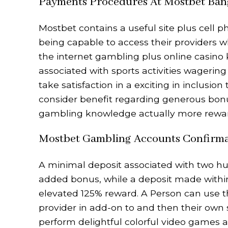
Payments Procedures At Mostbet Ban
Mostbet contains a useful site plus cell
being capable to access their providers 
the internet gambling plus online casino 
associated with sports activities wagerin
take satisfaction in a exciting in inclusi
consider benefit regarding generous bonu
gambling knowledge actually more rewar
Mostbet Gambling Accounts Confirma
A minimal deposit associated with two h
added bonus, while a deposit made within
elevated 125% reward. A Person can use th
provider in add-on to and then their own 
perform delightful colorful video games a