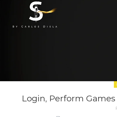
Login, Perform Games 