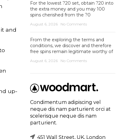
For the lowest ?20 set, obtain ?20 into
n
the extra money and you may 100
spins cherished from the ?0
August 6, 2026
No Comments
it and
From the exploring the terms and
conditions, we discover and therefore
to
free spins remain legitimate worthy of
August 6, 2026
No Comments
ven
and up-
Condimentum adipiscing vel
neque dis nam parturient orci at
scelerisque neque dis nam
parturient.
451 Wall Street, UK, London