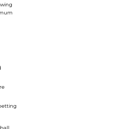
owing
nimum
d
re
betting
ball