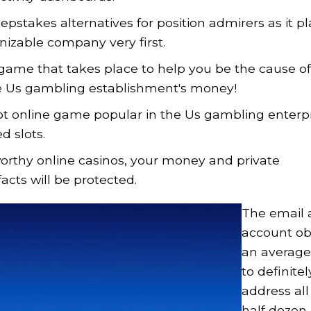
pstakes alternatives for position admirers as it p
nizable company very first.
 game that takes place to help you be the cause o
e Us gambling establishment's money!
lot online game popular in the Us gambling enterpr
d slots.
worthy online casinos, your money and private
acts will be protected.
The email 
account ob
an average
to definite
address all
half dozen