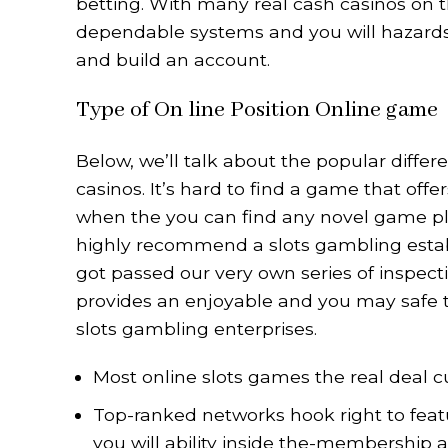
betting. With many real cash casinos on t
dependable systems and you will hazards 
and build an account.
Type of On line Position Online game
Below, we’ll talk about the popular differ
casinos. It’s hard to find a game that off
when the you can find any novel game pl
highly recommend a slots gambling establ
got passed our very own series of inspect
provides an enjoyable and you may safe
slots gambling enterprises.
Most online slots games the real deal cu
Top-ranked networks hook right to fe
you will ability inside the-membership a