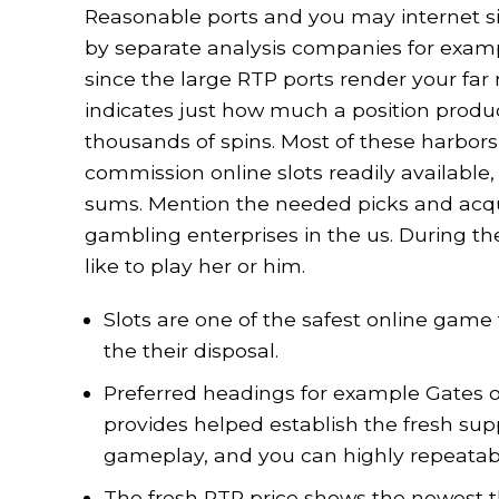
Reasonable ports and you may internet s
by separate analysis companies for examp
since the large RTP ports render your fa
indicates just how much a position produ
thousands of spins.
Most of these harbors
commission online slots readily available
sums. Mention the needed picks and acqui
gambling enterprises in the us. During t
like to play her or him.
Slots are one of the safest online gam
the their disposal.
Preferred headings for example Gates
provides helped establish the fresh sup
gameplay, and you can highly repeatab
The fresh RTP price shows the newest 