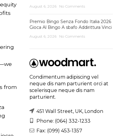
equity
August 6, 2026
No Comments
fits
Premio Bingo Senza Fondo Italia 2026
Gioca Al Bingo A sbafo Addirittura Vinci
August 6, 2026
No Comments
tering
ts—we
Condimentum adipiscing vel
neque dis nam parturient orci at
ns from
scelerisque neque dis nam
parturient.
za
451 Wall Street, UK, London
ng
Phone: (064) 332-1233
Fax: (099) 453-1357
iocre