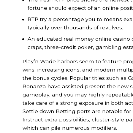
fortune should expect of an online posit
RTP try a percentage you to means exac
typically over thousands of revolves.
An educated real money online casino de
craps, three-credit poker, gambling es
Play’n Wade harbors seem to feature propr
wins, increasing icons, and modern multip
the bonus cycles. Popular titles such as
Bonanza have assisted present the new su
gameplay, and you may highly repeatable 
take care of a strong exposure in both a
Settle down Betting ports are notable fo
Instruct extra possibilities, cluster-styl
which can pile numerous modifiers.