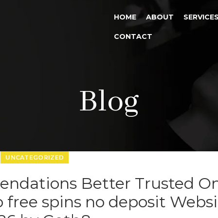
HOME
ABOUT
SERVICE
CONTACT
Blog
UNCATEGORIZED
ndations Better Trusted On
o free spins no deposit Websi