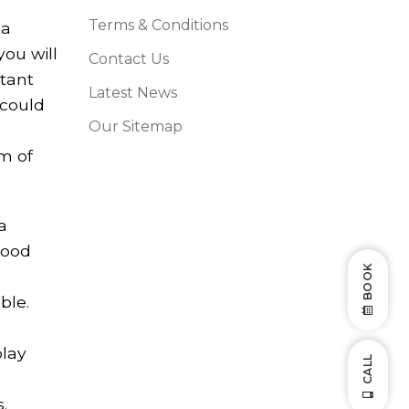
Terms & Conditions
 a
ou will
Contact Us
stant
Latest News
 could
Our Sitemap
rm of
a
good
BOOK
ble.
play
CALL
.