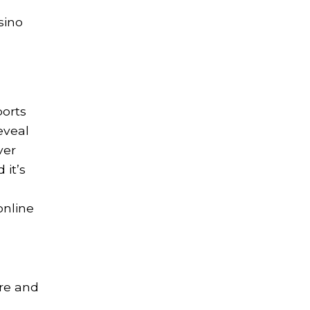
sino
ports
eveal
ver
 it’s
online
re and