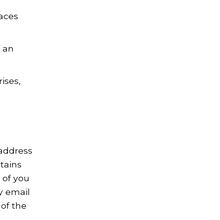
laces
f an
ises,
address
tains
 of you
ly email
 of the