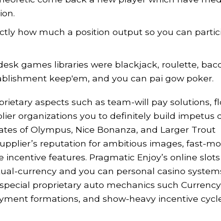
ion.
tly how much a position output so you can partic
sk games libraries were blackjack, roulette, bacc
tablishment keep'em, and you can pai gow poker.
ietary aspects such as team-will pay solutions, f
lier organizations you to definitely build impetus 
 Gates of Olympus, Nice Bonanza, and Larger Trout
pplier’s reputation for ambitious images, fast-m
incentive features. Pragmatic Enjoy’s online slo
ctual-currency and you can personal casino system
r special proprietary auto mechanics such Currency
e payment formations, and show-heavy incentive cycl