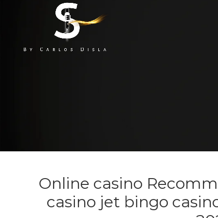
Online casino Recomme
casino jet bingo casin