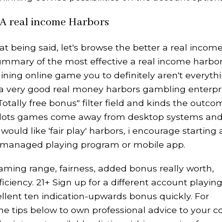
: A real income Harbors
at being said, let's browse the better a real income
summary of the most effective a real income harbor
ning online game you to definitely aren't everythi
nd a very good real money harbors gambling enterpr
Totally free bonus" filter field and kinds the outc
 slots games come away from desktop systems an
ould like 'fair play' harbors, i encourage starting 
S.-managed playing program or mobile app.
aming range, fairness, added bonus really worth,
iciency. 21+ Sign up for a different account playing
lent ten indication-upwards bonus quickly. For
he tips below to own professional advice to your c