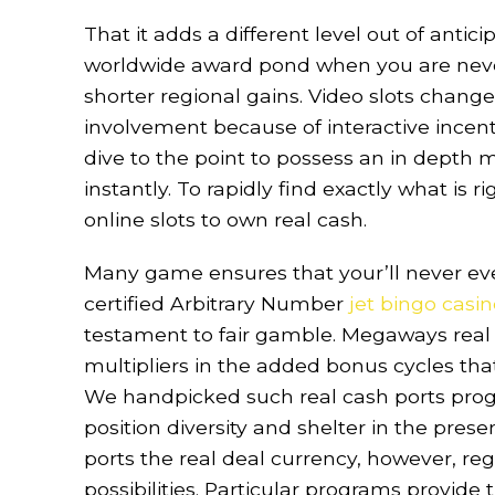
That it adds a different level out of antic
worldwide award pond when you are never
shorter regional gains. Video slots chang
involvement because of interactive incen
dive to the point to possess an in depth m
instantly. To rapidly find exactly what is r
online slots to own real cash.
Many game ensures that your’ll never ever 
certified Arbitrary Number
jet bingo casin
testament to fair gamble. Megaways real ca
multipliers in the added bonus cycles tha
We handpicked such real cash ports progr
position diversity and shelter in the pres
ports the real deal currency, however, reg
possibilities. Particular programs provide 