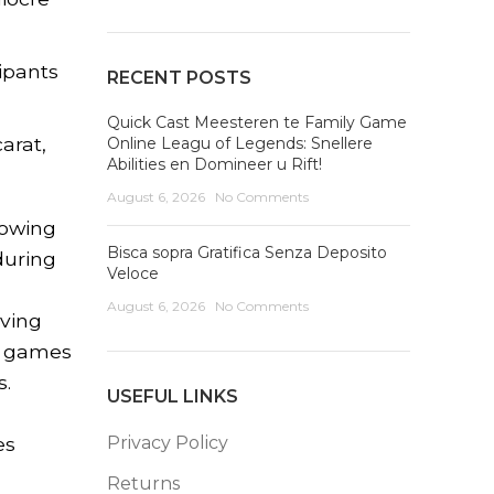
ipants
RECENT POSTS
Quick Cast Meesteren te Family Game
arat,
Online Leagu of Legends: Snellere
Abilities en Domineer u Rift!
August 6, 2026
No Comments
lowing
Bisca sopra Gratifica Senza Deposito
during
Veloce
August 6, 2026
No Comments
oving
ts games
s.
USEFUL LINKS
es
Privacy Policy
Returns