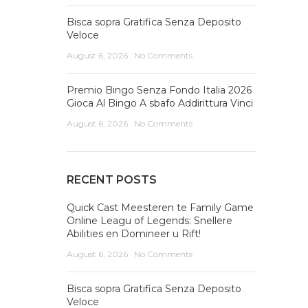
Bisca sopra Gratifica Senza Deposito
Veloce
August 6, 2026
No Comments
Premio Bingo Senza Fondo Italia 2026
Gioca Al Bingo A sbafo Addirittura Vinci
August 6, 2026
No Comments
RECENT POSTS
Quick Cast Meesteren te Family Game
Online Leagu of Legends: Snellere
Abilities en Domineer u Rift!
August 6, 2026
No Comments
Bisca sopra Gratifica Senza Deposito
Veloce