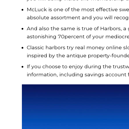
McLuck is one of the most effective swee
absolute assortment and you will recog
And also the same is true of Harbors, a
astonishing 70percent of your mediocr
Classic harbors try real money online s
inspired by the antique property-founde
If you choose to enjoy during the trust
information, including savings account f