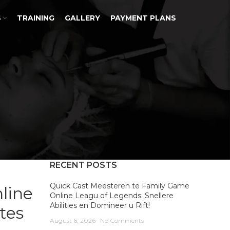
S
TRAINING
GALLERY
PAYMENT PLANS
RECENT POSTS
Quick Cast Meesteren te Family Game
line
Online Leagu of Legends: Snellere
Abilities en Domineer u Rift!
tes
August 6, 2026
No Comments