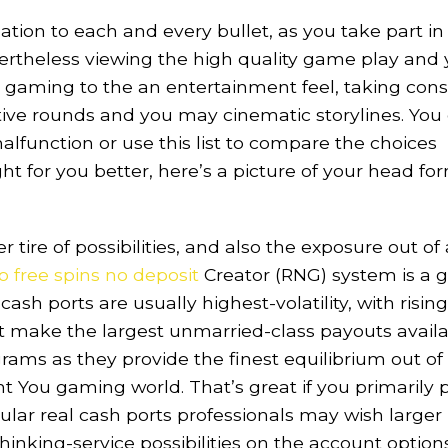
ipation to each and every bullet, as you take part in
theless viewing the high quality game play and y
e gaming to the an entertainment feel, taking con
tive rounds and you may cinematic storylines. You
alfunction or use this list to compare the choices
ight for you better, here’s a picture of your head fo
tire of possibilities, and also the exposure out of 
o free spins no deposit
Creator (RNG) system is a 
sh ports are usually highest-volatility, with rising
t make the largest unmarried-class payouts availa
ams as they provide the finest equilibrium out of
ent You gaming world. That’s great if you primarily 
ular real cash ports professionals may wish larger
thinking-service possibilities on the account options