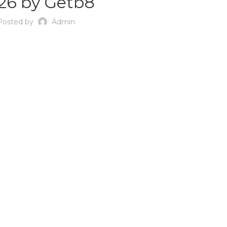
26 by Getb8
Posted by
Admin