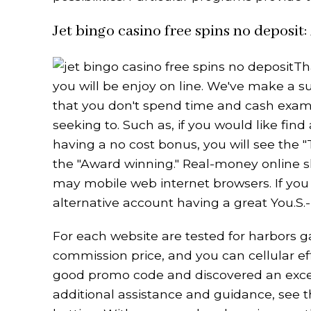
Jet bingo casino free spins no deposit
Th
you will be enjoy on line. We've make a 
that you don't spend time and cash exami
seeking to. Such as, if you would like fi
having a no cost bonus, you will see the "
the "Award winning." Real-money online
may mobile web internet browsers. If you w
alternative account having a great You.
For each website are tested for harbors g
commission price, and you can cellular eff
good promo code and discovered an excel
additional assistance and guidance, see t