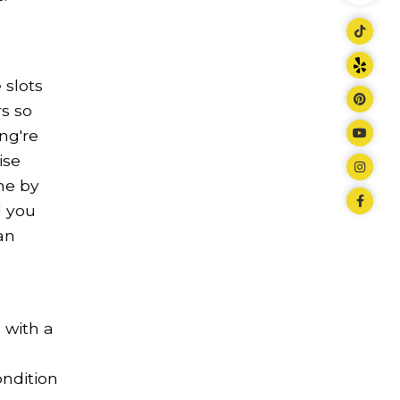
 slots
s so
ng're
ise
ome by
d you
an
 with a
ondition