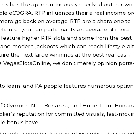
ites has the app continuously checked out to own 
le eCOGRA. RTP influences their a real income pro
r more go back on average. RTP are a share one to
ction so you can participants an average of more
 feature higher RTP slots and some from the best
, and modern jackpots which can reach lifestyle-al
re the next large winnings at the best real cash
he VegasSlotsOnline, we don’t merely opinion por
e to learn, and PA people features numerous optio
 of Olympus, Nice Bonanza, and Huge Trout Bonan
plier’s reputation for committed visuals, fast-movi
le bonus have.
theoretic come back a new player which have med