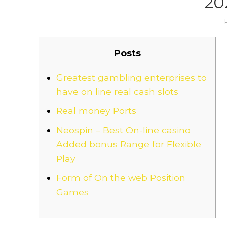
20
Posts
Greatest gambling enterprises to
have on line real cash slots
Real money Ports
Neospin – Best On-line casino
Added bonus Range for Flexible
Play
Form of On the web Position
Games