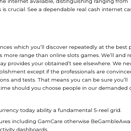
he internet available, distinguishing ranging from
is crucial. See a dependable real cash internet ca
ences which you’ll discover repeatedly at the best 
ers more range than online slots games. We’ll and r
ay provides your obtained’t see elsewhere. We ne
ishment except if the professionals are convinced
ions and tests. That means you can be sure you’ll
 time should you choose people in our demanded 
rrency today ability a fundamental 5-reel grid.
atures including GamCare otherwise BeGambleAwa
ctivity dashboards.