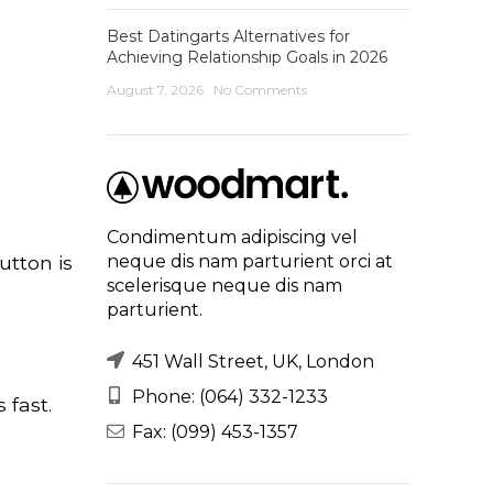
Best Datingarts Alternatives for
Achieving Relationship Goals in 2026
August 7, 2026
No Comments
Condimentum adipiscing vel
neque dis nam parturient orci at
utton is
scelerisque neque dis nam
parturient.
451 Wall Street, UK, London
Phone: (064) 332-1233
 fast.
Fax: (099) 453-1357