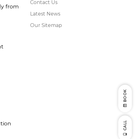
Contact Us
ly from
Latest News
Our Sitemap
nt
BOOK
tion
CALL