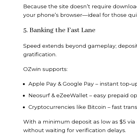
Because the site doesn’t require download
your phone’s browser—ideal for those quic
5. Banking the Fast Lane
Speed extends beyond gameplay; deposit 
gratification.
OZwin supports:
Apple Pay & Google Pay – instant top‑ups
Neosurf & eZeeWallet – easy prepaid opt
Cryptocurrencies like Bitcoin – fast trans
With a minimum deposit as low as $5 via 
without waiting for verification delays.