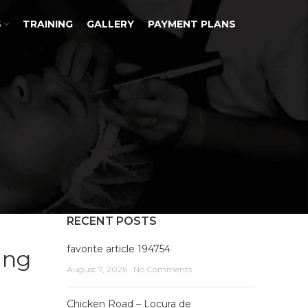
S
TRAINING
GALLERY
PAYMENT PLANS
RECENT POSTS
favorite article 194754
ing
August 7, 2026
No Comments
Chicken Road – Locura de