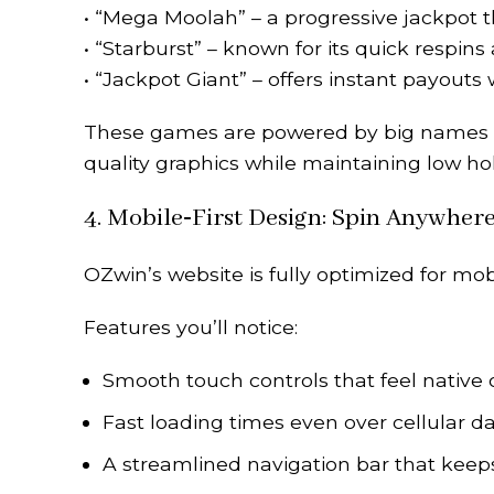
• “Mega Moolah” – a progressive jackpot tha
• “Starburst” – known for its quick respins a
• “Jackpot Giant” – offers instant payouts
These games are powered by big names l
quality graphics while maintaining low ho
4. Mobile‑First Design: Spin Anywher
OZwin’s website is fully optimized for mob
Features you’ll notice:
Smooth touch controls that feel native 
Fast loading times even over cellular da
A streamlined navigation bar that keeps