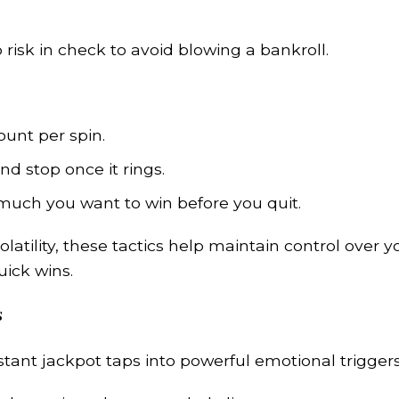
 risk in check to avoid blowing a bankroll.
ount per spin.
nd stop once it rings.
uch you want to win before you quit.
tility, these tactics help maintain control over y
uick wins.
s
nstant jackpot taps into powerful emotional triggers