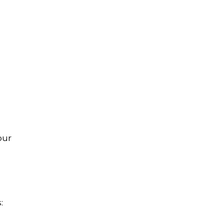
our
: