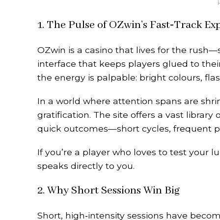
1. The Pulse of OZwin’s Fast‑Track Ex
OZwin is a casino that lives for the rush—
interface that keeps players glued to t
the energy is palpable: bright colours, fl
In a world where attention spans are shri
gratification. The site offers a vast librar
quick outcomes—short cycles, frequent p
If you’re a player who loves to test your 
speaks directly to you.
2. Why Short Sessions Win Big
Short, high‑intensity sessions have beco