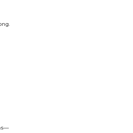
ong.
ons—