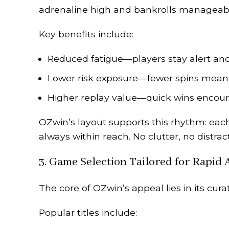
adrenaline high and bankrolls manageab
Key benefits include:
Reduced fatigue—players stay alert and 
Lower risk exposure—fewer spins mean l
Higher replay value—quick wins encour
OZwin’s layout supports this rhythm: eac
always within reach. No clutter, no distrac
3. Game Selection Tailored for Rapid 
The core of OZwin’s appeal lies in its curat
Popular titles include: