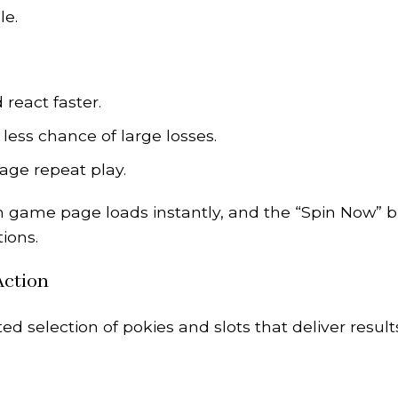
le.
react faster.
ess chance of large losses.
age repeat play.
h game page loads instantly, and the “Spin Now” b
tions.
Action
ed selection of pokies and slots that deliver results