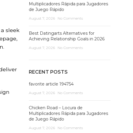
Multiplicadores Rápida para Jugadores
de Juego Rápido
August 7, 2026
No Comments
 a sleek
Best Datingarts Alternatives for
mepage,
Achieving Relationship Goals in 2026
n.
August 7, 2026
No Comments
deliver
RECENT POSTS
favorite article 194754
sign
August 7, 2026
No Comments
Chicken Road – Locura de
Multiplicadores Rápida para Jugadores
de Juego Rápido
August 7, 2026
No Comments