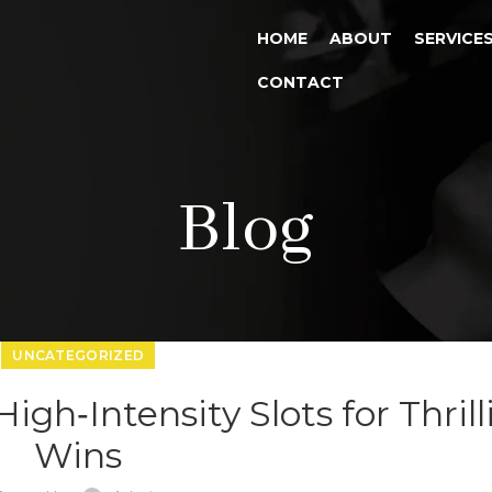
HOME
ABOUT
SERVICE
CONTACT
Blog
UNCATEGORIZED
igh‑Intensity Slots for Thrill
Wins