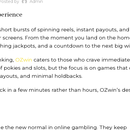
Posted by
Admin
perience
short bursts of spinning reels, instant payouts, and
heir screens. From the moment you land on the ho
ashing jackpots, and a countdown to the next big wi
nking,
OZwin
caters to those who crave immediate
y of pokies and slots, but the focus is on games that 
ayouts, and minimal holdbacks.
luck in a few minutes rather than hours, OZwin’s de
me the new normal in online gambling. They keep