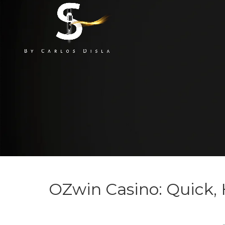
OZwin Casino: Quick, H