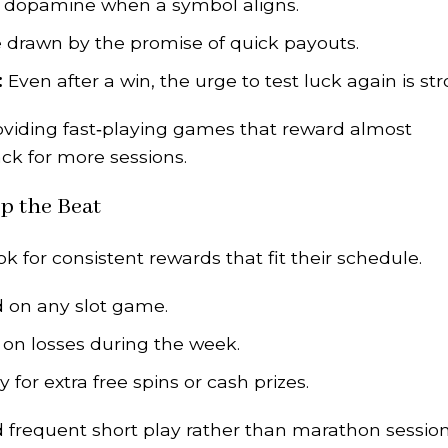
s dopamine when a symbol aligns.
 drawn by the promise of quick payouts.
:
Even after a win, the urge to test luck again is str
roviding fast‑playing games that reward almost
k for more sessions.
ep the Beat
k for consistent rewards that fit their schedule.
 on any slot game.
on losses during the week.
for extra free spins or cash prizes.
 frequent short play rather than marathon sessi