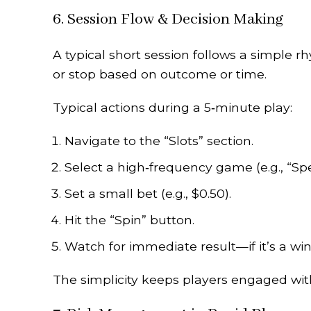
6. Session Flow & Decision Making
A typical short session follows a simple
or stop based on outcome or time.
Typical actions during a 5‑minute play:
Navigate to the “Slots” section.
Select a high‑frequency game (e.g., “Spe
Set a small bet (e.g., $0.50).
Hit the “Spin” button.
Watch for immediate result—if it’s a win, 
The simplicity keeps players engaged wi