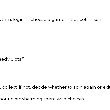
 rhythm: login → choose a game → set bet → spin →
edy Slots”).
collect; if not, decide whether to spin again or exit
thout overwhelming them with choices.