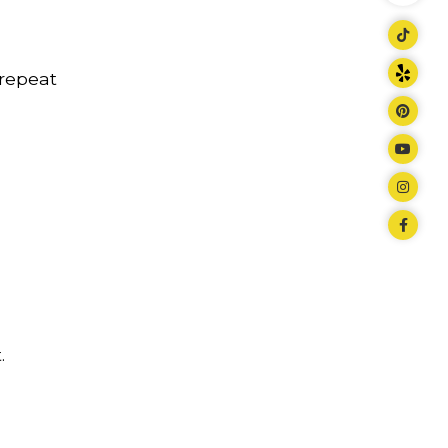
 repeat
.