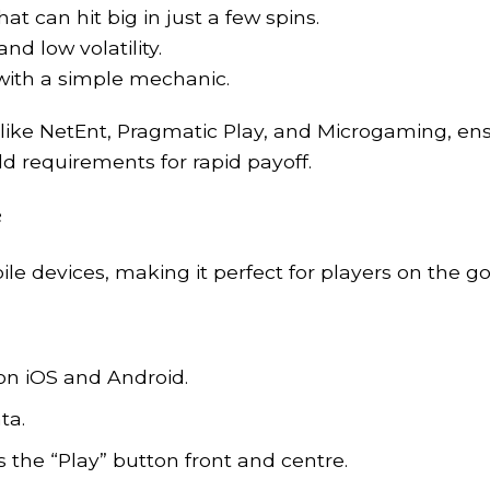
t can hit big in just a few spins.
nd low volatility.
 with a simple mechanic.
ike NetEnt, Pragmatic Play, and Microgaming, en
ld requirements for rapid payoff.
e
ile devices, making it perfect for players on the go
on iOS and Android.
ta.
 the “Play” button front and centre.