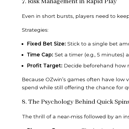
7. Risk Management in Rapid Play
Even in short bursts, players need to keep
Strategies:
Fixed Bet Size:
Stick to a single bet am
Time Cap:
Set a timer (e.g., 5 minutes) a
Profit Target:
Decide beforehand how m
Because OZwin’s games often have low vola
spend while still offering the chance for q
8. The Psychology Behind Quick Spin
The thrill of a near‑miss followed by an i