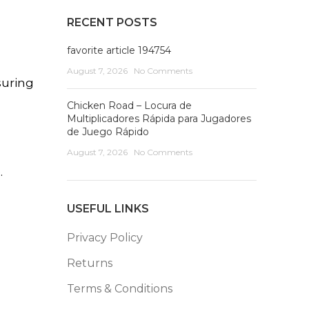
RECENT POSTS
favorite article 194754
August 7, 2026
No Comments
suring
Chicken Road – Locura de
Multiplicadores Rápida para Jugadores
de Juego Rápido
August 7, 2026
No Comments
.
USEFUL LINKS
Privacy Policy
Returns
Terms & Conditions