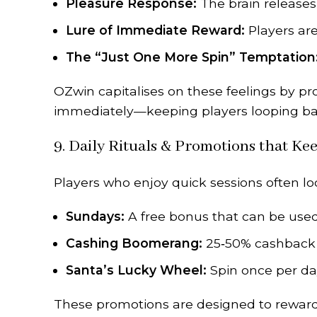
Pleasure Response:
The brain release
Lure of Immediate Reward:
Players are
The “Just One More Spin” Temptation
OZwin capitalises on these feelings by p
immediately—keeping players looping bac
9. Daily Rituals & Promotions that Ke
Players who enjoy quick sessions often loo
Sundays:
A free bonus that can be used
Cashing Boomerang:
25‑50% cashback 
Santa’s Lucky Wheel:
Spin once per day 
These promotions are designed to reward