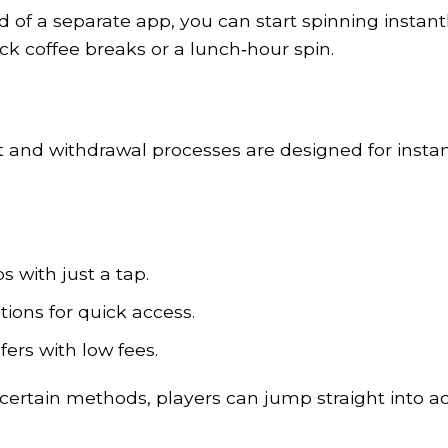
 of a separate app, you can start spinning instant
k coffee breaks or a lunch‑hour spin.
and withdrawal processes are designed for insta
 with just a tap.
ions for quick access.
fers with low fees.
certain methods, players can jump straight into ac