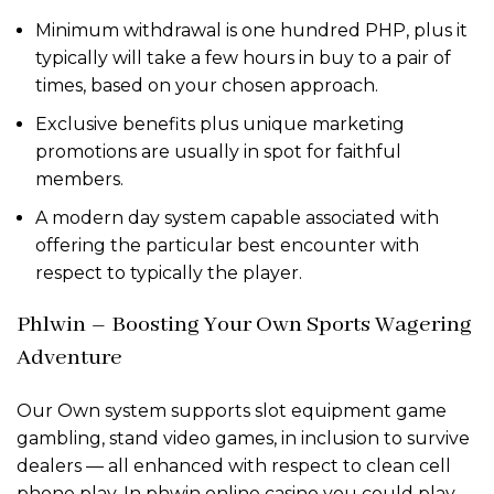
Minimum withdrawal is one hundred PHP, plus it
typically will take a few hours in buy to a pair of
times, based on your chosen approach.
Exclusive benefits plus unique marketing
promotions are usually in spot for faithful
members.
A modern day system capable associated with
offering the particular best encounter with
respect to typically the player.
Phlwin – Boosting Your Own Sports Wagering
Adventure
Our Own system supports slot equipment game
gambling, stand video games, in inclusion to survive
dealers — all enhanced with respect to clean cell
phone play. In phwin online casino you could play