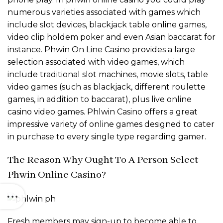
numerous varieties associated with games which
include slot devices, blackjack table online games,
video clip holdem poker and even Asian baccarat for
instance. Phwin On Line Casino provides a large
selection associated with video games, which
include traditional slot machines, movie slots, table
video games (such as blackjack, different roulette
games, in addition to baccarat), plus live online
casino video games. Phlwin Casino offers a great
impressive variety of online games designed to cater
in purchase to every single type regarding gamer.
The Reason Why Ought To A Person Select
Phwin Online Casino?
Fresh members may sign-up to become able to