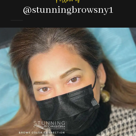
@stunningbrowsny1