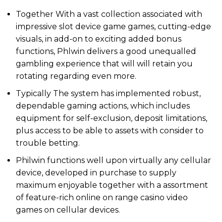
Together With a vast collection associated with
impressive slot device game games, cutting-edge
visuals, in add-on to exciting added bonus
functions, Phlwin delivers a good unequalled
gambling experience that will will retain you
rotating regarding even more.
Typically The system has implemented robust,
dependable gaming actions, which includes
equipment for self-exclusion, deposit limitations,
plus access to be able to assets with consider to
trouble betting.
Philwin functions well upon virtually any cellular
device, developed in purchase to supply
maximum enjoyable together with a assortment
of feature-rich online on range casino video
games on cellular devices.