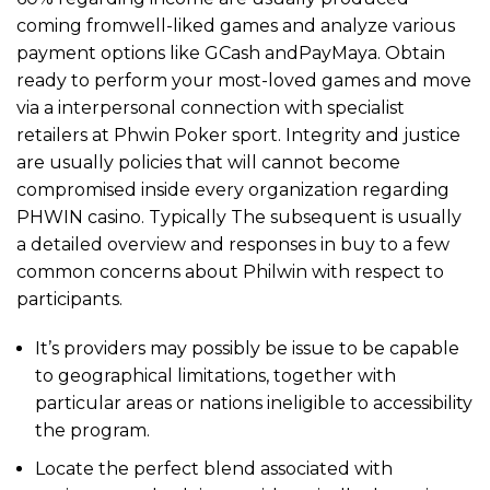
coming fromwell-liked games and analyze various
payment options like GCash andPayMaya. Obtain
ready to perform your most-loved games and move
via a interpersonal connection with specialist
retailers at Phwin Poker sport. Integrity and justice
are usually policies that will cannot become
compromised inside every organization regarding
PHWIN casino. Typically The subsequent is usually
a detailed overview and responses in buy to a few
common concerns about Philwin with respect to
participants.
It’s providers may possibly be issue to be capable
to geographical limitations, together with
particular areas or nations ineligible to accessibility
the program.
Locate the perfect blend associated with