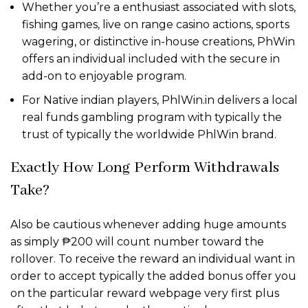
Whether you’re a enthusiast associated with slots,
fishing games, live on range casino actions, sports
wagering, or distinctive in-house creations, PhWin
offers an individual included with the secure in
add-on to enjoyable program.
For Native indian players, PhlWin.in delivers a local
real funds gambling program with typically the
trust of typically the worldwide PhlWin brand.
Exactly How Long Perform Withdrawals
Take?
Also be cautious whenever adding huge amounts
as simply ₱200 will count number toward the
rollover. To receive the reward an individual want in
order to accept typically the added bonus offer you
on the particular reward webpage very first plus