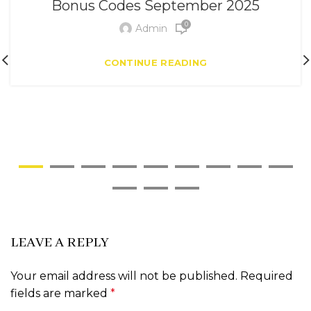
Bonus Codes September 2025
0
Admin
CONTINUE READING
LEAVE A REPLY
Your email address will not be published.
Required
fields are marked
*