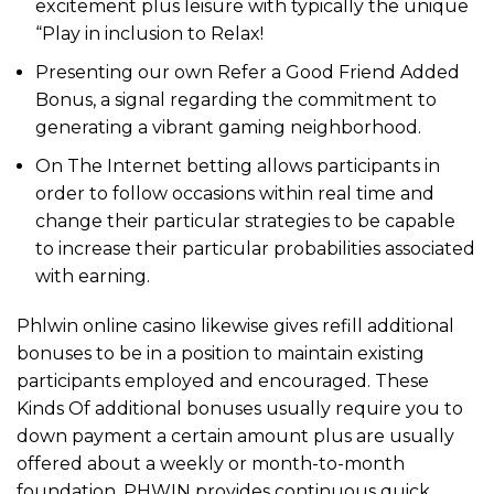
excitement plus leisure with typically the unique
“Play in inclusion to Relax!
Presenting our own Refer a Good Friend Added
Bonus, a signal regarding the commitment to
generating a vibrant gaming neighborhood.
On The Internet betting allows participants in
order to follow occasions within real time and
change their particular strategies to be capable
to increase their particular probabilities associated
with earning.
Phlwin online casino likewise gives refill additional
bonuses to be in a position to maintain existing
participants employed and encouraged. These
Kinds Of additional bonuses usually require you to
down payment a certain amount plus are usually
offered about a weekly or month-to-month
foundation. PHWIN provides continuous quick