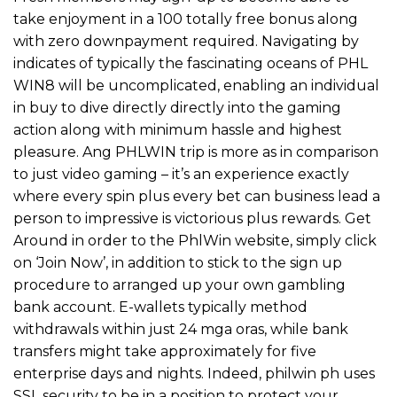
take enjoyment in a 100 totally free bonus along
with zero downpayment required. Navigating by
indicates of typically the fascinating oceans of PHL
WIN8 will be uncomplicated, enabling an individual
in buy to dive directly directly into the gaming
action along with minimum hassle and highest
pleasure. Ang PHLWIN trip is more as in comparison
to just video gaming – it’s an experience exactly
where every spin plus every bet can business lead a
person to impressive is victorious plus rewards. Get
Around in order to the PhlWin website, simply click
on ‘Join Now’, in addition to stick to the sign up
procedure to arranged up your own gambling
bank account. E-wallets typically method
withdrawals within just 24 mga oras, while bank
transfers might take approximately for five
enterprise days and nights. Indeed, philwin ph uses
SSL security to be in a position to protect your