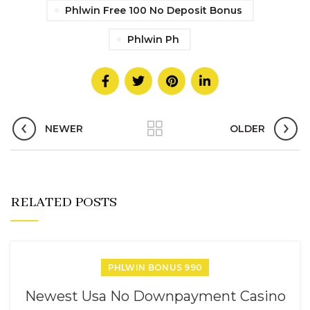
Phlwin Free 100 No Deposit Bonus
Phlwin Ph
NEWER
OLDER
RELATED POSTS
PHLWIN BONUS 990
Newest Usa No Downpayment Casino