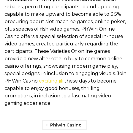
rebates, permitting participants to end up being
capable to make upward to become able to 3.5%
procuring about slot machine games, online poker,
plus species of fish video games. PhWin Online
Casino offers a special selection of special in-house
video games, created particularly regarding the
participants. These Varieties Of online games
provide a new alternate in buy to common online
casino offerings, showcasing modern game play,
special designs, in inclusion to engaging visuals. Join
PHWin Casino
exciting jili
these days to become
capable to enjoy good bonuses, thrilling
promotions, in inclusion to a fascinating video
gaming experience.
Phlwin Casino