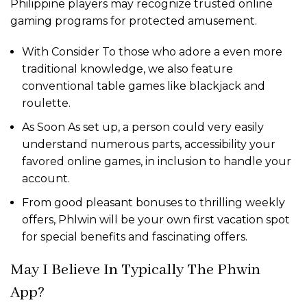
Philippine players may recognize trusted online
gaming programs for protected amusement.
With Consider To those who adore a even more
traditional knowledge, we also feature
conventional table games like blackjack and
roulette.
As Soon As set up, a person could very easily
understand numerous parts, accessibility your
favored online games, in inclusion to handle your
account.
From good pleasant bonuses to thrilling weekly
offers, Phlwin will be your own first vacation spot
for special benefits and fascinating offers.
May I Believe In Typically The Phwin
App?