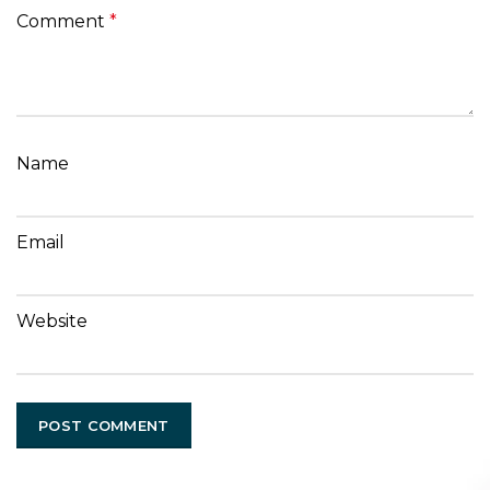
Comment
*
Name
Email
Website