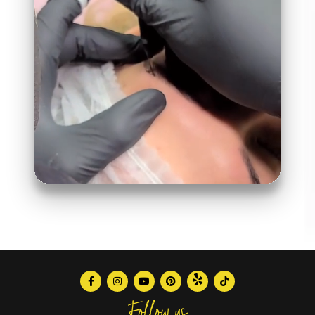
Follow us