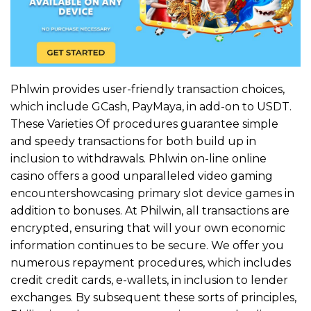
Phlwin provides user-friendly transaction choices,
which include GCash, PayMaya, in add-on to USDT.
These Varieties Of procedures guarantee simple
and speedy transactions for both build up in
inclusion to withdrawals. Phlwin on-line online
casino offers a good unparalleled video gaming
encountershowcasing primary slot device games in
addition to bonuses. At Philwin, all transactions are
encrypted, ensuring that will your own economic
information continues to be secure. We offer you
numerous repayment procedures, which includes
credit credit cards, e-wallets, in inclusion to lender
exchanges. By subsequent these sorts of principles,