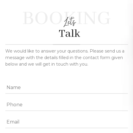
BOOKING
Let's
Talk
We would like to answer your questions. Please send us a
message with the details filled in the contact form given
below and we will get in touch with you.