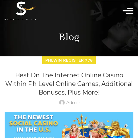
Blog
PHLWIN REGISTER 778
Best On The Internet Online Casino
Within Ph Level Online Games, Additional
Bonuses, Plus More!
Admin