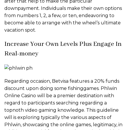
after that help to make the particular
downpayment. Individuals make their own options
from numbers 1, 2, a few, or ten, endeavoring to
become able to arrange with the wheel’s ultimate
vacation spot.
Increase Your Own Levels Plus Engage In
Real-money
Regarding occasion, Betvisa features a 20% funds
discount upon doing some fishinggames. Phlwin
Online Casino will be a premier destination with
regard to participants searching regarding a
topnoth video gaming knowledge. This guideline
will is exploring typically the various aspects of
Phlwin, showcasing the online games, legitimacy, in