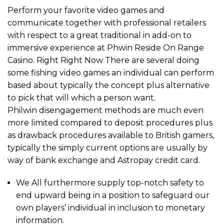
Perform your favorite video games and
communicate together with professional retailers
with respect to a great traditional in add-on to
immersive experience at Phwin Reside On Range
Casino. Right Right Now There are several doing
some fishing video games an individual can perform
based about typically the concept plus alternative
to pick that will which a person want.
Philwin disengagement methods are much even
more limited compared to deposit procedures plus
as drawback procedures available to British gamers,
typically the simply current options are usually by
way of bank exchange and Astropay credit card.
We All furthermore supply top-notch safety to
end upward being in a position to safeguard our
own players’ individual in inclusion to monetary
information.