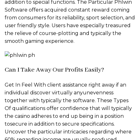
addition to special functions. The Particular Phlwin
Software offers acquired constant reward coming
from consumers for its reliability, sport selection, and
user friendly style. Users have especially treasured
the relieve of course-plotting and typically the
smooth gaming experience.
Can I Take Away Our Profits Easily?
Get In Feel With client assistance right away if an
individual discover virtually anyunevenness
together with typically the software. These Types
Of qualifications offer confidence that will typically
the casino adheres to end up being in a position
tosecure in addition to secure specifications.
Uncover the particular intricacies regarding where
60% regarding income are usually produced