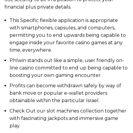
financial plus private details.
This Specific flexible application is appropriate
with smartphones, capsules, and computers,
permitting you to end upwards being capable to
engage inside your favorite casino games at any
time, everywhere.
Phlwin stands out like a simple, user friendly on-
line casino committed to end up being capable to
boosting your own gaming encounter.
Profits can become withdrawn safely by way of
bank move or popular e-wallet providers
obtainable within the particular Israel.
Check Out our slot machines collection together
with fascinating jackpots and immersive game
play.