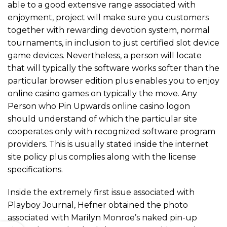
able to a good extensive range associated with
enjoyment, project will make sure you customers
together with rewarding devotion system, normal
tournaments, in inclusion to just certified slot device
game devices. Nevertheless, a person will locate
that will typically the software works softer than the
particular browser edition plus enables you to enjoy
online casino games on typically the move. Any
Person who Pin Upwards online casino logon
should understand of which the particular site
cooperates only with recognized software program
providers. This is usually stated inside the internet
site policy plus complies along with the license
specifications.
Inside the extremely first issue associated with
Playboy Journal, Hefner obtained the photo
associated with Marilyn Monroe’s naked pin-up