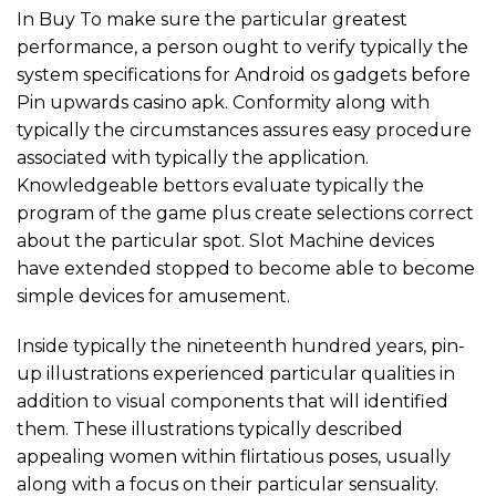
In Buy To make sure the particular greatest
performance, a person ought to verify typically the
system specifications for Android os gadgets before
Pin upwards casino apk. Conformity along with
typically the circumstances assures easy procedure
associated with typically the application.
Knowledgeable bettors evaluate typically the
program of the game plus create selections correct
about the particular spot. Slot Machine devices
have extended stopped to become able to become
simple devices for amusement.
Inside typically the nineteenth hundred years, pin-
up illustrations experienced particular qualities in
addition to visual components that will identified
them. These illustrations typically described
appealing women within flirtatious poses, usually
along with a focus on their particular sensuality.