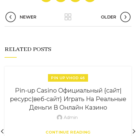
NEWER
OLDER
RELATED POSTS
PIN UP VHOD 46
Pin-up Casino Официальный {сайт|
ресурс|веб-сайт} Играть На Реальные
Деньги В Онлайн Казино
Admin
CONTINUE READING