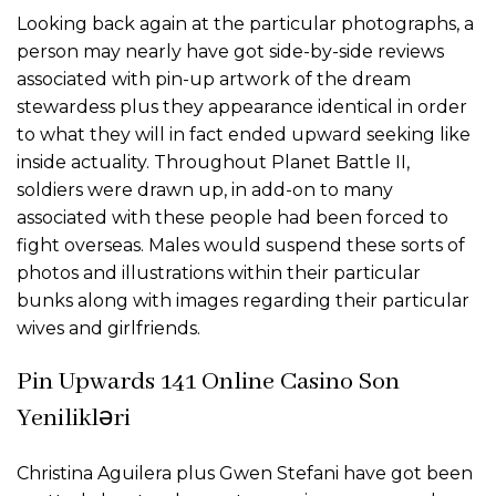
Looking back again at the particular photographs, a
person may nearly have got side-by-side reviews
associated with pin-up artwork of the dream
stewardess plus they appearance identical in order
to what they will in fact ended upward seeking like
inside actuality. Throughout Planet Battle II,
soldiers were drawn up, in add-on to many
associated with these people had been forced to
fight overseas. Males would suspend these sorts of
photos and illustrations within their particular
bunks along with images regarding their particular
wives and girlfriends.
Pin Upwards 141 Online Casino Son
Yenilikləri
Christina Aguilera plus Gwen Stefani have got been