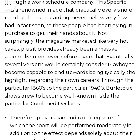
through a work schedule company. This Specific
was a renowned image that practically every single
man had heard regarding, nevertheless very few
had in fact seen, so these people had been dying in
purchase to get their hands about it. Not
surprisingly, the magazine marketed like very hot
cakes, plus it provides already been a massive
accomplishment ever before given that. Eventually,
several versions would certainly consider Playboy to
become capable to end upwards being typically the
highlight regarding their own careers. Through the
particular 1860’s to the particular 1940’s, Burlesque
shows grew to become well-known inside the
particular Combined Declares.
Therefore players can end up being sure of
which the sport will be performed moderately in
addition to the effect depends solely about their