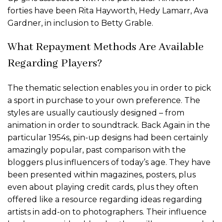
forties have been Rita Hayworth, Hedy Lamarr, Ava
Gardner, in inclusion to Betty Grable.
What Repayment Methods Are Available
Regarding Players?
The thematic selection enables you in order to pick
a sport in purchase to your own preference. The
styles are usually cautiously designed – from
animation in order to soundtrack. Back Again in the
particular 1954s, pin-up designs had been certainly
amazingly popular, past comparison with the
bloggers plus influencers of today’s age. They have
been presented within magazines, posters, plus
even about playing credit cards, plus they often
offered like a resource regarding ideas regarding
artists in add-on to photographers. Their influence