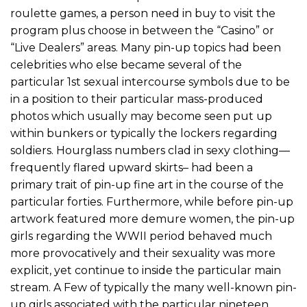
roulette games, a person need in buy to visit the
program plus choose in between the “Casino” or
“Live Dealers” areas. Many pin-up topics had been
celebrities who else became several of the
particular 1st sexual intercourse symbols due to be
in a position to their particular mass-produced
photos which usually may become seen put up
within bunkers or typically the lockers regarding
soldiers. Hourglass numbers clad in sexy clothing—
frequently flared upward skirts– had been a
primary trait of pin-up fine art in the course of the
particular forties. Furthermore, while before pin-up
artwork featured more demure women, the pin-up
girls regarding the WWII period behaved much
more provocatively and their sexuality was more
explicit, yet continue to inside the particular main
stream. A Few of typically the many well-known pin-
up girls associated with the particular nineteen