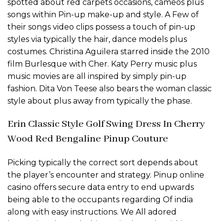
spotted about red carpets occasions, cameos plus
songs within Pin-up make-up and style. A Few of
their songs video clips possess a touch of pin-up
styles via typically the hair, dance models plus
costumes. Christina Aguilera starred inside the 2010
film Burlesque with Cher. Katy Perry music plus
music movies are all inspired by simply pin-up
fashion. Dita Von Teese also bears the woman classic
style about plus away from typically the phase.
Erin Classic Style Golf Swing Dress In Cherry
Wood Red Bengaline Pinup Couture
Picking typically the correct sort depends about
the player’s encounter and strategy. Pinup online
casino offers secure data entry to end upwards
being able to the occupants regarding Of india
along with easy instructions. We All adored