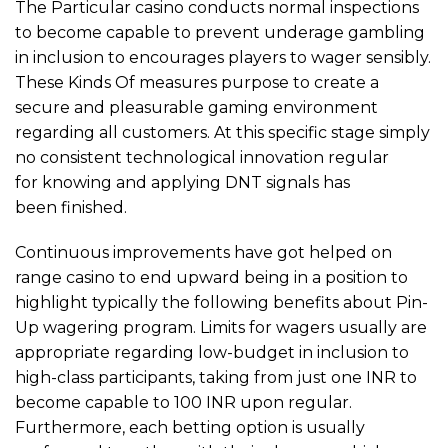
The Particular casino conducts normal inspections
to become capable to prevent underage gambling
in inclusion to encourages players to wager sensibly.
These Kinds Of measures purpose to create a
secure and pleasurable gaming environment
regarding all customers. At this specific stage simply
no consistent technological innovation regular
for knowing and applying DNT signals has
been finished.
Continuous improvements have got helped on
range casino to end upward being in a position to
highlight typically the following benefits about Pin-
Up wagering program. Limits for wagers usually are
appropriate regarding low-budget in inclusion to
high-class participants, taking from just one INR to
become capable to 100 INR upon regular.
Furthermore, each betting option is usually