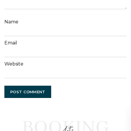
Name
Email
Website
BOOKING
Let's