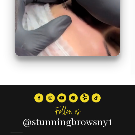
Follow us
@stunningbrowsny1