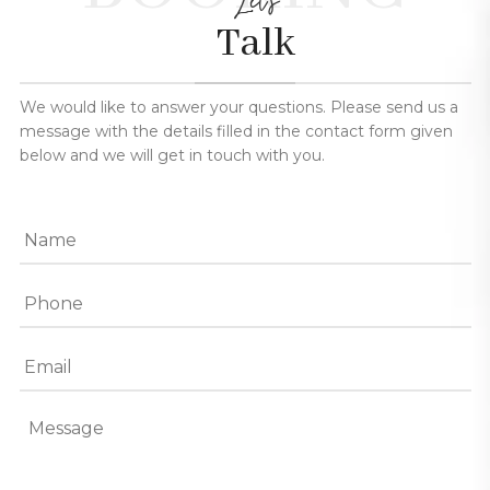
Talk
We would like to answer your questions. Please send us a
message with the details filled in the contact form given
below and we will get in touch with you.