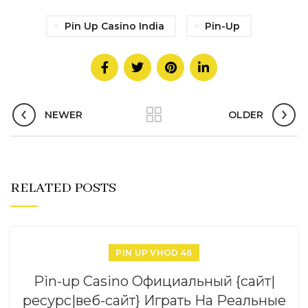
Pin Up Casino India
Pin-Up
NEWER
OLDER
RELATED POSTS
PIN UP VHOD 46
Pin-up Casino Официальный {сайт|
ресурс|веб-сайт} Играть На Реальные