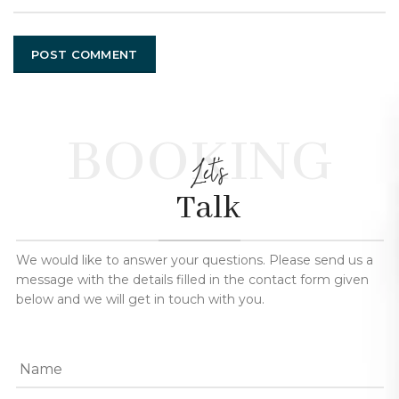
BOOKING
Let's
Talk
We would like to answer your questions. Please send us a
message with the details filled in the contact form given
below and we will get in touch with you.