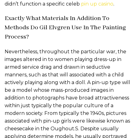
didn’t function a specific celeb
pin up casino
.
Exactly What Materials In Addition To
Methods Do Gil Elvgren Use In The Painting
Process?
Nevertheless, throughout the particular war, the
images altered in to women playing dress-up in
armed service drag and drawn in seductive
manners, such as that will associated with a child
actively playing along with a doll. A pin-up type will
be a model whose mass-produced images in
addition to photographs have broad attractiveness
within just typically the popular culture of a
modern society. From typically the 1940s, pictures
associated with pin-up girls were likewise known as
cheesecake in the Oughout.S. Despite usually
applying determine models, he usually portrayed