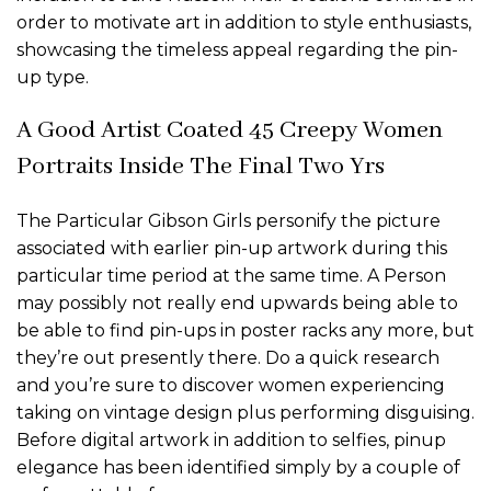
order to motivate art in addition to style enthusiasts,
showcasing the timeless appeal regarding the pin-
up type.
A Good Artist Coated 45 Creepy Women
Portraits Inside The Final Two Yrs
The Particular Gibson Girls personify the picture
associated with earlier pin-up artwork during this
particular time period at the same time. A Person
may possibly not really end upwards being able to
be able to find pin-ups in poster racks any more, but
they’re out presently there. Do a quick research
and you’re sure to discover women experiencing
taking on vintage design plus performing disguising.
Before digital artwork in addition to selfies, pinup
elegance has been identified simply by a couple of