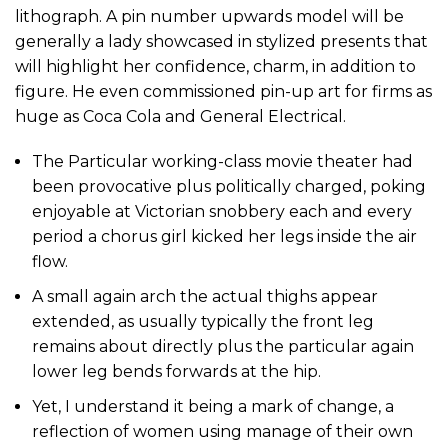
lithograph. A pin number upwards model will be
generally a lady showcased in stylized presents that
will highlight her confidence, charm, in addition to
figure. He even commissioned pin-up art for firms as
huge as Coca Cola and General Electrical.
The Particular working-class movie theater had
been provocative plus politically charged, poking
enjoyable at Victorian snobbery each and every
period a chorus girl kicked her legs inside the air
flow.
A small again arch the actual thighs appear
extended, as usually typically the front leg
remains about directly plus the particular again
lower leg bends forwards at the hip.
Yet, I understand it being a mark of change, a
reflection of women using manage of their own