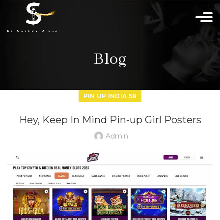
Blog
PIN UP INDIA 58
Hey, Keep In Mind Pin-up Girl Posters
Admin