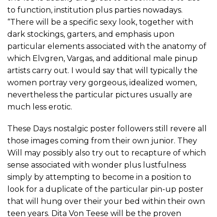
to function, institution plus parties nowadays.
“There will be a specific sexy look, together with
dark stockings, garters, and emphasis upon
particular elements associated with the anatomy of
which Elvgren, Vargas, and additional male pinup
artists carry out. I would say that will typically the
women portray very gorgeous, idealized women,
nevertheless the particular pictures usually are
much less erotic.
These Days nostalgic poster followers still revere all
those images coming from their own junior. They
Will may possibly also try out to recapture of which
sense associated with wonder plus lustfulness
simply by attempting to become in a position to
look for a duplicate of the particular pin-up poster
that will hung over their your bed within their own
teen years. Dita Von Teese will be the proven