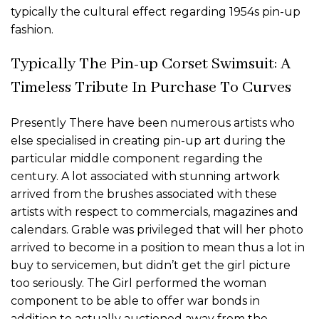
typically the cultural effect regarding 1954s pin-up
fashion.
Typically The Pin-up Corset Swimsuit: A
Timeless Tribute In Purchase To Curves
Presently There have been numerous artists who
else specialised in creating pin-up art during the
particular middle component regarding the
century. A lot associated with stunning artwork
arrived from the brushes associated with these
artists with respect to commercials, magazines and
calendars. Grable was privileged that will her photo
arrived to become in a position to mean thus a lot in
buy to servicemen, but didn’t get the girl picture
too seriously. The Girl performed the woman
component to be able to offer war bonds in
addition to actually auctioned away from the