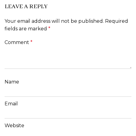
LEAVE A REPLY
Your email address will not be published.
Required
fields are marked
*
Comment
*
Name
Email
Website