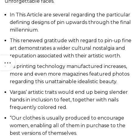
unforgettable faces.
In This Article are several regarding the particular
defining designs of pin upwards through the final
millennium.
This renewed gratitude with regard to pin-up fine
art demonstrates a wider cultural nostalgia and
reputation associated with their artistic worth.
As printing technology manufactured increases,
more and even more magazines featured photos
regarding this unattainable idealistic beauty.
Vargas’ artistic traits would end up being slender
hands in inclusion to feet, together with nails
frequently colored red.
“Our clothes is usually produced to encourage
women, enabling all of them in purchase to the
best versions of themselves.