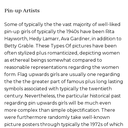
Pin-up Artists
Some of typically the the vast majority of well-liked
pin-up girls of typically the 1940s have been Rita
Hayworth, Hedy Lamarr, Ava Gardner, in addition to
Betty Grable. These Types Of pictures have been
often stylized plus romanticized, depicting women
as ethereal beings somewhat compared to
reasonable representations regarding the women
form. Flag upwards girls are usually one regarding
the the the greater part of famous plus long lasting
symbols associated with typically the twentieth
century. Nevertheless, the particular historical past
regarding pin upwards girls will be much even
more complex than simple objectification. There
were furthermore randomly take well-known
picture posters through typically the 1972s of which