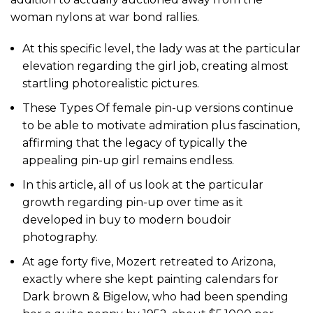
woman nylons at war bond rallies.
At this specific level, the lady was at the particular
elevation regarding the girl job, creating almost
startling photorealistic pictures.
These Types Of female pin-up versions continue
to be able to motivate admiration plus fascination,
affirming that the legacy of typically the
appealing pin-up girl remains endless.
In this article, all of us look at the particular
growth regarding pin-up over time as it
developed in buy to modern boudoir
photography.
At age forty five, Mozert retreated to Arizona,
exactly where she kept painting calendars for
Dark brown & Bigelow, who had been spending