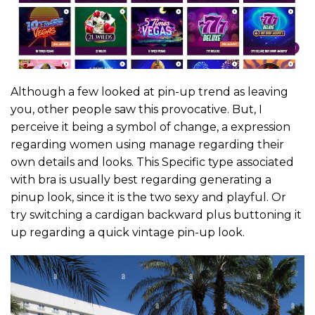
Although a few looked at pin-up trend as leaving
you, other people saw this provocative. But, I
perceive it being a symbol of change, a expression
regarding women using manage regarding their
own details and looks. This Specific type associated
with bra is usually best regarding generating a
pinup look, since it is the two sexy and playful. Or
try switching a cardigan backward plus buttoning it
up regarding a quick vintage pin-up look.