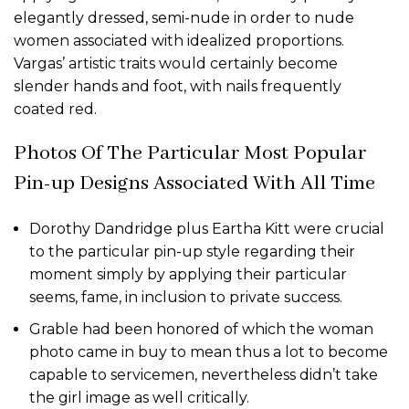
elegantly dressed, semi-nude in order to nude
women associated with idealized proportions.
Vargas’ artistic traits would certainly become
slender hands and foot, with nails frequently
coated red.
Photos Of The Particular Most Popular
Pin-up Designs Associated With All Time
Dorothy Dandridge plus Eartha Kitt were crucial
to the particular pin-up style regarding their
moment simply by applying their particular
seems, fame, in inclusion to private success.
Grable had been honored of which the woman
photo came in buy to mean thus a lot to become
capable to servicemen, nevertheless didn’t take
the girl image as well critically.