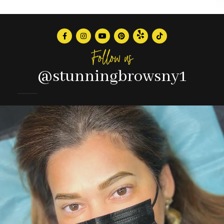
Follow us
@stunningbrowsny1