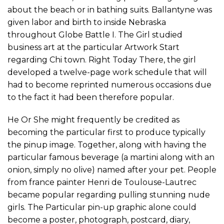
about the beach or in bathing suits. Ballantyne was
given labor and birth to inside Nebraska
throughout Globe Battle I. The Girl studied
business art at the particular Artwork Start
regarding Chi town. Right Today There, the girl
developed a twelve-page work schedule that will
had to become reprinted numerous occasions due
to the fact it had been therefore popular.
He Or She might frequently be credited as
becoming the particular first to produce typically
the pinup image. Together, along with having the
particular famous beverage (a martini along with an
onion, simply no olive) named after your pet. People
from france painter Henri de Toulouse-Lautrec
became popular regarding pulling stunning nude
girls. The Particular pin-up graphic alone could
become a poster, photograph, postcard, diary,