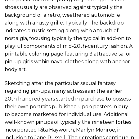
shoes usually are observed against typically the
background of a retro, weathered automobile
along with a rusty grille. Typically The backdrop
indicates a rustic setting along with a touch of
nostalgia, focusing typically the typical in add-on to
playful components of mid-20th-century fashion. A
printable coloring page featuring 3 attractive sailor
pin-up girls within naval clothes along with anchor
body art.
Sketching after the particular sexual fantasy
regarding pin-ups, many actresses in the earlier
20th hundred years started in purchase to possess
their own portraits published upon posters in buy
to become marketed for individual use. Additional
well-known pinups of typically the nineteen forties
incorporated Rita Hayworth, Marilyn Monroe, in
inclusion to Jane Russell. Their creations continue in