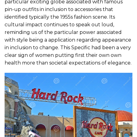
particular exciting globe associated with famous
pin-up outfits in inclusion to accessories that
identified typically the 1955s fashion scene. Its
cultural impact continues to speak out loud,
reminding us of the particular power associated
with style being a application regarding appearance
in inclusion to change. This Specific had been a very
clear sign of women putting first their own own
health more than societal expectations of elegance.