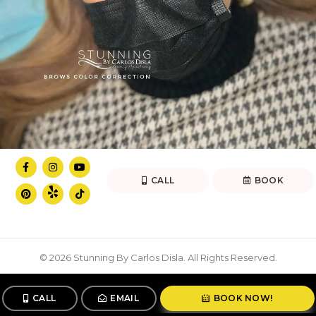
CALL
BOOK
© 2026 Stunning By Carlos Disla. All Rights Reserved.
CALL
EMAIL
BOOK NOW!