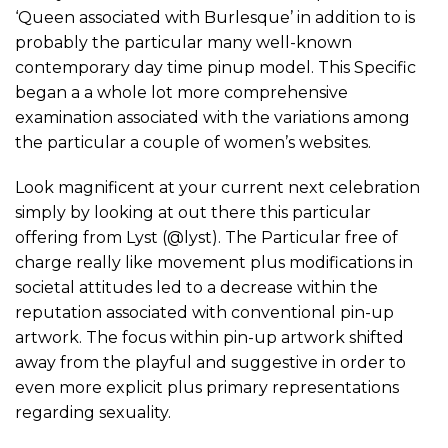
‘Queen associated with Burlesque’ in addition to is
probably the particular many well-known
contemporary day time pinup model. This Specific
began a a whole lot more comprehensive
examination associated with the variations among
the particular a couple of women’s websites.
Look magnificent at your current next celebration
simply by looking at out there this particular
offering from Lyst (@lyst). The Particular free of
charge really like movement plus modifications in
societal attitudes led to a decrease within the
reputation associated with conventional pin-up
artwork. The focus within pin-up artwork shifted
away from the playful and suggestive in order to
even more explicit plus primary representations
regarding sexuality.