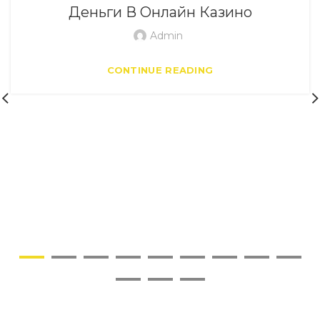
Деньги В Онлайн Казино
Admin
CONTINUE READING