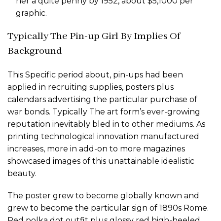
her a quite penny by 1952, about $5,1000 per
graphic.
Typically The Pin-up Girl By Implies Of
Background
This Specific period about, pin-ups had been
applied in recruiting supplies, posters plus
calendars advertising the particular purchase of
war bonds. Typically The art form’s ever-growing
reputation inevitably bled in to other mediums. As
printing technological innovation manufactured
increases, more in add-on to more magazines
showcased images of this unattainable idealistic
beauty.
The poster grew to become globally known and
grew to become the particular sign of 1890s Rome.
Red polka dot outfit plus glossy red high-heeled