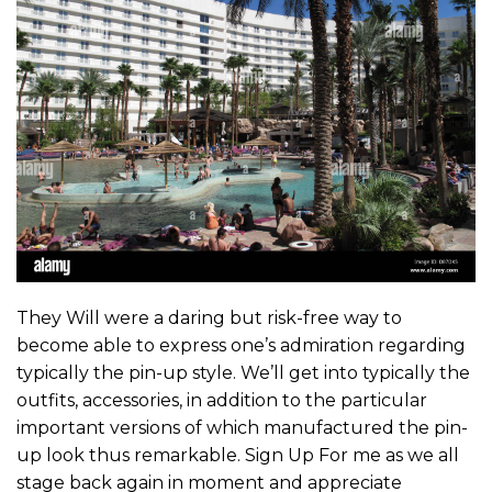
They Will were a daring but risk-free way to
become able to express one’s admiration regarding
typically the pin-up style. We’ll get into typically the
outfits, accessories, in addition to the particular
important versions of which manufactured the pin-
up look thus remarkable. Sign Up For me as we all
stage back again in moment and appreciate