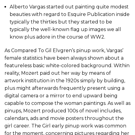
Alberto Vargas started out painting quite modest
beauties with regard to Esquire Publication inside
typically the thirties but they started to be
typically the well-known flag up images we all
know plus adore in the course of WW2.
As Compared To Gil Elvgren’s pinup work, Vargas’
female statistics have been always shown about a
featureless basic white-colored background. Within
reality, Mozert paid out her way by means of
artwork institution in the 1920s simply by building,
plus might afterwards frequently present using a
digital camera or a mirror to end upward being
capable to compose the woman paintings. As well as
pinups, Mozert produced 100s of novel includes,
calendars, ads and movie posters throughout the
girl career. The Girl early pinup work was common
for the moment, concerning pictures regarding her