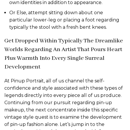
own identities in addition to appearance.
Or Else, attempt sitting down about one
particular lower-leg or placing a foot regarding
typically the stool with a fresh bent knees.
Get Dropped Within Typically The Dreamlike
Worlds Regarding An Artist That Pours Heart
Plus Warmth Into Every Single Surreal
Development
At Pinup Portrait, all of us channel the self-
confidence and style associated with these types of
legends directly into every piece all of us produce.
Continuing from our pursuit regarding pin-up
makeup, the next concentrate inside this specific
vintage style quest is to examine the development
of pin-up fashion alone. Let’s jump in to the