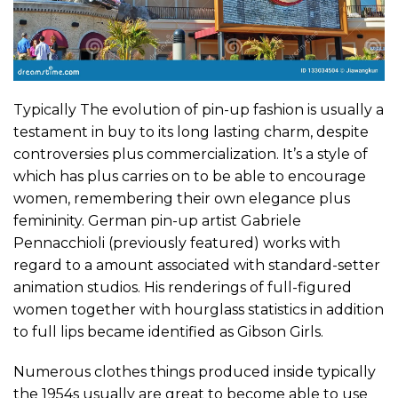
Typically The evolution of pin-up fashion is usually a
testament in buy to its long lasting charm, despite
controversies plus commercialization. It’s a style of
which has plus carries on to be able to encourage
women, remembering their own elegance plus
femininity. German pin-up artist Gabriele
Pennacchioli (previously featured) works with
regard to a amount associated with standard-setter
animation studios. His renderings of full-figured
women together with hourglass statistics in addition
to full lips became identified as Gibson Girls.
Numerous clothes things produced inside typically
the 1954s usually are great to become able to use