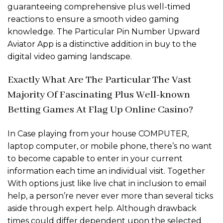
guaranteeing comprehensive plus well-timed
reactions to ensure a smooth video gaming
knowledge. The Particular Pin Number Upward
Aviator App is a distinctive addition in buy to the
digital video gaming landscape.
Exactly What Are The Particular The Vast
Majority Of Fascinating Plus Well-known
Betting Games At Flag Up Online Casino?
In Case playing from your house COMPUTER,
laptop computer, or mobile phone, there’s no want
to become capable to enter in your current
information each time an individual visit. Together
With options just like live chat in inclusion to email
help, a person’re never ever more than several ticks
aside through expert help. Although drawback
times could differ dependent upon the selected