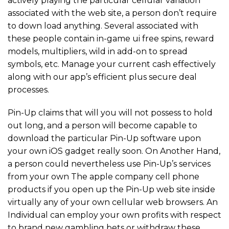
actively playing the particular cellular variation
associated with the web site, a person don’t require
to down load anything. Several associated with
these people contain in-game ui free spins, reward
models, multipliers, wild in add-on to spread
symbols, etc. Manage your current cash effectively
along with our app’s efficient plus secure deal
processes.
Pin-Up claims that will you will not possess to hold
out long, and a person will become capable to
download the particular Pin-Up software upon
your own iOS gadget really soon. On Another Hand,
a person could nevertheless use Pin-Up’s services
from your own The apple company cell phone
products if you open up the Pin-Up web site inside
virtually any of your own cellular web browsers. An
Individual can employ your own profits with respect
to brand new gambling bets or withdraw these