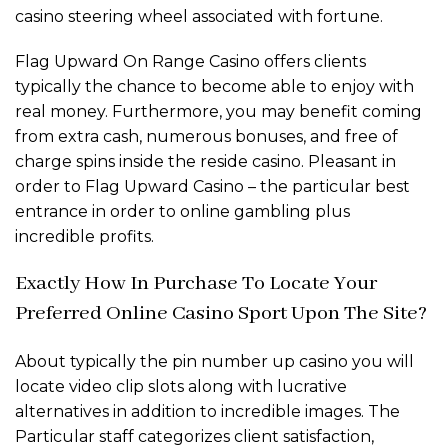
casino steering wheel associated with fortune.
Flag Upward On Range Casino offers clients
typically the chance to become able to enjoy with
real money. Furthermore, you may benefit coming
from extra cash, numerous bonuses, and free of
charge spins inside the reside casino. Pleasant in
order to Flag Upward Casino – the particular best
entrance in order to online gambling plus
incredible profits.
Exactly How In Purchase To Locate Your
Preferred Online Casino Sport Upon The Site?
About typically the pin number up casino you will
locate video clip slots along with lucrative
alternatives in addition to incredible images. The
Particular staff categorizes client satisfaction,