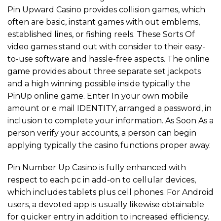
Pin Upward Casino provides collision games, which
often are basic, instant games with out emblems,
established lines, or fishing reels. These Sorts Of
video games stand out with consider to their easy-
_ख_ल_और_र_म
to-use software and hassle-free aspects. The online
game provides about three separate set jackpots
and a high winning possible inside typically the
PinUp online game. Enter In your own mobile
amount or e mail IDENTITY, arranged a password, in
inclusion to complete your information. As Soon As a
person verify your accounts, a person can begin
applying typically the casino functions proper away.
Pin Number Up Casino is fully enhanced with
respect to each pc in add-on to cellular devices,
which includes tablets plus cell phones. For Android
users, a devoted app is usually likewise obtainable
for quicker entry in addition to increased efficiency.