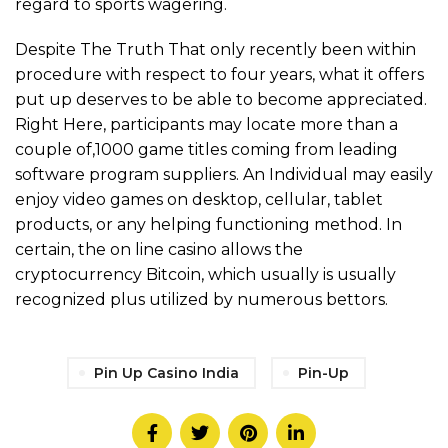
regard to sports wagering.
Despite The Truth That only recently been within
procedure with respect to four years, what it offers
put up deserves to be able to become appreciated.
Right Here, participants may locate more than a
couple of,1000 game titles coming from leading
software program suppliers. An Individual may easily
enjoy video games on desktop, cellular, tablet
products, or any helping functioning method. In
certain, the on line casino allows the
cryptocurrency Bitcoin, which usually is usually
recognized plus utilized by numerous bettors.
Pin Up Casino India
Pin-Up