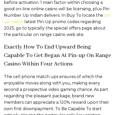
before activation. 1 main factor within choosing a
good on-line online casino will be licensing, plus Pin
Number Up Indian delivers. In Buy To locate the
pin
up casino
latest Pin-Up promo codes regarding
2025, go to typically the special offers page about
the particular on range casino web site.
Exactly How To End Upward Being
Capable To Get Began At Pin-up On Range
Casino Within Four Actions
The cell phone match ups ensures of which the
enjoyable moves along with you, making every
second a prospective video gaming chance. As part
regarding the pleasant package, brand new
members can appreciate a 120% reward upon their
own first downpayment. To Be Capable To start