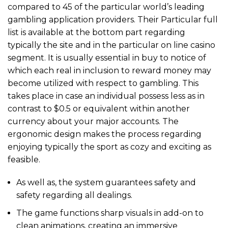
compared to 45 of the particular world’s leading
gambling application providers. Their Particular full
list is available at the bottom part regarding
typically the site and in the particular on line casino
segment. It is usually essential in buy to notice of
which each real in inclusion to reward money may
become utilized with respect to gambling. This
takes place in case an individual possess less as in
contrast to $0.5 or equivalent within another
currency about your major accounts. The
ergonomic design makes the process regarding
enjoying typically the sport as cozy and exciting as
feasible.
As well as, the system guarantees safety and
safety regarding all dealings.
The game functions sharp visuals in add-on to
clean animations, creating an immersive