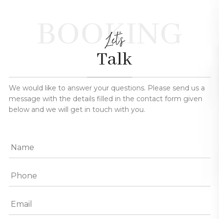
BOOKING
Let's
Talk
We would like to answer your questions. Please send us a
message with the details filled in the contact form given
below and we will get in touch with you.