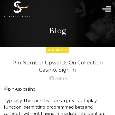
Blog
_ख_ल_और_र_म
PINUP 450
Pin Number Upwards On Collection
Casino: Sign In
Admin
Typically The sport features a great autoplay
function, permitting programmed bets and
cashouts without having immediate intervention.