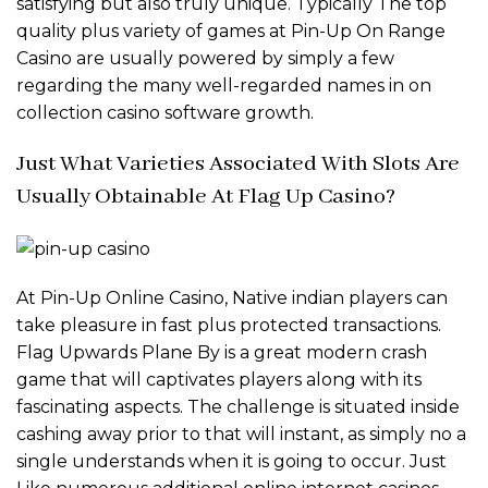
satisfying but also truly unique. Typically The top
quality plus variety of games at Pin-Up On Range
Casino are usually powered by simply a few
regarding the many well-regarded names in on
collection casino software growth.
Just What Varieties Associated With Slots Are
Usually Obtainable At Flag Up Casino?
At Pin-Up Online Casino, Native indian players can
take pleasure in fast plus protected transactions.
Flag Upwards Plane By is a great modern crash
game that will captivates players along with its
fascinating aspects. The challenge is situated inside
cashing away prior to that will instant, as simply no a
single understands when it is going to occur. Just