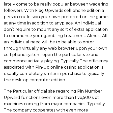
lately come to be really popular between wagering
followers. With Flag Upwards cell phone edition a
person could spin your own preferred online games
at any time in addition to anyplace. An Individual
don’t require to mount any sort of extra application
to commence your gambling treatment. Almost All
an individual need will be to be able to enter
through virtually any web browser upon your own
cell phone system, open the particular site and
commence actively playing. Typically The efficiency
associated with Pin-Up online casino application is
usually completely similar in purchase to typically
the desktop computer edition.
The Particular official site regarding Pin Number
Upward functions even more than five,500 slot
machines coming from major companies. Typically
The company cooperates with even more