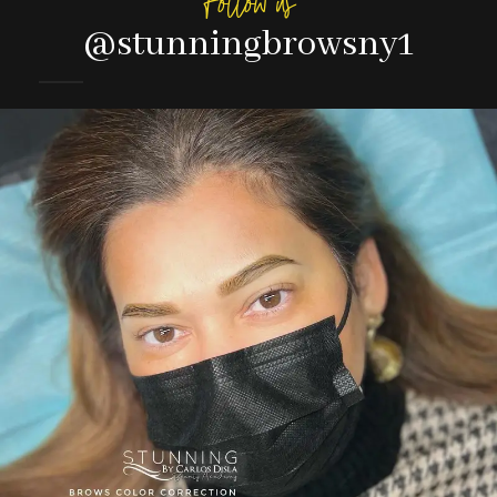
Follow us
@stunningbrowsny1