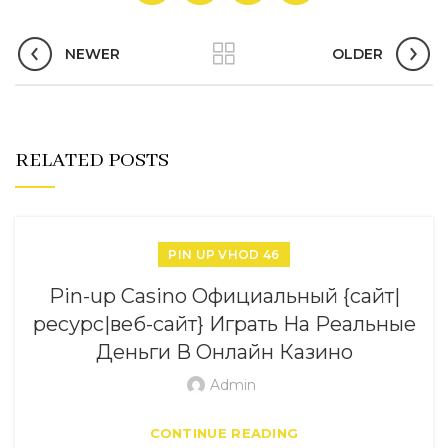
NEWER
OLDER
RELATED POSTS
PIN UP VHOD 46
Pin-up Casino Официальный {сайт|
ресурс|веб-сайт} Играть На Реальные
Деньги В Онлайн Казино
Admin
CONTINUE READING