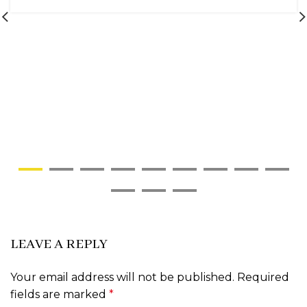
LEAVE A REPLY
Your email address will not be published.
Required
fields are marked
*