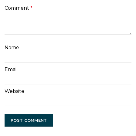
Comment
*
Name
Email
Website