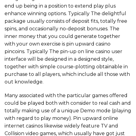
end up being in a position to extend play plus
enhance winning options. Typically The delightful
package usually consists of deposit fits, totally free
spins, and occasionally no-deposit bonuses. The
inner money that you could generate together
with your own exercise is pin upward casino
pincoins. Typically The pin-up on line casino user
interface will be designed in a designed style,
together with simple course-plotting obtainable in
purchase to all players, which include all those with
out knowledge.
Many associated with the particular games offered
could be played both with consider to real cash and
totally making use of a unique Demo mode (playing
with regard to play money). Pin upward online
internet casinos likewise widely feature TV and
Collision video games, which usually have got just