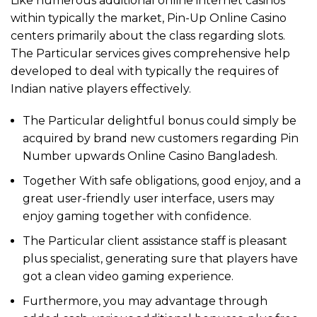
Like numerous additional online internet casinos
within typically the market, Pin-Up Online Casino
centers primarily about the class regarding slots.
The Particular services gives comprehensive help
developed to deal with typically the requires of
Indian native players effectively.
The Particular delightful bonus could simply be
acquired by brand new customers regarding Pin
Number upwards Online Casino Bangladesh.
Together With safe obligations, good enjoy, and a
great user-friendly user interface, users may
enjoy gaming together with confidence.
The Particular client assistance staff is pleasant
plus specialist, generating sure that players have
got a clean video gaming experience.
Furthermore, you may advantage through