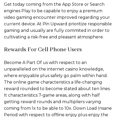
Get today coming from the App Store or Search
engines Play to be capable to enjoy a premium
video gaming encounter improved regarding your
current device. At Pin Upward prioritize responsible
gaming and usually are fully commited in order to
cultivating a risk-free and pleasant atmosphere.
Rewards For Cell Phone Users
Become A Part Of us with respect to an
unparalleled on the internet casino knowledge,
where enjoyable plus safety go palm within hand.
The online game characteristics a life-changing
reward rounded to become stated about ten lines.
It characteristics 7-game areas, along with half
getting reward rounds and multipliers varying
_ख_ल_और_र_म
coming from 1x to be able to 10x. Down Load Insane
Period with respect to offline enjoy plus enjoy the