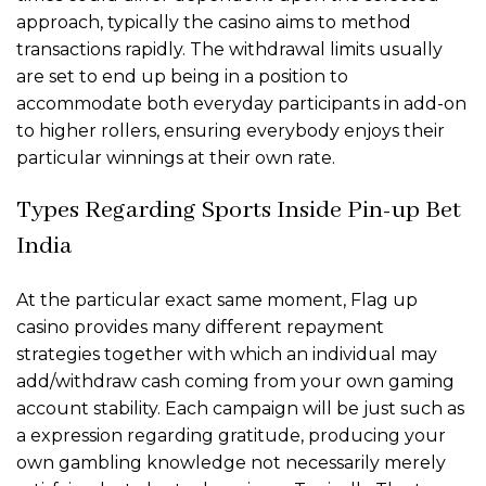
approach, typically the casino aims to method
transactions rapidly. The withdrawal limits usually
are set to end up being in a position to
accommodate both everyday participants in add-on
to higher rollers, ensuring everybody enjoys their
particular winnings at their own rate.
Types Regarding Sports Inside Pin-up Bet
India
At the particular exact same moment, Flag up
casino provides many different repayment
strategies together with which an individual may
add/withdraw cash coming from your own gaming
account stability. Each campaign will be just such as
a expression regarding gratitude, producing your
own gambling knowledge not necessarily merely