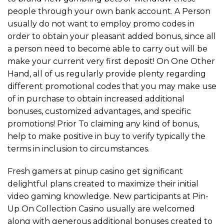
people through your own bank account. A Person
usually do not want to employ promo codes in
order to obtain your pleasant added bonus, since all
a person need to become able to carry out will be
make your current very first deposit! On One Other
Hand, all of us regularly provide plenty regarding
different promotional codes that you may make use
of in purchase to obtain increased additional
bonuses, customized advantages, and specific
promotions! Prior To claiming any kind of bonus,
help to make positive in buy to verify typically the
terms in inclusion to circumstances.
Fresh gamers at pinup casino get significant
delightful plans created to maximize their initial
video gaming knowledge. New participants at Pin-
Up On Collection Casino usually are welcomed
along with generous additional bonuses created to