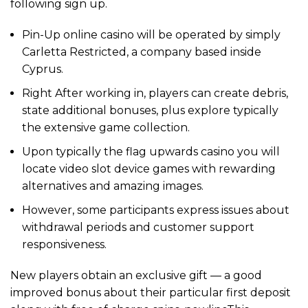
following sign up.
Pin-Up online casino will be operated by simply
Carletta Restricted, a company based inside
Cyprus.
Right After working in, players can create debris,
state additional bonuses, plus explore typically
the extensive game collection.
Upon typically the flag upwards casino you will
locate video slot device games with rewarding
alternatives and amazing images.
However, some participants express issues about
withdrawal periods and customer support
responsiveness.
New players obtain an exclusive gift — a good
improved bonus about their particular first deposit