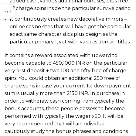
added cash, various additional bonuses, plus free
of charge spins inside the particular survive casino.
It continuously creates new decorative mirrors –
online casino sites that will have got the particular
exact same characteristics plus design as the
particular primary 1, yet with various domain titles.
It contains a reward associated with upward to
become capable to 450,1000 INR on the particular
very first deposit + two 100 and fifty free of charge
spins. You could obtain an additional 250 free of
charge spins in case your current 1st down payment
sum is usually more than 2150 INR. In purchase in
order to withdraw cash coming from typically the
bonus accounts, these people possess to become
performed with typically the wager x50. It will be
very recommended that will an individual
cautiously study the bonus phrases and conditions