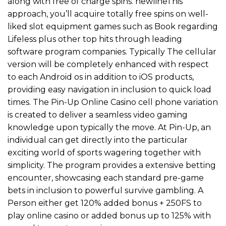
along with free of charge spins. newlineThis
approach, you’ll acquire totally free spins on well-
liked slot equipment games such as Book regarding
Lifeless plus other top hits through leading
software program companies. Typically The cellular
version will be completely enhanced with respect
to each Android os in addition to iOS products,
providing easy navigation in inclusion to quick load
times. The Pin-Up Online Casino cell phone variation
is created to deliver a seamless video gaming
knowledge upon typically the move. At Pin-Up, an
individual can get directly into the particular
exciting world of sports wagering together with
simplicity. The program provides a extensive betting
encounter, showcasing each standard pre-game
bets in inclusion to powerful survive gambling. A
Person either get 120% added bonus + 250FS to
play online casino or added bonus up to 125% with