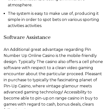
atmosphere.
The system is easy to make use of, producing it
simple in order to spot bets on various sporting
activities activities.
Software Assistance
An Additional great advantage regarding Pin
Number Up Online Casino is the mobile-friendly
design. Typically The casino also offers a cell phone
software with respect to a clean video gaming
encounter about the particular proceed. Pleasant
in purchase to typically the fascinating planet of
Pin-Up Casino, where vintage glamour meets
advanced gaming technology! Accessibility to
become able to pin-up.on range casino in buy to
games with regard to cash, bonus deals, clears