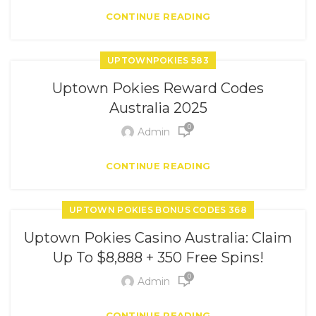
CONTINUE READING
UPTOWNPOKIES 583
Uptown Pokies Reward Codes
Australia 2025
0
Admin
CONTINUE READING
UPTOWN POKIES BONUS CODES 368
Uptown Pokies Casino Australia: Claim
Up To $8,888 + 350 Free Spins!
0
Admin
CONTINUE READING