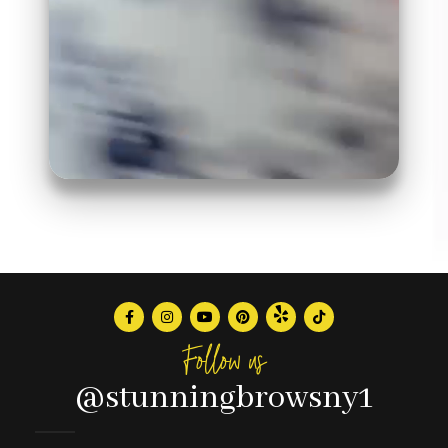
Follow us
@stunningbrowsny1