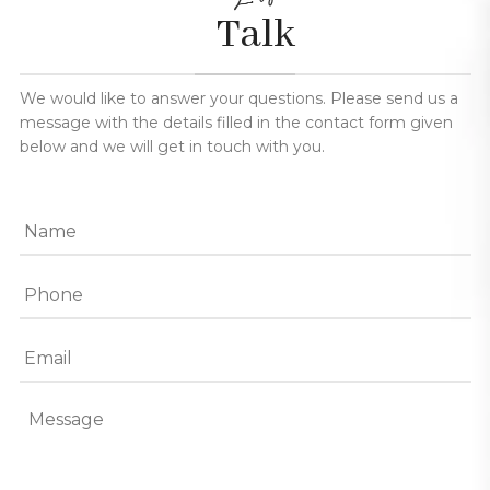
Talk
We would like to answer your questions. Please send us a
message with the details filled in the contact form given
below and we will get in touch with you.