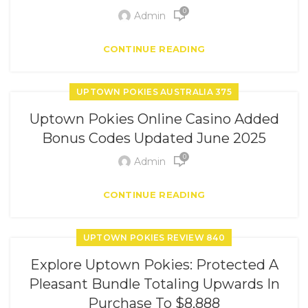
0
Admin
CONTINUE READING
UPTOWN POKIES AUSTRALIA 375
Uptown Pokies Online Casino Added
Bonus Codes Updated June 2025
0
Admin
CONTINUE READING
UPTOWN POKIES REVIEW 840
Explore Uptown Pokies: Protected A
Pleasant Bundle Totaling Upwards In
Purchase To $8,888