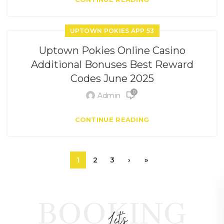
UPTOWN POKIES APP 53
Uptown Pokies Online Casino
Additional Bonuses Best Reward
Codes June 2025
0
Admin
CONTINUE READING
1
2
3
›
»
BOOKING
Let's