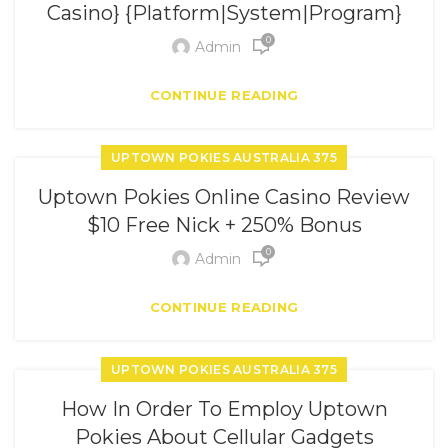
Casino} {Platform|System|Program}
0
Admin
CONTINUE READING
UPTOWN POKIES AUSTRALIA 375
Uptown Pokies Online Casino Review
$10 Free Nick + 250% Bonus
0
Admin
CONTINUE READING
UPTOWN POKIES AUSTRALIA 375
How In Order To Employ Uptown
Pokies About Cellular Gadgets