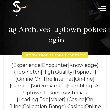
Tag Archives: uptown pokies
login
UPTOWN POKIES BONUS CODES 767
{Experience|Encounter|Knowledge}
{Top-notch|High Quality|Topnoth}
{Online|On The Internet|On-line}
{Gaming|Video Gaming|Gambling} At
Uptown Pokies, Australia’s
{Leading|Top|Major} {Casino|On
{Line|Collection|Range} Casino|Online