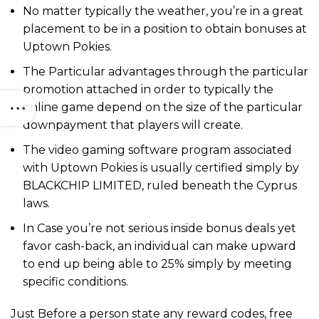
No matter typically the weather, you’re in a great
placement to be in a position to obtain bonuses at
Uptown Pokies.
The Particular advantages through the particular
promotion attached in order to typically the
online game depend on the size of the particular
downpayment that players will create.
The video gaming software program associated
with Uptown Pokies is usually certified simply by
BLACKCHIP LIMITED, ruled beneath the Cyprus
laws.
In Case you’re not serious inside bonus deals yet
favor cash-back, an individual can make upward
to end up being able to 25% simply by meeting
specific conditions.
Just Before a person state any reward codes, free