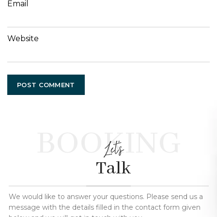
Email
Website
BOOKING
Let's
Talk
We would like to answer your questions. Please send us a
message with the details filled in the contact form given