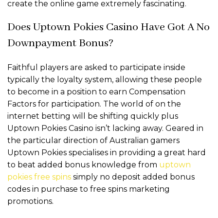
create the online game extremely fascinating.
Does Uptown Pokies Casino Have Got A No
Downpayment Bonus?
Faithful players are asked to participate inside
typically the loyalty system, allowing these people
to become in a position to earn Compensation
Factors for participation. The world of on the
internet betting will be shifting quickly plus
Uptown Pokies Casino isn’t lacking away. Geared in
the particular direction of Australian gamers
Uptown Pokies specialises in providing a great hard
to beat added bonus knowledge from
uptown
pokies free spins
simply no deposit added bonus
codes in purchase to free spins marketing
promotions.