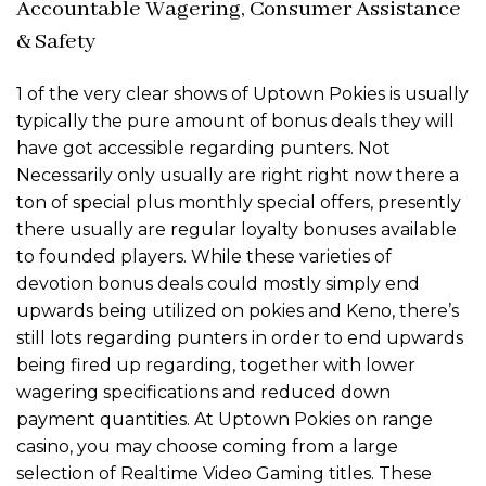
Accountable Wagering, Consumer Assistance
& Safety
1 of the very clear shows of Uptown Pokies is usually
typically the pure amount of bonus deals they will
have got accessible regarding punters. Not
Necessarily only usually are right right now there a
ton of special plus monthly special offers, presently
there usually are regular loyalty bonuses available
to founded players. While these varieties of
devotion bonus deals could mostly simply end
upwards being utilized on pokies and Keno, there’s
still lots regarding punters in order to end upwards
being fired up regarding, together with lower
wagering specifications and reduced down
payment quantities. At Uptown Pokies on range
casino, you may choose coming from a large
selection of Realtime Video Gaming titles. These