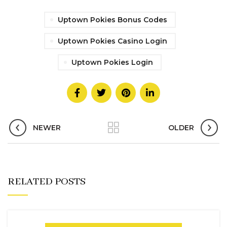
Uptown Pokies Bonus Codes
Uptown Pokies Casino Login
Uptown Pokies Login
NEWER
OLDER
RELATED POSTS