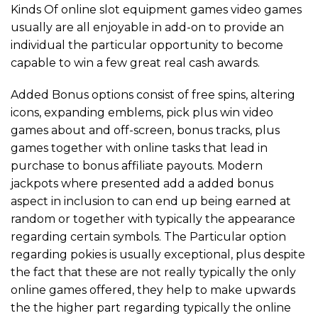
Kinds Of online slot equipment games video games
usually are all enjoyable in add-on to provide an
individual the particular opportunity to become
capable to win a few great real cash awards.
Added Bonus options consist of free spins, altering
icons, expanding emblems, pick plus win video
games about and off-screen, bonus tracks, plus
games together with online tasks that lead in
purchase to bonus affiliate payouts. Modern
jackpots where presented add a added bonus
aspect in inclusion to can end up being earned at
random or together with typically the appearance
regarding certain symbols. The Particular option
regarding pokies is usually exceptional, plus despite
the fact that these are not really typically the only
online games offered, they help to make upwards
the the higher part regarding typically the online