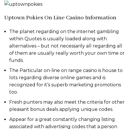
Uptown Pokies On Line Casino Information
The planet regarding on the internet gambling
within Quotes is usually loaded along with
alternatives – but not necessarily all regarding all
of them are usually really worth your own time or
funds.
The Particular on-line on range casino is house to
lots regarding diverse online games and is
recognized for it’s superb marketing promotions
too.
Fresh punters may also meet the criteria for other
pleasant bonus deals applying unique codes.
Appear for a great constantly changing listing
associated with advertising codes that a person