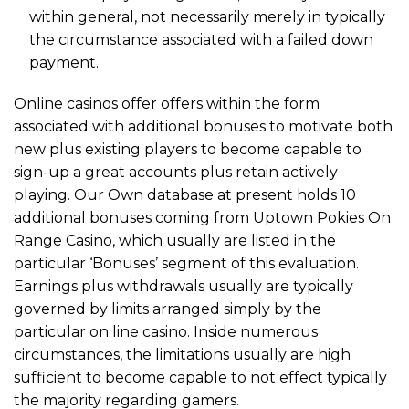
within general, not necessarily merely in typically
the circumstance associated with a failed down
payment.
Online casinos offer offers within the form
associated with additional bonuses to motivate both
new plus existing players to become capable to
sign-up a great accounts plus retain actively
playing. Our Own database at present holds 10
additional bonuses coming from Uptown Pokies On
Range Casino, which usually are listed in the
particular ‘Bonuses’ segment of this evaluation.
Earnings plus withdrawals usually are typically
governed by limits arranged simply by the
particular on line casino. Inside numerous
circumstances, the limitations usually are high
sufficient to become capable to not effect typically
the majority regarding gamers.