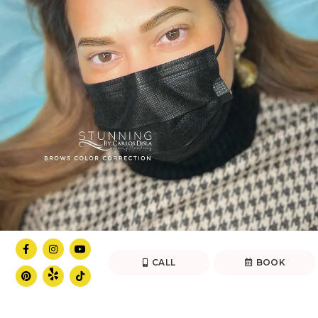
CALL
BOOK