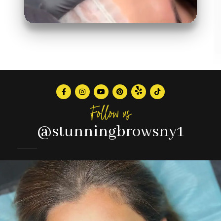
Follow us
@stunningbrowsny1