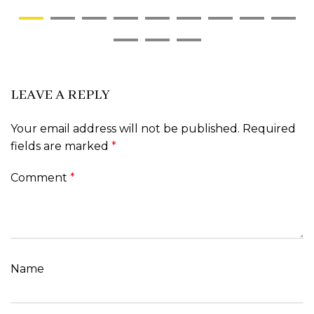
LEAVE A REPLY
Your email address will not be published.
Required
fields are marked
*
Comment
*
Name