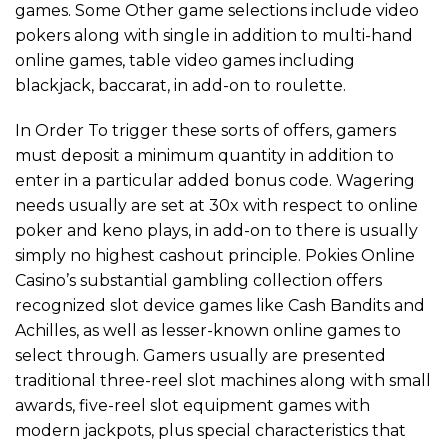
games. Some Other game selections include video
pokers along with single in addition to multi-hand
online games, table video games including
blackjack, baccarat, in add-on to roulette.
In Order To trigger these sorts of offers, gamers
must deposit a minimum quantity in addition to
enter in a particular added bonus code. Wagering
needs usually are set at 30x with respect to online
poker and keno plays, in add-on to there is usually
simply no highest cashout principle. Pokies Online
Casino’s substantial gambling collection offers
recognized slot device games like Cash Bandits and
Achilles, as well as lesser-known online games to
select through. Gamers usually are presented
traditional three-reel slot machines along with small
awards, five-reel slot equipment games with
modern jackpots, plus special characteristics that