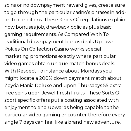
spins or no downpayment reward gives, create sure
to go through the particular casino’s phrases in add-
on to conditions. These Kinds Of regulations explain
how bonuses job, drawback policies plus basic
gaming requirements. As Compared With To
traditional downpayment bonus deals UpTown
Pokies On Collection Casino works special
marketing promotions exactly where particular
video games obtain unique match bonus deals.
With Respect To instance about Mondays you
might locate a 200% down payment match about
Zoysia Mania Deluxe and upon Thursdays 55 extra
free spins upon Jewel Fresh Fruits. These Sorts Of
sport specific offers put a coating associated with
enjoyment to end upwards being capable to the
particular video gaming encounter therefore every
single 7 days can feel like a brand new adventure.