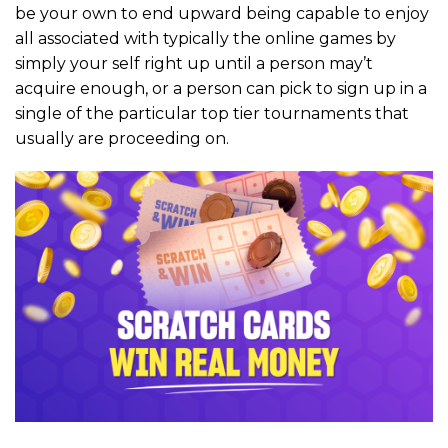
be your own to end upward being capable to enjoy
all associated with typically the online games by
simply your self right up until a person may’t
acquire enough, or a person can pick to sign up in a
single of the particular top tier tournaments that
usually are proceeding on.