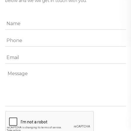
below and we will get in touch with you.