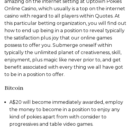
amazing on the internet setting at Uptown Pokies
Online Casino, which usually is a top on the internet
casino with regard to all players within Quotes. At
this particular betting organization, you will find out
how to end up being in a position to reveal typically
the satisfaction plus joy that our online games
possess to offer you. Submerge oneself within
typically the unlimited planet of creativeness, skill,
enjoyment, plus magic like never prior to, and get
benefit associated with every thing we all have got
to be in a position to offer.
Bitcoin
A$20 will become immediately awarded, employ
the money to become in a position to enjoy any
kind of pokies apart from with consider to
progressives and table video games.