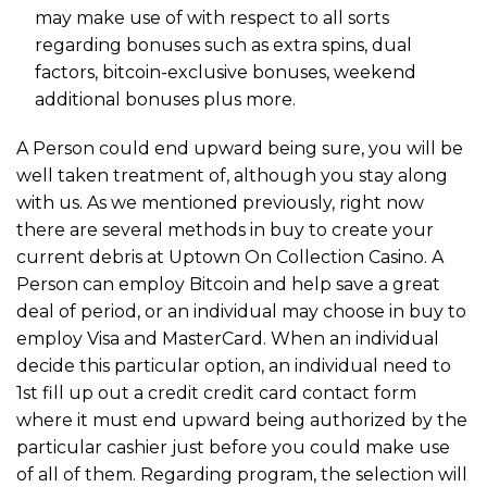
may make use of with respect to all sorts
regarding bonuses such as extra spins, dual
factors, bitcoin-exclusive bonuses, weekend
additional bonuses plus more.
A Person could end upward being sure, you will be
well taken treatment of, although you stay along
with us. As we mentioned previously, right now
there are several methods in buy to create your
current debris at Uptown On Collection Casino. A
Person can employ Bitcoin and help save a great
deal of period, or an individual may choose in buy to
employ Visa and MasterCard. When an individual
decide this particular option, an individual need to
1st fill up out a credit credit card contact form
where it must end upward being authorized by the
particular cashier just before you could make use
of all of them. Regarding program, the selection will