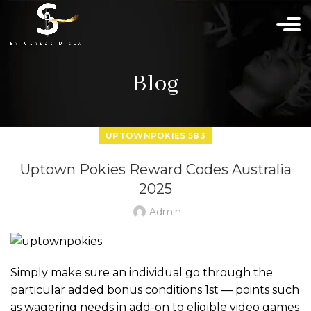
Blog
UPTOWNPOKIES 583
Uptown Pokies Reward Codes Australia
2025
Admin
Simply make sure an individual go through the
particular added bonus conditions 1st — points such
as wagering needs in add-on to eligible video games