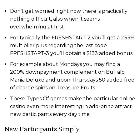
Don’t get worried, right now there is practically
nothing difficult, also when it seems
overwhelming at first.
For typically the FRESHSTART-2 you’ll get a 233%
multiplier plus regarding the last code
FRESHSTART-3 you’ll obtain a $133 added bonus.
For example about Mondays you may find a
200% downpayment complement on Buffalo
Mania Deluxe and upon Thursdays 50 added free
of charge spins on Treasure Fruits.
These Types Of games make the particular online
casino even more interesting in add-on to attract
new participants every day time.
New Participants Simply