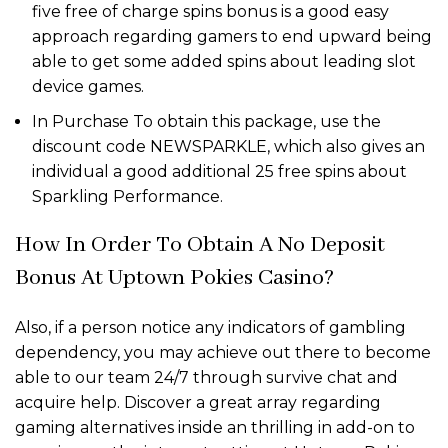
five free of charge spins bonus is a good easy
approach regarding gamers to end upward being
able to get some added spins about leading slot
device games.
In Purchase To obtain this package, use the
discount code NEWSPARKLE, which also gives an
individual a good additional 25 free spins about
Sparkling Performance.
How In Order To Obtain A No Deposit
Bonus At Uptown Pokies Casino?
Also, if a person notice any indicators of gambling
dependency, you may achieve out there to become
able to our team 24/7 through survive chat and
acquire help. Discover a great array regarding
gaming alternatives inside an thrilling in add-on to