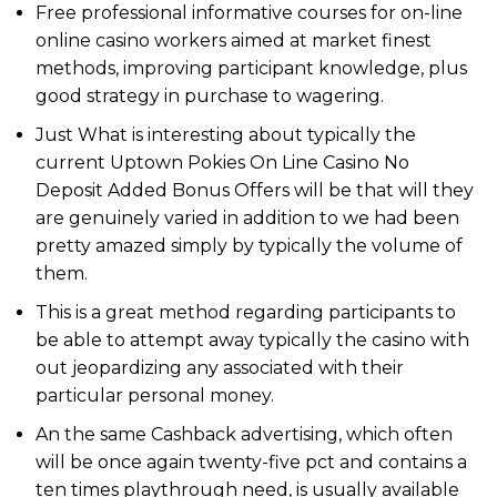
Free professional informative courses for on-line
online casino workers aimed at market finest
methods, improving participant knowledge, plus
good strategy in purchase to wagering.
Just What is interesting about typically the
current Uptown Pokies On Line Casino No
Deposit Added Bonus Offers will be that will they
are genuinely varied in addition to we had been
pretty amazed simply by typically the volume of
them.
This is a great method regarding participants to
be able to attempt away typically the casino with
out jeopardizing any associated with their
particular personal money.
An the same Cashback advertising, which often
will be once again twenty-five pct and contains a
ten times playthrough need, is usually available