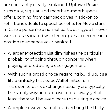
are constantly clearly explained. Uptown Pokies
runs daily, regular, and month-to-month special
offers, coming from cashback gives in add-on to
refill bonus deals to special benefits for Movie stars.
In Case a person’re a normal participant, you’ll never
work out associated with techniques to become in a
position to enhance your bankroll.
A larger Protection List diminishes the particular
probability of going through concerns when
playing or producing a disengagement.
With such a broad choice regarding build up, it’s a
little unlucky that eZeeWallet, Bitcoin, in
inclusion to bank exchanges usually are typically
the simply ways in purchase to pull away, yet at
least there will be even more than a single choice.
A simple however valuable advertising the thirty-