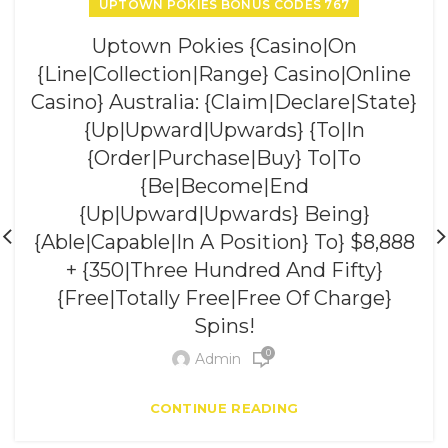
UPTOWN POKIES BONUS CODES 767
Uptown Pokies {Casino|On
{Line|Collection|Range} Casino|Online
Casino} Australia: {Claim|Declare|State}
{Up|Upward|Upwards} {To|In
{Order|Purchase|Buy} To|To
{Be|Become|End
{Up|Upward|Upwards} Being}
{Able|Capable|In A Position} To} $8,888
+ {350|Three Hundred And Fifty}
{Free|Totally Free|Free Of Charge}
Spins!
0
Admin
CONTINUE READING