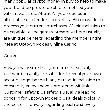
many popular crypto money in buy to help to make
your build up plus to be able to method your
withdrawals. Just About All you need as an
alternative of a lender account is a Bitcoin wallet to
process your current purchases. Within inclusion to
be capable to the games, presently there usually
are unique benefits regarding the members right
here at Uptown Pokies Online Casino.
Code:
Always make sure that your current security
passwords usually are safe, don’t reveal your own
account together with any person, in inclusion to
constantly enjoy above a protected wifi link.
Customer safety plus safety is usually a leading
concern for Uptown Pokies plus it ideals typically
the personal privacy regarding each and every