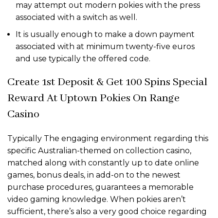
may attempt out modern pokies with the press
associated with a switch as well.
It is usually enough to make a down payment
associated with at minimum twenty-five euros
and use typically the offered code.
Create 1st Deposit & Get 100 Spins Special
Reward At Uptown Pokies On Range
Casino
Typically The engaging environment regarding this
specific Australian-themed on collection casino,
matched along with constantly up to date online
games, bonus deals, in add-on to the newest
purchase procedures, guarantees a memorable
video gaming knowledge. When pokies aren’t
sufficient, there’s also a very good choice regarding