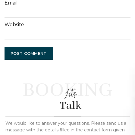
Email
Website
BOOKING
Let's
Talk
We would like to answer your questions. Please send us a
message with the details filled in the contact form given