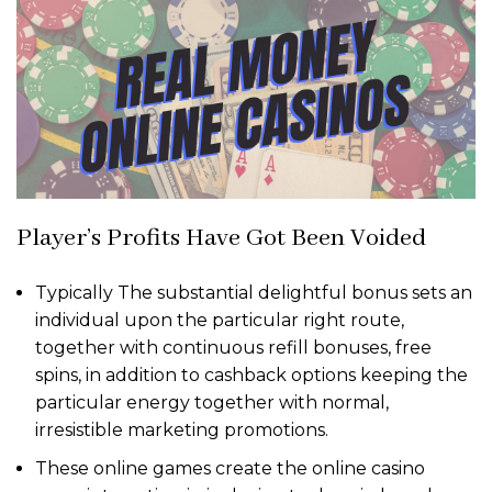
Player’s Profits Have Got Been Voided
Typically The substantial delightful bonus sets an
individual upon the particular right route,
together with continuous refill bonuses, free
spins, in addition to cashback options keeping the
particular energy together with normal,
ino_a_jednoduchá_cesta_k_zajímavým_vý
irresistible marketing promotions.
These online games create the online casino