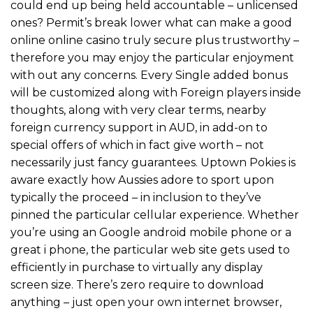
could end up being held accountable – unlicensed
ones? Permit’s break lower what can make a good
online online casino truly secure plus trustworthy –
therefore you may enjoy the particular enjoyment
with out any concerns. Every Single added bonus
will be customized along with Foreign players inside
thoughts, along with very clear terms, nearby
foreign currency support in AUD, in add-on to
special offers of which in fact give worth – not
necessarily just fancy guarantees. Uptown Pokies is
aware exactly how Aussies adore to sport upon
typically the proceed – in inclusion to they’ve
pinned the particular cellular experience. Whether
you’re using an Google android mobile phone or a
great i phone, the particular web site gets used to
efficiently in purchase to virtually any display
screen size. There’s zero require to download
anything – just open your own internet browser,