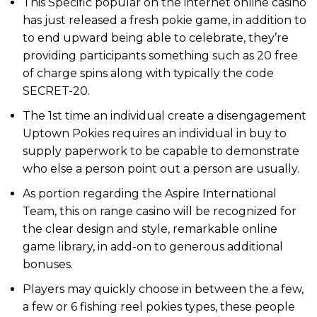
This Specific popular on the internet online casino
has just released a fresh pokie game, in addition to
to end upward being able to celebrate, they’re
providing participants something such as 20 free
of charge spins along with typically the code
SECRET-20.
The 1st time an individual create a disengagement
Uptown Pokies requires an individual in buy to
supply paperwork to be capable to demonstrate
who else a person point out a person are usually.
As portion regarding the Aspire International
Team, this on range casino will be recognized for
the clear design and style, remarkable online
game library, in add-on to generous additional
bonuses.
Players may quickly choose in between the a few,
a few or 6 fishing reel pokies types, these people