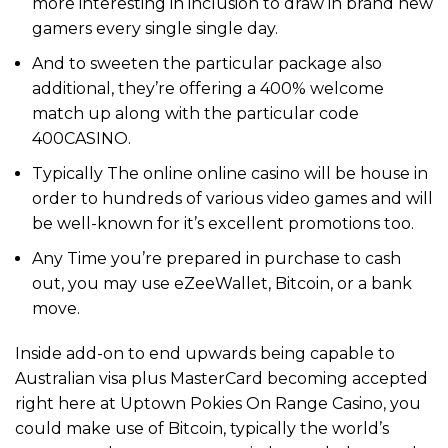
more interesting in inclusion to draw in brand new
gamers every single single day.
And to sweeten the particular package also
additional, they’re offering a 400% welcome
match up along with the particular code
400CASINO.
Typically The online online casino will be house in
order to hundreds of various video games and will
be well-known for it’s excellent promotions too.
Any Time you’re prepared in purchase to cash
out, you may use eZeeWallet, Bitcoin, or a bank
move.
Inside add-on to end upwards being capable to
Australian visa plus MasterCard becoming accepted
right here at Uptown Pokies On Range Casino, you
could make use of Bitcoin, typically the world’s