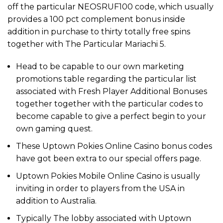
off the particular NEOSRUF100 code, which usually
provides a 100 pct complement bonus inside
addition in purchase to thirty totally free spins
together with The Particular Mariachi 5.
Head to be capable to our own marketing
promotions table regarding the particular list
associated with Fresh Player Additional Bonuses
together together with the particular codes to
become capable to give a perfect begin to your
own gaming quest.
These Uptown Pokies Online Casino bonus codes
have got been extra to our special offers page.
Uptown Pokies Mobile Online Casino is usually
inviting in order to players from the USA in
addition to Australia.
Typically The lobby associated with Uptown