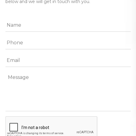
below and we will get in touch with you.