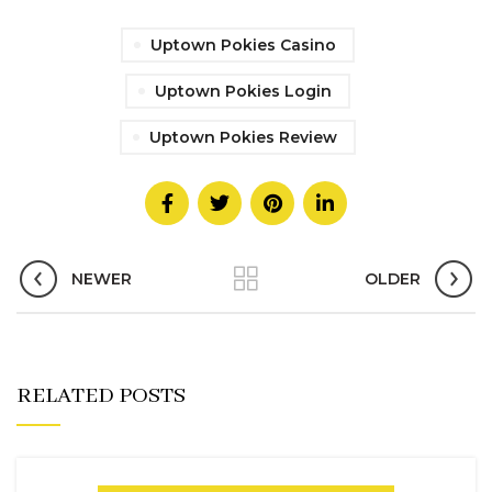
Uptown Pokies Casino
Uptown Pokies Login
Uptown Pokies Review
NEWER
OLDER
RELATED POSTS