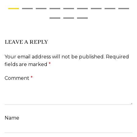
LEAVE A REPLY
Your email address will not be published.
Required
fields are marked
*
Comment
*
Name