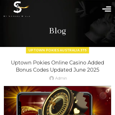
Blog
ino_a_jednoduchá_cesta_k_zajímavým_vý
UPTOWN POKIES AUSTRALIA 375
Uptown Pokies Online Casino Added
Bonus Codes Updated June 2025
Admin