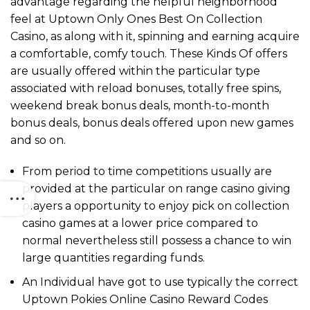
advantage regarding the helpful neighborhood
feel at Uptown Only Ones Best On Collection
Casino, as along with it, spinning and earning acquire
a comfortable, comfy touch. These Kinds Of offers
are usually offered within the particular type
associated with reload bonuses, totally free spins,
weekend break bonus deals, month-to-month
bonus deals, bonus deals offered upon new games
and so on.
From period to time competitions usually are
provided at the particular on range casino giving
players a opportunity to enjoy pick on collection
casino games at a lower price compared to
normal nevertheless still possess a chance to win
large quantities regarding funds.
An Individual have got to use typically the correct
Uptown Pokies Online Casino Reward Codes