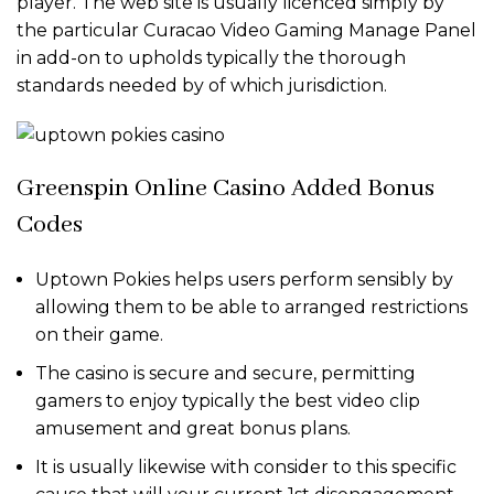
player. The web site is usually licenced simply by
the particular Curacao Video Gaming Manage Panel
in add-on to upholds typically the thorough
standards needed by of which jurisdiction.
Greenspin Online Casino Added Bonus
Codes
Uptown Pokies helps users perform sensibly by
allowing them to be able to arranged restrictions
on their game.
The casino is secure and secure, permitting
gamers to enjoy typically the best video clip
amusement and great bonus plans.
It is usually likewise with consider to this specific