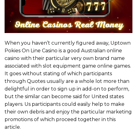
ino_a_jednoduchá_cesta_k_zajímavým_vý
When you haven’t currently figured away, Uptown
Pokies On Line Casino is a good Australian online
casino with their particular very own brand name
associated with slot equipment game online games.
It goes without stating of which participants
through Quotes usually are a whole lot more than
delightful in order to sign up in add-on to perform,
but the similar can become said for United states
players. Us participants could easily help to make
their own debris and enjoy the particular marketing
promotions of which proceed together in this
article.