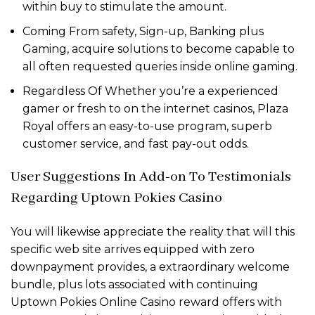
within buy to stimulate the amount.
Coming From safety, Sign-up, Banking plus
Gaming, acquire solutions to become capable to
all often requested queries inside online gaming.
Regardless Of Whether you’re a experienced
gamer or fresh to on the internet casinos, Plaza
Royal offers an easy-to-use program, superb
customer service, and fast pay-out odds.
User Suggestions In Add-on To Testimonials
Regarding Uptown Pokies Casino
You will likewise appreciate the reality that will this
specific web site arrives equipped with zero
downpayment provides, a extraordinary welcome
bundle, plus lots associated with continuing
Uptown Pokies Online Casino reward offers with