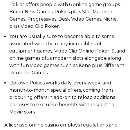
Pokies offers people with 6 online game groups –
Brand New Games, Pokies plus Slot Machine
Games, Progressives, Desk Video Games, Niche,
plus Video Clip Poker.
You are usually sure to become able to some
associated with the many incredible slot
equipment games, Video Clip Online Poker, Stand
online games plus modern slots alongside along
with fun video games such as Keno plus Different
Roulette Games.
Uptown Pokies works daily, every week, and
month-to-month special offers, coming from
procuring offers in add-on to reload additional
bonuses to exclusive benefits with respect to
Movie stars.
A licensed online casino employs regulations and