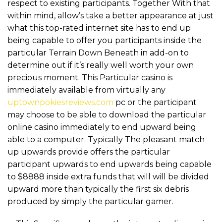
respect to existing participants. Together With that
within mind, allow’s take a better appearance at just
what this top-rated internet site has to end up
being capable to offer you participants inside the
particular Terrain Down Beneath in add-on to
determine out if it’s really well worth your own
precious moment. This Particular casino is
immediately available from virtually any
uptownpokiesreviews.com
pc or the participant
may choose to be able to download the particular
online casino immediately to end upward being
able to a computer. Typically The pleasant match
up upwards provide offers the particular
participant upwards to end upwards being capable
to $8888 inside extra funds that will will be divided
upward more than typically the first six debris
produced by simply the particular gamer.