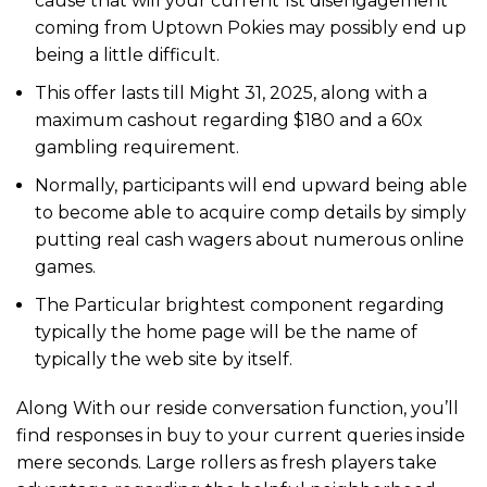
cause that will your current 1st disengagement
coming from Uptown Pokies may possibly end up
being a little difficult.
This offer lasts till Might 31, 2025, along with a
maximum cashout regarding $180 and a 60x
gambling requirement.
Normally, participants will end upward being able
to become able to acquire comp details by simply
putting real cash wagers about numerous online
games.
The Particular brightest component regarding
typically the home page will be the name of
typically the web site by itself.
Along With our reside conversation function, you’ll
find responses in buy to your current queries inside
mere seconds. Large rollers as fresh players take