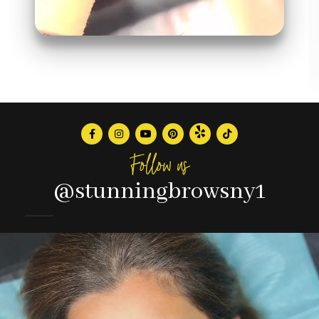
Follow us
@stunningbrowsny1