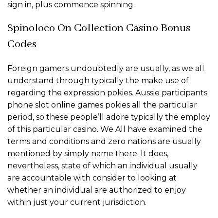
sign in, plus commence spinning.
Spinoloco On Collection Casino Bonus
Codes
Foreign gamers undoubtedly are usually, as we all
understand through typically the make use of
regarding the expression pokies. Aussie participants
phone slot online games pokies all the particular
period, so these people’ll adore typically the employ
of this particular casino. We All have examined the
terms and conditions and zero nations are usually
mentioned by simply name there. It does,
nevertheless, state of which an individual usually
are accountable with consider to looking at
whether an individual are authorized to enjoy
within just your current jurisdiction.