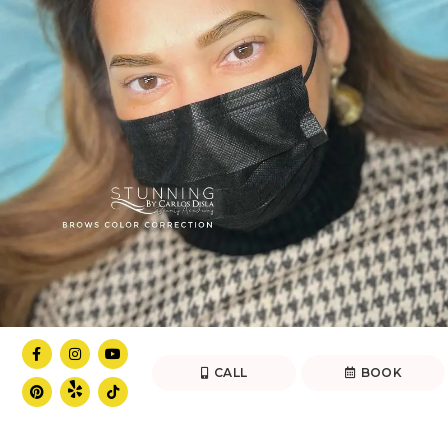
CALL
BOOK