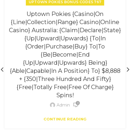
UPTOWN POKIES BONUS CODES 767
Uptown Pokies {Casino|On
{Line|Collection|Range} Casino|Online
Casino} Australia: {Claim|Declare|State}
{Up|Upward|Upwards} {To|In
{Order|Purchase|Buy} To|To
{Be|Become|End
{Up|Upward|Upwards} Being}
{Able|Capable|In A Position} To} $8,888
+ {350|Three Hundred And Fifty}
{Free|Totally Free|Free Of Charge}
Spins!
0
Admin
CONTINUE READING