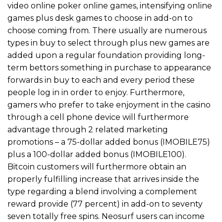
video online poker online games, intensifying online
games plus desk games to choose in add-on to
choose coming from. There usually are numerous
types in buy to select through plus new games are
added upon a regular foundation providing long-
term bettors something in purchase to appearance
forwards in buy to each and every period these
people log in in order to enjoy. Furthermore,
gamers who prefer to take enjoyment in the casino
through a cell phone device will furthermore
advantage through 2 related marketing
promotions – a 75-dollar added bonus (IMOBILE75)
plus a 100-dollar added bonus (IMOBILE100).
Bitcoin customers will furthermore obtain an
properly fulfilling increase that arrives inside the
type regarding a blend involving a complement
reward provide (77 percent) in add-on to seventy
seven totally free spins. Neosurf users can income