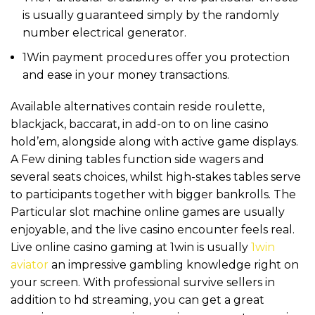
is usually guaranteed simply by the randomly
number electrical generator.
1Win payment procedures offer you protection
and ease in your money transactions.
Available alternatives contain reside roulette,
blackjack, baccarat, in add-on to on line casino
hold’em, alongside along with active game displays.
A Few dining tables function side wagers and
several seats choices, whilst high-stakes tables serve
to participants together with bigger bankrolls. The
Particular slot machine online games are usually
enjoyable, and the live casino encounter feels real.
Live online casino gaming at 1win is usually
1win
aviator
an impressive gambling knowledge right on
your screen. With professional survive sellers in
addition to hd streaming, you can get a great