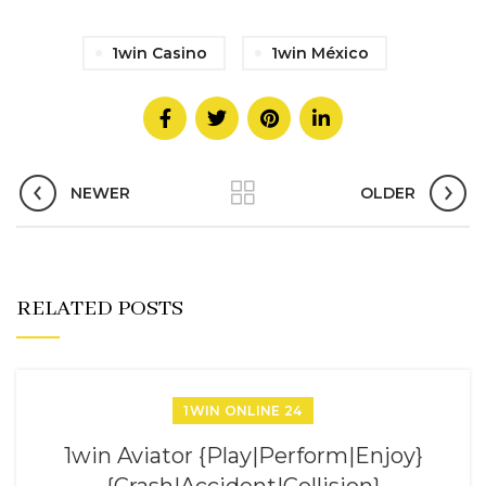
1win Casino
1win México
NEWER
OLDER
RELATED POSTS
1WIN ONLINE 24
1win Aviator {Play|Perform|Enjoy}