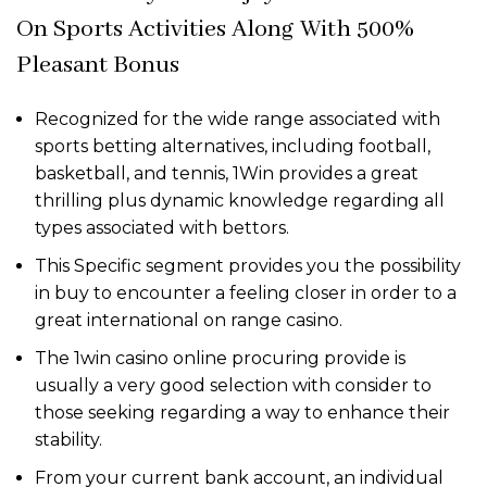
On Sports Activities Along With 500%
Pleasant Bonus
Recognized for the wide range associated with
sports betting alternatives, including football,
basketball, and tennis, 1Win provides a great
thrilling plus dynamic knowledge regarding all
types associated with bettors.
This Specific segment provides you the possibility
in buy to encounter a feeling closer in order to a
great international on range casino.
The 1win casino online procuring provide is
usually a very good selection with consider to
those seeking regarding a way to enhance their
stability.
From your current bank account, an individual