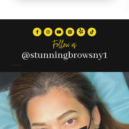
Follow us
@stunningbrowsny1