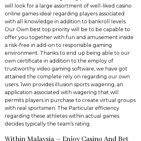
will look for a large assortment of well-liked casino
online games ideal regarding players associated
with all knowledge in addition to bankroll levels.
Our Own best top priority will be to be capable to
offer you together with fun and amusement inside
a risk-free in add-on to responsible gaming
environment. Thanks to end up being able to our
own certificate in addition to the employ of
trustworthy video gaming software, we have got
attained the complete rely on regarding our own
users. 1win provides illusion sports wagering, an
application associated with wagering that will
permits players in purchase to create virtual groups
with real sportsmen. The Particular efficiency
regarding these athletes within actual games
decides typically the team’s rating.
Within Malaysia – Enjoy Casino And Bet