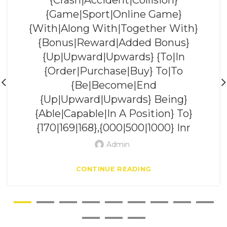
{Crash|Accident|Collision}
{Game|Sport|Online Game}
{With|Along With|Together With}
{Bonus|Reward|Added Bonus}
{Up|Upward|Upwards} {To|In
{Order|Purchase|Buy} To|To
{Be|Become|End
{Up|Upward|Upwards} Being}
{Able|Capable|In A Position} To}
{170|169|168},{000|500|1000} Inr
Admin
CONTINUE READING