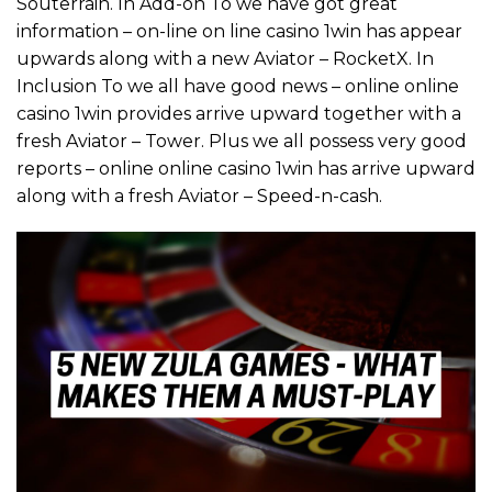
Souterrain. In Add-on To we have got great
information – on-line on line casino 1win has appear
upwards along with a new Aviator – RocketX. In
Inclusion To we all have good news – online online
casino 1win provides arrive upward together with a
fresh Aviator – Tower. Plus we all possess very good
reports – online online casino 1win has arrive upward
along with a fresh Aviator – Speed-n-cash.