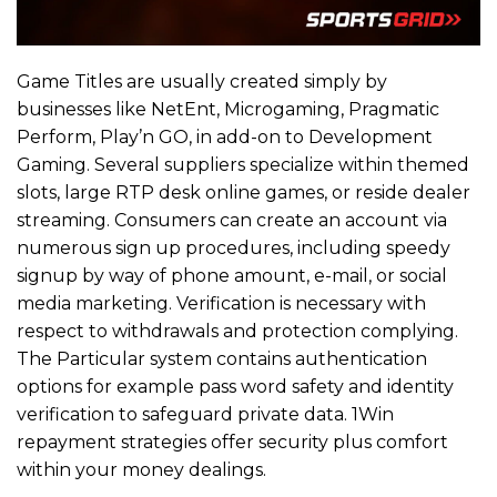
Game Titles are usually created simply by
businesses like NetEnt, Microgaming, Pragmatic
Perform, Play’n GO, in add-on to Development
Gaming. Several suppliers specialize within themed
slots, large RTP desk online games, or reside dealer
streaming. Consumers can create an account via
numerous sign up procedures, including speedy
signup by way of phone amount, e-mail, or social
media marketing. Verification is necessary with
respect to withdrawals and protection complying.
The Particular system contains authentication
options for example pass word safety and identity
verification to safeguard private data. 1Win
repayment strategies offer security plus comfort
within your money dealings.