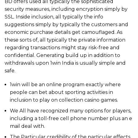
BD offers used all typically the sophisticated
security measures, including encryption simply by
SSL. Inside inclusion, all typically the info
suggestions simply by typically the customers and
economic purchase details get camouflaged. As
these sorts of, all typically the private information
regarding transactions might stay risk-free and
confidential. Generating build up in addition to
withdrawals upon 1win India is usually simple and
safe.
1win will be an online program exactly where
people can bet about sporting activities in
inclusion to play on collection casino games.
We All have recognized many options for players,
including a toll-free cell phone number plus an e
mail deal with.
The Particular credibility of the particular effects