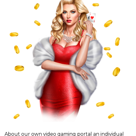
About our own video gaming portal an individual