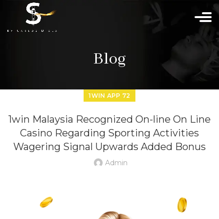
Blog
1WIN APP 72
1win Malaysia Recognized On-line On Line
Casino Regarding Sporting Activities
Wagering Signal Upwards Added Bonus
Admin