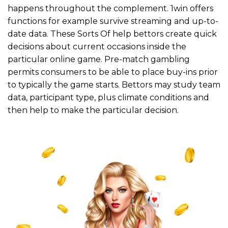
happens throughout the complement. 1win offers
functions for example survive streaming and up-to-
date data. These Sorts Of help bettors create quick
decisions about current occasions inside the
particular online game. Pre-match gambling
permits consumers to be able to place buy-ins prior
to typically the game starts. Bettors may study team
data, participant type, plus climate conditions and
then help to make the particular decision.