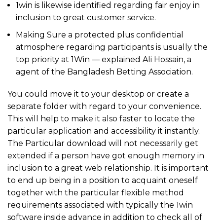
1win is likewise identified regarding fair enjoy in
inclusion to great customer service.
Making Sure a protected plus confidential
atmosphere regarding participants is usually the
top priority at 1Win — explained Ali Hossain, a
agent of the Bangladesh Betting Association.
You could move it to your desktop or create a
separate folder with regard to your convenience.
This will help to make it also faster to locate the
particular application and accessibility it instantly.
The Particular download will not necessarily get
extended if a person have got enough memory in
inclusion to a great web relationship. It is important
to end up being in a position to acquaint oneself
together with the particular flexible method
requirements associated with typically the 1win
software inside advance in addition to check all of