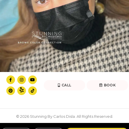
CALL
BOOK
© 2026 Stunning By Carlos Disla. All Rights Reserved.