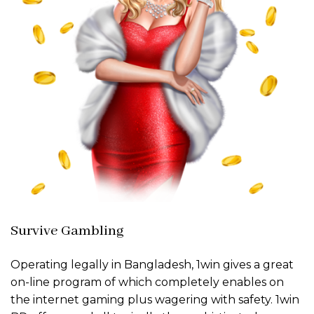
Survive Gambling
Operating legally in Bangladesh, 1win gives a great
on-line program of which completely enables on
the internet gaming plus wagering with safety. 1win