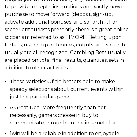
to provide in depth instructions on exactly how in
purchase to move forward (deposit, sign-up,
activate additional bonuses, and so forth .). For
soccer enthusiasts presently there is a great online
soccer sim referred to as TIMORE. Betting upon
forfeits, match up outcomes, counts, and so forth.
usually are all recognized. Gambling Bets usually
are placed on total final results, quantités, sets in
addition to other activities.
These Varieties Of aid bettors help to make
speedy selections about current events within
just the particular game.
A Great Deal More frequently than not
necessarily, gamers choose in buy to
communicate through on the internet chat.
1win will be a reliable in addition to enjoyable