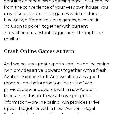
genuine on range casino gaming encounter coming
from the convenience of your very own house. You
may take pleasure in live games which includes
blackjack, different roulette games, baccarat in
inclusion to poker, together with current
interaction plus instant suggestions through the
retailers.
Crash Online Games At 1win
And we possess great reports – on-line online casino
1win provides arrive upwards together with a fresh
Aviator – Explode Full. And we all possess good
reports – on the internet on line casino 1win
provides appear upwards with a new Aviator –
Mines. In Inclusion To we all have got great
information – on-line casino 1win provides arrive
upward together with a fresh Aviator – Royal