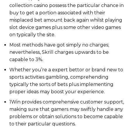
collection casino possess the particular chance in
buy to get a portion associated with their
misplaced bet amount back again whilst playing
slot device games plus some other video games
on typically the site.
Most methods have got simply no charges;
nevertheless, Skrill charges upwards to be
capable to 3%.
Whether you’re a expert bettor or brand new to
sports activities gambling, comprehending
typically the sorts of bets plus implementing
proper ideas may boost your experience.
1Win provides comprehensive customer support,
making sure that gamers may swiftly handle any
problems or obtain solutions to become capable
to their particular questions.