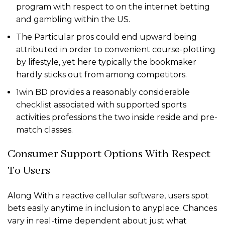
program with respect to on the internet betting
and gambling within the US.
The Particular pros could end upward being
attributed in order to convenient course-plotting
by lifestyle, yet here typically the bookmaker
hardly sticks out from among competitors.
1win BD provides a reasonably considerable
checklist associated with supported sports
activities professions the two inside reside and pre-
match classes.
Consumer Support Options With Respect
To Users
Along With a reactive cellular software, users spot
bets easily anytime in inclusion to anyplace. Chances
vary in real-time dependent about just what