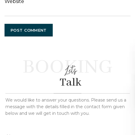
Website
BOOKING
Let's
Talk
We would like to answer your questions. Please send us a
message with the details filled in the contact form given
below and we will get in touch with you.