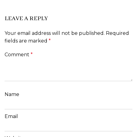
LEAVE A REPLY
Your email address will not be published.
Required
fields are marked
*
Comment
*
Name
Email