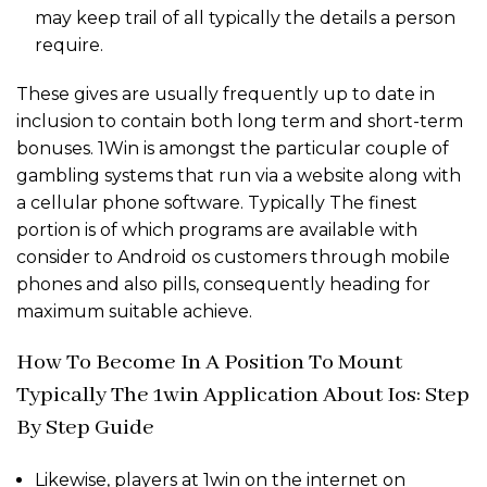
may keep trail of all typically the details a person
require.
These gives are usually frequently up to date in
inclusion to contain both long term and short-term
bonuses. 1Win is amongst the particular couple of
gambling systems that run via a website along with
a cellular phone software. Typically The finest
portion is of which programs are available with
consider to Android os customers through mobile
phones and also pills, consequently heading for
maximum suitable achieve.
How To Become In A Position To Mount
Typically The 1win Application About Ios: Step
By Step Guide
Likewise, players at 1win on the internet on