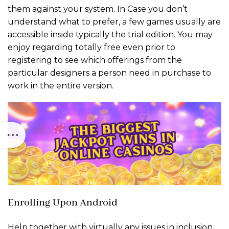
them against your system. In Case you don’t
understand what to prefer, a few games usually are
accessible inside typically the trial edition. You may
enjoy regarding totally free even prior to
registering to see which offerings from the
particular designers a person need in purchase to
work in the entire version.
Enrolling Upon Android
Help together with virtually any issues in inclusion