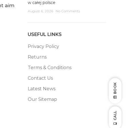
w całej polsce
nt aim
August 6, 2026
No Comments
USEFUL LINKS
Privacy Policy
Returns
Terms & Conditions
Contact Us
BOOK
Latest News
Our Sitemap
CALL