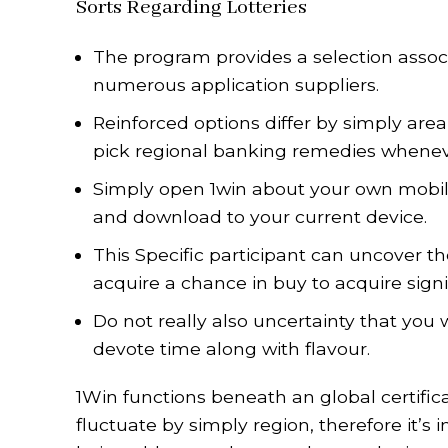
Sorts Regarding Lotteries
The program provides a selection asso
numerous application suppliers.
Reinforced options differ by simply are
pick regional banking remedies whenev
Simply open 1win about your own mobile
and download to your current device.
This Specific participant can uncover th
acquire a chance in buy to acquire signi
Do not really also uncertainty that you
devote time along with flavour.
1Win functions beneath an global certifi
fluctuate by simply region, therefore it’s