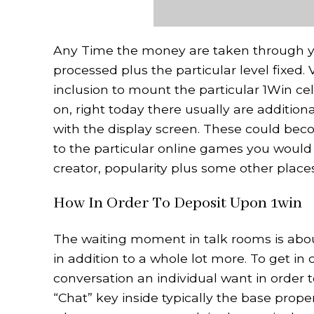
Any Time the money are taken through you
processed plus the particular level fixed. 
inclusion to mount the particular 1Win ce
on, right today there usually are addition
with the display screen. These could beco
to the particular online games you would l
creator, popularity plus some other places
How In Order To Deposit Upon 1win
The waiting moment in talk rooms is abou
in addition to a whole lot more. To get in 
conversation an individual want in order to
“Chat” key inside typically the base proper