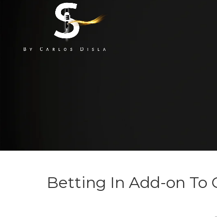
Betting In Add-on To 