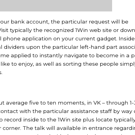
r bank account, the particular request will be
Visit typically the recognized 1Win web site or dow
ll phone application on your current gadget. Insid
al dividers upon the particular left-hand part assoc
me applied to instantly navigate to become in a p
ike to enjoy, as well as sorting these people simp
.
t average five to ten moments, in VK – through 1-
contact with the particular assistance staff by way 
 record inside to the 1Win site plus locate typicall
 corner. The talk will available in entrance regard