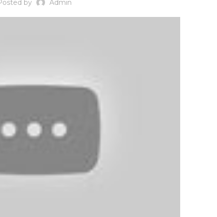
Posted by
Admin