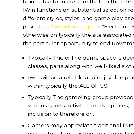
being able to make sure that on the intern
1Win functions an substantial selection r
different styles, styles, and game play a
pick
https://www.1win-app.mx
“Electronic 
otherwise on typically the site associate
the particular opportunity to end upward
Typically The online game space is deve
classes, parts along with well-liked slo
1win will be a reliable and enjoyable p
within typically the ALL OF US.
Typically The gambling group provides en
various sports activities marketplaces, 
inclusion to therefore on.
Gamers may appreciate traditional fruit
on to intensifying jackpot feature onlin