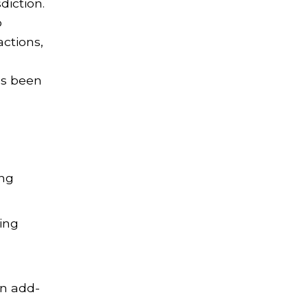
diction.
o
actions,
as been
ing
ding
in add-