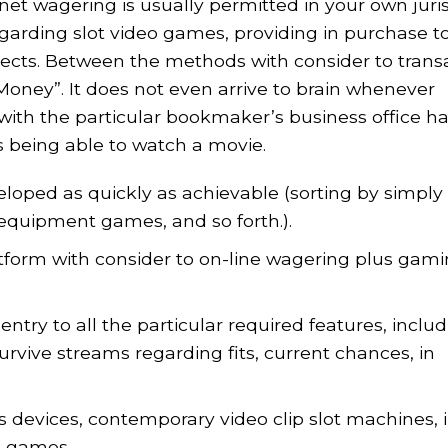
et wagering is usually permitted in your own juris
egarding slot video games, providing in purchase t
spects. Between the methods with consider to trans
Money”. It does not even arrive to brain whenever
d with the particular bookmaker’s business office h
s being able to watch a movie.
loped as quickly as achievable (sorting by simply
t equipment games, and so forth.).
latform with consider to on-line wagering plus gam
try to all the particular required features, inclu
survive streams regarding fits, current chances, in
s devices, contemporary video clip slot machines, 
e games.