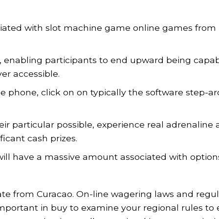
ciated with slot machine game online games from
a, enabling participants to end upward being capab
er accessible.
 phone, click on on typically the software step-a
eir particular possible, experience real adrenaline
ficant cash prizes.
 will have a massive amount associated with option
cate from Curacao. On-line wagering laws and regul
 important in buy to examine your regional rules to