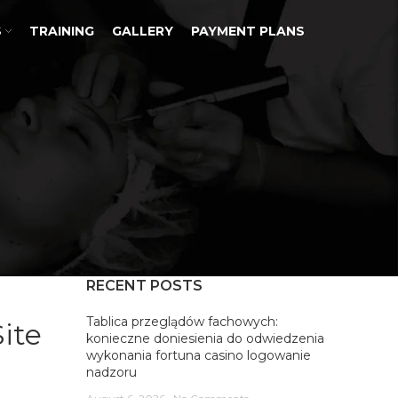
S
TRAINING
GALLERY
PAYMENT PLANS
RECENT POSTS
Tablica przeglądów fachowych:
ite
konieczne doniesienia do odwiedzenia
wykonania fortuna casino logowanie
nadzoru