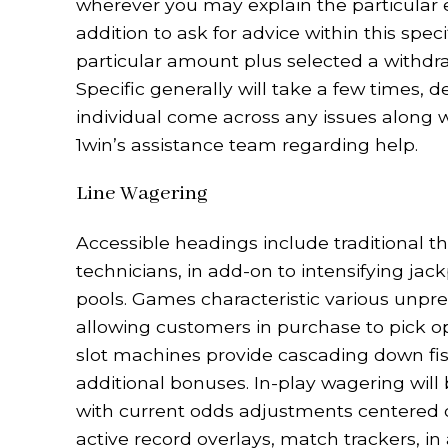
wherever you may explain the particular e
addition to ask for advice within this spe
particular amount plus selected a withdr
Specific generally will take a few times, 
individual come across any issues along
1win’s assistance team regarding help.
Line Wagering
Accessible headings include traditional th
technicians, in add-on to intensifying jac
pools. Games characteristic various unpred
allowing customers in purchase to pick 
slot machines provide cascading down fishi
additional bonuses. In-play wagering wil
with current odds adjustments centered o
active record overlays, match trackers, in