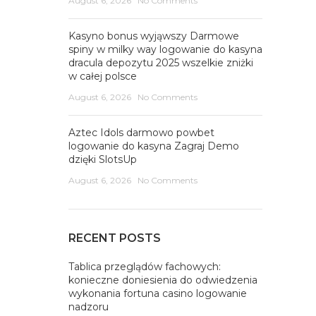
August 6, 2026
No Comments
Kasyno bonus wyjąwszy Darmowe
spiny w milky way logowanie do kasyna
dracula depozytu 2025 wszelkie zniżki
w całej polsce
August 6, 2026
No Comments
Aztec Idols darmowo powbet
logowanie do kasyna Zagraj Demo
dzięki SlotsUp
August 6, 2026
No Comments
RECENT POSTS
Tablica przeglądów fachowych:
konieczne doniesienia do odwiedzenia
wykonania fortuna casino logowanie
nadzoru