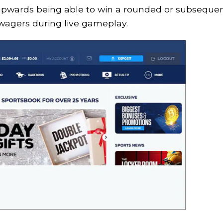
upwards being able to win a rounded or subseque
 wagers during live gameplay.