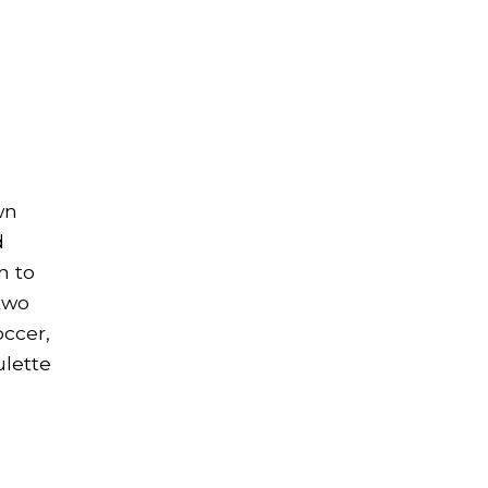
wn
d
n to
 two
occer,
ulette