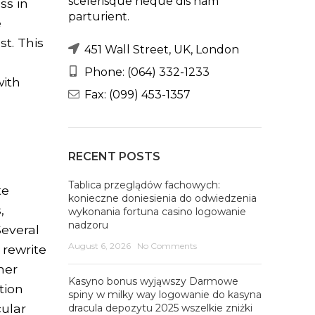
scelerisque neque dis nam
ss in
parturient.
e
t. This
451 Wall Street, UK, London
Phone: (064) 332-1233
with
Fax: (099) 453-1357
RECENT POSTS
d
Tablica przeglądów fachowych:
te
konieczne doniesienia do odwiedzenia
,
wykonania fortuna casino logowanie
nadzoru
Several
August 6, 2026
No Comments
 rewrite
her
Kasyno bonus wyjąwszy Darmowe
tion
spiny w milky way logowanie do kasyna
cular
dracula depozytu 2025 wszelkie zniżki