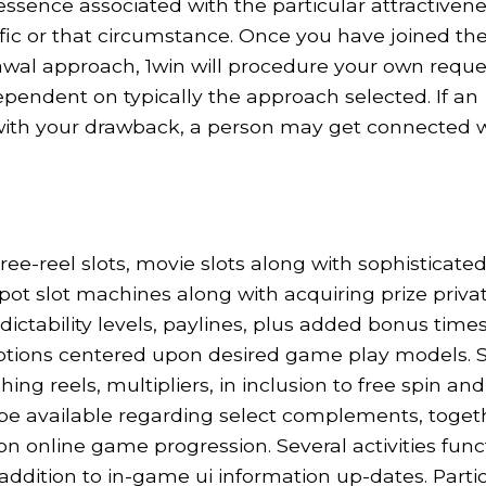
ssence associated with the particular attractivene
cific or that circumstance. Once you have joined th
awal approach, 1win will procedure your own reques
dependent on typically the approach selected. If an
 with your drawback, a person may get connected 
ree-reel slots, movie slots along with sophisticate
kpot slot machines along with acquiring prize priva
ictability levels, paylines, plus added bonus times
options centered upon desired game play models. 
ng reels, multipliers, in inclusion to free spin and
l be available regarding select complements, toget
n online game progression. Several activities func
 addition to in-game ui information up-dates. Parti