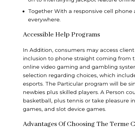
Together With a responsive cell phone 
everywhere.
Accessible Help Programs
In Addition, consumers may access client 
inclusion to phone straight coming from t
online video gaming and gambling system 
selection regarding choices, which includ
esports. The Particular program will be s
newbies plus skilled players. A Person cou
basketball, plus tennis or take pleasure i
games, and slot device games.
Advantages Of Choosing The Terme C