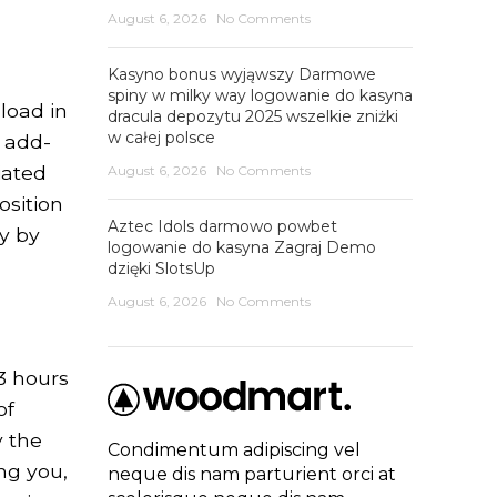
August 6, 2026
No Comments
Kasyno bonus wyjąwszy Darmowe
spiny w milky way logowanie do kasyna
nload in
dracula depozytu 2025 wszelkie zniżki
w całej polsce
e add-
iated
August 6, 2026
No Comments
osition
Aztec Idols darmowo powbet
ly by
logowanie do kasyna Zagraj Demo
dzięki SlotsUp
August 6, 2026
No Comments
3 hours
of
y the
Condimentum adipiscing vel
ing you,
neque dis nam parturient orci at