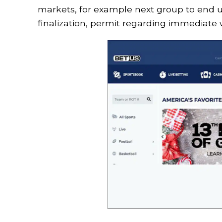
markets, for example next group to end 
finalization, permit regarding immediate