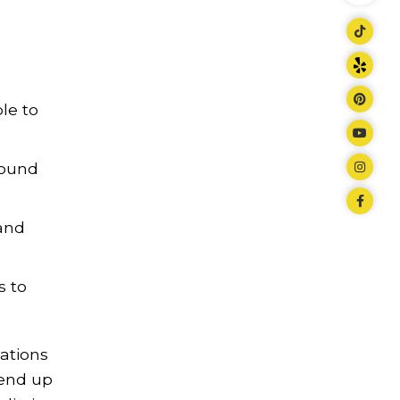
le to
round
 and
s to
ations
 end up