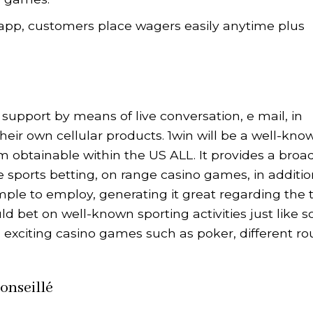
app, customers place wagers easily anytime plus
support by means of live conversation, e mail, in
heir own cellular products. 1win will be a well-kno
obtainable within the US ALL. It provides a broa
e sports betting, on range casino games, in additio
imple to employ, generating it great regarding the
ld bet on well-known sporting activities just like s
n exciting casino games such as poker, different ro
onseillé