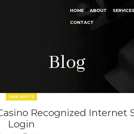
HOME
ABOUT
SERVICE
CONTACT
Blog
1WIN APP 72
Casino Recognized Internet S
Login