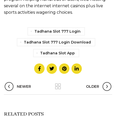
several on the internet internet casinos plus live
sports activities wagering choices.
Tadhana Slot 777 Login
Tadhana Slot 777 Login Download
Tadhana Slot App
NEWER
OLDER
RELATED POSTS