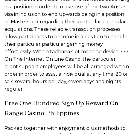
in a position in order to make use of the two Aussie
visa in inclusion to end upwards being in a position
to MasterCard regarding their particular particular
acquisitions. These reliable transaction processes
allow participants to become in a position to handle
their particular particular gaming money
effortlessly. Within tadhana slot machine device 777
On The Internet On Line Casino, the particular
client support employees will be all arranged within
order in order to assist a individual at any time, 20 or
so 4 several hours per day, seven days and nights
regular.
Free One Hundred Sign Up Reward On
Range Casino Philippines
Packed together with enjoyment plus methods to