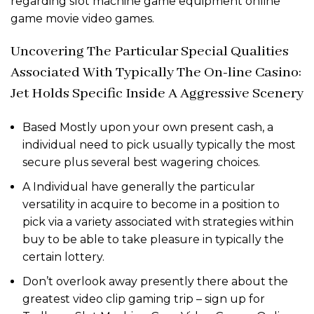
regarding slot machine game equipment online
game movie video games.
Uncovering The Particular Special Qualities
Associated With Typically The On-line Casino:
Jet Holds Specific Inside A Aggressive Scenery
Based Mostly upon your own present cash, a
individual need to pick usually typically the most
secure plus several best wagering choices.
A Individual have generally the particular
versatility in acquire to become in a position to
pick via a variety associated with strategies within
buy to be able to take pleasure in typically the
certain lottery.
Don’t overlook away presently there about the
greatest video clip gaming trip – sign up for