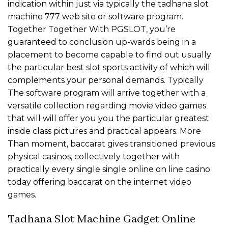
indication within just via typically the tadhana slot
machine 777 web site or software program.
Together Together With PGSLOT, you’re
guaranteed to conclusion up-wards being in a
placement to become capable to find out usually
the particular best slot sports activity of which will
complements your personal demands. Typically
The software program will arrive together with a
versatile collection regarding movie video games
that will will offer you you the particular greatest
inside class pictures and practical appears. More
Than moment, baccarat gives transitioned previous
physical casinos, collectively together with
practically every single single online on line casino
today offering baccarat on the internet video
games.
Tadhana Slot Machine Gadget Online