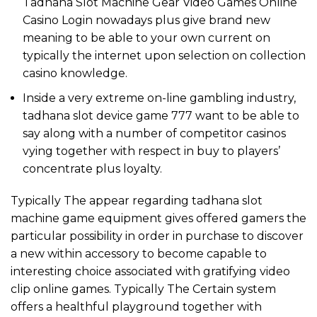
Tadhana Slot Machine Gear Video Games Online
Casino Login nowadays plus give brand new
meaning to be able to your own current on
typically the internet upon selection on collection
casino knowledge.
Inside a very extreme on-line gambling industry,
tadhana slot device game 777 want to be able to
say along with a number of competitor casinos
vying together with respect in buy to players’
concentrate plus loyalty.
Typically The appear regarding tadhana slot
machine game equipment gives offered gamers the
particular possibility in order in purchase to discover
a new within accessory to become capable to
interesting choice associated with gratifying video
clip online games. Typically The Certain system
offers a healthful playground together with