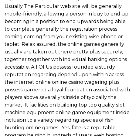
Usually The Particular web site will be generally
mobile-friendly, allowing a person in buy to end up
becoming in a position to end upwards being able
to complete generally the registration process
coming coming from your existing wise phone or
tablet. Relax assured, the online games generally
usually are taken out there pretty plus securely,
together together with individual banking options
accessible. All Of Us possess founded a sturdy
reputation regarding depend upon within across
the internet online online casino wagering plus
possess garnered a loyal foundation associated with
players above several yrs inside of typically the
market. It facilities on building top top quality slot
machine equipment online game equipment inside
inclusion to a variety regarding species of fish
hunting online games . Yes, fate is a reputable
program helping hundreds of users, web hosting