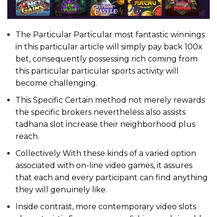
The Particular Particular most fantastic winnings
in this particular article will simply pay back 100x
bet, consequently possessing rich coming from
this particular particular sports activity will
become challenging.
This Specific Certain method not merely rewards
the specific brokers nevertheless also assists
tadhana slot increase their neighborhood plus
reach.
Collectively With these kinds of a varied option
associated with on-line video games, it assures
that each and every participant can find anything
they will genuinely like.
Inside contrast, more contemporary video slots