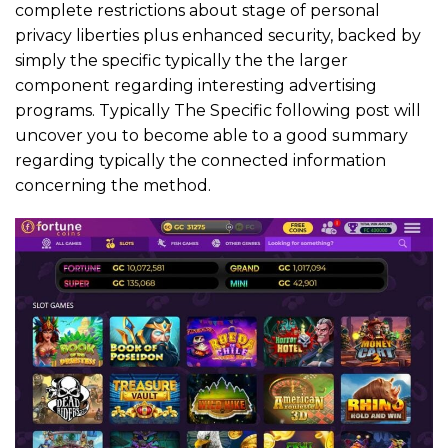
complete restrictions about stage of personal
privacy liberties plus enhanced security, backed by
simply the specific typically the the larger
component regarding interesting advertising
programs. Typically The Specific following post will
uncover you to become able to a good summary
regarding typically the connected information
concerning the method.