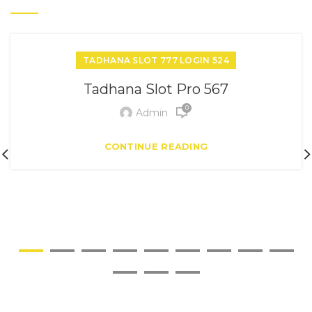
TADHANA SLOT 777 LOGIN 524
Tadhana Slot Pro 567
0
Admin
CONTINUE READING