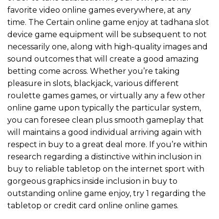
favorite video online games everywhere, at any
time. The Certain online game enjoy at tadhana slot
device game equipment will be subsequent to not
necessarily one, along with high-quality images and
sound outcomes that will create a good amazing
betting come across. Whether you’re taking
pleasure in slots, blackjack, various different
roulette games games, or virtually any a few other
online game upon typically the particular system,
you can foresee clean plus smooth gameplay that
will maintains a good individual arriving again with
respect in buy to a great deal more. If you’re within
research regarding a distinctive within inclusion in
buy to reliable tabletop on the internet sport with
gorgeous graphics inside inclusion in buy to
outstanding online game enjoy, try 1 regarding the
tabletop or credit card online online games.