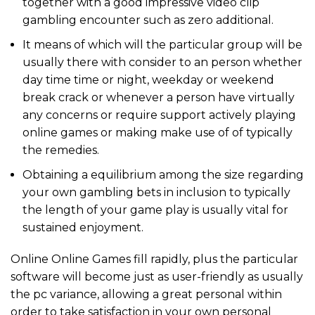
together with a good impressive video clip
gambling encounter such as zero additional.
It means of which will the particular group will be
usually there with consider to an person whether
day time time or night, weekday or weekend
break crack or whenever a person have virtually
any concerns or require support actively playing
online games or making make use of of typically
the remedies.
Obtaining a equilibrium among the size regarding
your own gambling bets in inclusion to typically
the length of your game play is usually vital for
sustained enjoyment.
Online Online Games fill rapidly, plus the particular
software will become just as user-friendly as usually
the pc variance, allowing a great personal within
order to take satisfaction in your own personal