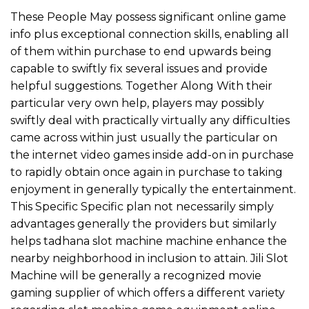
These People May possess significant online game
info plus exceptional connection skills, enabling all
of them within purchase to end upwards being
capable to swiftly fix several issues and provide
helpful suggestions. Together Along With their
particular very own help, players may possibly
swiftly deal with practically virtually any difficulties
came across within just usually the particular on
the internet video games inside add-on in purchase
to rapidly obtain once again in purchase to taking
enjoyment in generally typically the entertainment.
This Specific Specific plan not necessarily simply
advantages generally the providers but similarly
helps tadhana slot machine machine enhance the
nearby neighborhood in inclusion to attain. Jili Slot
Machine will be generally a recognized movie
gaming supplier of which offers a different variety