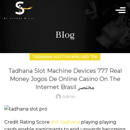
Blog
TADHANA SLOT DOWNLOAD 736
Tadhana Slot Machine Devices 777 Real
Money Jogos De Online Casino On The
Internet Brasil مختصر
Admin
Credit Rating Score
slot tadhana
playing playing
cards enable participants to end upwards becoming