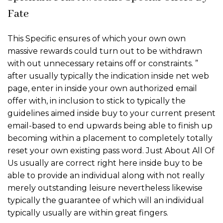
Fate
This Specific ensures of which your own own
massive rewards could turn out to be withdrawn
with out unnecessary retains off or constraints. ”
after usually typically the indication inside net web
page, enter in inside your own authorized email
offer with, in inclusion to stick to typically the
guidelines aimed inside buy to your current present
email-based to end upwards being able to finish up
becoming within a placement to completely totally
reset your own existing pass word. Just About All Of
Us usually are correct right here inside buy to be
able to provide an individual along with not really
merely outstanding leisure nevertheless likewise
typically the guarantee of which will an individual
typically usually are within great fingers.