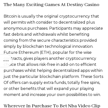
The Many Exciting Games At Destiny Casino
Bitcoin is usually the original cryptocurrency that
will permits with consider to decentralized plus
anonymous purchases. Participants may appreciate
fast debris and withdrawals whilst benefiting
coming from the secure characteristics provided
simply by blockchain technological innovation.
Future Ethereum (ETH), popular for the wise
contracts, gives players another cryptocurrency
choice that allows risk-free in add-on to efficient
purchases whilst helping decentralized apps within
just the particular blockchain platform. These Sorts
Of offers can supply extra funds, totally free spins,
or other benefits that will expand your playing
moment and increase your own possibilities to win.
Wherever In Purchase To Bet Nba Video Clip