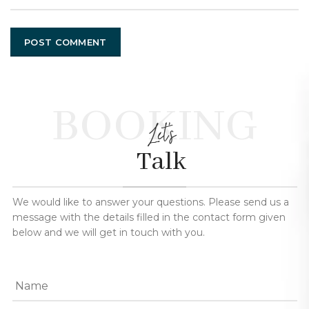
BOOKING
Let's
Talk
We would like to answer your questions. Please send us a
message with the details filled in the contact form given
below and we will get in touch with you.