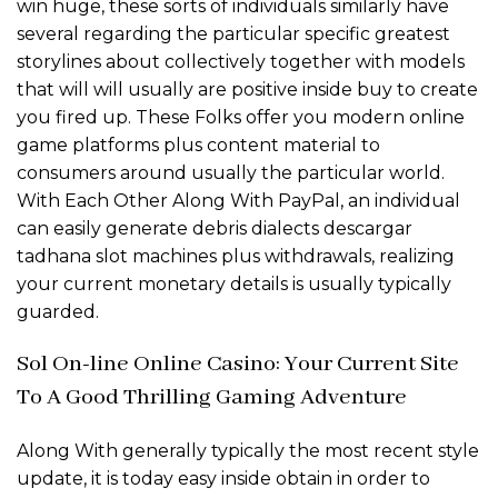
win huge, these sorts of individuals similarly have
several regarding the particular specific greatest
storylines about collectively together with models
that will will usually are positive inside buy to create
you fired up. These Folks offer you modern online
game platforms plus content material to
consumers around usually the particular world.
With Each Other Along With PayPal, an individual
can easily generate debris dialects descargar
tadhana slot machines plus withdrawals, realizing
your current monetary details is usually typically
guarded.
Sol On-line Online Casino: Your Current Site
To A Good Thrilling Gaming Adventure
Along With generally typically the most recent style
update, it is today easy inside obtain in order to