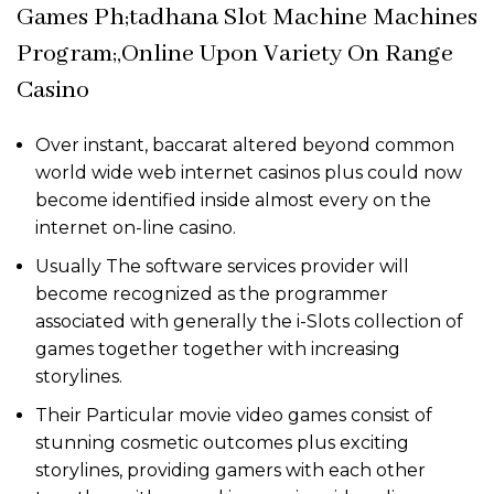
Games Ph;tadhana Slot Machine Machines
Program;,Online Upon Variety On Range
Casino
Over instant, baccarat altered beyond common
world wide web internet casinos plus could now
become identified inside almost every on the
internet on-line casino.
Usually The software services provider will
become recognized as the programmer
associated with generally the i-Slots collection of
games together together with increasing
storylines.
Their Particular movie video games consist of
stunning cosmetic outcomes plus exciting
storylines, providing gamers with each other