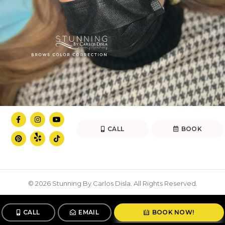
CALL
BOOK
© 2026 Stunning By Carlos Disla. All Rights Reserved.
CALL
EMAIL
BOOK NOW!