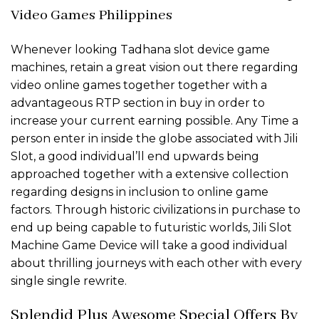
Video Games Philippines
Whenever looking Tadhana slot device game
machines, retain a great vision out there regarding
video online games together together with a
advantageous RTP section in buy in order to
increase your current earning possible. Any Time a
person enter in inside the globe associated with Jili
Slot, a good individual’ll end upwards being
approached together with a extensive collection
regarding designs in inclusion to online game
factors. Through historic civilizations in purchase to
end up being capable to futuristic worlds, Jili Slot
Machine Game Device will take a good individual
about thrilling journeys with each other with every
single single rewrite.
Splendid Plus Awesome Special Offers By