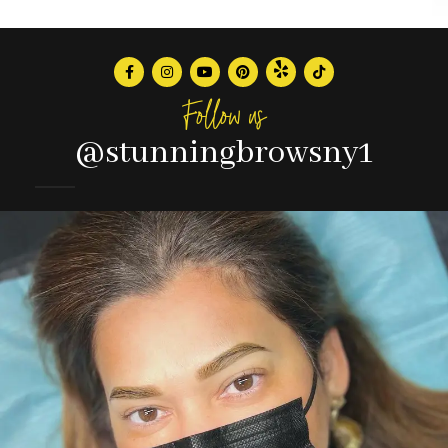
Follow us
@stunningbrowsny1