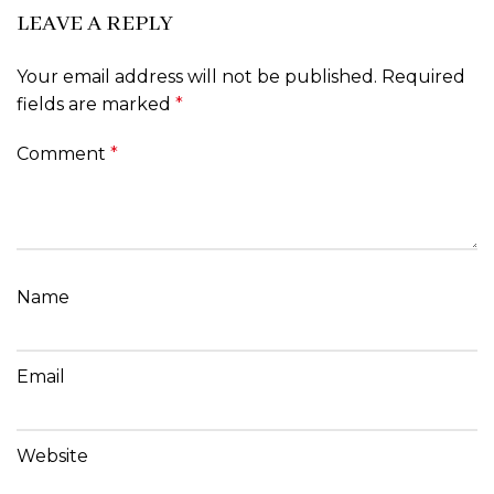
LEAVE A REPLY
Your email address will not be published.
Required
fields are marked
*
Comment
*
Name
Email
Website