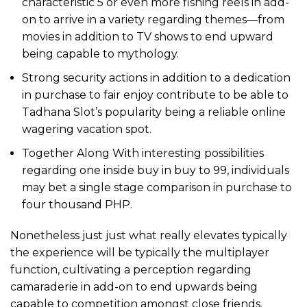
characteristic 5 or even more fishing reels in add-
on to arrive in a variety regarding themes—from
movies in addition to TV shows to end upward
being capable to mythology.
Strong security actions in addition to a dedication
in purchase to fair enjoy contribute to be able to
Tadhana Slot’s popularity being a reliable online
wagering vacation spot.
Together Along With interesting possibilities
regarding one inside buy in buy to 99, individuals
may bet a single stage comparison in purchase to
four thousand PHP.
Nonetheless just just what really elevates typically
the experience will be typically the multiplayer
function, cultivating a perception regarding
camaraderie in add-on to end upwards being
capable to competition amongst close friends.