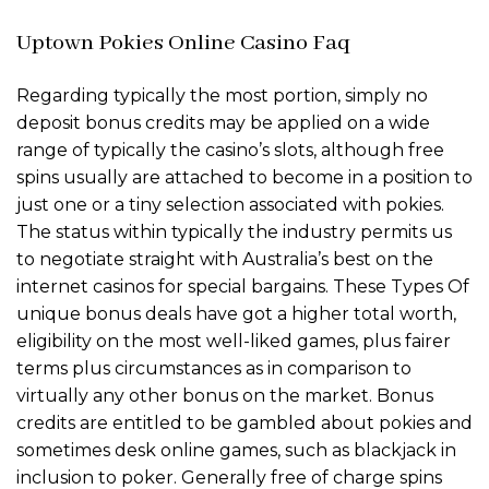
Uptown Pokies Online Casino Faq
Regarding typically the most portion, simply no
deposit bonus credits may be applied on a wide
range of typically the casino’s slots, although free
spins usually are attached to become in a position to
just one or a tiny selection associated with pokies.
The status within typically the industry permits us
to negotiate straight with Australia’s best on the
internet casinos for special bargains. These Types Of
unique bonus deals have got a higher total worth,
eligibility on the most well-liked games, plus fairer
terms plus circumstances as in comparison to
virtually any other bonus on the market. Bonus
credits are entitled to be gambled about pokies and
sometimes desk online games, such as blackjack in
inclusion to poker. Generally free of charge spins