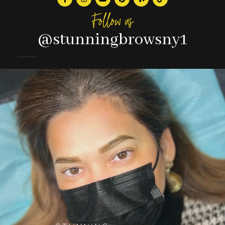
Follow us
@stunningbrowsny1