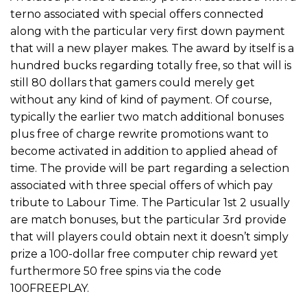
terno associated with special offers connected
along with the particular very first down payment
that will a new player makes. The award by itself is a
hundred bucks regarding totally free, so that will is
still 80 dollars that gamers could merely get
without any kind of kind of payment. Of course,
typically the earlier two match additional bonuses
plus free of charge rewrite promotions want to
become activated in addition to applied ahead of
time. The provide will be part regarding a selection
associated with three special offers of which pay
tribute to Labour Time. The Particular 1st 2 usually
are match bonuses, but the particular 3rd provide
that will players could obtain next it doesn’t simply
prize a 100-dollar free computer chip reward yet
furthermore 50 free spins via the code
100FREEPLAY.