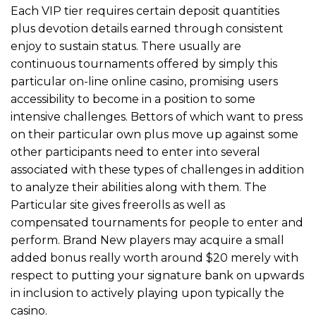
Each VIP tier requires certain deposit quantities
plus devotion details earned through consistent
enjoy to sustain status. There usually are
continuous tournaments offered by simply this
particular on-line online casino, promising users
accessibility to become in a position to some
intensive challenges. Bettors of which want to press
on their particular own plus move up against some
other participants need to enter into several
associated with these types of challenges in addition
to analyze their abilities along with them. The
Particular site gives freerolls as well as
compensated tournaments for people to enter and
perform. Brand New players may acquire a small
added bonus really worth around $20 merely with
respect to putting your signature bank on upwards
in inclusion to actively playing upon typically the
casino.