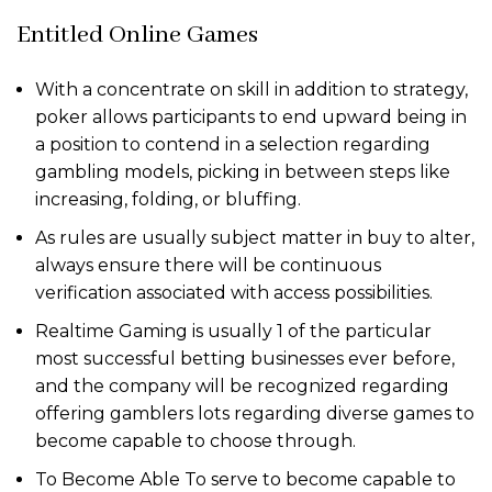
Entitled Online Games
With a concentrate on skill in addition to strategy,
poker allows participants to end upward being in
a position to contend in a selection regarding
gambling models, picking in between steps like
increasing, folding, or bluffing.
As rules are usually subject matter in buy to alter,
always ensure there will be continuous
verification associated with access possibilities.
Realtime Gaming is usually 1 of the particular
most successful betting businesses ever before,
and the company will be recognized regarding
offering gamblers lots regarding diverse games to
become capable to choose through.
To Become Able To serve to become capable to