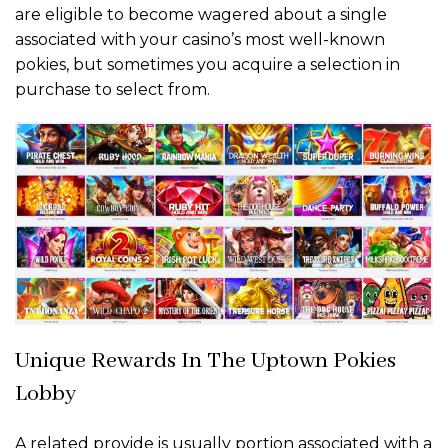
are eligible to become wagered about a single
associated with your casino’s most well-known
pokies, but sometimes you acquire a selection in
purchase to select from.
Unique Rewards In The Uptown Pokies
Lobby
A related provide is usually portion associated with a