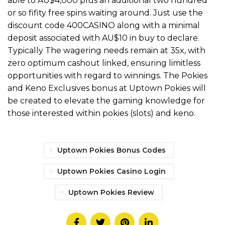
able to AU$4,000 plus an additional two hundred
or so fifity free spins waiting around. Just use the
discount code 400CASINO along with a minimal
deposit associated with AU$10 in buy to declare.
Typically The wagering needs remain at 35x, with
zero optimum cashout linked, ensuring limitless
opportunities with regard to winnings. The Pokies
and Keno Exclusives bonus at Uptown Pokies will
be created to elevate the gaming knowledge for
those interested within pokies (slots) and keno.
Uptown Pokies Bonus Codes
Uptown Pokies Casino Login
Uptown Pokies Review