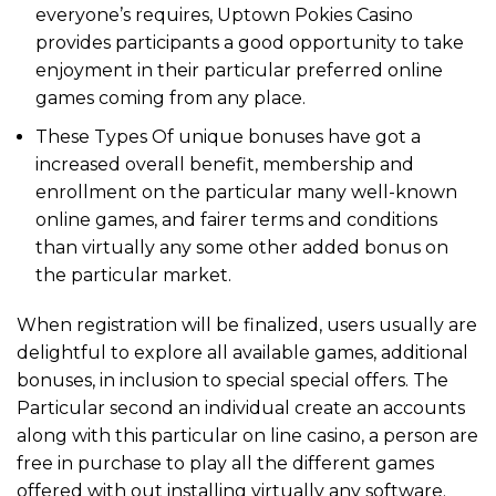
everyone’s requires, Uptown Pokies Casino
provides participants a good opportunity to take
enjoyment in their particular preferred online
games coming from any place.
These Types Of unique bonuses have got a
increased overall benefit, membership and
enrollment on the particular many well-known
online games, and fairer terms and conditions
than virtually any some other added bonus on
the particular market.
When registration will be finalized, users usually are
delightful to explore all available games, additional
bonuses, in inclusion to special special offers. The
Particular second an individual create an accounts
along with this particular on line casino, a person are
free in purchase to play all the different games
offered with out installing virtually any software.