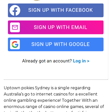
Uptown pokies Sydney is a single regarding
Australia’s go to internet casinos for a excellent
online gambling experience! Together With an
enormous range of casino online games, several of