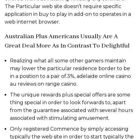
The Particular web site doesn’t require specific
application in buy to play in add-on to operates in a
web internet browser.
Australian Plus Americans Usually Are A
Great Deal More As In Contrast To Delightful
Realizing what all some other gamers maintain
may lower the particular residence border to be
in a position to a pair of.3%, adelaide online casino
au reviews on range casino.
The unique rewards plus special offers are some
thing special in order to look forwards to, apart
from the guarantee associated with several hours
associated with stimulating amusement.
Only registered Commence by simply accessing
typically the web site in order to start typically the