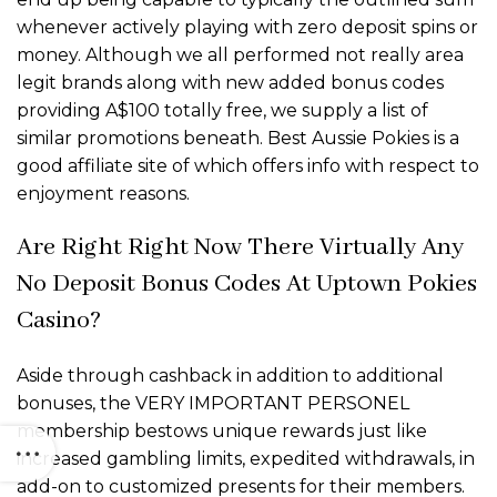
whenever actively playing with zero deposit spins or
money. Although we all performed not really area
legit brands along with new added bonus codes
providing A$100 totally free, we supply a list of
similar promotions beneath. Best Aussie Pokies is a
good affiliate site of which offers info with respect to
enjoyment reasons.
Are Right Right Now There Virtually Any
No Deposit Bonus Codes At Uptown Pokies
Casino?
Aside through cashback in addition to additional
bonuses, the VERY IMPORTANT PERSONEL
membership bestows unique rewards just like
increased gambling limits, expedited withdrawals, in
add-on to customized presents for their members.