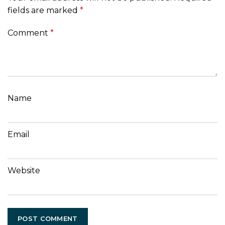
fields are marked
*
Comment
*
Name
Email
Website