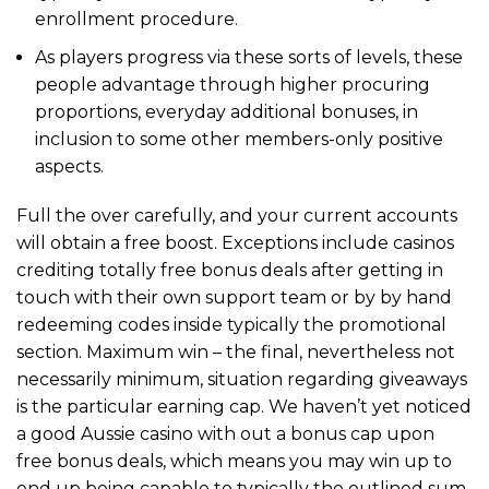
enrollment procedure.
As players progress via these sorts of levels, these
people advantage through higher procuring
proportions, everyday additional bonuses, in
inclusion to some other members-only positive
aspects.
Full the over carefully, and your current accounts
will obtain a free boost. Exceptions include casinos
crediting totally free bonus deals after getting in
touch with their own support team or by by hand
redeeming codes inside typically the promotional
section. Maximum win – the final, nevertheless not
necessarily minimum, situation regarding giveaways
is the particular earning cap. We haven’t yet noticed
a good Aussie casino with out a bonus cap upon
free bonus deals, which means you may win up to
end up being capable to typically the outlined sum