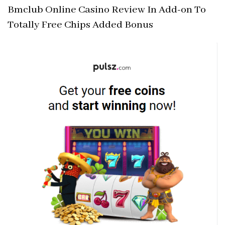
Bmclub Online Casino Review In Add-on To
Totally Free Chips Added Bonus