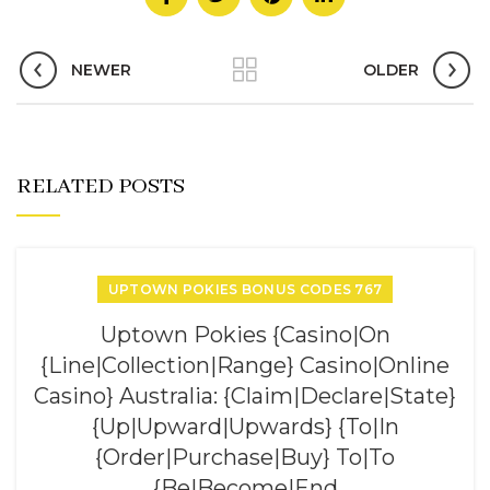
NEWER
OLDER
RELATED POSTS
UPTOWN POKIES BONUS CODES 767
Uptown Pokies {Casino|On
{Line|Collection|Range} Casino|Online
Casino} Australia: {Claim|Declare|State}
{Up|Upward|Upwards} {To|In
{Order|Purchase|Buy} To|To
{Be|Become|End