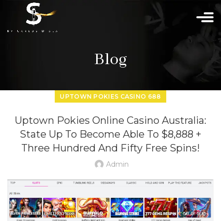
Blog
UPTOWN POKIES CASINO 688
Uptown Pokies Online Casino Australia:
State Up To Become Able To $8,888 +
Three Hundred And Fifty Free Spins!
Admin