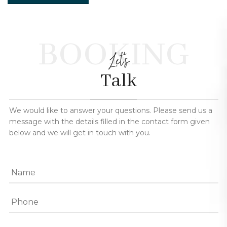
BOOKING
Let's
Talk
We would like to answer your questions. Please send us a
message with the details filled in the contact form given
below and we will get in touch with you.