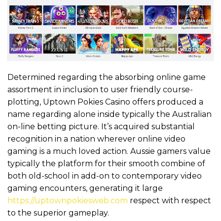
Determined regarding the absorbing online game
assortment in inclusion to user friendly course-
plotting, Uptown Pokies Casino offers produced a
name regarding alone inside typically the Australian
on-line betting picture. It’s acquired substantial
recognition in a nation wherever online video
gaming is a much loved action. Aussie gamers value
typically the platform for their smooth combine of
both old-school in add-on to contemporary video
gaming encounters, generating it large
https://uptownpokiesweb.com
respect with respect
to the superior gameplay.