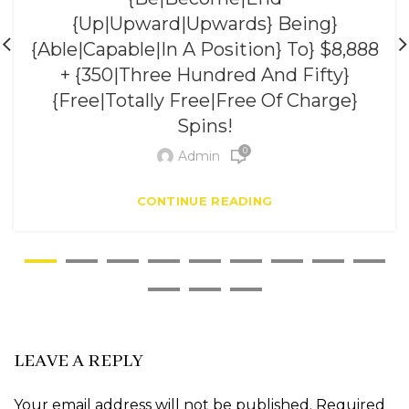
{Up|Upward|Upwards} Being}
{Able|Capable|In A Position} To} $8,888
+ {350|Three Hundred And Fifty}
{Free|Totally Free|Free Of Charge}
Spins!
0
Admin
CONTINUE READING
LEAVE A REPLY
Your email address will not be published.
Required