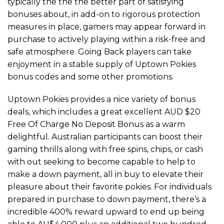
typically the the the better part of satisfying
bonuses about, in add-on to rigorous protection
measures in place, gamers may appear forward in
purchase to actively playing within a risk-free and
safe atmosphere. Going Back players can take
enjoyment in a stable supply of Uptown Pokies
bonus codes and some other promotions.
Uptown Pokies provides a nice variety of bonus
deals, which includes a great excellent AUD $20
Free Of Charge No Deposit Bonus as a warm
delightful. Australian participants can boost their
gaming thrills along with free spins, chips, or cash
with out seeking to become capable to help to
make a down payment, all in buy to elevate their
pleasure about their favorite pokies. For individuals
prepared in purchase to down payment, there’s a
incredible 400% reward upward to end up being